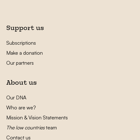
Support us
Subscriptions
Make a donation
Our partners
About us
Our DNA
Who are we?
Mission & Vision Statements
The low countries
team
Contact us