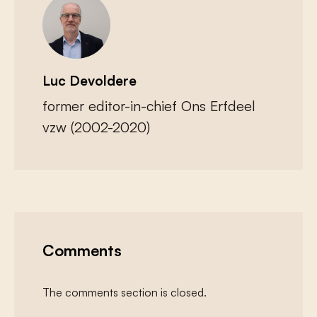
Luc Devoldere
former editor-in-chief Ons Erfdeel
vzw (2002-2020)
Comments
The comments section is closed.