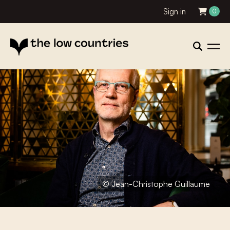
Sign in
0
© Jean-Christophe Guillaume