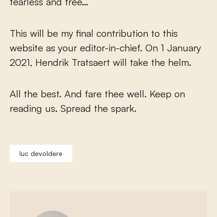
fearless and free…
This will be my final contribution to this
website as your editor-in-chief. On 1 January
2021, Hendrik Tratsaert will take the helm.
All the best. And fare thee well. Keep on
reading us. Spread the spark.
luc devoldere