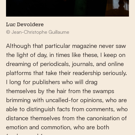
Luc Devoldere
© Jean-Christophe Guillaume
Although that particular magazine never saw
the light of day, in times like these, I keep on
dreaming of periodicals, journals, and online
platforms that take their readership seriously.
I long for publishers who will drag
themselves by the hair from the swamps
brimming with uncalled-for opinions, who are
able to distinguish facts from comments, who
distance themselves from the canonisation of
emotion and commotion, who are both