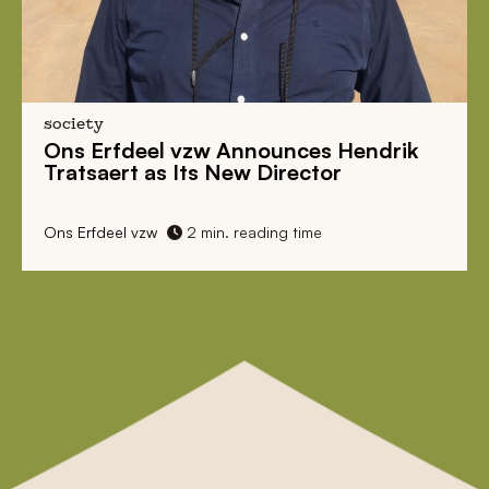
society
Ons Erfdeel vzw Announces Hendrik
Tratsaert as Its New Director
Ons Erfdeel vzw
2 min. reading time