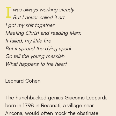
I was always working steady
But I never called it art
I got my shit together
Meeting Christ and reading Marx
It failed, my little fire
But it spread the dying spark
Go tell the young messiah
What happens to the heart
Leonard Cohen
The hunchbacked genius Giacomo Leopardi,
born in 1798 in Recanati, a village near
Ancona, would often mock the obstinate