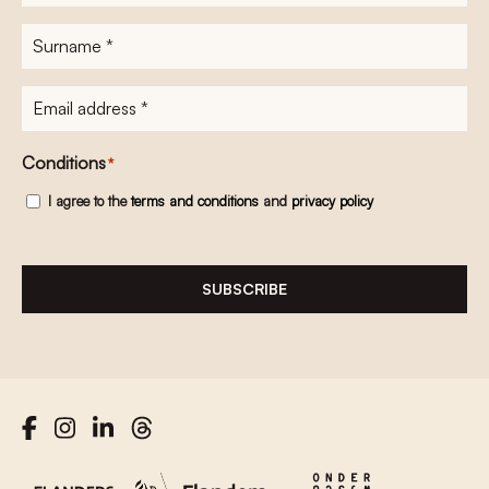
name
*
Surname
*
E-
mailadres
*
Conditions
*
I agree to the
terms and conditions
and
privacy policy
SUBSCRIBE