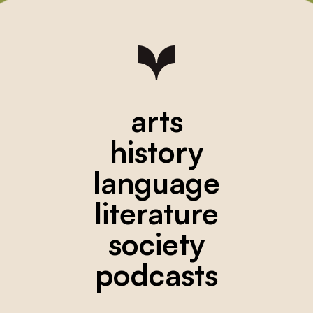
arts
history
language
literature
society
podcasts