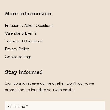
More information
Frequently Asked Questions
Calendar & Events
Terms and Conditions
Privacy Policy
Cookie settings
Stay informed
Sign up and receive our newsletter. Don’t worry, we
promise not to inundate you with emails.
First