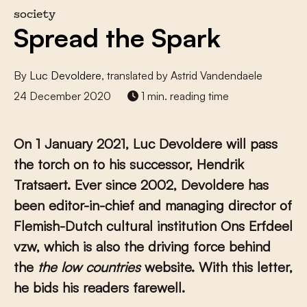
society
Spread the Spark
By
Luc Devoldere
, translated by Astrid Vandendaele
24 December 2020
1 min. reading time
On 1 January 2021, Luc Devoldere will pass
the torch on to his successor, Hendrik
Tratsaert. Ever since 2002, Devoldere has
been editor-in-chief and managing director of
Flemish-Dutch cultural institution Ons Erfdeel
vzw, which is also the driving force behind
the
the low countries
website. With this letter,
he bids his readers farewell.