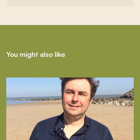
You might also like