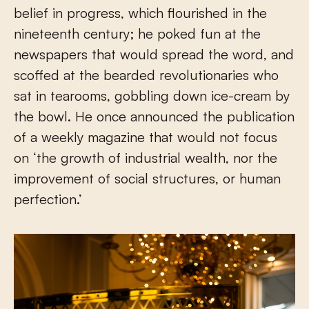
belief in progress, which flourished in the
nineteenth century; he poked fun at the
newspapers that would spread the word, and
scoffed at the bearded revolutionaries who
sat in tearooms, gobbling down ice-cream by
the bowl. He once announced the publication
of a weekly magazine that would not focus
on ‘the growth of industrial wealth, nor the
improvement of social structures, or human
perfection.’