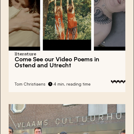
literature
Come See our Video Poems in
Ostend and Utrecht
Tom Christiaens
4 min. reading time