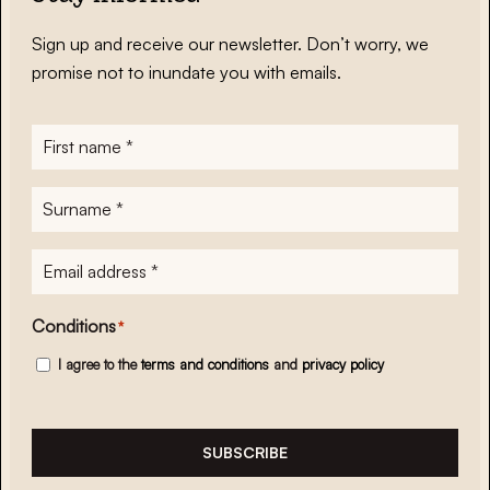
Sign up and receive our newsletter. Don’t worry, we
promise not to inundate you with emails.
First
name
*
Surname
*
E-
mailadres
*
Conditions
*
I agree to the
terms and conditions
and
privacy policy
SUBSCRIBE