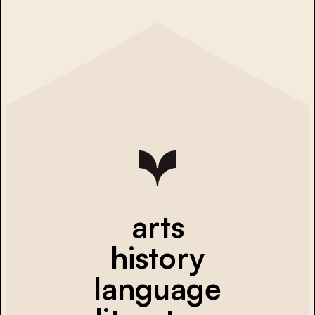
arts
history
language