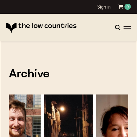
Sign in
0
Archive