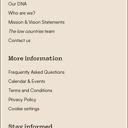
Our DNA
Who are we?
Mission & Vision Statements
The low countries
team
Contact us
More information
Frequently Asked Questions
Calendar & Events
Terms and Conditions
Privacy Policy
Cookie settings
Stay informed