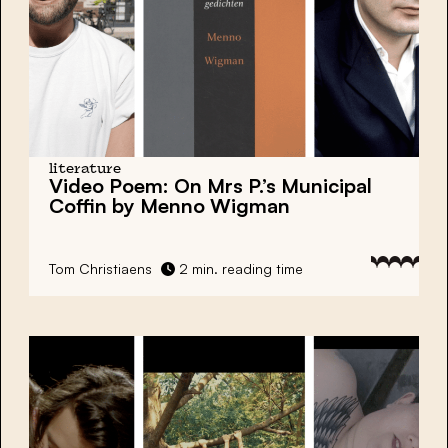
literature
Video Poem: On Mrs P.’s Municipal
Coffin by Menno Wigman
Tom Christiaens
2 min. reading time