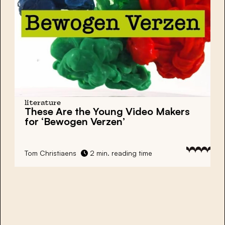
literature
These Are the Young Video Makers
for ‘Bewogen Verzen’
Tom Christiaens
2 min. reading time