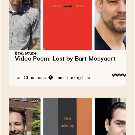
literature
Video Poem: Lost by Bart Moeyaert
Tom Christiaens
1 min. reading time