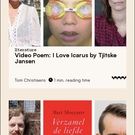
literature
Video Poem: I Love Icarus by Tjitske
Jansen
Tom Christiaens
1 min. reading time