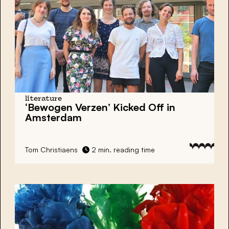
literature
‘Bewogen Verzen’ Kicked Off in
Amsterdam
Tom Christiaens
2 min. reading time