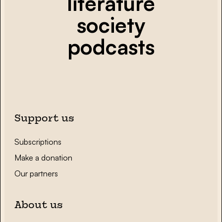
literature
society
podcasts
Support us
Subscriptions
Make a donation
Our partners
About us