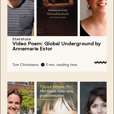
literature
Video Poem: Global Underground by
Annemarie Estor
Tom Christiaens
3 min. reading time