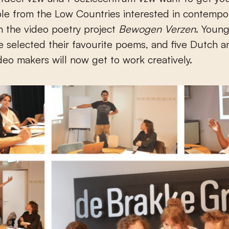
le from the Low Countries interested in contempo
h the video poetry project
Bewogen Verzen
. Young
e selected their favourite poems, and five Dutch a
deo makers will now get to work creatively.