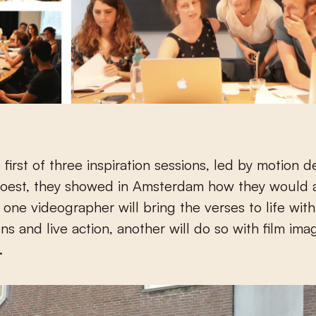
 first of three inspiration sessions, led by motion d
poest, they showed in Amsterdam how they would
e one videographer will bring the verses to life wit
ons and live action, another will do so with film ima
.