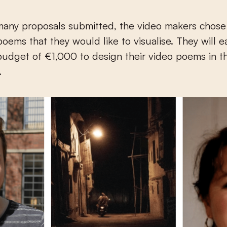
many proposals submitted, the video makers chose
poems that they would like to visualise. They will 
budget of €1,000 to design their video poems in t
.