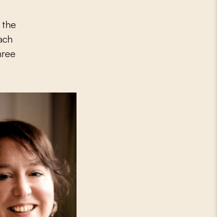
 the
each
hree