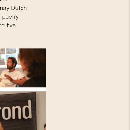
rary Dutch
 poetry
nd five