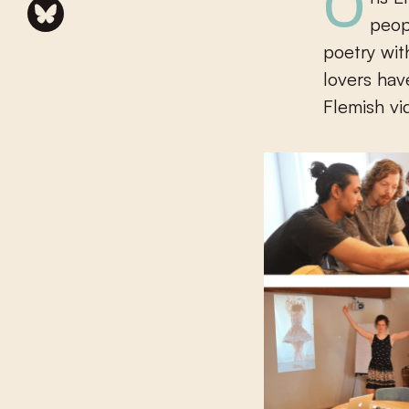
Ons Erfdeel vzw and Poëziecentrum vzw want to get young
peop
poetry wit
lovers hav
Flemish vi