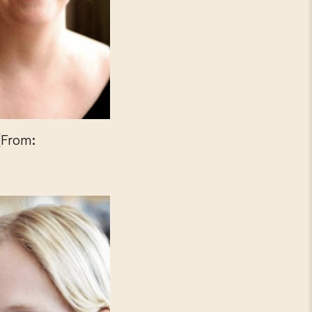
(From: