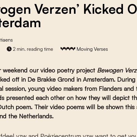
ogen Verzen’ Kicked Of
terdam
tiaens
2 min. reading time
Moving Verses
r weekend our video poetry project
Bewogen Verz
cked off in De Brakke Grond in Amsterdam. During
nal session, young video makers from Flanders and 
s presented each other on how they will depict th
Dutch poem. Their video poems will be shown this
nd the Netherlands.