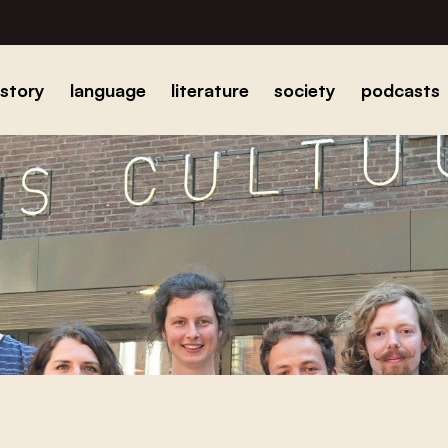
istory
language
literature
society
podcasts