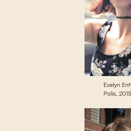
Evelyn Ent
Polis, 2015