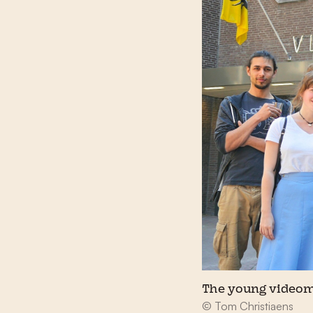
The young videom
© Tom Christiaens