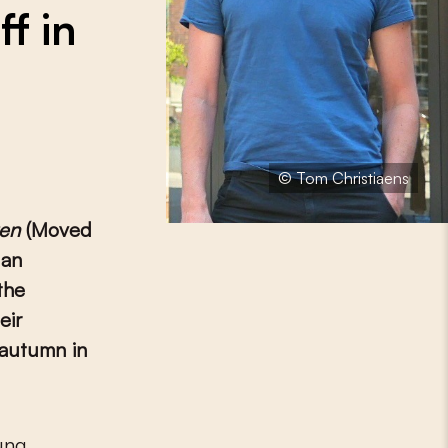
f in
© Tom Christiaens
en
(Moved
 an
the
eir
 autumn in