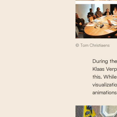
© Tom Christiaens
During the
Klaas Ver
this. Whil
visualizati
animations