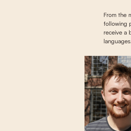
From the 
following 
receive a 
languages