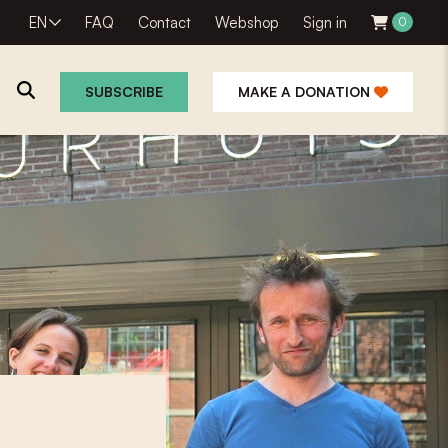
EN
FAQ
Contact
Webshop
Sign in
0
SUBSCRIBE
MAKE A DONATION