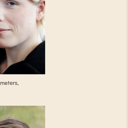
tmeters,