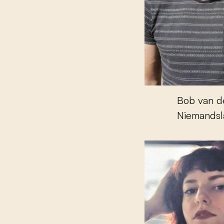
Bob van d
Niemandsl