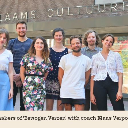
akers of 'Bewogen Verzen' with coach Klaas Verpo