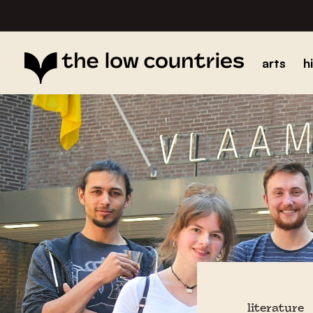
arts
h
literature