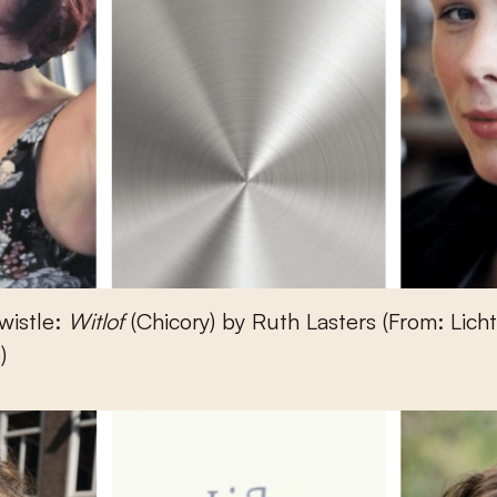
wistle:
Witlof
(Chicory) by Ruth Lasters (From: Lich
)