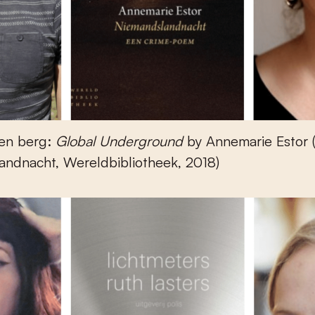
en berg:
Global Underground
by Annemarie Estor 
andnacht, Wereldbibliotheek, 2018)