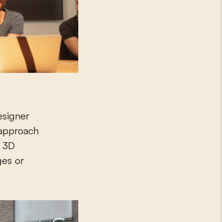
esigner
 approach
h 3D
ges or