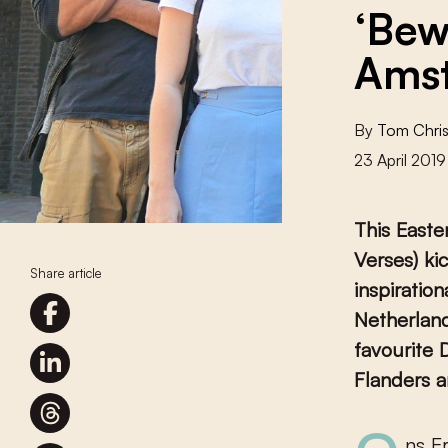
‘Bew
Ams
By
Tom Chris
23 April 2019
This Easte
Verses) ki
Share article
inspiratio
Netherland
favourite 
Flanders a