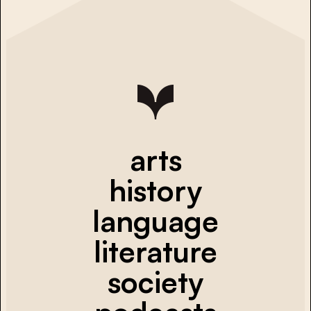
arts
history
language
literature
society