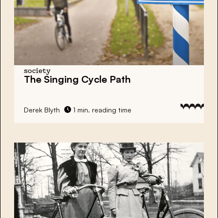
society
The Singing Cycle Path
Derek Blyth
1 min. reading time