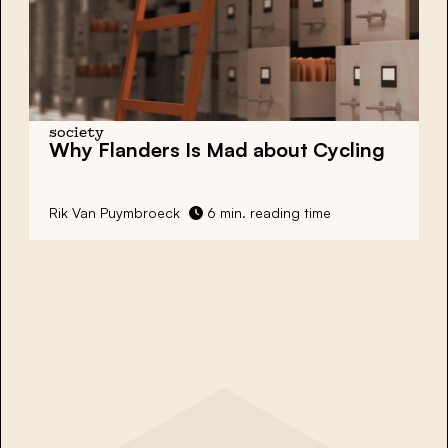
society
Why Flanders Is Mad about Cycling
Rik Van Puymbroeck
6 min. reading time