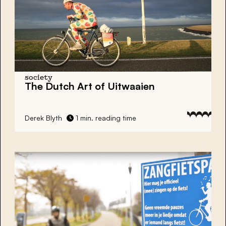
society
The Dutch Art of Uitwaaien
Derek Blyth
1 min. reading time