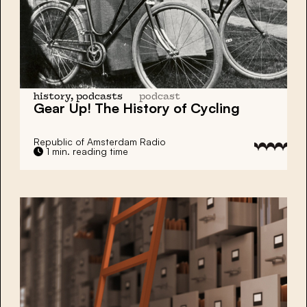
history, podcasts
podcast
Gear Up! The History of
Cycling
Republic of Amsterdam Radio
1 min. reading time