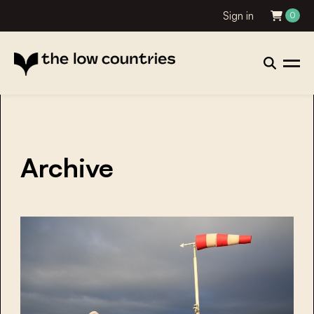
Sign in
0
Archive