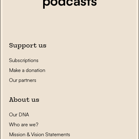
podcasts
Support us
Subscriptions
Make a donation
Our partners
About us
Our DNA
Who are we?
Mission & Vision Statements