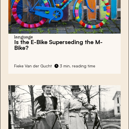
language
Is the E-Bike Superseding the M-
Bike?
Fieke Van der Gucht
3 min. reading time