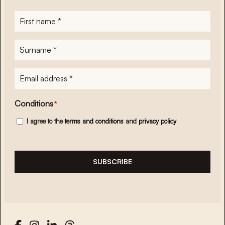
First
name
*
Surname
*
E-
mailadres
*
Conditions
*
I agree to the
terms and conditions
and
privacy policy
SUBSCRIBE