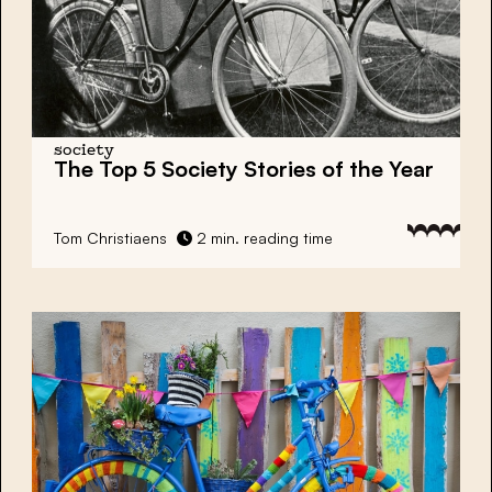
society
The Top 5 Society Stories of the Year
Tom Christiaens
2 min. reading time