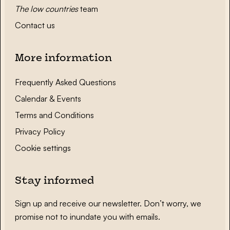
The low countries
team
Contact us
More information
Frequently Asked Questions
Calendar & Events
Terms and Conditions
Privacy Policy
Cookie settings
Stay informed
Sign up and receive our newsletter. Don’t worry, we
promise not to inundate you with emails.