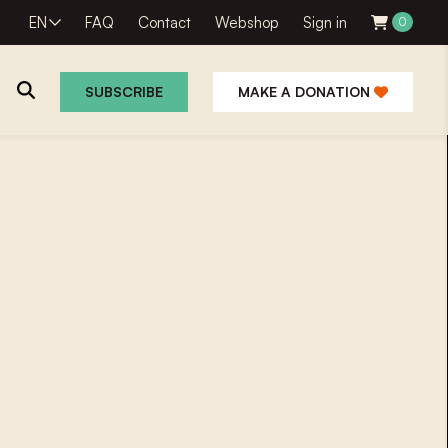
EN
FAQ
Contact
Webshop
Sign in
0
SUBSCRIBE
MAKE A DONATION