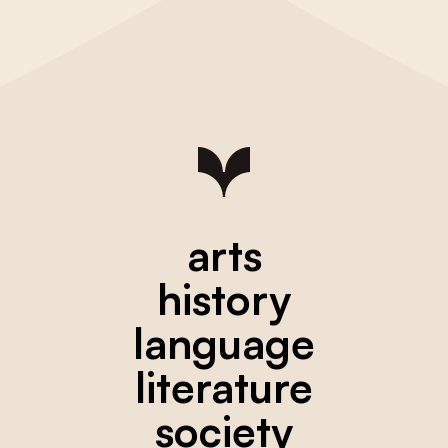
arts
history
language
literature
society