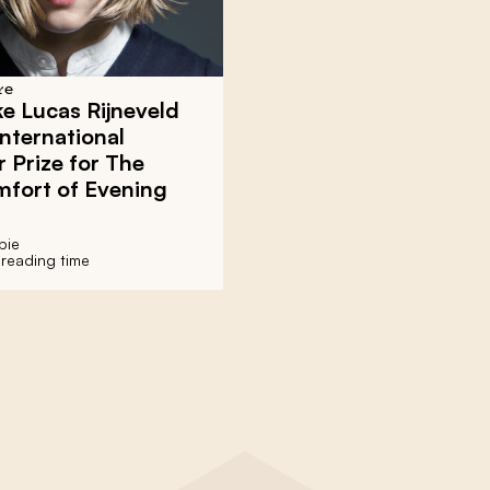
re
e Lucas Rijneveld
nternational
 Prize for The
mfort of Evening
bie
 reading time