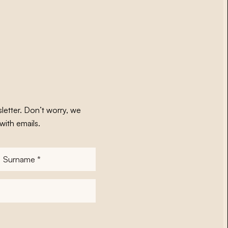
letter. Don’t worry, we
with emails.
Surname
*