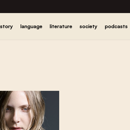
istory
language
literature
society
podcasts