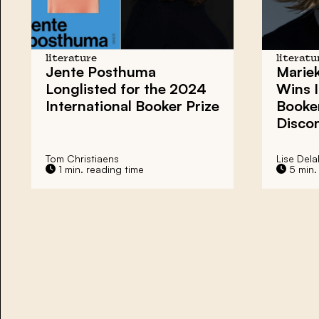
literature
literatu
Jente Posthuma
Mariek
Longlisted for the 2024
Wins I
International Booker Prize
Booker
Disco
Tom Christiaens
Lise Dela
1 min. reading time
5 min.