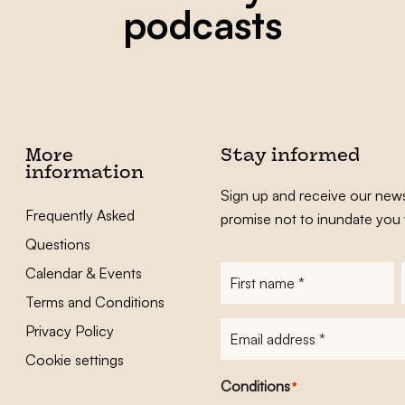
podcasts
More
Stay informed
information
Sign up and receive our news
Frequently Asked
promise not to inundate you 
Questions
Calendar & Events
First
name
*
Terms and Conditions
E-
Privacy Policy
mailadres
*
Cookie settings
Conditions
*