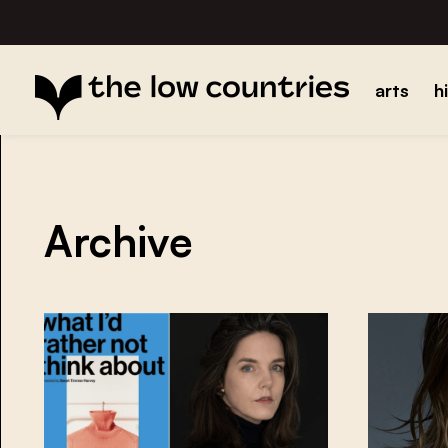
arts
h
Archive