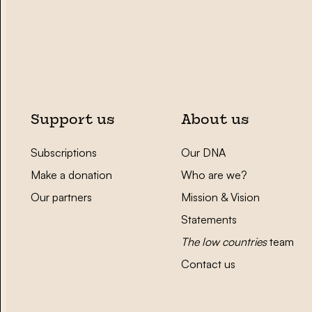
Support us
About us
Subscriptions
Our DNA
Make a donation
Who are we?
Our partners
Mission & Vision
Statements
The low countries
team
Contact us