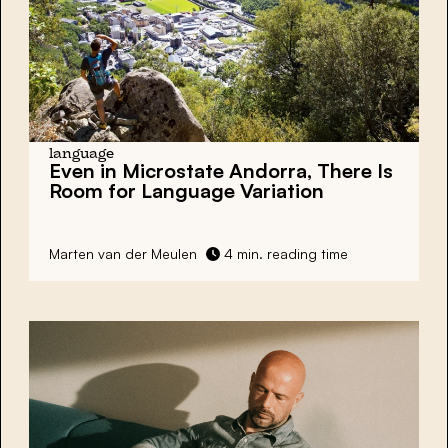
language
Even in Microstate Andorra, There Is
Room for Language Variation
Marten van der Meulen
4 min. reading time