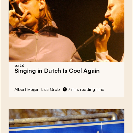
arts
Singing in Dutch Is Cool Again
Albert Meijer
Lisa Grob
7 min. reading time