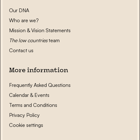
Our DNA
Who are we?
Mission & Vision Statements
The low countries
team
Contact us
More information
Frequently Asked Questions
Calendar & Events
Terms and Conditions
Privacy Policy
Cookie settings