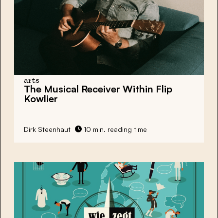
arts
The Musical Receiver Within Flip
Kowlier
Dirk Steenhaut
10 min. reading time