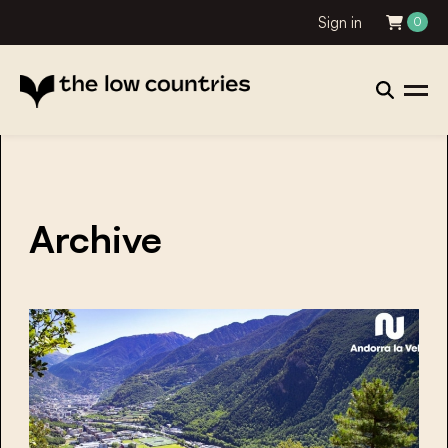
Sign in
0
Archive