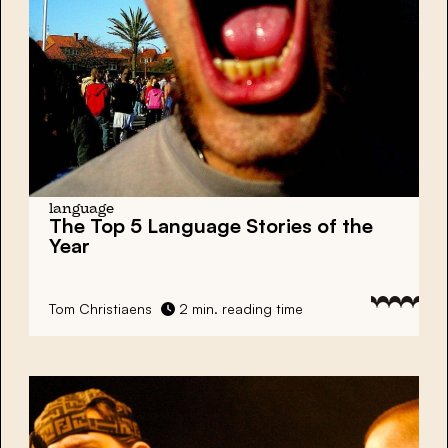
language
The Top 5 Language Stories of the
Year
Tom Christiaens
2 min. reading time