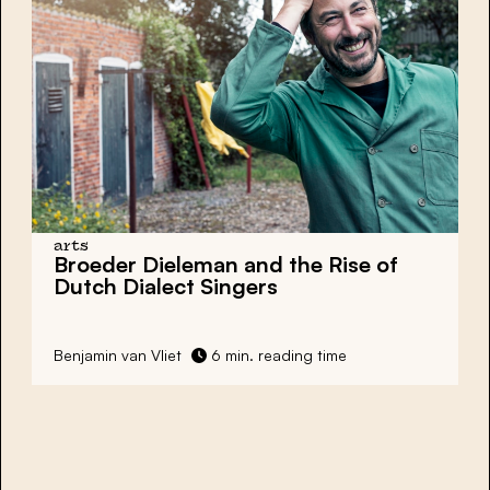
arts
Broeder Dieleman and the Rise of
Dutch Dialect Singers
Benjamin van Vliet
6 min. reading time