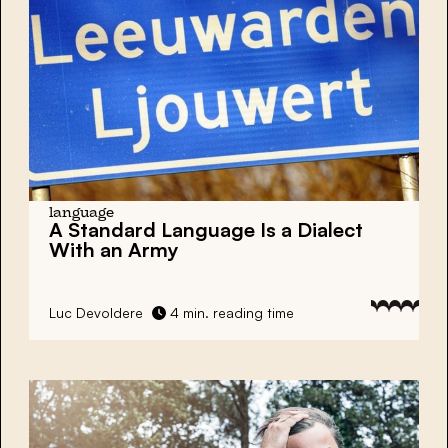
language
A Standard Language Is a Dialect
With an Army
Luc Devoldere
4 min. reading time