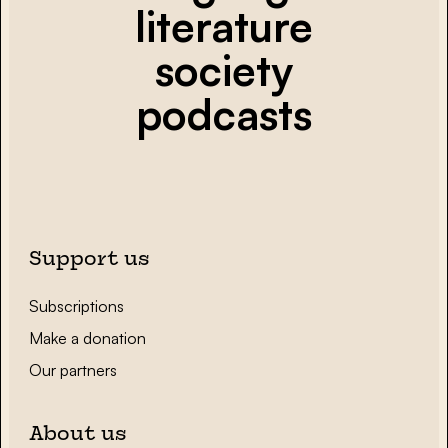
literature
society
podcasts
Support us
Subscriptions
Make a donation
Our partners
About us