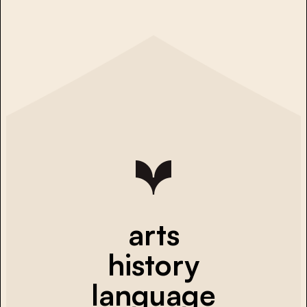
arts
history
language