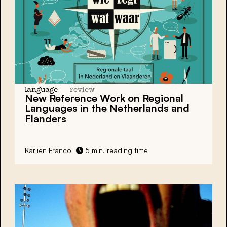
language
review
New Reference Work on Regional
Languages in the Netherlands and
Flanders
Karlien Franco
5 min. reading time