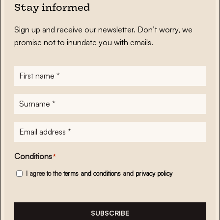
Stay informed
Sign up and receive our newsletter. Don’t worry, we
promise not to inundate you with emails.
First
name
*
Surname
*
E-
mailadres
*
Conditions
*
I agree to the
terms and conditions
and
privacy policy
SUBSCRIBE