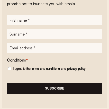
promise not to inundate you with emails.
First
name
*
Surname
*
E-
mailadres
*
Conditions
*
I agree to the
terms and conditions
and
privacy policy
SUBSCRIBE