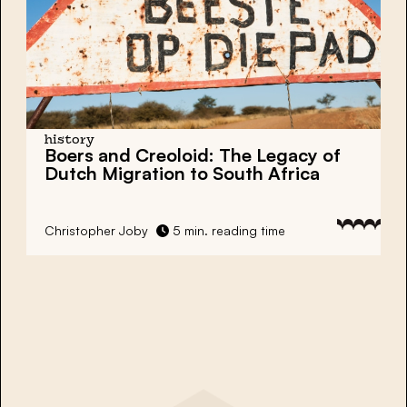
history
Boers and Creoloid: The Legacy of
Dutch Migration to South Africa
Christopher Joby
5 min. reading time