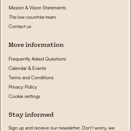
Mission & Vision Statements
The low countries
team
Contact us
More information
Frequently Asked Questions
Calendar & Events
Terms and Conditions
Privacy Policy
Cookie settings
Stay informed
Sign up and receive our newsletter. Don’t worry, we