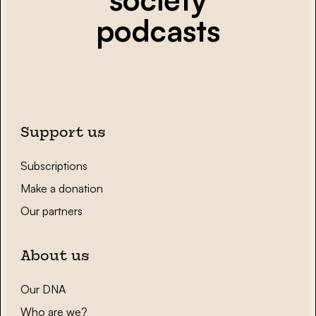
podcasts
Support us
Subscriptions
Make a donation
Our partners
About us
Our DNA
Who are we?