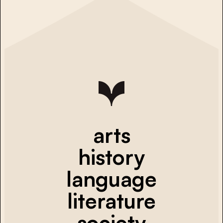
arts
history
language
literature
society