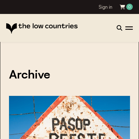
Sign in
0
Archive