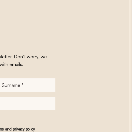
letter. Don’t worry, we
with emails.
Surname
*
ons
and
privacy policy