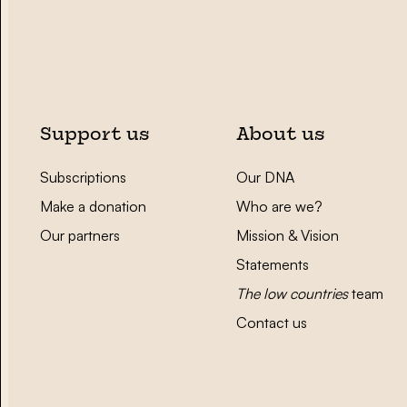
Support us
About us
Subscriptions
Our DNA
Make a donation
Who are we?
Our partners
Mission & Vision
Statements
The low countries
team
Contact us