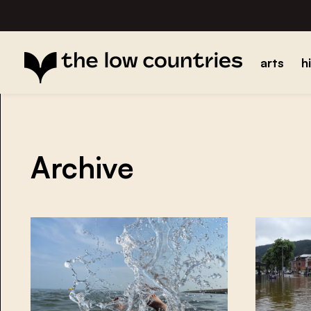
arts
h
Archive