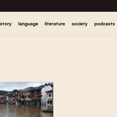
istory
language
literature
society
podcasts