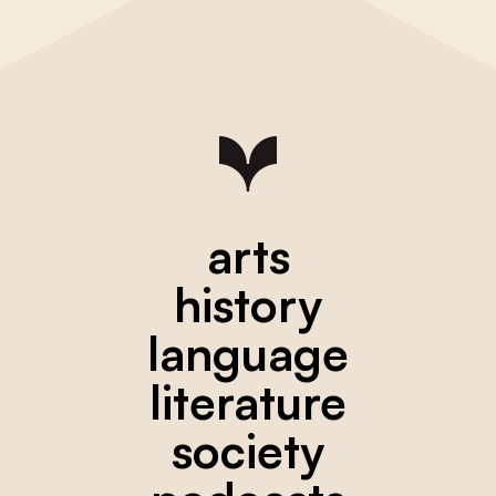
arts
history
language
literature
society