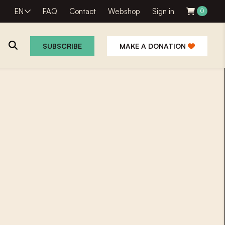
EN
FAQ
Contact
Webshop
Sign in
0
SUBSCRIBE
MAKE A DONATION