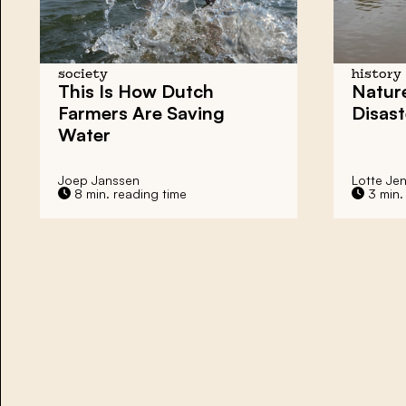
society
history
This Is How Dutch
Natur
Farmers Are Saving
Disast
Water
Joep Janssen
Lotte Je
8 min. reading time
3 min.