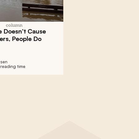
column
e Doesn’t Cause
ers, People Do
nsen
 reading time