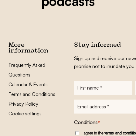
podcasts
More
Stay informed
information
Sign up and receive our news
Frequently Asked
promise not to inundate you 
Questions
Calendar & Events
First
name
*
Terms and Conditions
E-
Privacy Policy
mailadres
*
Cookie settings
Conditions
*
I agree to the
terms and conditi