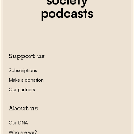
podcasts
Support us
Subscriptions
Make a donation
Our partners
About us
Our DNA
Who are we?