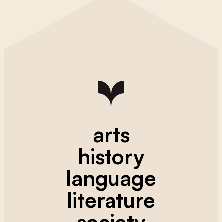
arts
history
language
literature
society