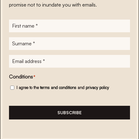
promise not to inundate you with emails.
First
name
*
Surname
*
E-
mailadres
*
Conditions
*
I agree to the
terms and conditions
and
privacy policy
SUBSCRIBE