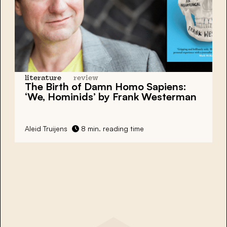
literature
review
The Birth of Damn Homo Sapiens:
‘We, Hominids’ by Frank Westerman
Aleid Truijens
8 min. reading time