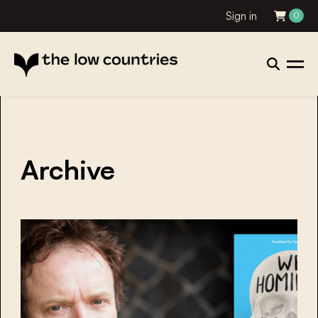
Sign in
0
Archive