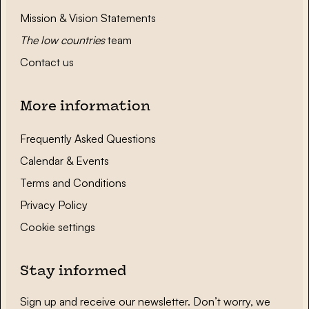
Mission & Vision Statements
The low countries
team
Contact us
More information
Frequently Asked Questions
Calendar & Events
Terms and Conditions
Privacy Policy
Cookie settings
Stay informed
Sign up and receive our newsletter. Don’t worry, we