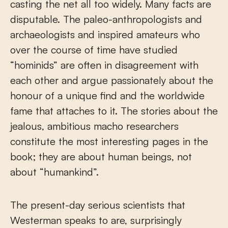
casting the net all too widely. Many facts are
disputable. The paleo-anthropologists and
archaeologists and inspired amateurs who
over the course of time have studied
“hominids” are often in disagreement with
each other and argue passionately about the
honour of a unique find and the worldwide
fame that attaches to it. The stories about the
jealous, ambitious macho researchers
constitute the most interesting pages in the
book; they are about human beings, not
about “humankind”.
The present-day serious scientists that
Westerman speaks to are, surprisingly