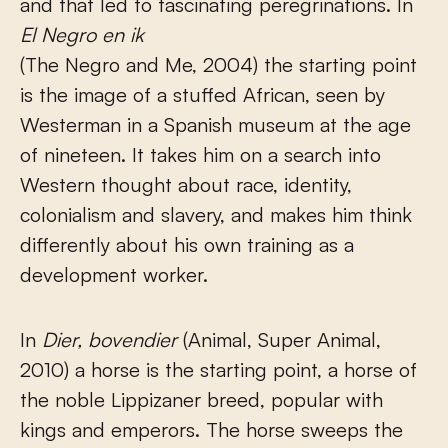
and that led to fascinating peregrinations. In
El Negro en ik
(The Negro and Me, 2004) the starting point
is the image of a stuffed African, seen by
Westerman in a Spanish museum at the age
of nineteen. It takes him on a search into
Western thought about race, identity,
colonialism and slavery, and makes him think
differently about his own training as a
development worker.
In
Dier, bovendier
(Animal, Super Animal,
2010) a horse is the starting point, a horse of
the noble Lippizaner breed, popular with
kings and emperors. The horse sweeps the