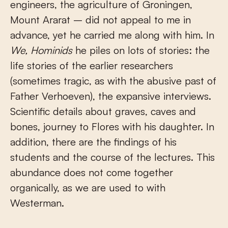
engineers, the agriculture of Groningen,
Mount Ararat – did not appeal to me in
advance, yet he carried me along with him. In
We, Hominids
he piles on lots of stories: the
life stories of the earlier researchers
(sometimes tragic, as with the abusive past of
Father Verhoeven), the expansive interviews.
Scientific details about graves, caves and
bones, journey to Flores with his daughter. In
addition, there are the findings of his
students and the course of the lectures. This
abundance does not come together
organically, as we are used to with
Westerman.