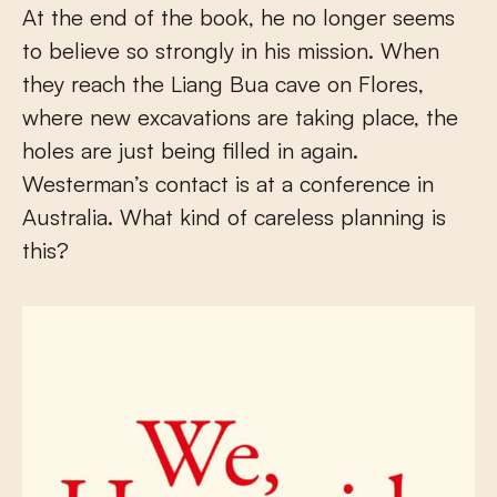
At the end of the book, he no longer seems
to believe so strongly in his mission. When
they reach the Liang Bua cave on Flores,
where new excavations are taking place, the
holes are just being filled in again.
Westerman’s contact is at a conference in
Australia. What kind of careless planning is
this?