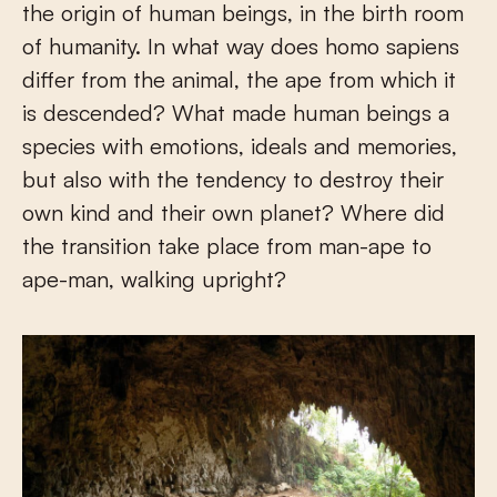
the origin of human beings, in the birth room
of humanity. In what way does homo sapiens
differ from the animal, the ape from which it
is descended? What made human beings a
species with emotions, ideals and memories,
but also with the tendency to destroy their
own kind and their own planet? Where did
the transition take place from man-ape to
ape-man, walking upright?