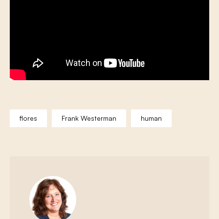
flores
Frank Westerman
human