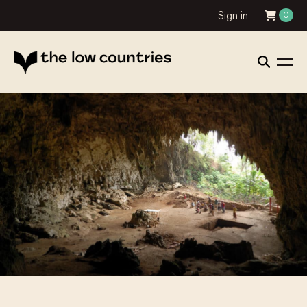
Sign in
0