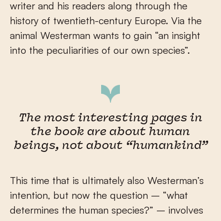
writer and his readers along through the
history of twentieth-century Europe. Via the
animal Westerman wants to gain “an insight
into the peculiarities of our own species”.
The most interesting pages in
the book are about human
beings, not about “humankind”
This time that is ultimately also Westerman’s
intention, but now the question – “what
determines the human species?” – involves