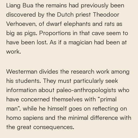
Liang Bua the remains had previously been
discovered by the Dutch priest Theodoor
Verhoeven, of dwarf elephants and rats as
big as pigs. Proportions in that cave seem to
have been lost. As if a magician had been at
work.
Westerman divides the research work among
his students. They must particularly seek
information about paleo-anthropologists who
have concerned themselves with “primal
man”, while he himself goes on reflecting on
homo sapiens and the minimal difference with
the great consequences.