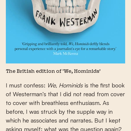
The British edition of 'We, Hominids'
I must confess:
We, Hominids
is the first book
of Westerman’s that I did not read from cover
to cover with breathless enthusiasm. As
before, I was struck by the supple way in
which he associates and narrates. But I kept
asking myself: what was the question again?