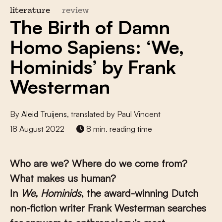
literature
review
The Birth of Damn
Homo Sapiens: ‘We,
Hominids’ by Frank
Westerman
By
Aleid Truijens
, translated by Paul Vincent
18 August 2022
8 min. reading time
Who are we? Where do we come from?
What makes us human?
In
We, Hominids
,
the award-winning Dutch
non-fiction writer Frank Westerman searches