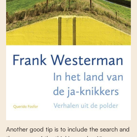
Another good tip is to include the search and