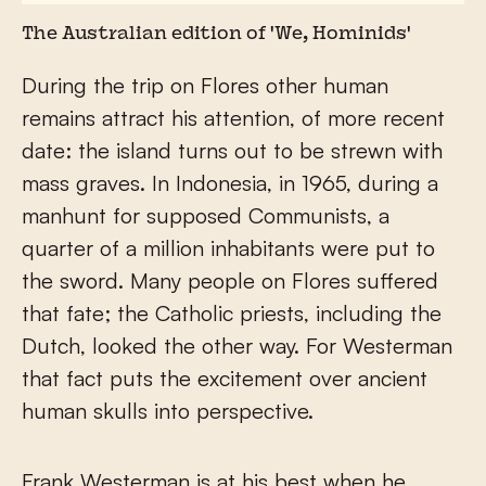
The Australian edition of 'We, Hominids'
During the trip on Flores other human
remains attract his attention, of more recent
date: the island turns out to be strewn with
mass graves. In Indonesia, in 1965, during a
manhunt for supposed Communists, a
quarter of a million inhabitants were put to
the sword. Many people on Flores suffered
that fate; the Catholic priests, including the
Dutch, looked the other way. For Westerman
that fact puts the excitement over ancient
human skulls into perspective.
Frank Westerman is at his best when he