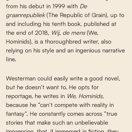
from his debut in 1999 with
De
graanrepubliek
(The Republic of Grain), up to
and including his tenth book, published at
the end of 2018,
Wij, de mens
(We,
Hominids), is a thoroughbred writer, also
relying on his style and an ingenious narrative
line.
Westerman could easily write a good novel,
but he doesn’t want to. He opts for
reportage, he writes in
We, Hominids
,
because he “can’t compete with reality in
fantasy”. He constantly comes across “true
stories that make such an unbelievable
impression, that, if immersed in fiction, they