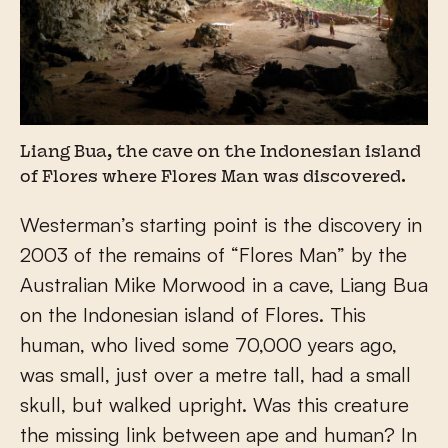
Liang Bua, the cave on the Indonesian island
of Flores where Flores Man was discovered.
Westerman’s starting point is the discovery in
2003 of the remains of “Flores Man” by the
Australian Mike Morwood in a cave, Liang Bua
on the Indonesian island of Flores. This
human, who lived some 70,000 years ago,
was small, just over a metre tall, had a small
skull, but walked upright. Was this creature
the missing link between ape and human? In