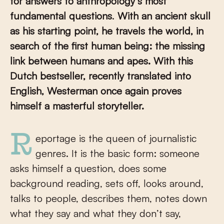
for answers to
anthropology’s most
fundamental questions
.
With an ancient skull
as his starting point, he travels the world, in
search of the first human being: the missing
link between humans and apes. With this
Dutch bestseller, recently translated into
English, Westerman once again proves
himself a masterful storyteller.
Reportage is the queen of journalistic
genres. It is the basic form: someone
asks himself a question, does some
background reading, sets off, looks around,
talks to people, describes them, notes down
what they say and what they don’t say,