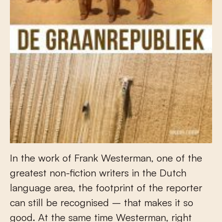
In the work of Frank Westerman, one of the
greatest non-fiction writers in the Dutch
language area, the footprint of the reporter
can still be recognised – that makes it so
good. At the same time Westerman, right