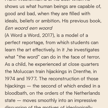
shows us what human beings are capable of,
good and bad, when they are filled with
ideals, beliefs or ambition. His previous book,
Een woord een woord
(A Word a Word, 2017), is a model of a
perfect reportage, from which students can
learn the art effectively. In it ,he investigates
what “the word” can do in the face of terror.
As a child, he experienced at close quarters
the Moluccan train hijackings in Drenthe, in
1974 and 1977. The reconstruction of those
hijackings – the second of which ended in a
bloodbath, on the orders of the Netherlands
state – moves smoothly into an impressive
discussion of the motives of ideologically