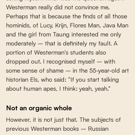
Westerman really did not convince me.
Perhaps that is because the finds of all those
hominids, of Lucy, Krijn, Flores Man, Java Man
and the girl from Taung interested me only
moderately – that is definitely my fault. A
portion of Westerman’s students also
dropped out. I recognised myself – with
some sense of shame – in the 55-year-old art
historian Els, who said: “If you start talking
about human apes, I think: yeah, yeah.”
Not an organic whole
However, it is not just that. The subjects of
previous Westerman books – Russian