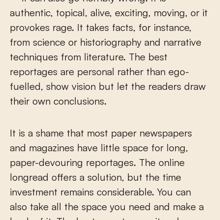
authentic, topical, alive, exciting, moving, or it
provokes rage. It takes facts, for instance,
from science or historiography and narrative
techniques from literature. The best
reportages are personal rather than ego-
fuelled, show vision but let the readers draw
their own conclusions.
It is a shame that most paper newspapers
and magazines have little space for long,
paper-devouring reportages. The online
longread offers a solution, but the time
investment remains considerable. You can
also take all the space you need and make a