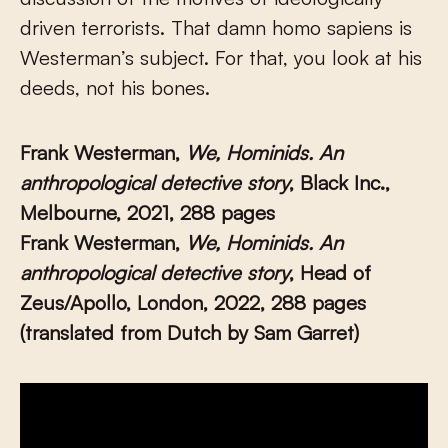
driven terrorists. That damn homo sapiens is
Westerman’s subject. For that, you look at his
deeds, not his bones.
Frank Westerman,
We, Hominids. An
anthropological detective story
, Black Inc.,
Melbourne, 2021, 288 pages
Frank Westerman,
We, Hominids.
An
anthropological detective story
, Head of
Zeus/Apollo, London, 2022, 288 pages
(translated from Dutch by Sam Garret)