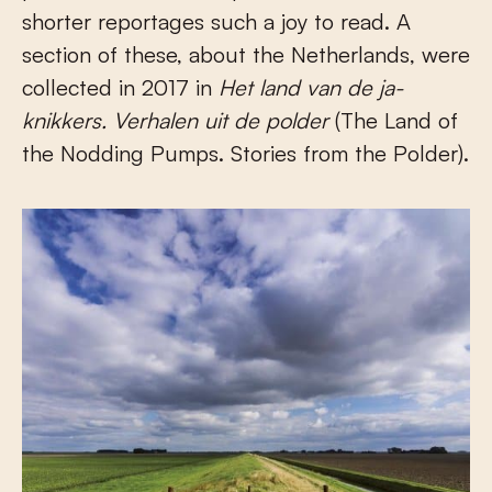
shorter reportages such a joy to read. A
section of these, about the Netherlands, were
collected in 2017 in
Het land van de ja-
knikkers.
Verhalen uit
de polder
(The Land of
the Nodding Pumps. Stories from the Polder).