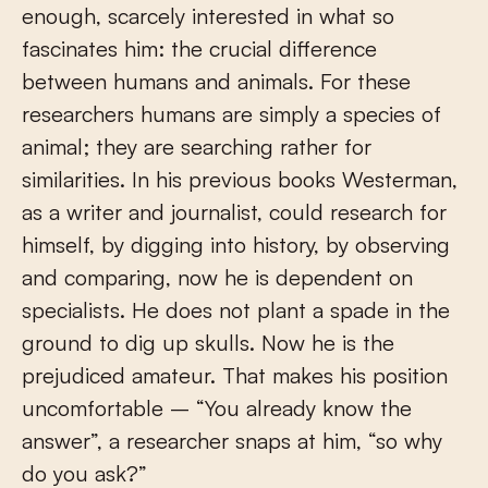
enough, scarcely interested in what so
fascinates him: the crucial difference
between humans and animals. For these
researchers humans are simply a species of
animal; they are searching rather for
similarities. In his previous books Westerman,
as a writer and journalist, could research for
himself, by digging into history, by observing
and comparing, now he is dependent on
specialists. He does not plant a spade in the
ground to dig up skulls. Now he is the
prejudiced amateur. That makes his position
uncomfortable – “You already know the
answer”, a researcher snaps at him, “so why
do you ask?”