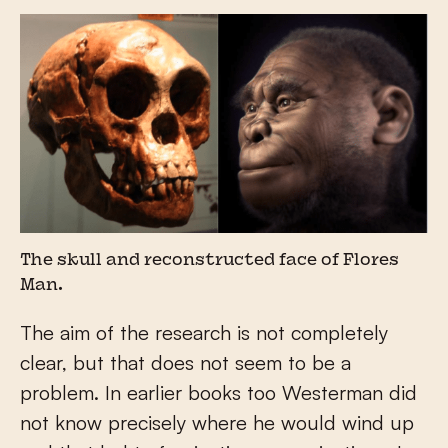
The skull and reconstructed face of Flores
Man.
The aim of the research is not completely
clear, but that does not seem to be a
problem. In earlier books too Westerman did
not know precisely where he would wind up