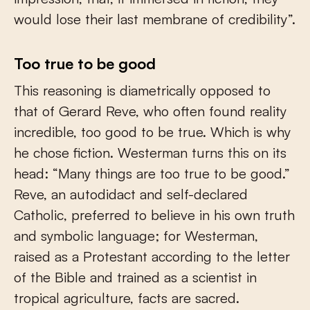
would lose their last membrane of credibility”.
Too true to be good
This reasoning is diametrically opposed to
that of Gerard Reve, who often found reality
incredible, too good to be true. Which is why
he chose fiction. Westerman turns this on its
head: “Many things are too true to be good.”
Reve, an autodidact and self-declared
Catholic, preferred to believe in his own truth
and symbolic language; for Westerman,
raised as a Protestant according to the letter
of the Bible and trained as a scientist in
tropical agriculture, facts are sacred.