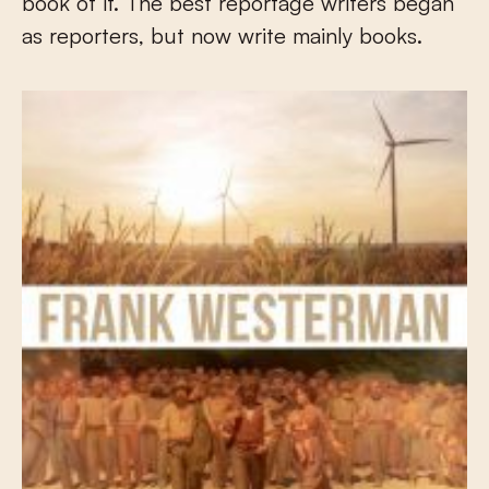
book of it. The best reportage writers began
as reporters, but now write mainly books.