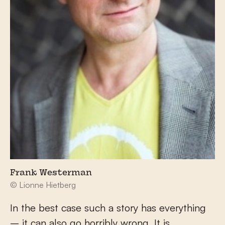
Frank Westerman
© Lionne Hietberg
In the best case such a story has everything
– it can also go horribly wrong. It is