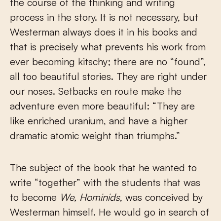
the course of the thinking and writing
process in the story. It is not necessary, but
Westerman always does it in his books and
that is precisely what prevents his work from
ever becoming kitschy; there are no “found”,
all too beautiful stories. They are right under
our noses. Setbacks en route make the
adventure even more beautiful: “They are
like enriched uranium, and have a higher
dramatic atomic weight than triumphs.”
The subject of the book that he wanted to
write “together” with the students that was
to become
We, Hominids
, was conceived by
Westerman himself. He would go in search of