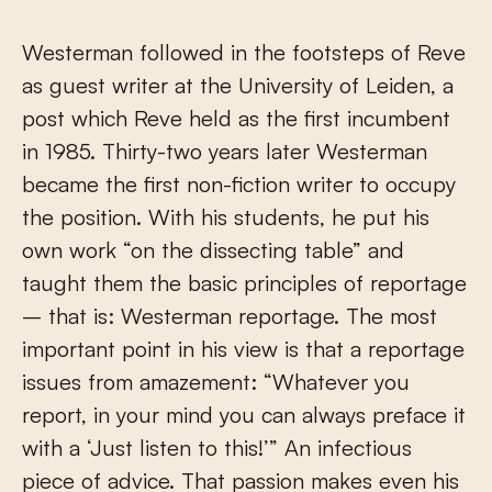
Westerman followed in the footsteps of Reve
as guest writer at the University of Leiden, a
post which Reve held as the first incumbent
in 1985. Thirty-two years later Westerman
became the first non-fiction writer to occupy
the position. With his students, he put his
own work “on the dissecting table” and
taught them the basic principles of reportage
– that is: Westerman reportage. The most
important point in his view is that a reportage
issues from amazement: “Whatever you
report, in your mind you can always preface it
with a ‘Just listen to this!’” An infectious
piece of advice. That passion makes even his