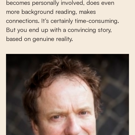
becomes personally involved, does even
more background reading, makes
connections. It’s certainly time-consuming.
But you end up with a convincing story,
based on genuine reality.