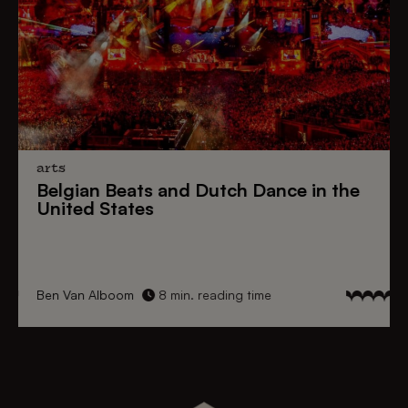
arts
Belgian Beats
and
Dutch Dance
in the
United States
Ben Van Alboom
8 min. reading time