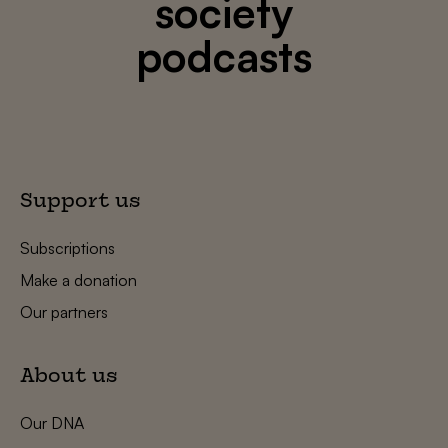
society
podcasts
Support us
Subscriptions
Make a donation
Our partners
About us
Our DNA