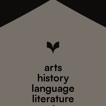
arts
history
language
literature