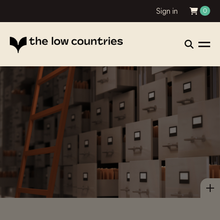
Sign in
0