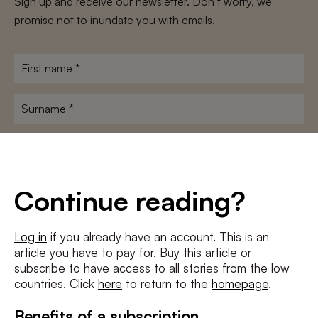
Sign up and receive our newsletter. Don’t worry, we
promise not to inundate you with emails.
First
name
*
Surname
*
E-
mailadres
*
Conditions
*
Continue reading?
I agree to the
terms and conditions
and
privacy policy
Log in
if you already have an account. This is an
article you have to pay for. Buy this article or
SUBSCRIBE
subscribe to have access to all stories from the low
countries. Click
here
to return to the
homepage
.
Benefits of a subscription