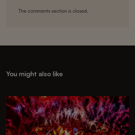
The comments section is closed.
You might also like