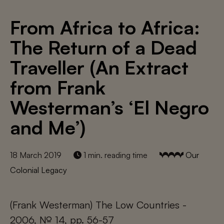
From Africa to Africa:
The Return of a Dead
Traveller (An Extract
from Frank
Westerman’s ‘El Negro
and Me’)
18 March 2019
1 min. reading time
Our
Colonial Legacy
(Frank Westerman) The Low Countries -
2006, № 14, pp. 56-57