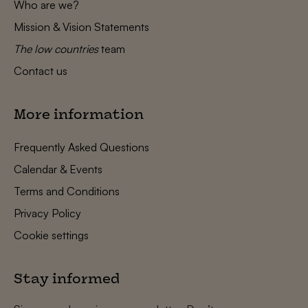
Who are we?
Mission & Vision Statements
The low countries
team
Contact us
More information
Frequently Asked Questions
Calendar & Events
Terms and Conditions
Privacy Policy
Cookie settings
Stay informed