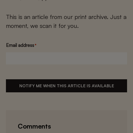
This is an article from our print archive. Just a
moment, we scan it for you.
Email address
*
NOTIFY ME WHEN THIS ARTICLE IS AVAILABLE
Comments