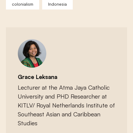
colonialism
Indonesia
Grace Leksana
Lecturer at the Atma Jaya Catholic
University and PHD Researcher at
KITLV/ Royal Netherlands Institute of
Southeast Asian and Caribbean
Studies