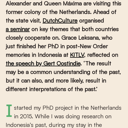
Alexander and Queen Máxima are visiting this
former colony of the Netherlands. Ahead of
the state visit,
DutchCulture
organised
a seminar
on key themes that both countries
closely cooperate on. Grace Leksana, who
just finished her PhD in post-New Order
memories in Indonesia at
KITLV
, reflected on
the speech by Gert Oostindie
. ‘The result
may be a common understanding of the past,
but it can also, and more likely, result in
different interpretations of the past.’
I started my PhD project in the Netherlands
in 2015. While I was doing research on
Indonesia’s past, during my stay in the