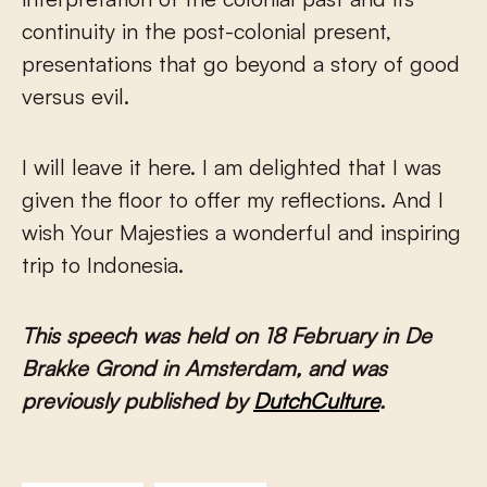
continuity in the post-colonial present,
presentations that go beyond a story of good
versus evil.
I will leave it here. I am delighted that I was
given the floor to offer my reflections. And I
wish Your Majesties a wonderful and inspiring
trip to Indonesia.
This speech was held on 18 February in De
Brakke Grond in Amsterdam, and was
previously published by
DutchCulture
.