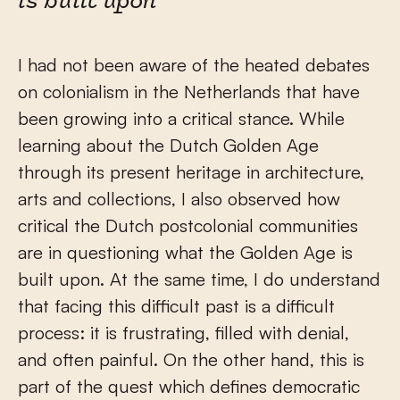
is built upon
I had not been aware of the heated debates
on colonialism in the Netherlands that have
been growing into a critical stance. While
learning about the Dutch Golden Age
through its present heritage in architecture,
arts and collections, I also observed how
critical the Dutch postcolonial communities
are in questioning what the Golden Age is
built upon. At the same time, I do understand
that facing this difficult past is a difficult
process: it is frustrating, filled with denial,
and often painful. On the other hand, this is
part of the quest which defines democratic