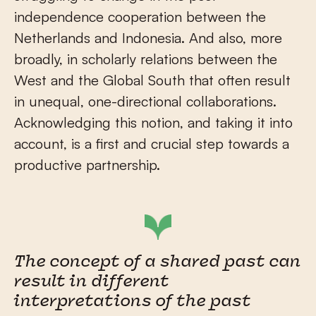
independence cooperation between the
Netherlands and Indonesia. And also, more
broadly, in scholarly relations between the
West and the Global South that often result
in unequal, one-directional collaborations.
Acknowledging this notion, and taking it into
account, is a first and crucial step towards a
productive partnership.
The concept of a shared past can
result in different
interpretations of the past