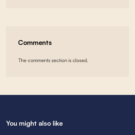
Comments
The comments section is closed.
You might also like