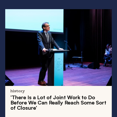
history
‘There Is a Lot of Joint Work to Do
Before We Can Really Reach Some Sort
of Closure’