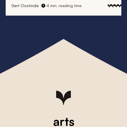
Gert Oostindie
4 min. reading time
arts