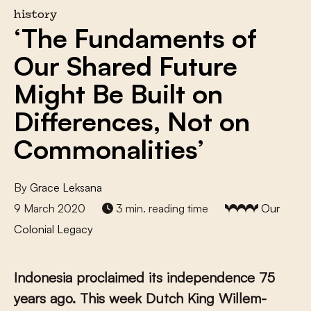
history
‘The Fundaments of
Our Shared Future
Might Be Built on
Differences, Not on
Commonalities’
By
Grace Leksana
9 March 2020
3 min. reading time
Our
Colonial Legacy
Indonesia proclaimed its independence 75
years ago. This week Dutch King Willem-