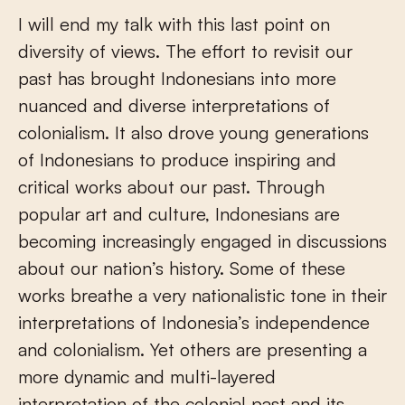
I will end my talk with this last point on
diversity of views. The effort to revisit our
past has brought Indonesians into more
nuanced and diverse interpretations of
colonialism. It also drove young generations
of Indonesians to produce inspiring and
critical works about our past. Through
popular art and culture, Indonesians are
becoming increasingly engaged in discussions
about our nation’s history. Some of these
works breathe a very nationalistic tone in their
interpretations of Indonesia’s independence
and colonialism. Yet others are presenting a
more dynamic and multi-layered
interpretation of the colonial past and its