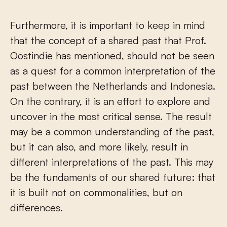
Furthermore, it is important to keep in mind
that the concept of a shared past that Prof.
Oostindie has mentioned, should not be seen
as a quest for a common interpretation of the
past between the Netherlands and Indonesia.
On the contrary, it is an effort to explore and
uncover in the most critical sense. The result
may be a common understanding of the past,
but it can also, and more likely, result in
different interpretations of the past. This may
be the fundaments of our shared future: that
it is built not on commonalities, but on
differences.