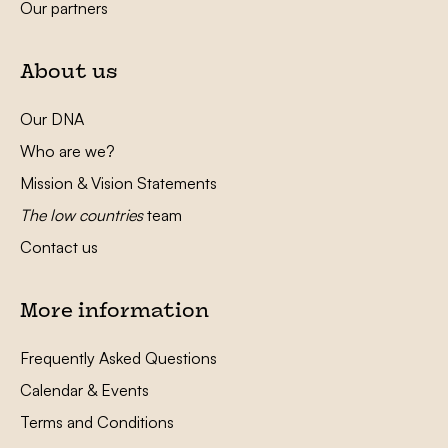
Our partners
About us
Our DNA
Who are we?
Mission & Vision Statements
The low countries
team
Contact us
More information
Frequently Asked Questions
Calendar & Events
Terms and Conditions