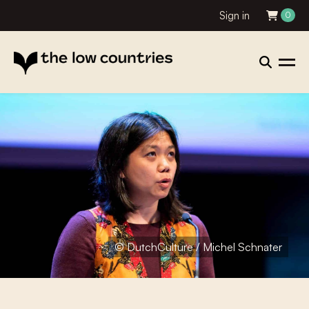
Sign in
0
© DutchCulture / Michel Schnater