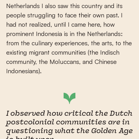
Netherlands I also saw this country and its
people struggling to face their own past. I
had not realized, until I came here, how
prominent Indonesia is in the Netherlands:
from the culinary experiences, the arts, to the
existing migrant communities (the Indisch
community, the Moluccans, and Chinese
Indonesians).
I observed how critical the Dutch
postcolonial communities are in
questioning what the Golden Age