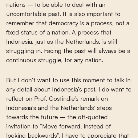
nations – to be able to deal with an
uncomfortable past. It is also important to
remember that democracy is a process, not a
fixed status of a nation. A process that
Indonesia, just as the Netherlands, is still
struggling in. Facing the past will always be a
continuous struggle, for any nation.
But I don’t want to use this moment to talk in
any detail about Indonesia’s past. I do want to
reflect on Prof. Oostindie’s remark on
Indonesia’s and the Netherlands’ steps
towards the future – the oft-quoted
invitation to “Move forward, instead of
looking backwards”. I have to appreciate that