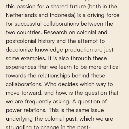
this passion for a shared future (both in the
Netherlands and Indonesia) is a driving force
for successful collaborations between the
two countries. Research on colonial and
postcolonial history and the attempt to
decolonize knowledge production are just
some examples. It is also through these
experiences that we learn to be more critical
towards the relationships behind these
collaborations. Who decides which way to
move forward, and how, is the question that
we are frequently asking. A question of
power relations. This is the same issue
underlying the colonial past, which we are
struggling to change in the post-