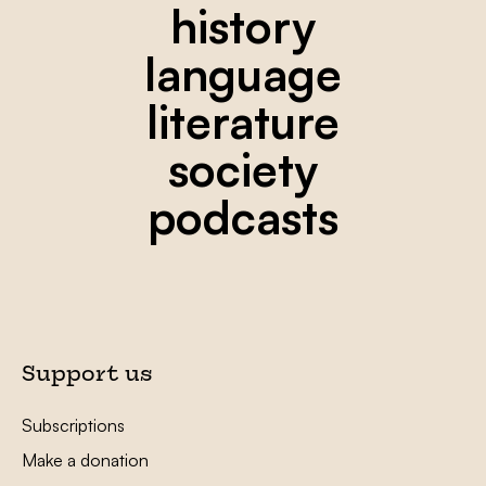
history
language
literature
society
podcasts
Support us
Subscriptions
Make a donation