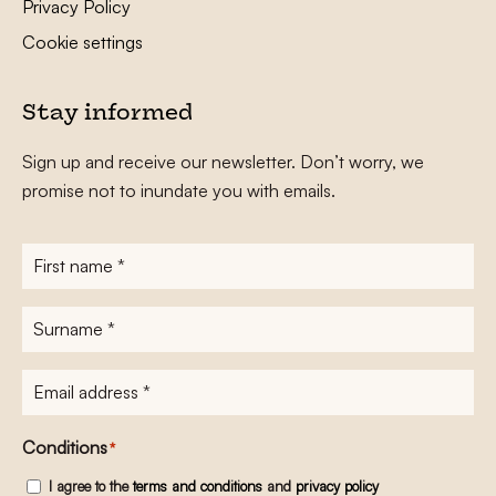
Privacy Policy
Cookie settings
Stay informed
Sign up and receive our newsletter. Don’t worry, we
promise not to inundate you with emails.
First
name
*
Surname
*
E-
mailadres
*
Conditions
*
I agree to the
terms and conditions
and
privacy policy