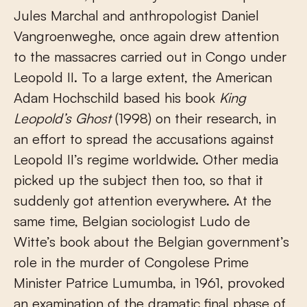
Jules Marchal and anthropologist Daniel
Vangroenweghe, once again drew attention
to the massacres carried out in Congo under
Leopold II. To a large extent, the American
Adam Hochschild based his book
King
Leopold’s Ghost
(1998) on their research, in
an effort to spread the accusations against
Leopold II’s regime worldwide. Other media
picked up the subject then too, so that it
suddenly got attention everywhere. At the
same time, Belgian sociologist Ludo de
Witte’s book about the Belgian government’s
role in the murder of Congolese Prime
Minister Patrice Lumumba, in 1961, provoked
an examination of the dramatic final phase of