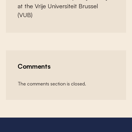
at the Vrije Universiteit Brussel
(VUB)
Comments
The comments section is closed.