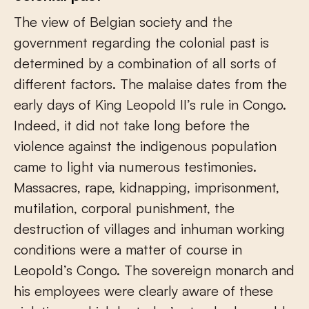
The view of Belgian society and the
government regarding the colonial past is
determined by a combination of all sorts of
different factors. The malaise dates from the
early days of King Leopold II’s rule in Congo.
Indeed, it did not take long before the
violence against the indigenous population
came to light via numerous testimonies.
Massacres, rape, kidnapping, imprisonment,
mutilation, corporal punishment, the
destruction of villages and inhuman working
conditions were a matter of course in
Leopold’s Congo. The sovereign monarch and
his employees were clearly aware of these