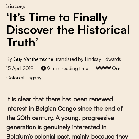
history
‘It’s Time to Finally
Discover the Historical
Truth’
By
Guy Vanthemsche
, translated by Lindsay Edwards
15 April 2019
9 min. reading time
Our
Colonial Legacy
It is clear that there has been renewed
interest in Belgian Congo since the end of
the 20th century. A young, progressive
generation is genuinely interested in
Belgium’s colonial past, mainly because they