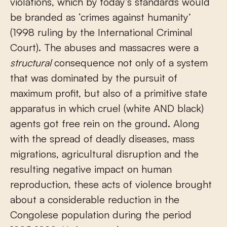
violations, which by today’s standards would
be branded as ‘crimes against humanity’
(1998 ruling by the International Criminal
Court). The abuses and massacres were a
structural
consequence not only of a system
that was dominated by the pursuit of
maximum profit, but also of a primitive state
apparatus in which cruel (white AND black)
agents got free rein on the ground. Along
with the spread of deadly diseases, mass
migrations, agricultural disruption and the
resulting negative impact on human
reproduction, these acts of violence brought
about a considerable reduction in the
Congolese population during the period