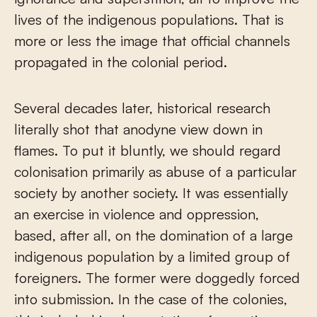
lives of the indigenous populations. That is
more or less the image that official channels
propagated in the colonial period.
Several decades later, historical research
literally shot that anodyne view down in
flames. To put it bluntly, we should regard
colonisation primarily as abuse of a particular
society by another society. It was essentially
an exercise in violence and oppression,
based, after all, on the domination of a large
indigenous population by a limited group of
foreigners. The former were doggedly forced
into submission. In the case of the colonies,