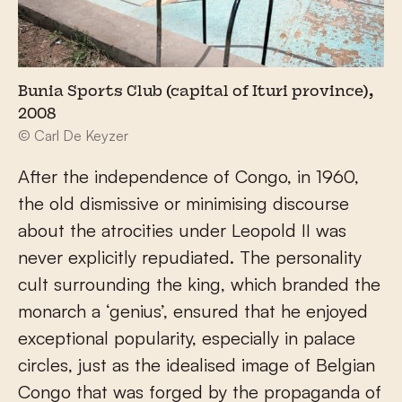
Bunia Sports Club (capital of Ituri province),
2008
© Carl De Keyzer
After the independence of Congo, in 1960,
the old dismissive or minimising discourse
about the atrocities under Leopold II was
never explicitly repudiated. The personality
cult surrounding the king, which branded the
monarch a ‘genius’, ensured that he enjoyed
exceptional popularity, especially in palace
circles, just as the idealised image of Belgian
Congo that was forged by the propaganda of