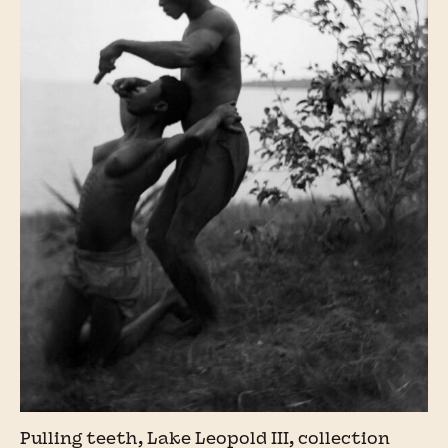
Pulling teeth, Lake Leopold III, collection