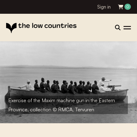
Sign in
0
Exercise of the Maxim machine gun in the Eastern
Province, collection © RMCA, Tervuren