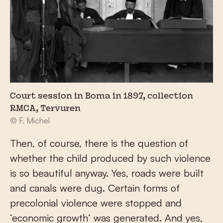
Court session in Boma in 1897, collection
RMCA, Tervuren
© F. Michel
Then, of course, there is the question of
whether the child produced by such violence
is so beautiful anyway. Yes, roads were built
and canals were dug. Certain forms of
precolonial violence were stopped and
‘economic growth’ was generated. And yes,