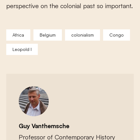
perspective on the colonial past so important.
Africa
Belgium
colonialism
Congo
Leopold I
Guy Vanthemsche
Professor of Contemporary History