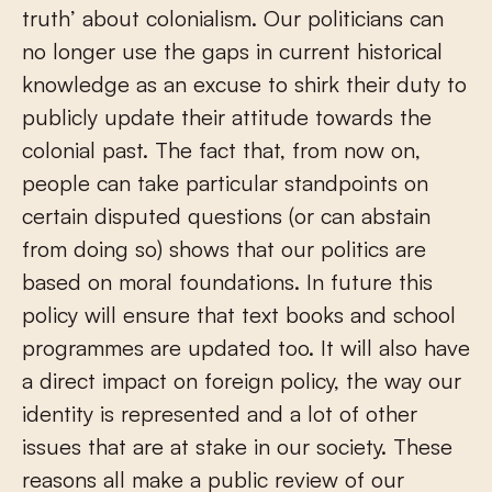
truth’ about colonialism. Our politicians can
no longer use the gaps in current historical
knowledge as an excuse to shirk their duty to
publicly update their attitude towards the
colonial past. The fact that, from now on,
people can take particular standpoints on
certain disputed questions (or can abstain
from doing so) shows that our politics are
based on moral foundations. In future this
policy will ensure that text books and school
programmes are updated too. It will also have
a direct impact on foreign policy, the way our
identity is represented and a lot of other
issues that are at stake in our society. These
reasons all make a public review of our