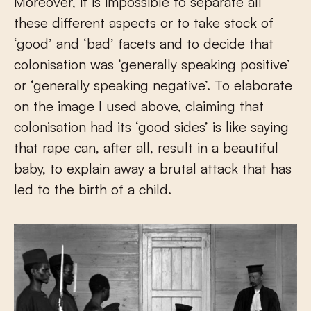
Moreover, it is impossible to separate all
these different aspects or to take stock of
‘good’ and ‘bad’ facets and to decide that
colonisation was ‘generally speaking positive’
or ‘generally speaking negative’. To elaborate
on the image I used above, claiming that
colonisation had its ‘good sides’ is like saying
that rape can, after all, result in a beautiful
baby, to explain away a brutal attack that has
led to the birth of a child.