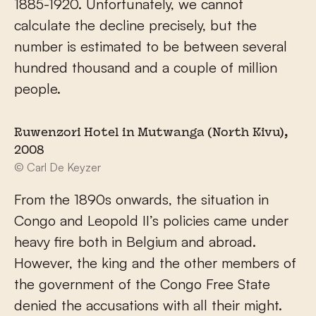
1885-1920. Unfortunately, we cannot
calculate the decline precisely, but the
number is estimated to be between several
hundred thousand and a couple of million
people.
Ruwenzori Hotel in Mutwanga (North Kivu),
2008
© Carl De Keyzer
From the 1890s onwards, the situation in
Congo and Leopold II’s policies came under
heavy fire both in Belgium and abroad.
However, the king and the other members of
the government of the Congo Free State
denied the accusations with all their might.