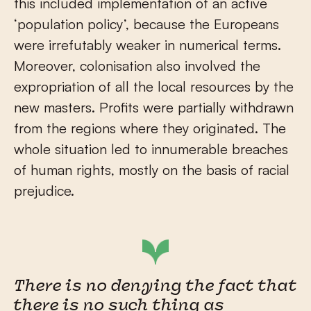
this included implementation of an active
‘population policy’, because the Europeans
were irrefutably weaker in numerical terms.
Moreover, colonisation also involved the
expropriation of all the local resources by the
new masters. Profits were partially withdrawn
from the regions where they originated. The
whole situation led to innumerable breaches
of human rights, mostly on the basis of racial
prejudice.
There is no denying the fact that
there is no such thing as