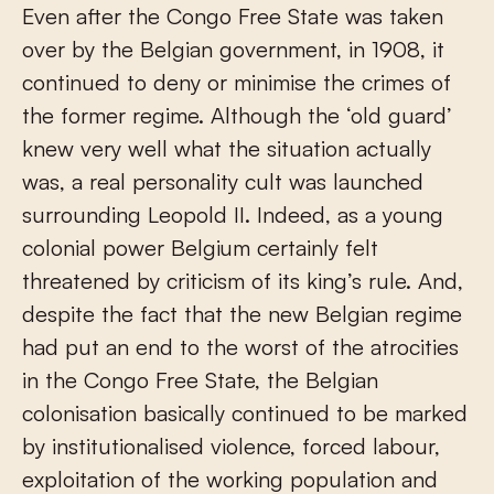
Even after the Congo Free State was taken
over by the Belgian government, in 1908, it
continued to deny or minimise the crimes of
the former regime. Although the ‘old guard’
knew very well what the situation actually
was, a real personality cult was launched
surrounding Leopold II. Indeed, as a young
colonial power Belgium certainly felt
threatened by criticism of its king’s rule. And,
despite the fact that the new Belgian regime
had put an end to the worst of the atrocities
in the Congo Free State, the Belgian
colonisation basically continued to be marked
by institutionalised violence, forced labour,
exploitation of the working population and