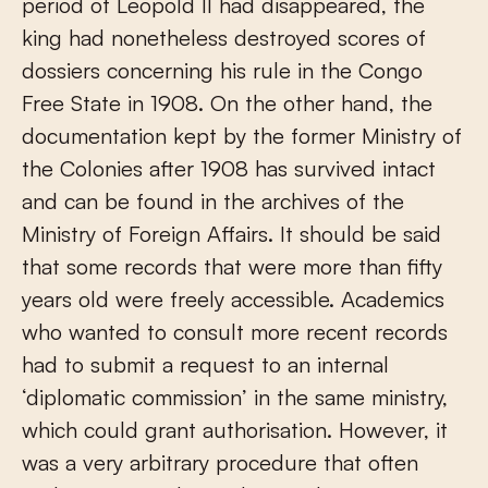
period of Leopold II had disappeared, the
king had nonetheless destroyed scores of
dossiers concerning his rule in the Congo
Free State in 1908. On the other hand, the
documentation kept by the former Ministry of
the Colonies after 1908 has survived intact
and can be found in the archives of the
Ministry of Foreign Affairs. It should be said
that some records that were more than fifty
years old were freely accessible. Academics
who wanted to consult more recent records
had to submit a request to an internal
‘diplomatic commission’ in the same ministry,
which could grant authorisation. However, it
was a very arbitrary procedure that often