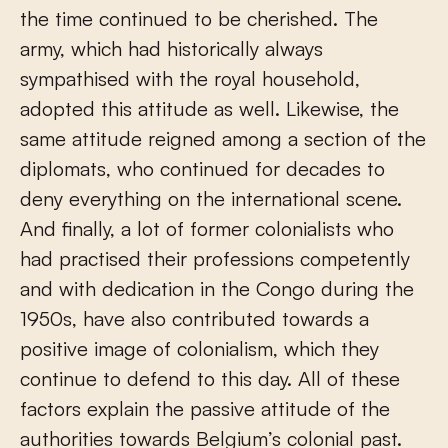
the time continued to be cherished. The
army, which had historically always
sympathised with the royal household,
adopted this attitude as well. Likewise, the
same attitude reigned among a section of the
diplomats, who continued for decades to
deny everything on the international scene.
And finally, a lot of former colonialists who
had practised their professions competently
and with dedication in the Congo during the
1950s, have also contributed towards a
positive image of colonialism, which they
continue to defend to this day. All of these
factors explain the passive attitude of the
authorities towards Belgium’s colonial past.