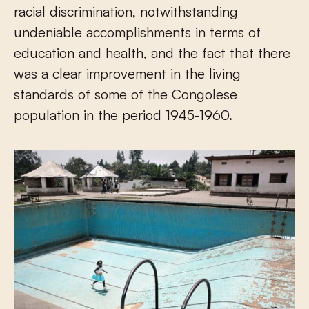
racial discrimination, notwithstanding
undeniable accomplishments in terms of
education and health, and the fact that there
was a clear improvement in the living
standards of some of the Congolese
population in the period 1945-1960.