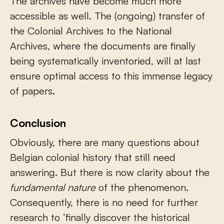
The archives have become much more
accessible as well. The (ongoing) transfer of
the Colonial Archives to the National
Archives, where the documents are finally
being systematically inventoried, will at last
ensure optimal access to this immense legacy
of papers.
Conclusion
Obviously, there are many questions about
Belgian colonial history that still need
answering. But there is now clarity about the
fundamental nature
of the phenomenon.
Consequently, there is no need for further
research to ‘finally discover the historical