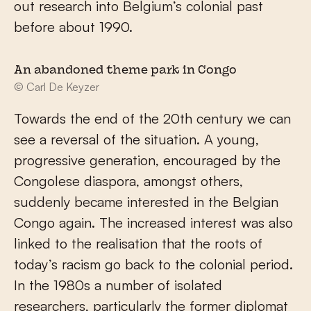
out research into Belgium’s colonial past
before about 1990.
An abandoned theme park in Congo
© Carl De Keyzer
Towards the end of the 20th century we can
see a reversal of the situation. A young,
progressive generation, encouraged by the
Congolese diaspora, amongst others,
suddenly became interested in the Belgian
Congo again. The increased interest was also
linked to the realisation that the roots of
today’s racism go back to the colonial period.
In the 1980s a number of isolated
researchers, particularly the former diplomat