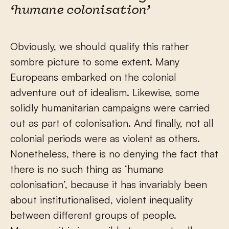
‘humane colonisation’
Obviously, we should qualify this rather
sombre picture to some extent. Many
Europeans embarked on the colonial
adventure out of idealism. Likewise, some
solidly humanitarian campaigns were carried
out as part of colonisation. And finally, not all
colonial periods were as violent as others.
Nonetheless, there is no denying the fact that
there is no such thing as ‘humane
colonisation’, because it has invariably been
about institutionalised, violent inequality
between different groups of people.