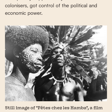
colonisers, got control of the political and
economic power.
Still image of "Fêtes chez les Hamba", a film