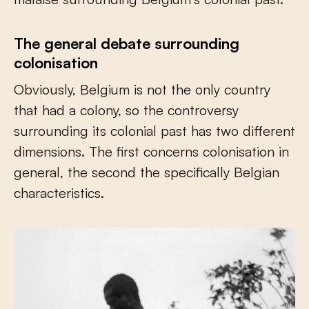
The general debate surrounding
colonisation
Obviously, Belgium is not the only country
that had a colony, so the controversy
surrounding its colonial past has two different
dimensions. The first concerns colonisation in
general, the second the specifically Belgian
characteristics.