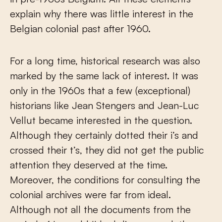
explain why there was little interest in the
Belgian colonial past after 1960.
For a long time, historical research was also
marked by the same lack of interest. It was
only in the 1960s that a few (exceptional)
historians like Jean Stengers and Jean-Luc
Vellut became interested in the question.
Although they certainly dotted their i’s and
crossed their t’s, they did not get the public
attention they deserved at the time.
Moreover, the conditions for consulting the
colonial archives were far from ideal.
Although not all the documents from the