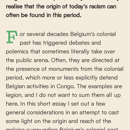
realise that the origin of today’s racism can
often be found in this period.
For several decades Belgium’s colonial
past has triggered debates and
polemics that sometimes literally take over
the public arena. Often, they are directed at
the presence of monuments from the colonial
period, which more or less explicitly defend
Belgian activities in Congo. The examples are
legion, and I do not want to sum them all up
here. In this short essay I set out a few
general considerations in an attempt to cast
some light on the origin and reach of the
malaise surrounding Belgium’s colonial past.