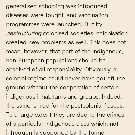
generalised schooling was introduced,
diseases were fought, and vaccination
programmes were launched. But by
destructuring
colonised societies, colonisation
created new problems as well. This does not
mean, however, that part of the indigenous,
non-European populations should be
absolved of all responsibility. Obviously, a
colonial regime could never have got off the
ground without the cooperation of certain
indigenous inhabitants and groups. Indeed,
the same is true for the postcolonial fiascos.
To a large extent they are due to the crimes
of a particular indigenous class which, not
infrequently supported by the former