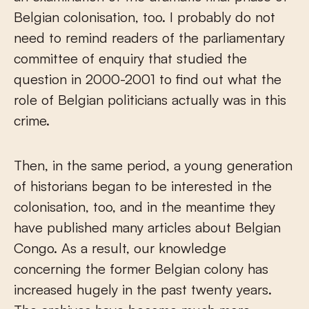
Belgian colonisation, too. I probably do not
need to remind readers of the parliamentary
committee of enquiry that studied the
question in 2000-2001 to find out what the
role of Belgian politicians actually was in this
crime.
Then, in the same period, a young generation
of historians began to be interested in the
colonisation, too, and in the meantime they
have published many articles about Belgian
Congo. As a result, our knowledge
concerning the former Belgian colony has
increased hugely in the past twenty years.