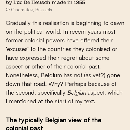
by Luc De Heusch made in 1955
© Cinematek, Brussels
Gradually this realisation is beginning to dawn
on the political world. In recent years most
former colonial powers have offered their
‘excuses’ to the countries they colonised or
have expressed their regret about some
aspect or other of their colonial past.
Nonetheless, Belgium has not (as yet?) gone
down that road. Why? Perhaps because of
the second, specifically
Belgian
aspect, which
I mentioned at the start of my text.
The typically Belgian view of the
colonial past