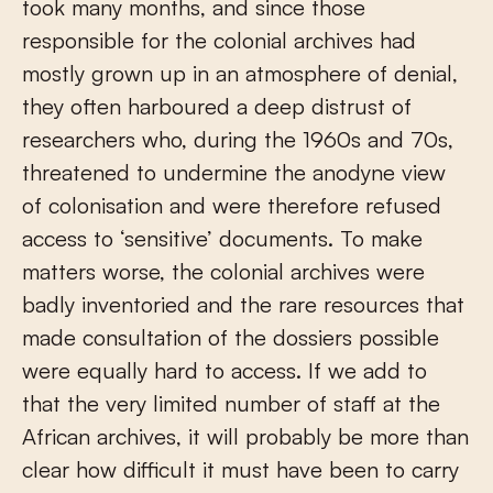
took many months, and since those
responsible for the colonial archives had
mostly grown up in an atmosphere of denial,
they often harboured a deep distrust of
researchers who, during the 1960s and 70s,
threatened to undermine the anodyne view
of colonisation and were therefore refused
access to ‘sensitive’ documents. To make
matters worse, the colonial archives were
badly inventoried and the rare resources that
made consultation of the dossiers possible
were equally hard to access. If we add to
that the very limited number of staff at the
African archives, it will probably be more than
clear how difficult it must have been to carry