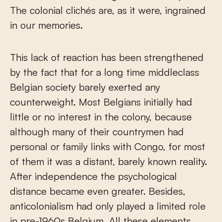
The colonial clichés are, as it were, ingrained
in our memories.
This lack of reaction has been strengthened
by the fact that for a long time middleclass
Belgian society barely exerted any
counterweight. Most Belgians initially had
little or no interest in the colony, because
although many of their countrymen had
personal or family links with Congo, for most
of them it was a distant, barely known reality.
After independence the psychological
distance became even greater. Besides,
anticolonialism had only played a limited role
in pre-1960s Belgium. All these elements