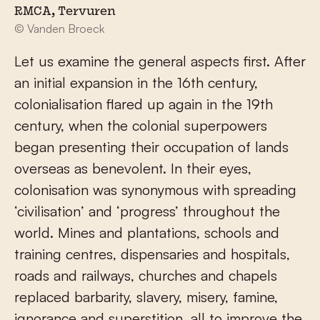
RMCA, Tervuren
© Vanden Broeck
Let us examine the general aspects first. After
an initial expansion in the 16th century,
colonialisation flared up again in the 19th
century, when the colonial superpowers
began presenting their occupation of lands
overseas as benevolent. In their eyes,
colonisation was synonymous with spreading
‘civilisation’ and ‘progress’ throughout the
world. Mines and plantations, schools and
training centres, dispensaries and hospitals,
roads and railways, churches and chapels
replaced barbarity, slavery, misery, famine,
ignorance and superstition, all to improve the