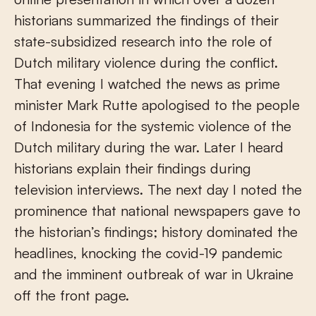
historians summarized the findings of their
state-subsidized research into the role of
Dutch military violence during the conflict.
That evening I watched the news as prime
minister Mark Rutte apologised to the people
of Indonesia for the systemic violence of the
Dutch military during the war. Later I heard
historians explain their findings during
television interviews. The next day I noted the
prominence that national newspapers gave to
the historian’s findings; history dominated the
headlines, knocking the covid-19 pandemic
and the imminent outbreak of war in Ukraine
off the front page.