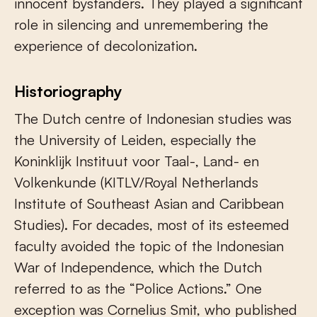
innocent bystanders. They played a significant
role in silencing and unremembering the
experience of decolonization.
Historiography
The Dutch centre of Indonesian studies was
the University of Leiden, especially the
Koninklijk Instituut voor Taal-, Land- en
Volkenkunde (KITLV/Royal Netherlands
Institute of Southeast Asian and Caribbean
Studies). For decades, most of its esteemed
faculty avoided the topic of the Indonesian
War of Independence, which the Dutch
referred to as the “Police Actions.” One
exception was Cornelius Smit, who published