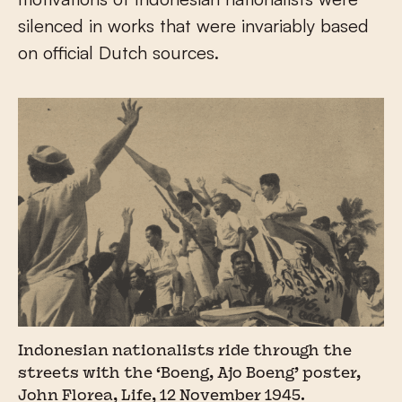
silenced in works that were invariably based
on official Dutch sources.
Indonesian nationalists ride through the
streets with the ‘Boeng, Ajo Boeng’ poster,
John Florea, Life, 12 November 1945.