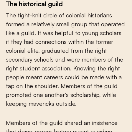
The historical guild
The tight-knit circle of colonial historians
formed a relatively small group that operated
like a guild. It was helpful to young scholars
if they had connections within the former
colonial elite, graduated from the right
secondary schools and were members of the
right student association. Knowing the right
people meant careers could be made with a
tap on the shoulder. Members of the guild
promoted one another’s scholarship, while
keeping mavericks outside.
Members of the guild shared an insistence
that doing proper history meant avoiding