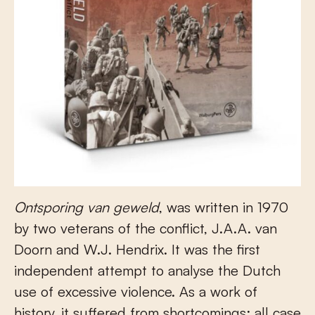
Ontsporing van geweld
, was written in 1970
by two veterans of the conflict, J.A.A. van
Doorn and W.J. Hendrix. It was the first
independent attempt to analyse the Dutch
use of excessive violence. As a work of
history, it suffered from shortcomings; all case