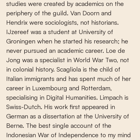
studies were created by academics on the
periphery of the guild. Van Doorn and
Hendrix were sociologists, not historians.
IJzereef was a student at University of
Groningen when he started his research; he
never pursued an academic career. Loe de
Jong was a specialist in World War Two, not
in colonial history. Scagliola is the child of
Italian immigrants and has spent much of her
career in Luxembourg and Rotterdam,
specialising in Digital Humanities. Limpach is
Swiss-Dutch. His work first appeared in
German as a dissertation at the University of
Berne. The best single account of the
Indonesian War of Independence to my mind