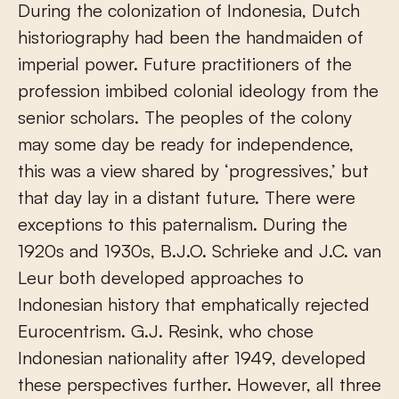
During the colonization of Indonesia, Dutch
historiography had been the handmaiden of
imperial power. Future practitioners of the
profession imbibed colonial ideology from the
senior scholars. The peoples of the colony
may some day be ready for independence,
this was a view shared by ‘progressives,’ but
that day lay in a distant future. There were
exceptions to this paternalism. During the
1920s and 1930s, B.J.O. Schrieke and J.C. van
Leur both developed approaches to
Indonesian history that emphatically rejected
Eurocentrism. G.J. Resink, who chose
Indonesian nationality after 1949, developed
these perspectives further. However, all three