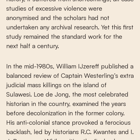
studies of excessive violence were
anonymised and the scholars had not
undertaken any archival research. Yet this first
study remained the standard work for the
next half a century.
In the mid-1980s, William IJzereff published a
balanced review of Captain Westerling’s extra
judicial mass killings on the island of
Sulawesi. Loe de Jong, the most celebrated
historian in the country, examined the years
before decolonization in the former colony.
His anti-colonial stance provoked a ferocious
backlash, led by historians R.C. Kwantes and I.