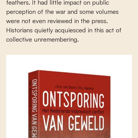
feathers. It had little impact on public
perception of the war and some volumes
were not even reviewed in the press.
Historians quietly acquiesced in this act of
collective unremembering.