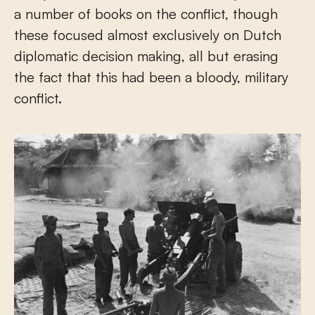
a number of books on the conflict, though
these focused almost exclusively on Dutch
diplomatic decision making, all but erasing
the fact that this had been a bloody, military
conflict.