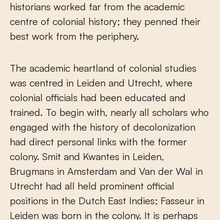
historians worked far from the academic
centre of colonial history; they penned their
best work from the periphery.
The academic heartland of colonial studies
was centred in Leiden and Utrecht, where
colonial officials had been educated and
trained. To begin with, nearly all scholars who
engaged with the history of decolonization
had direct personal links with the former
colony. Smit and Kwantes in Leiden,
Brugmans in Amsterdam and Van der Wal in
Utrecht had all held prominent official
positions in the Dutch East Indies; Fasseur in
Leiden was born in the colony. It is perhaps