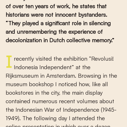
of over ten years of work, he states that
historians were not innocent bystanders.
“They played a significant role in silencing
and unremembering the experience of
decolonization in Dutch collective memory.”
I recently visited the exhibition “Revolusi!
Indonesia Independent” at the
Rijksmuseum in Amsterdam. Browsing in the
museum bookshop I noticed how, like all
bookstores in the city, the main display
contained numerous recent volumes about
the Indonesian War of Independence (1945-
1949). The following day I attended the
online presentation in which over a dozen