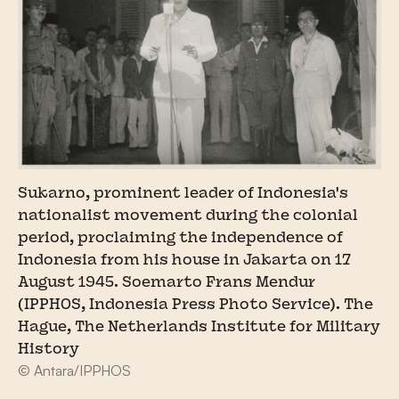
Sukarno, prominent leader of Indonesia's
nationalist movement during the colonial
period, proclaiming the independence of
Indonesia from his house in Jakarta on 17
August 1945. Soemarto Frans Mendur
(IPPHOS, Indonesia Press Photo Service). The
Hague, The Netherlands Institute for Military
History
© Antara/IPPHOS