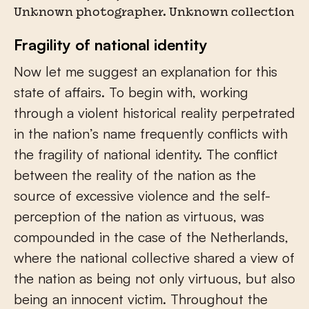
Unknown photographer. Unknown collection
Fragility of national identity
Now let me suggest an explanation for this
state of affairs. To begin with, working
through a violent historical reality perpetrated
in the nation’s name frequently conflicts with
the fragility of national identity. The conflict
between the reality of the nation as the
source of excessive violence and the self-
perception of the nation as virtuous, was
compounded in the case of the Netherlands,
where the national collective shared a view of
the nation as being not only virtuous, but also
being an innocent victim. Throughout the