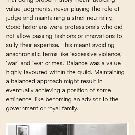
value judgments, never playing the role of
judge and maintaining a strict neutrality.
Good historians were professionals who did
not allow passing fashions or innovations to
sully their expertise. This meant avoiding
anachronistic terms like ‘excessive violence,’
‘war’ and ‘war crimes.’ Balance was a value
highly favoured within the guild. Maintaining
a balanced approach might result in
eventually achieving a position of some
eminence, like becoming an advisor to the
government or royal family.