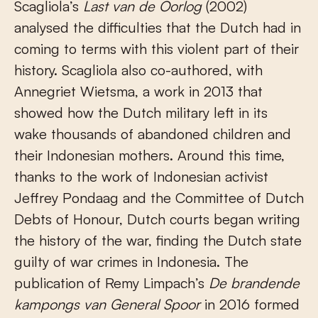
Scagliola’s
Last van de Oorlog
(2002)
analysed the difficulties that the Dutch had in
coming to terms with this violent part of their
history. Scagliola also co-authored, with
Annegriet Wietsma, a work in 2013 that
showed how the Dutch military left in its
wake thousands of abandoned children and
their Indonesian mothers. Around this time,
thanks to the work of Indonesian activist
Jeffrey Pondaag and the Committee of Dutch
Debts of Honour, Dutch courts began writing
the history of the war, finding the Dutch state
guilty of war crimes in Indonesia. The
publication of Remy Limpach’s
De brandende
kampongs van General Spoor
in 2016 formed