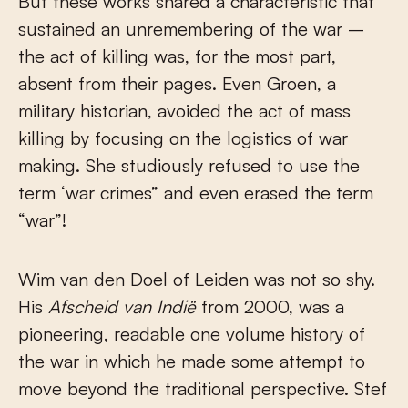
But these works shared a characteristic that
sustained an unremembering of the war –
the act of killing was, for the most part,
absent from their pages. Even Groen, a
military historian, avoided the act of mass
killing by focusing on the logistics of war
making. She studiously refused to use the
term ‘war crimes” and even erased the term
“war”!
Wim van den Doel of Leiden was not so shy.
His
Afscheid van Indië
from 2000, was a
pioneering, readable one volume history of
the war in which he made some attempt to
move beyond the traditional perspective. Stef