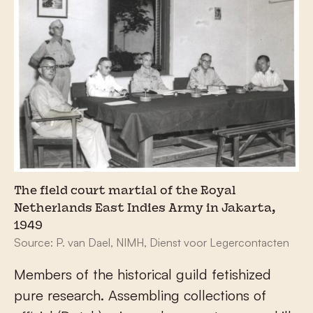
The field court martial of the Royal
Netherlands East Indies Army in Jakarta,
1949
Source: P. van Dael, NIMH, Dienst voor Legercontacten
Members of the historical guild fetishized
pure research. Assembling collections of