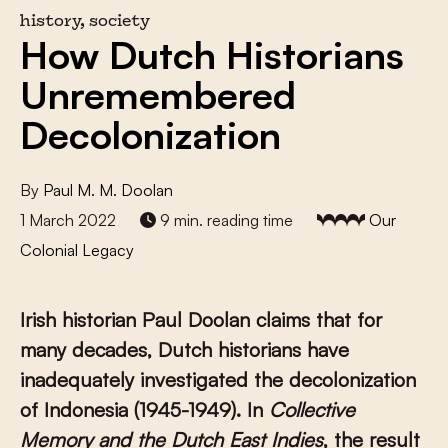
history, society
How Dutch Historians
Unremembered
Decolonization
By
Paul M. M. Doolan
1 March 2022
9 min. reading time
Our
Colonial Legacy
Irish historian Paul Doolan claims that for
many decades, Dutch historians have
inadequately investigated the decolonization
of Indonesia (1945-1949). In
Collective
Memory and the Dutch East Indies
, the result