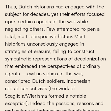
Thus, Dutch historians had engaged with the
subject for decades, yet their efforts focused
upon certain aspects of the war while
neglecting others. Few attempted to pen a
total, multi-perspective history. Most
historians unconsciously engaged in
strategies of erasure, failing to construct
sympathetic representations of decolonization
that embraced the perspectives of ordinary
agents – civilian victims of the war,
conscripted Dutch soldiers, Indonesian
republican activists (the work of
Scagliola/Wiertsma formed a notable
exception). Indeed the passions, reasons and
motivations of Indonesian nationalists were