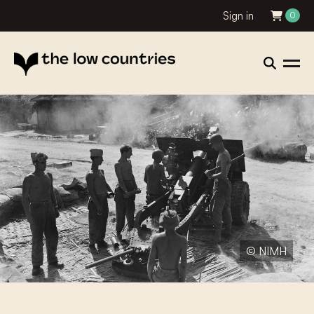
Sign in
0
© NIMH