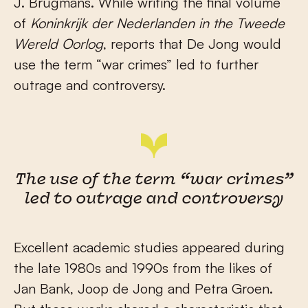
J. Brugmans. While writing the final volume
of
Koninkrijk der Nederlanden in the Tweede
Wereld Oorlog
, reports that De Jong would
use the term “war crimes” led to further
outrage and controversy.
The use of the term “war crimes”
led to outrage and controversy
Excellent academic studies appeared during
the late 1980s and 1990s from the likes of
Jan Bank, Joop de Jong and Petra Groen.