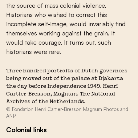
the source of mass colonial violence.
Historians who wished to correct this
incomplete self-image, would invariably find
themselves working against the grain. It
would take courage. It turns out, such
historians were rare.
Three hundred portraits of Dutch governors
being moved out of the palace at Djakarta
the day before Independence 1949. Henri
Cartier-Bresson, Magnum. The National
Archives of the Netherlands.
© Fondation Henri Cartier-Bresson Magnum Photos and
ANP
Colonial links