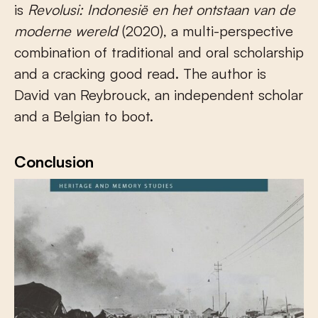
is
Revolusi: Indonesië en het ontstaan van de
moderne wereld
(2020), a multi-perspective
combination of traditional and oral scholarship
and a cracking good read. The author is
David van Reybrouck, an independent scholar
and a Belgian to boot.
Conclusion