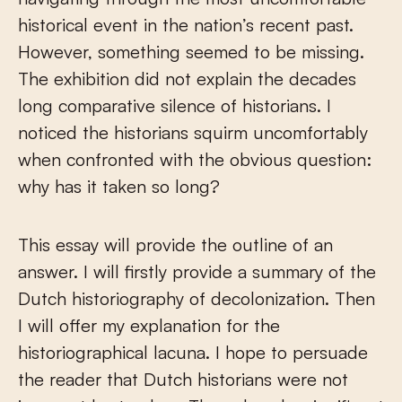
historical event in the nation’s recent past.
However, something seemed to be missing.
The exhibition did not explain the decades
long comparative silence of historians. I
noticed the historians squirm uncomfortably
when confronted with the obvious question:
why has it taken so long?
This essay will provide the outline of an
answer. I will firstly provide a summary of the
Dutch historiography of decolonization. Then
I will offer my explanation for the
historiographical lacuna. I hope to persuade
the reader that Dutch historians were not