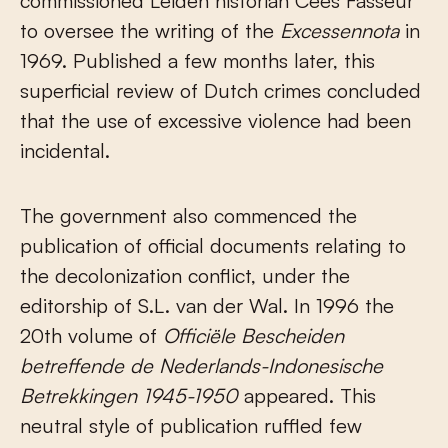
commissioned Leiden historian Cees Fasseur
to oversee the writing of the
Excessennota
in
1969. Published a few months later, this
superficial review of Dutch crimes concluded
that the use of excessive violence had been
incidental.
The government also commenced the
publication of official documents relating to
the decolonization conflict, under the
editorship of S.L. van der Wal. In 1996 the
20
th
volume of
Officiële Bescheiden
betreffende de Nederlands-Indonesische
Betrekkingen
1945-1950
appeared. This
neutral style of publication ruffled few