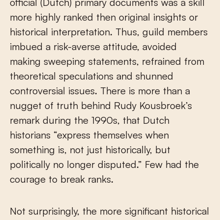
official (Dutch) primary documents was a skill
more highly ranked then original insights or
historical interpretation. Thus, guild members
imbued a risk-averse attitude, avoided
making sweeping statements, refrained from
theoretical speculations and shunned
controversial issues. There is more than a
nugget of truth behind Rudy Kousbroek’s
remark during the 1990s, that Dutch
historians “express themselves when
something is, not just historically, but
politically no longer disputed.” Few had the
courage to break ranks.
Not surprisingly, the more significant historical