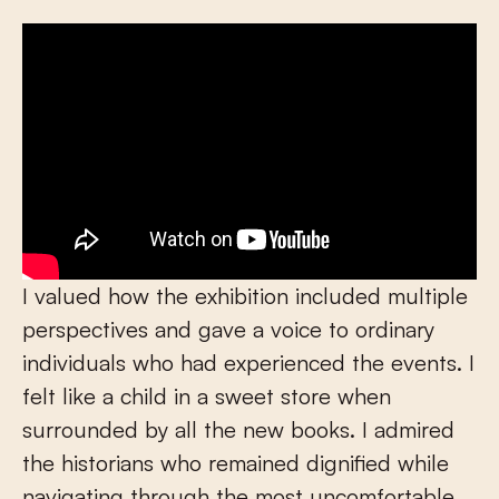
I valued how the exhibition included multiple
perspectives and gave a voice to ordinary
individuals who had experienced the events. I
felt like a child in a sweet store when
surrounded by all the new books. I admired
the historians who remained dignified while
navigating through the most uncomfortable