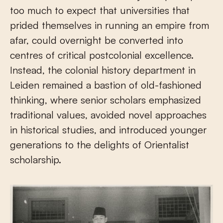
too much to expect that universities that
prided themselves in running an empire from
afar, could overnight be converted into
centres of critical postcolonial excellence.
Instead, the colonial history department in
Leiden remained a bastion of old-fashioned
thinking, where senior scholars emphasized
traditional values, avoided novel approaches
in historical studies, and introduced younger
generations to the delights of Orientalist
scholarship.