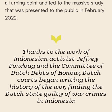
a turning point and led to the massive study
that was presented to the public in February
2022.
Thanks to the work of
Indonesian activist Jeffrey
Pondaag and the Committee of
Dutch Debts of Honour, Dutch
courts began writing the
history of the war, finding the
Dutch state guilty of war crimes
in Indonesia