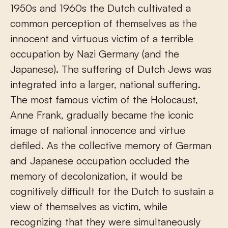
1950s and 1960s the Dutch cultivated a
common perception of themselves as the
innocent and virtuous victim of a terrible
occupation by Nazi Germany (and the
Japanese). The suffering of Dutch Jews was
integrated into a larger, national suffering.
The most famous victim of the Holocaust,
Anne Frank, gradually became the iconic
image of national innocence and virtue
defiled. As the collective memory of German
and Japanese occupation occluded the
memory of decolonization, it would be
cognitively difficult for the Dutch to sustain a
view of themselves as victim, while
recognizing that they were simultaneously