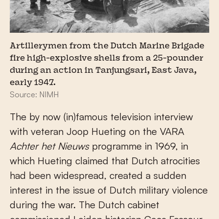
Artillerymen from the Dutch Marine Brigade
fire high-explosive shells from a 25-pounder
during an action in Tanjungsari, East Java,
early 1947.
Source: NIMH
The by now (in)famous television interview
with veteran Joop Hueting on the VARA
Achter het Nieuws
programme in 1969, in
which Hueting claimed that Dutch atrocities
had been widespread, created a sudden
interest in the issue of Dutch military violence
during the war. The Dutch cabinet