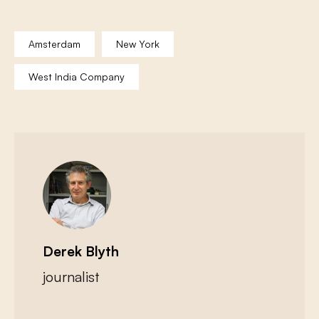
Amsterdam
New York
West India Company
Derek Blyth
journalist