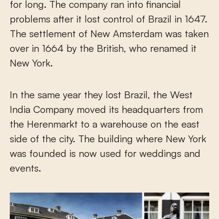
for long. The company ran into financial
problems after it lost control of Brazil in 1647.
The settlement of New Amsterdam was taken
over in 1664 by the British, who renamed it
New York.
In the same year they lost Brazil, the West
India Company moved its headquarters from
the Herenmarkt to a warehouse on the east
side of the city. The building where New York
was founded is now used for weddings and
events.