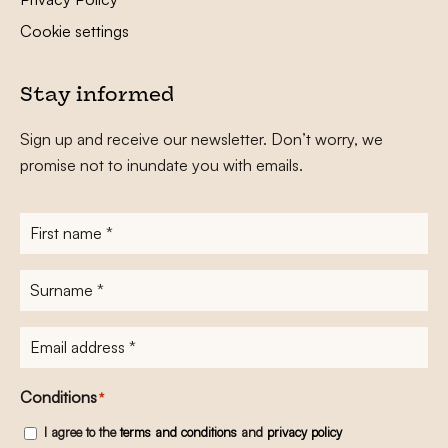
Cookie settings
Stay informed
Sign up and receive our newsletter. Don’t worry, we
promise not to inundate you with emails.
First
name
*
Surname
*
E-
mailadres
*
Conditions
*
I agree to the
terms and conditions
and
privacy policy