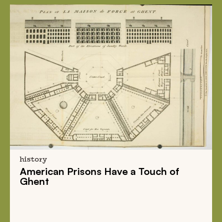
history
American Prisons
Have a
Touch of
Ghent