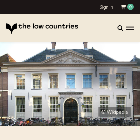
Sign in
0
© Wikipedia