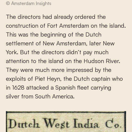
© Amsterdam Insights
The directors had already ordered the
construction of Fort Amsterdam on the island.
This was the beginning of the Dutch
settlement of New Amsterdam, later New
York. But the directors didn’t pay much
attention to the island on the Hudson River.
They were much more impressed by the
exploits of Piet Heyn, the Dutch captain who
in 1628 attacked a Spanish fleet carrying
silver from South America.