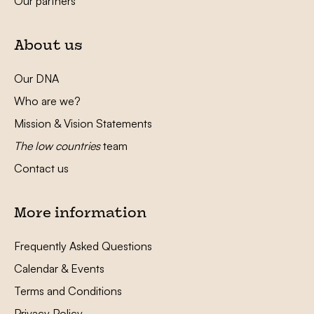
Our partners
About us
Our DNA
Who are we?
Mission & Vision Statements
The low countries
team
Contact us
More information
Frequently Asked Questions
Calendar & Events
Terms and Conditions
Privacy Policy