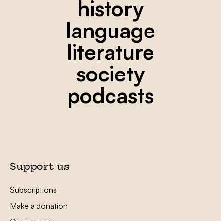
history
language
literature
society
podcasts
Support us
Subscriptions
Make a donation