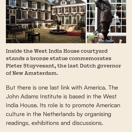
Inside the West India House courtyard
stands a bronze statue commemorates
Pieter Stuyvesant, the last Dutch governor
of New Amsterdam.
But there is one last link with America. The
John Adams Institute is based in the West
India House. Its role is to promote American
culture in the Netherlands by organising
readings, exhibitions and discussions.