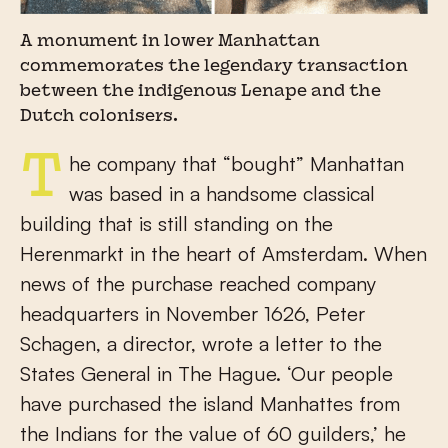
A monument in lower Manhattan
commemorates the legendary transaction
between the indigenous Lenape and the
Dutch colonisers.
The company that “bought” Manhattan
was based in a handsome classical
building that is still standing on the
Herenmarkt in the heart of Amsterdam. When
news of the purchase reached company
headquarters in November 1626, Peter
Schagen, a director, wrote a letter to the
States General in The Hague. ‘Our people
have purchased the island Manhattes from
the Indians for the value of 60 guilders,’ he