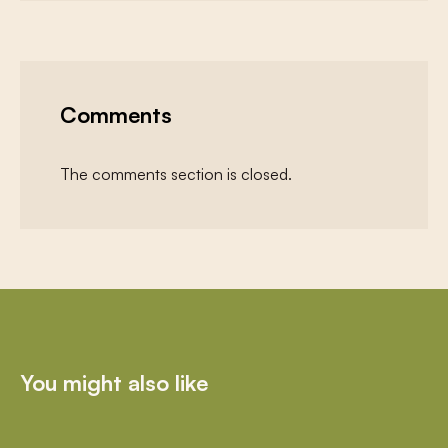
Comments
The comments section is closed.
You might also like