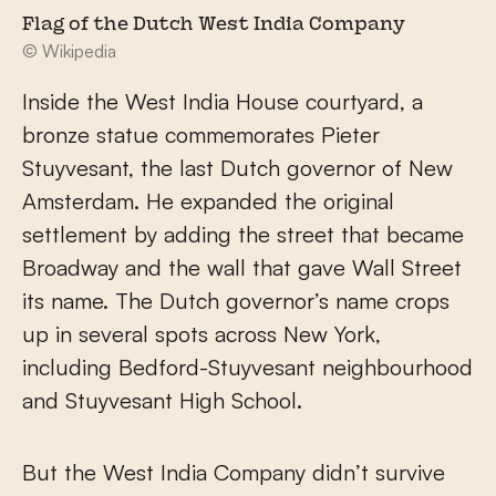
Flag of the Dutch West India Company
© Wikipedia
Inside the West India House courtyard, a
bronze statue commemorates Pieter
Stuyvesant, the last Dutch governor of New
Amsterdam. He expanded the original
settlement by adding the street that became
Broadway and the wall that gave Wall Street
its name. The Dutch governor’s name crops
up in several spots across New York,
including Bedford-Stuyvesant neighbourhood
and Stuyvesant High School.
But the West India Company didn’t survive