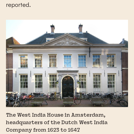
reported.
The West India House in Amsterdam,
headquarters of the Dutch West India
Company from 1623 to 1647