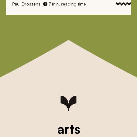
Paul Drossens
7 min. reading time
arts