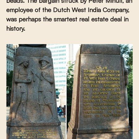
beads. The bargain struck by Peter Minuit, an
employee of the Dutch West India Company,
was perhaps the smartest real estate deal in
history.