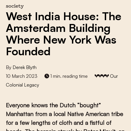
society
West India House: The
Amsterdam Building
Where New York Was
Founded
By
Derek Blyth
10 March 2023
1 min. reading time
Our
Colonial Legacy
Everyone knows the Dutch “bought”
Manhattan from a local Native American tribe
for a few lengths of cloth and a fistful of