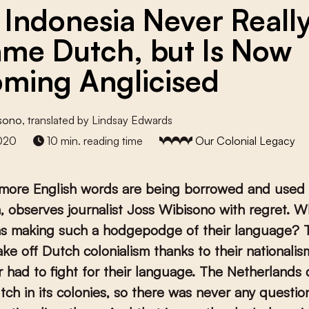
Indonesia Never Reall
me Dutch, but Is Now
ming Anglicised
isono
, translated by Lindsay Edwards
020
10 min. reading time
Our Colonial Legacy
more English words are being borrowed and used 
, observes journalist Joss Wibisono with regret. W
ns making such a hodgepodge of their language? 
ake off Dutch colonialism thanks to their nationalis
 had to fight for their language. The Netherlands 
ch in its colonies, so there was never any questio