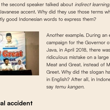
, the second speaker talked about
indirect learning
 Javanese accent. Why did they use those terms w
tly good Indonesian words to express them?
Another example. During an 
campaign for the Governor o
Java, in April 2018, there wa
ridiculous mistake on a larg
Meat and Great, instead of 
Greet. Why did the slogan h
in English? After all, in Indo
say
temu kangen.
cal accident