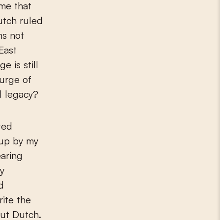
ume that
Dutch ruled
ns not
East
 is still
surge of
l legacy?
ted
 up by my
earing
y
d
ite the
but Dutch.