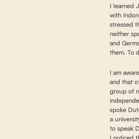
I learned 
with Indon
stressed 
neither sp
and German
them. To d
I am awar
and that o
group of m
independen
spoke Dutc
a universit
to speak D
I noticed 