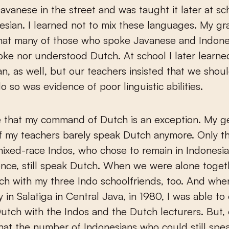
Javanese in the street and was taught it later at sc
esian. I learned not to mix these languages. My g
that many of those who spoke Javanese and Indone
oke nor understood Dutch. At school I later learne
, as well, but our teachers insisted that we shou
o so was evidence of poor linguistic abilities.
e that my command of Dutch is an exception. My g
f my teachers barely speak Dutch anymore. Only t
ixed-race Indos, who chose to remain in Indonesia
ce, still speak Dutch. When we were alone togeth
h with my three Indo schoolfriends, too. And whe
y in Salatiga in Central Java, in 1980, I was able to
utch with the Indos and the Dutch lecturers. But,
that the number of Indonesians who could still sp