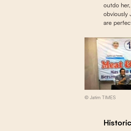
outdo her
obviously
are perfec
© Jatim TIMES
Histori