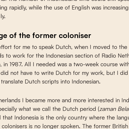
ing rapidly, while the use of English was increasing
ly.
e of the former coloniser
effort for me to speak Dutch, when I moved to the
s to work for the Indonesian section of Radio Net
 in 1987. All I needed was a two-week course wit
I did not have to write Dutch for my work, but I did
 translate Dutch scripts into Indonesian.
herlands I became more and more interested in In
specially what we call the Dutch period (
zaman Bel
 that Indonesia is the only country where the lan
 colonisers is no longer spoken. The former British