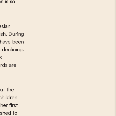
n is so
ish. During
s have been
 declining.
s
ords are
ut the
children
er first
ished to