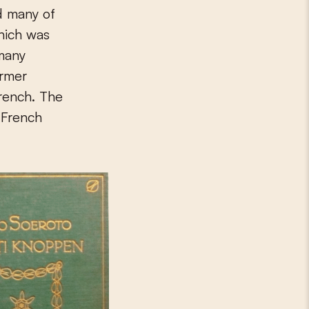
d many of
which was
 many
ormer
French. The
 French