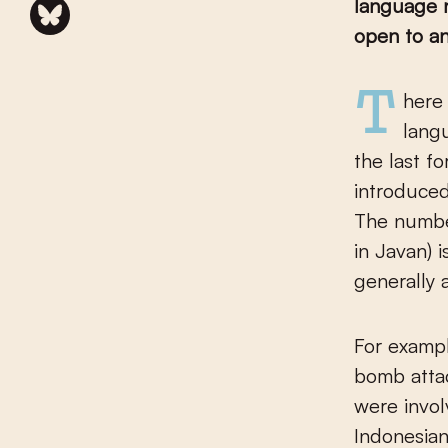
language n
open to an
There is something about the development of the Indonesian
langu
the last f
introduced
The number
in Javan) 
generally 
For exampl
bomb atta
were invol
Indonesia