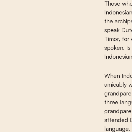
Those who 
Indonesian
the archip
speak Dutc
Timor, for
spoken. Is
Indonesian
When Indon
amicably w
grandparen
three lan
grandpare
attended D
language. 