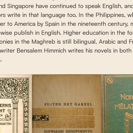
nd Singapore have continued to speak English, an
ors write in that language too. In the Philippines, 
r to America by Spain in the nineteenth century,
kewise publish in English. Higher education in the f
onies in the Maghreb is still bilingual, Arabic and 
riter Bensalem Himmich writes his novels in both
.