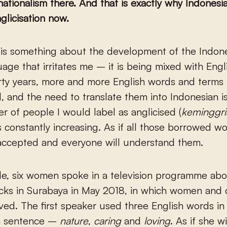
ationalism there. And that is exactly why Indonesia
glicisation now.
age that irritates me – it is being mixed with Engl
orty years, more and more English words and term
, and the need to translate them into Indonesian is
 of people I would label as anglicised (
keminggri
is constantly increasing. As if all those borrowed w
accepted and everyone will understand them.
e, six women spoke in a television programme abo
cks in Surabaya in May 2018, in which women and 
ved. The first speaker used three English words in h
n sentence –
nature
,
caring
and
loving
. As if she w