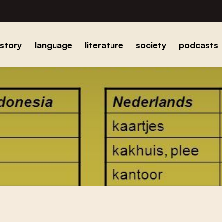
istory
language
literature
society
podcasts