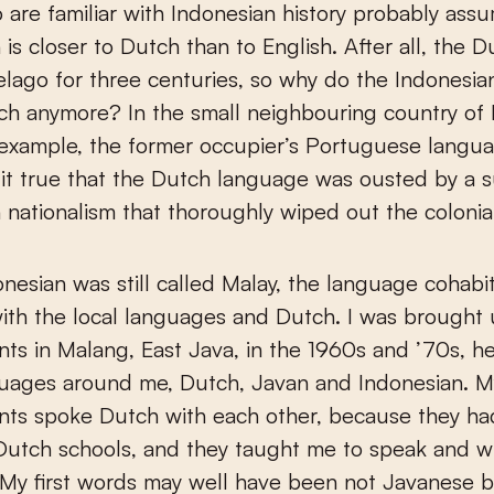
are familiar with Indonesian history probably ass
 is closer to Dutch than to English. After all, the 
elago for three centuries, so why do the Indonesia
h anymore? In the small neighbouring country of 
 example, the former occupier’s Portuguese language
 it true that the Dutch language was ousted by a 
 nationalism that thoroughly wiped out the colonia
esian was still called Malay, the language cohabi
ith the local languages and Dutch. I was brought
ts in Malang, East Java, in the 1960s and ’70s, h
guages around me, Dutch, Javan and Indonesian. M
nts spoke Dutch with each other, because they ha
utch schools, and they taught me to speak and wr
My first words may well have been not Javanese 