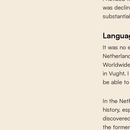
was declin
substantial
Languag
It was no 
Netherland
Worldwide,
in Vught. 
be able to
In the Net
history, e
discovered
the former