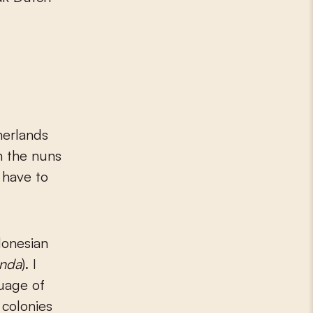
herlands
h the nuns
 have to
donesian
anda
). I
guage of
 colonies