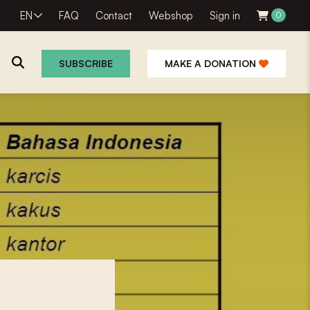
EN
FAQ
Contact
Webshop
Sign in
0
SUBSCRIBE
MAKE A DONATION