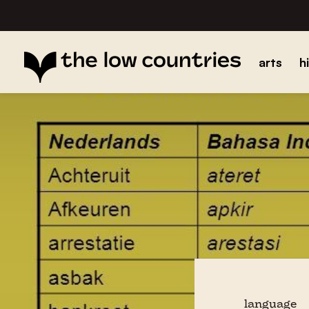
arts
h
language