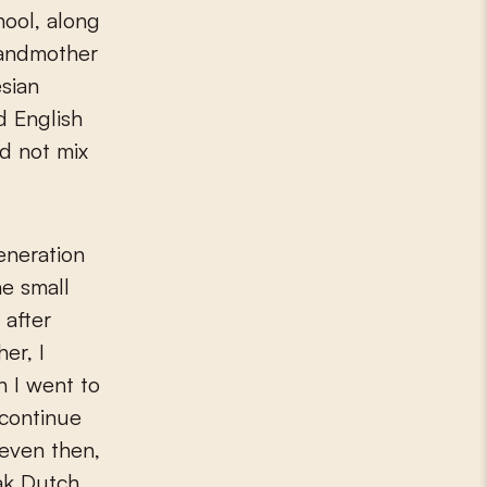
hool, along
randmother
sian
d English
ld not mix
eneration
he small
 after
er, I
n I went to
 continue
 even then,
eak Dutch