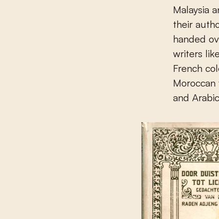
Malaysia a
their auth
handed ove
writers li
French col
Moroccan w
and Arabic