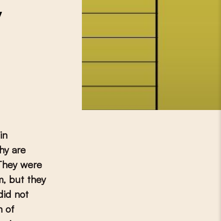
y
in
hy are
They were
m, but they
did not
n of