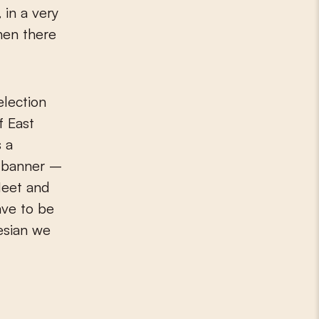
,
in a very
hen there
election
f East
s a
e banner –
Meet and
ave to be
nesian we