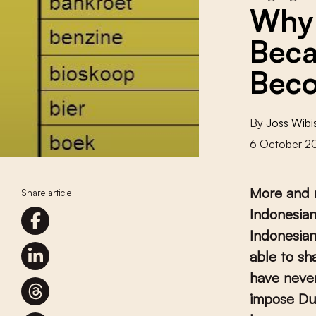
Why 
Beca
Beco
By
Joss Wib
6 October 2
More and 
Share article
Indonesian
Indonesia
able to sh
have never
impose Dut