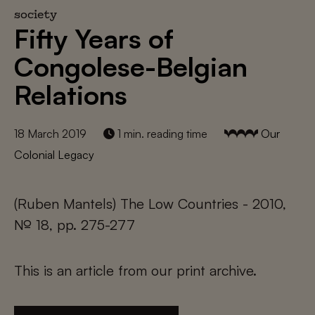
society
Fifty Years of
Congolese-Belgian
Relations
18 March 2019
1 min. reading time
Our
Colonial Legacy
(Ruben Mantels) The Low Countries - 2010,
№ 18, pp. 275-277
This is an article from our print archive.