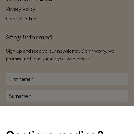
Privacy Policy
Cookie settings
Stay informed
Sign up and receive our newsletter. Don’t worry, we
promise not to inundate you with emails.
First
name
*
Surname
*
E-
mailadres
*
Conditions
*