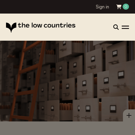
Sign in
0