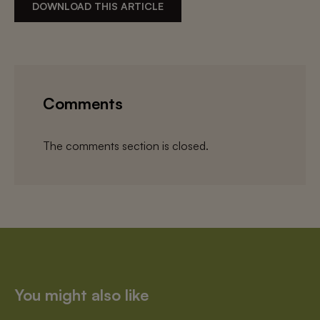
DOWNLOAD THIS ARTICLE
Comments
The comments section is closed.
You might also like