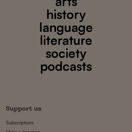
arts
history
language
literature
society
podcasts
Support us
Subscriptions
Make a donation