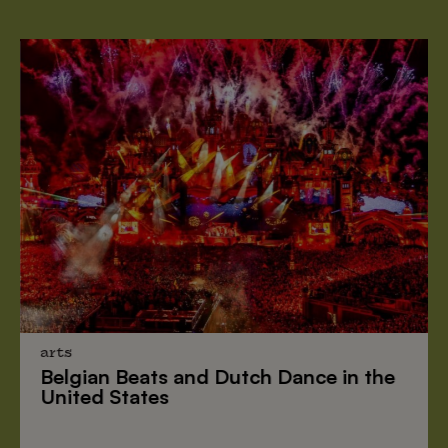
arts
Belgian Beats
and
Dutch Dance
in the
United States