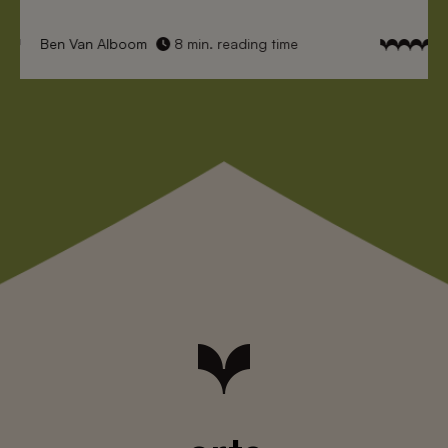
Ben Van Alboom
8 min. reading time