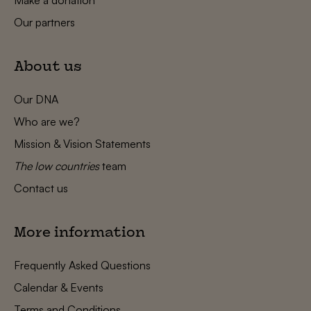
Our partners
About us
Our DNA
Who are we?
Mission & Vision Statements
The low countries
team
Contact us
More information
Frequently Asked Questions
Calendar & Events
Terms and Conditions