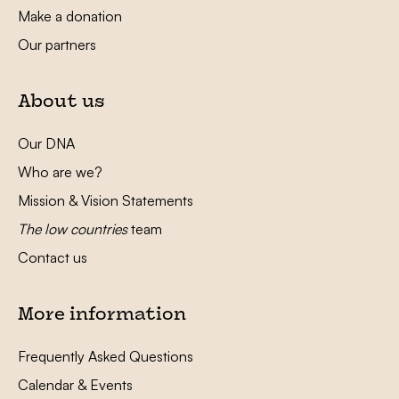
Make a donation
Our partners
About us
Our DNA
Who are we?
Mission & Vision Statements
The low countries
team
Contact us
More information
Frequently Asked Questions
Calendar & Events