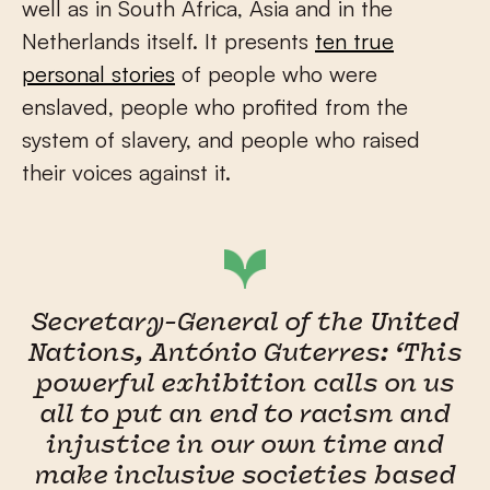
well as in South Africa, Asia and in the
Netherlands itself. It presents
ten true
personal stories
of people who were
enslaved, people who profited from the
system of slavery, and people who raised
their voices against it.
Secretary-General of the United
Nations, António Guterres: ‘This
powerful exhibition calls on us
all to put an end to racism and
injustice in our own time and
make inclusive societies based