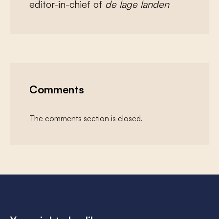
editor-in-chief of
de lage landen
Comments
The comments section is closed.