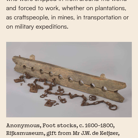
and forced to work, whether on plantations,
as craftspeople, in mines, in transportation or
on military expeditions.
Anonymous, Foot stocks, c. 1600–1800,
Rijksmuseum, gift from Mr J.W. de Keijzer,