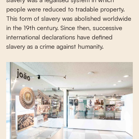
people were reduced to tradable property.
This form of slavery was abolished worldwide
in the 19th century. Since then, successive
international declarations have defined
slavery as a crime against humanity.