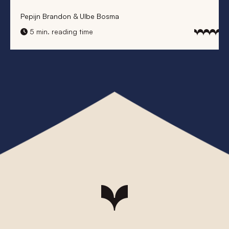
Pepijn Brandon & Ulbe Bosma
5 min. reading time