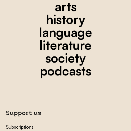
arts
history
language
literature
society
podcasts
Support us
Subscriptions