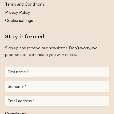
Terms and Conditions
Privacy Policy
Cookie settings
Stay informed
Sign up and receive our newsletter. Don’t worry, we
promise not to inundate you with emails.
First
name
*
Surname
*
E-
mailadres
*
Conditions
*