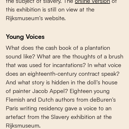
the subject of slavery. The
online version
of
this exhibition is still on view at the
Rijksmuseum’s website.
Young Voices
What does the cash book of a plantation
sound like? What are the thoughts of a brush
that was used for incantations? In what voice
does an eighteenth-century contract speak?
And what story is hidden in the doll’s house
of painter Jacob Appel? Eighteen young
Flemish and Dutch authors from deBuren’s
Paris writing residency gave a voice to an
artefact from the Slavery exhibition at the
Rijksmuseum.