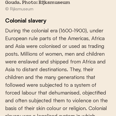
Gouda. Photo: Rijksmuseum
© Rijksmuseum
Colonial slavery
During the colonial era (1600-1900), under
European rule parts of the Americas, Africa
and Asia were colonised or used as trading
posts. Millions of women, men and children
were enslaved and shipped from Africa and
Asia to distant destinations. They, their
children and the many generations that
followed were subjected to a system of
forced labour that dehumanised, objectified
and often subjected them to violence on the
basis of their skin colour or religion. Colonial
slavery was a legalised system in which