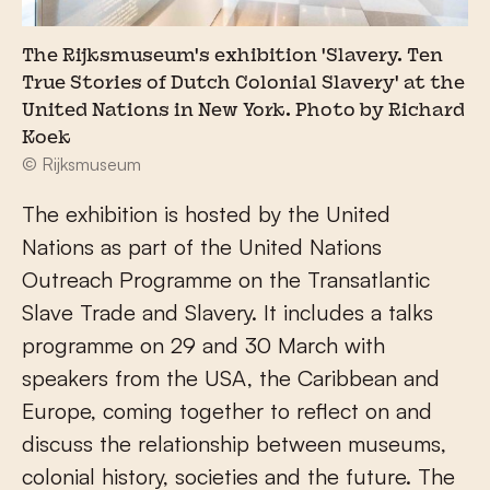
The Rijksmuseum's exhibition 'Slavery. Ten
True Stories of Dutch Colonial Slavery' at the
United Nations in New York. Photo by Richard
Koek
© Rijksmuseum
The exhibition is hosted by the United
Nations as part of the United Nations
Outreach Programme on the Transatlantic
Slave Trade and Slavery. It includes a talks
programme on 29 and 30 March with
speakers from the USA, the Caribbean and
Europe, coming together to reflect on and
discuss the relationship between museums,
colonial history, societies and the future. The