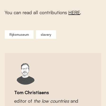
You can read all contributions
HERE
.
Rijksmuseum
slavery
Tom Christiaens
editor of
the low countries
and