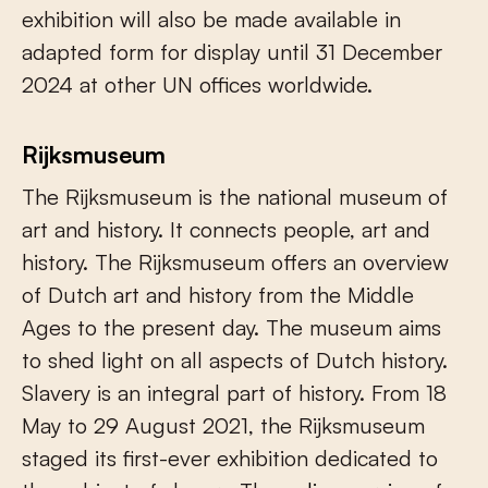
exhibition will also be made available in
adapted form for display until 31 December
2024 at other UN offices worldwide.
Rijksmuseum
The Rijksmuseum is the national museum of
art and history. It connects people, art and
history. The Rijksmuseum offers an overview
of Dutch art and history from the Middle
Ages to the present day. The museum aims
to shed light on all aspects of Dutch history.
Slavery is an integral part of history. From 18
May to 29 August 2021, the Rijksmuseum
staged its first-ever exhibition dedicated to