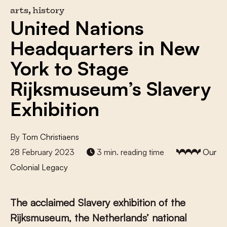
arts, history
United Nations
Headquarters in New
York to Stage
Rijksmuseum’s Slavery
Exhibition
By
Tom Christiaens
28 February 2023
3 min. reading time
Our
Colonial Legacy
The acclaimed Slavery exhibition of the
Rijksmuseum, the Netherlands’ national