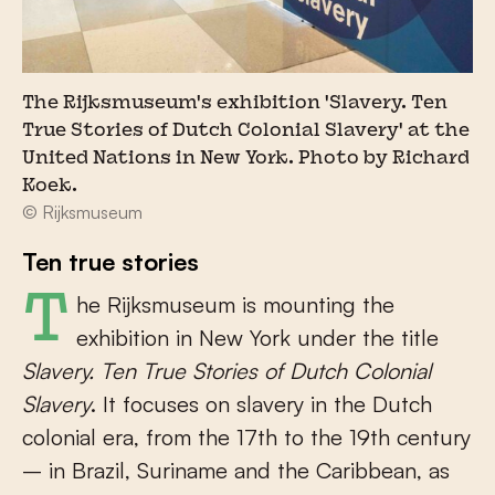
The Rijksmuseum's exhibition 'Slavery. Ten
True Stories of Dutch Colonial Slavery' at the
United Nations in New York. Photo by Richard
Koek.
© Rijksmuseum
Ten true stories
The Rijksmuseum is mounting the
exhibition in New York under the title
Slavery. Ten True Stories of Dutch Colonial
Slavery
. It focuses on slavery in the Dutch
colonial era, from the 17th to the 19th century
– in Brazil, Suriname and the Caribbean, as