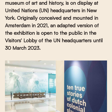
museum of art and history, is on display at
United Nations (UN) headquarters in New
York. Originally conceived and mounted in
Amsterdam in 2021, an adapted version of
the exhibition is open to the public in the
Visitors’ Lobby of the UN headquarters until
30 March 2023.