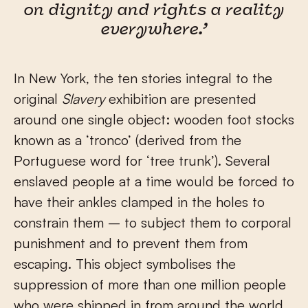
on dignity and rights a reality
everywhere.’
In New York, the ten stories integral to the
original
Slavery
exhibition are presented
around one single object: wooden foot stocks
known as a ‘tronco’ (derived from the
Portuguese word for ‘tree trunk’). Several
enslaved people at a time would be forced to
have their ankles clamped in the holes to
constrain them – to subject them to corporal
punishment and to prevent them from
escaping. This object symbolises the
suppression of more than one million people
who were shipped in from around the world