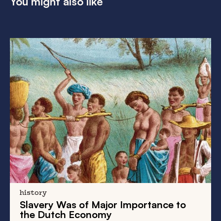
You might also like
history
Slavery Was of Major Importance to
the Dutch Economy