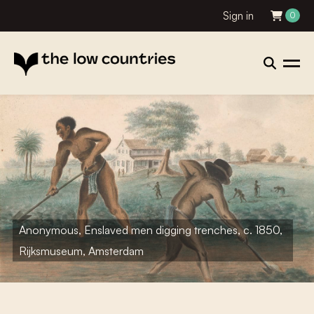
Sign in
0
Anonymous, Enslaved men digging trenches, c. 1850,
Rijksmuseum, Amsterdam