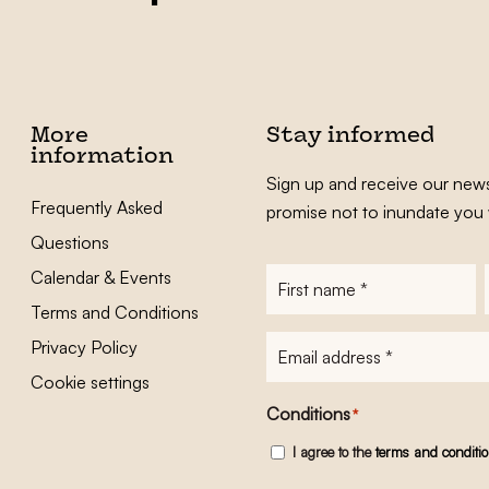
More
Stay informed
information
Sign up and receive our news
Frequently Asked
promise not to inundate you 
Questions
Calendar & Events
First
name
*
Terms and Conditions
E-
Privacy Policy
mailadres
*
Cookie settings
Conditions
*
I agree to the
terms and conditi