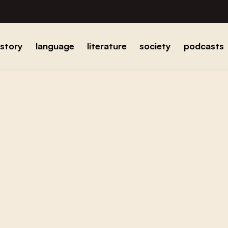
istory
language
literature
society
podcasts