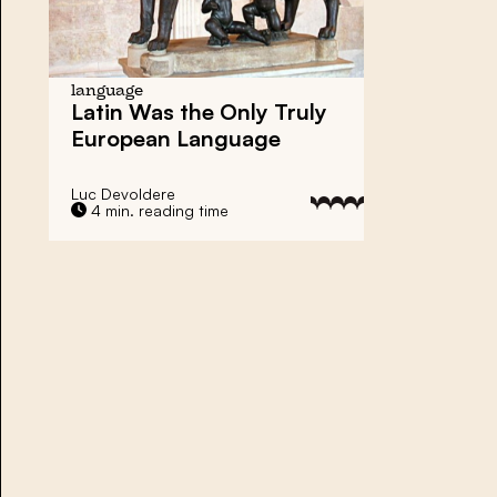
language
Latin Was the Only Truly
European Language
Luc Devoldere
4 min. reading time