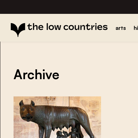
arts
h
Archive