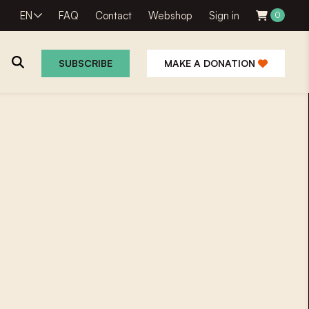
EN
FAQ
Contact
Webshop
Sign in
0
SUBSCRIBE
MAKE A DONATION