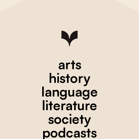
arts
history
language
literature
society
podcasts