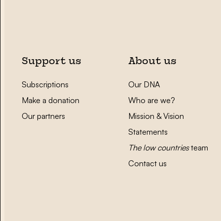
Support us
About us
Subscriptions
Our DNA
Make a donation
Who are we?
Our partners
Mission & Vision
Statements
The low countries
team
Contact us