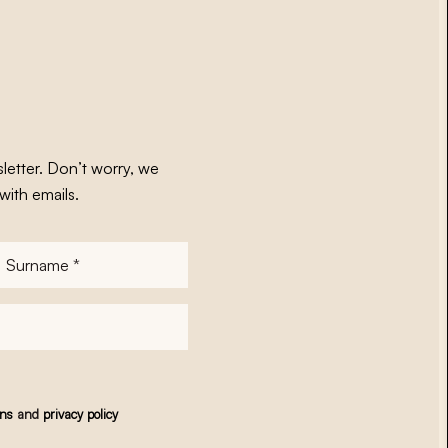
letter. Don’t worry, we
with emails.
Surname
*
ons
and
privacy policy