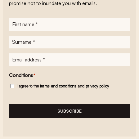
promise not to inundate you with emails.
First
name
*
Surname
*
E-
mailadres
*
Conditions
*
I agree to the
terms and conditions
and
privacy policy
SUBSCRIBE