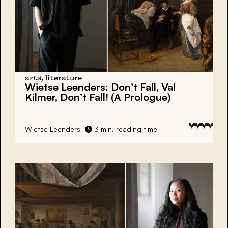
arts, literature
Wietse Leenders:
Don’t Fall, Val
Kilmer, Don’t Fall! (A Prologue)
Wietse Leenders
3 min. reading time