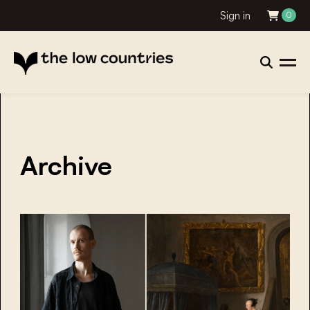
Sign in
0
Archive