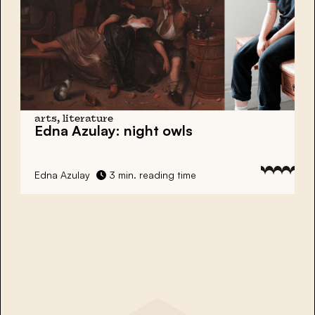
arts, literature
Edna Azulay: night owls
Edna Azulay
3 min. reading time