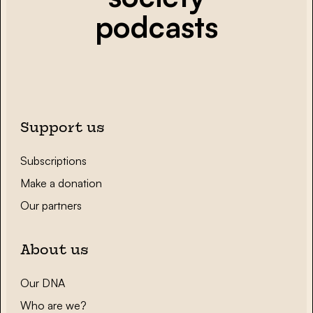
podcasts
Support us
Subscriptions
Make a donation
Our partners
About us
Our DNA
Who are we?