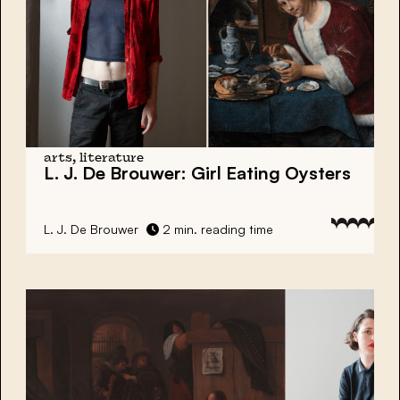
arts, literature
L. J. De Brouwer:
Girl Eating Oysters
L. J. De Brouwer
2 min. reading time