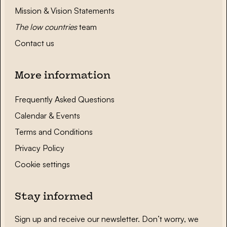
Mission & Vision Statements
The low countries
team
Contact us
More information
Frequently Asked Questions
Calendar & Events
Terms and Conditions
Privacy Policy
Cookie settings
Stay informed
Sign up and receive our newsletter. Don’t worry, we