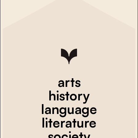
arts
history
language
literature
society