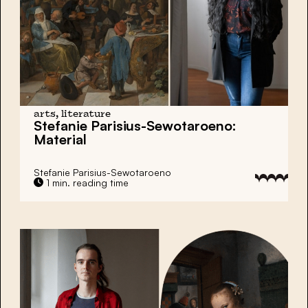
arts, literature
Stefanie Parisius-Sewotaroeno:
Material
Stefanie Parisius-Sewotaroeno
1 min. reading time