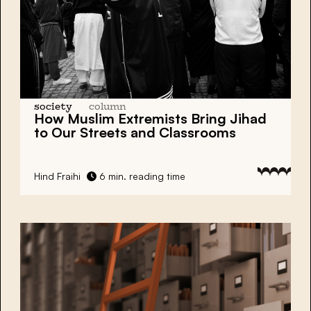
society
column
How Muslim Extremists Bring Jihad
to Our Streets and Classrooms
Hind Fraihi
6 min. reading time