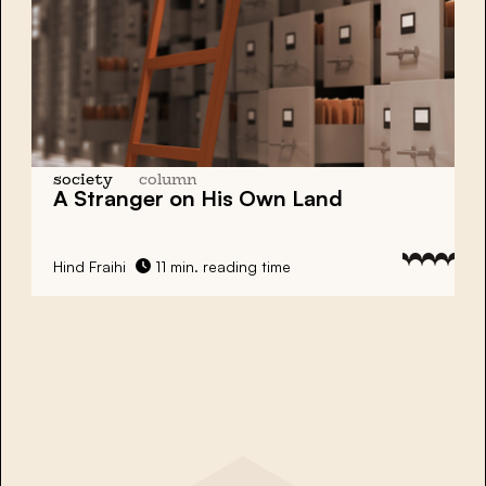
society
column
A Stranger on His Own Land
Hind Fraihi
11 min. reading time