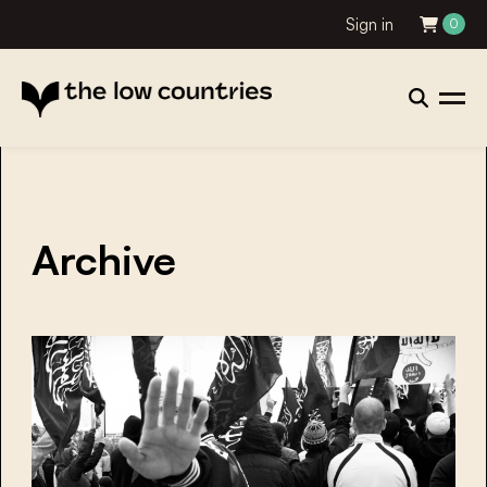
Sign in
0
Archive