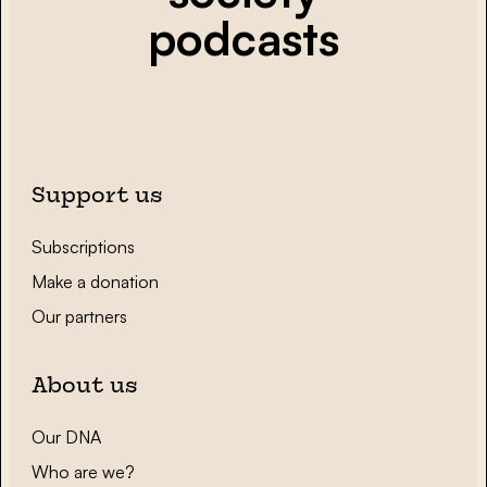
podcasts
Support us
Subscriptions
Make a donation
Our partners
About us
Our DNA
Who are we?