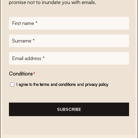
promise not to inundate you with emails.
First
name
*
Surname
*
E-
mailadres
*
Conditions
*
I agree to the
terms and conditions
and
privacy policy
SUBSCRIBE