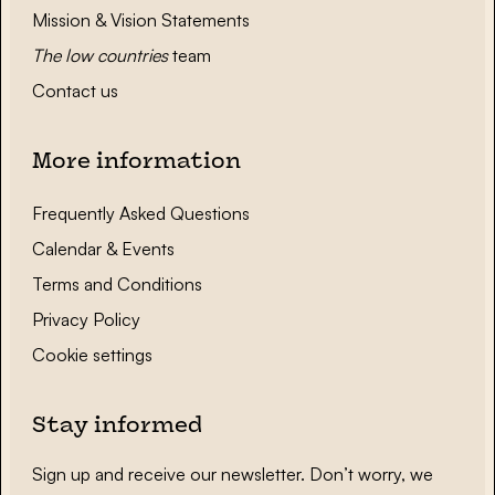
Mission & Vision Statements
The low countries
team
Contact us
More information
Frequently Asked Questions
Calendar & Events
Terms and Conditions
Privacy Policy
Cookie settings
Stay informed
Sign up and receive our newsletter. Don’t worry, we