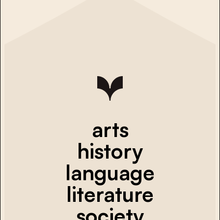
arts
history
language
literature
society