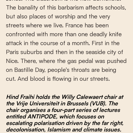
The banality of this barbarism affects schools,
but also places of worship and the very
streets where we live. France has been
confronted with more than one deadly knife
attack in the course of a month. First in the
Paris suburbs and then in the seaside city of
Nice. There, where the gas pedal was pushed
on Bastille Day, people’s throats are being
cut. And blood is flowing in our streets.
Hind Fraihi holds the Willy Calewaert chair at
the Vrije Universiteit in Brussels (VUB). The
chair organises a four-part series of lectures
entitled ANTIPODE, which focuses on
escalating polarisation driven by the far right,
decolonisation, Islamism and climate issues.