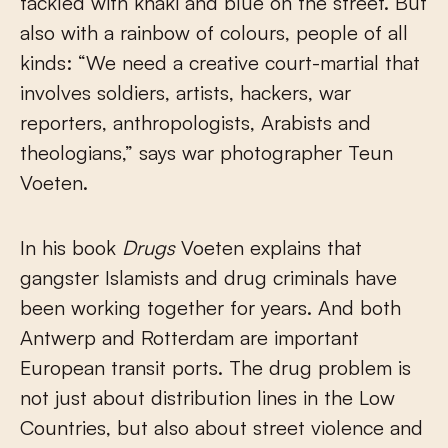
tackled with khaki and blue on the street. But
also with a rainbow of colours, people of all
kinds: “We need a creative court-martial that
involves soldiers, artists, hackers, war
reporters, anthropologists, Arabists and
theologians,” says war photographer Teun
Voeten.
In his book
Drugs
Voeten explains that
gangster Islamists and drug criminals have
been working together for years. And both
Antwerp and Rotterdam are important
European transit ports. The drug problem is
not just about distribution lines in the Low
Countries, but also about street violence and