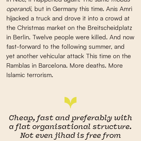
operandi
, but in Germany this time. Anis Amri
hijacked a truck and drove it into a crowd at
the Christmas market on the Breitscheidplatz
in Berlin. Twelve people were killed. And now
fast-forward to the following summer, and
yet another vehicular attack This time on the
Ramblas in Barcelona. More deaths. More
Islamic terrorism.
Cheap, fast and preferably with
a flat organisational structure.
Not even jihad is free from