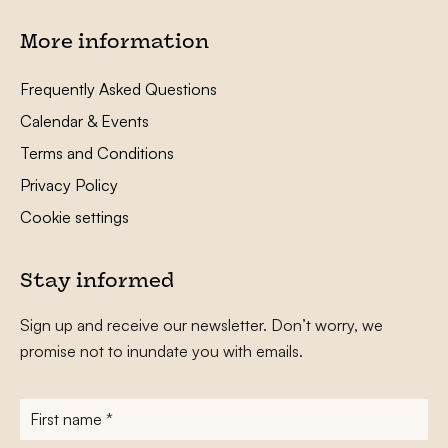
More information
Frequently Asked Questions
Calendar & Events
Terms and Conditions
Privacy Policy
Cookie settings
Stay informed
Sign up and receive our newsletter. Don’t worry, we
promise not to inundate you with emails.
First
name
*