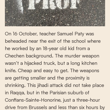
On 16 October, teacher Samuel Paty was
beheaded near the exit of the school where
he worked by an 18-year old kid from a
Chechen background. The murder weapon
wasn’t a hijacked truck, but a long kitchen
knife. Cheap and easy to get. The weapons
are getting smaller and the proximity is
shrinking. This jihadi attack did not take place
in Raqqa, but in the Parisian suburb of
Conflans-Sainte-Honorine, just a three-hour
drive from Brussels and less than six hours by