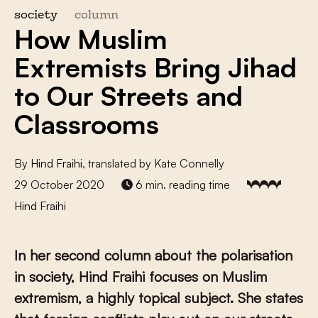
society
column
How Muslim
Extremists Bring Jihad
to Our Streets and
Classrooms
By
Hind Fraihi
, translated by Kate Connelly
29 October 2020
6 min. reading time
Hind Fraihi
In her second column about the polarisation
in society, Hind Fraihi focuses on Muslim
extremism, a highly topical subject. She states