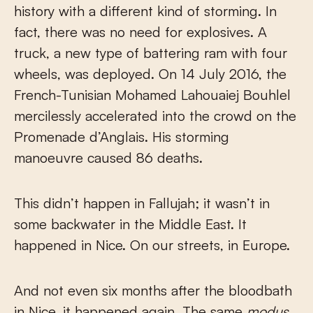
history with a different kind of storming. In
fact, there was no need for explosives. A
truck, a new type of battering ram with four
wheels, was deployed. On 14 July 2016, the
French-Tunisian Mohamed Lahouaiej Bouhlel
mercilessly accelerated into the crowd on the
Promenade d’Anglais. His storming
manoeuvre caused 86 deaths.
This didn’t happen in Fallujah; it wasn’t in
some backwater in the Middle East. It
happened in Nice. On our streets, in Europe.
And not even six months after the bloodbath
in Nice, it happened again. The same
modus