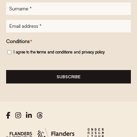
Surname
*
E-
mailadres
*
Conditions
*
I agree to the
terms and conditions
and
privacy policy
SUBSCRIBE