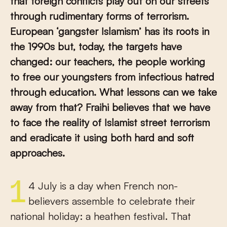
that foreign conflicts play out on our streets
through rudimentary forms of terrorism.
European ‘gangster Islamism’ has its roots in
the 1990s but, today, the targets have
changed: our teachers, the people working
to free our youngsters from infectious hatred
through education.
What lessons can we take
away from that?
Fraihi believes that we have
to face the reality of Islamist street terrorism
and eradicate it using both hard and soft
approaches.
14 July is a day when French non-
believers assemble to celebrate their
national holiday: a heathen festival. That