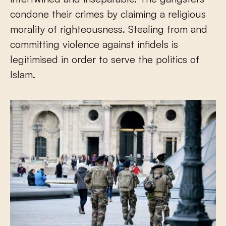
condone their crimes by claiming a religious
morality of righteousness. Stealing from and
committing violence against infidels is
legitimised in order to serve the politics of
Islam.