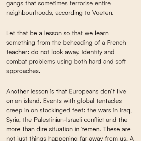
gangs that sometimes terrorise entire
neighbourhoods, according to Voeten.
Let that be a lesson so that we learn
something from the beheading of a French
teacher: do not look away. Identify and
combat problems using both hard and soft
approaches.
Another lesson is that Europeans don’t live
on an island. Events with global tentacles
creep in on stockinged feet: the wars in Iraq,
Syria, the Palestinian-Israeli conflict and the
more than dire situation in Yemen. These are
not just things happening far away from us. A