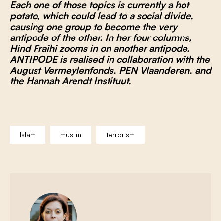
Each one of those topics is currently a hot
potato, which could lead to a social divide,
causing one group to become the very
antipode of the other. In her four columns,
Hind Fraihi zooms in on another antipode.
ANTIPODE is realised in collaboration with the
August Vermeylenfonds, PEN Vlaanderen, and
the Hannah Arendt Instituut.
Islam
muslim
terrorism