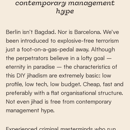
contemporary management
hype
Berlin isn’t Bagdad. Nor is Barcelona. We’ve
been introduced to explosive-free terrorism
just a foot-on-a-gas-pedal away. Although
the perpetrators believe in a lofty goal –
eternity in paradise – the characteristics of
this DIY jihadism are extremely basic: low
profile, low tech, low budget. Cheap, fast and
preferably with a flat organisational structure.
Not even jihad is free from contemporary
management hype.
Experienced criminal masterminds who run