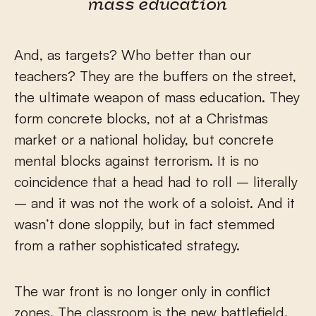
mass education
And, as targets? Who better than our
teachers? They are the buffers on the street,
the ultimate weapon of mass education. They
form concrete blocks, not at a Christmas
market or a national holiday, but concrete
mental blocks against terrorism. It is no
coincidence that a head had to roll – literally
– and it was not the work of a soloist. And it
wasn’t done sloppily, but in fact stemmed
from a rather sophisticated strategy.
The war front is no longer only in conflict
zones. The classroom is the new battlefield.