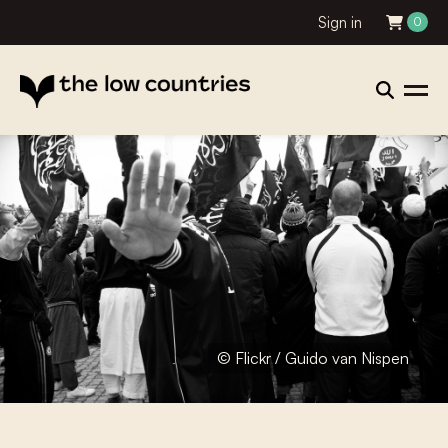
Sign in
0
© Flickr / Guido van Nispen