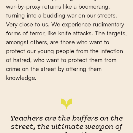
war-by-proxy returns like a boomerang,
turning into a budding war on our streets.
Very close to us. We experience rudimentary
forms of terror, like knife attacks. The targets,
amongst others, are those who want to
protect our young people from the infection
of hatred, who want to protect them from
crime on the street by offering them
knowledge.
Teachers are the buffers on the
street, the ultimate weapon of