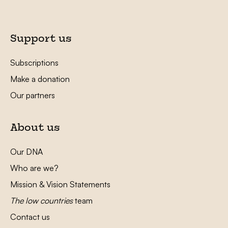
Support us
Subscriptions
Make a donation
Our partners
About us
Our DNA
Who are we?
Mission & Vision Statements
The low countries
team
Contact us