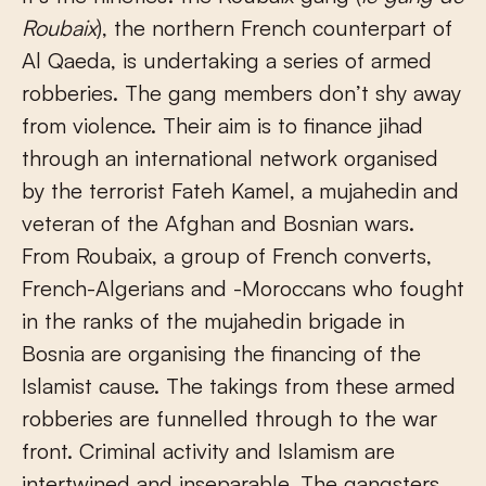
Roubaix
), the northern French counterpart of
Al Qaeda, is undertaking a series of armed
robberies. The gang members don’t shy away
from violence. Their aim is to finance jihad
through an international network organised
by the terrorist Fateh Kamel, a mujahedin and
veteran of the Afghan and Bosnian wars.
From Roubaix, a group of French converts,
French-Algerians and -Moroccans who fought
in the ranks of the mujahedin brigade in
Bosnia are organising the financing of the
Islamist cause. The takings from these armed
robberies are funnelled through to the war
front. Criminal activity and Islamism are
intertwined and inseparable. The gangsters