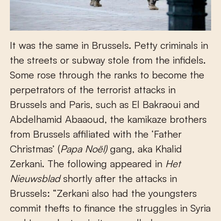
It was the same in Brussels. Petty criminals in
the streets or subway stole from the infidels.
Some rose through the ranks to become the
perpetrators of the terrorist attacks in
Brussels and Paris, such as El Bakraoui and
Abdelhamid Abaaoud, the kamikaze brothers
from Brussels affiliated with the ‘Father
Christmas’ (
Papa Noël)
gang, aka Khalid
Zerkani. The following appeared in
Het
Nieuwsblad
shortly after the attacks in
Brussels: “Zerkani also had the youngsters
commit thefts to finance the struggles in Syria