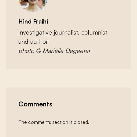
Hind Fraihi
investigative journalist, columnist
and author
photo © Mariëlle Degeeter
Comments
The comments section is closed.