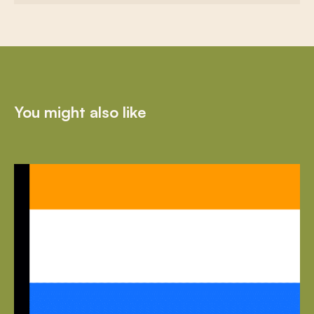
You might also like