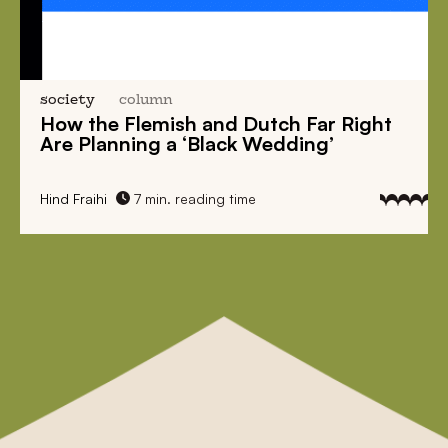
society
column
How the Flemish and Dutch Far Right
Are Planning a ‘Black Wedding’
Hind Fraihi
7 min. reading time