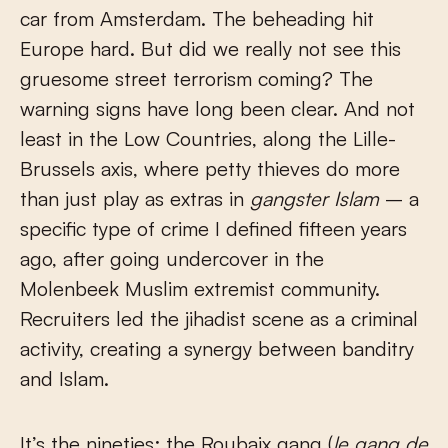
car from Amsterdam. The beheading hit
Europe hard. But did we really not see this
gruesome street terrorism coming? The
warning signs have long been clear. And not
least in the Low Countries, along the Lille-
Brussels axis, where petty thieves do more
than just play as extras in
gangster Islam
– a
specific type of crime I defined fifteen years
ago, after going undercover in the
Molenbeek Muslim extremist community.
Recruiters led the jihadist scene as a criminal
activity, creating a synergy between banditry
and Islam.
It’s the nineties: the Roubaix gang (
le gang de