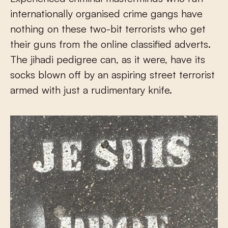
internationally organised crime gangs have
nothing on these two-bit terrorists who get
their guns from the online classified adverts.
The jihadi pedigree can, as it were, have its
socks blown off by an aspiring street terrorist
armed with just a rudimentary knife.