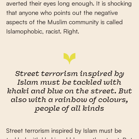
averted their eyes long enough. It is shocking
that anyone who points out the negative
aspects of the Muslim community is called
Islamophobic, racist. Right.
Street terrorism inspired by
Islam must be tackled with
khaki and blue on the street. But
also with a rainbow of colours,
people of all kinds
Street terrorism inspired by Islam must be