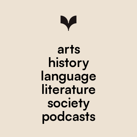
arts
history
language
literature
society
podcasts