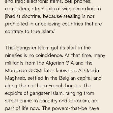
and Iraq: electronic items, cell phones,
computers, etc. Spoils of war, according to
jihadist doctrine, because stealing is not
prohibited in unbelieving countries that are
contrary to true Islam.”
That gangster Islam got its start in the
nineties is no coincidence. At that time, many
militants from the Algerian GIA and the
Moroccan GICM, later known as Al Qaeda
Maghreb, settled in the Belgian capital and
along the northern French border. The
exploits of gangster Islam, ranging from
street crime to banditry and terrorism, are
part of life now. The powers-that-be have