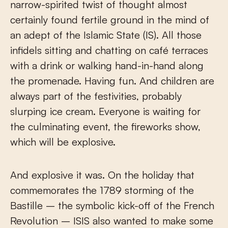
narrow-spirited twist of thought almost
certainly found fertile ground in the mind of
an adept of the Islamic State (IS). All those
infidels sitting and chatting on café terraces
with a drink or walking hand-in-hand along
the promenade. Having fun. And children are
always part of the festivities, probably
slurping ice cream. Everyone is waiting for
the culminating event, the fireworks show,
which will be explosive.
And explosive it was. On the holiday that
commemorates the 1789 storming of the
Bastille – the symbolic kick-off of the French
Revolution – ISIS also wanted to make some