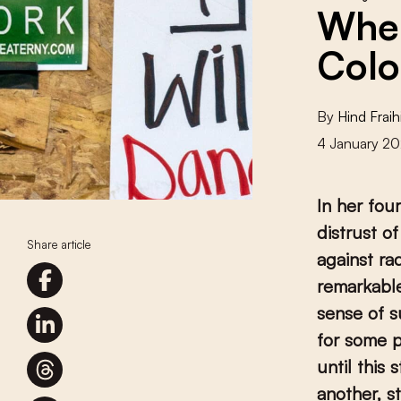
When
Colo
By
Hind Fraih
4 January 20
In her fou
distrust o
Share article
against ra
remarkable
sense of s
for some p
until this 
another, s