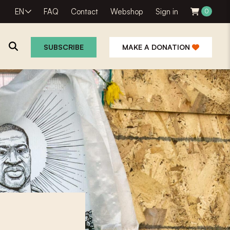
EN
FAQ
Contact
Webshop
Sign in
0
SUBSCRIBE
MAKE A DONATION