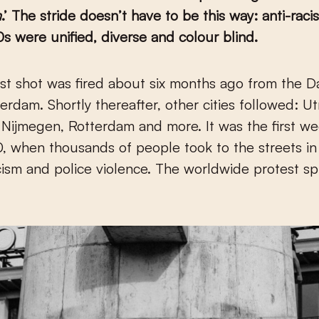
m
.’ The stride doesn’t have to be this way: anti-raci
0s were unified, diverse and colour blind.
rdam. Shortly thereafter, other cities followed: Ut
Nijmegen, Rotterdam and more. It was the first we
 when thousands of people took to the streets in
cism and police violence. The worldwide protest sp