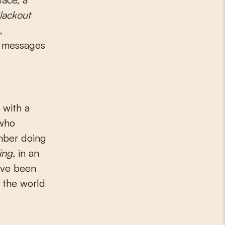
lackout
,
k messages
 with a
 who
mber doing
ing,
in an
ave been
s the world