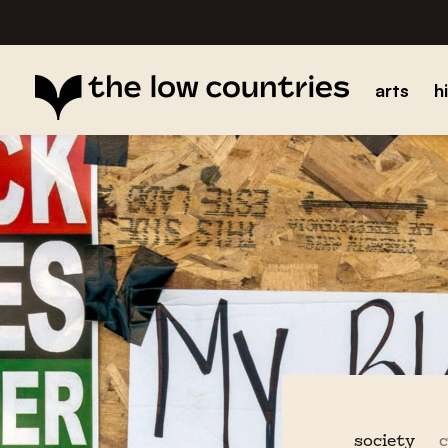
arts
h
society