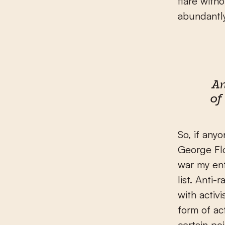
flare with
abundantly
A
of
So, if any
George Flo
war my ent
list. Anti
with activ
form of act
certain po