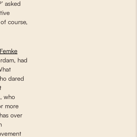
?’ asked
tive
 of course,
Femke
erdam, had
What
who dared
t
s, who
or more
has over
n
ovement