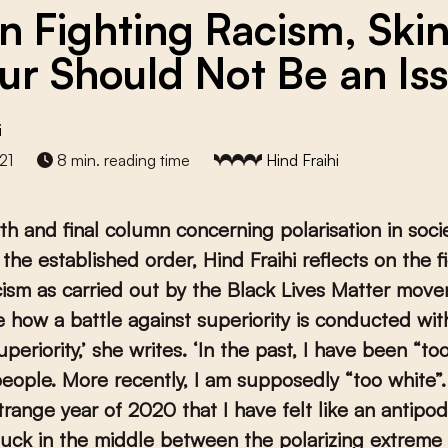
 Fighting Racism, Ski
ur Should Not Be an Is
i
21
8 min. reading time
Hind Fraihi
rth and final column concerning polarisation in soci
f the established order,
Hind Fraihi reflects on the f
cism as carried out by the Black Lives Matter movem
 how a battle against superiority is conducted with
uperiority,’ she writes. ‘In the past, I have been “t
eople. More recently, I am supposedly “too white”.
strange year of 2020 that I have felt like an antipo
tuck in the middle between the polarizing extreme 