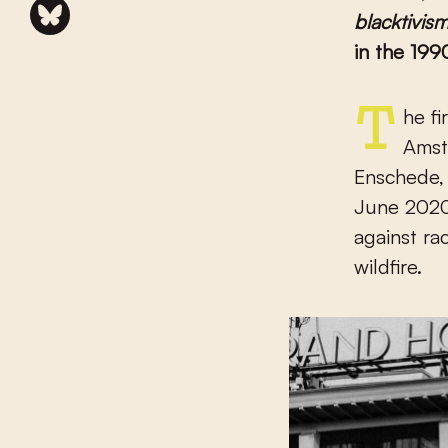
blacktivis
in the 199
The first shot was fired about six months ago from the Dam in
Amste
Enschede, 
June 2020,
against ra
wildfire.