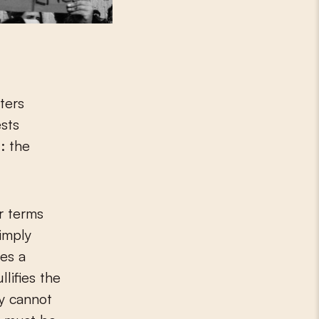
ters
ests
: the
.
r terms
imply
kes a
lifies the
ly cannot