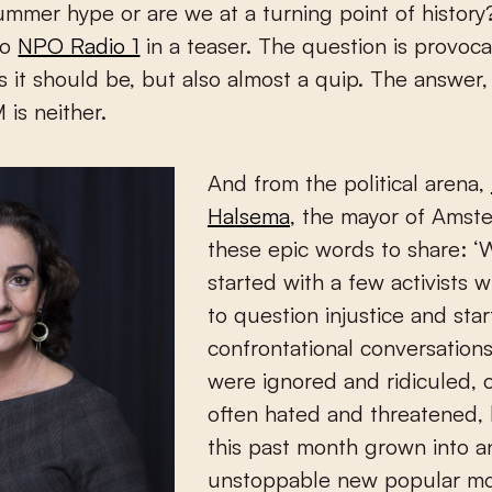
 summer hype or are we at a turning point of history
io
NPO Radio 1
in a teaser. The question is provoca
 as it should be, but also almost a quip. The answer,
 is neither.
And from the political arena,
Halsema
, the mayor of Amst
these epic words to share: ‘
started with a few activists 
to question injustice and star
confrontational conversation
were ignored and ridiculed, 
often hated and threatened, 
this past month grown into a
unstoppable new popular m