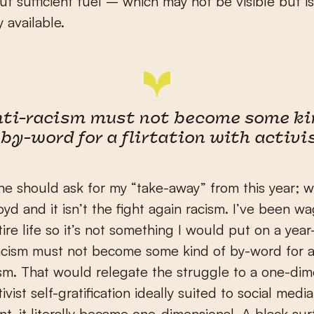
out sufficient fuel – which may not be visible but 
 available.
nti-racism must not become some ki
 by-word for a flirtation with activ
one should ask for my “take-away” from this year; wel
yd and it isn’t the fight again racism. I’ve been wa
ire life so it’s not something I would put on a year
-racism must not become some kind of by-word for a 
ism. That would relegate the struggle to a one-dim
ivist self-gratification ideally suited to social medi
int, it literally became one-dimensional. A black sur