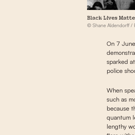
Black Lives Matt
© Shane Aldendorff / 
On 7 June,
demonstrat
sparked at
police sho
When speak
such as mo
because th
quantum le
lengthy wo