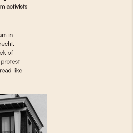
sm activists
recht,
ek of
 protest
read like