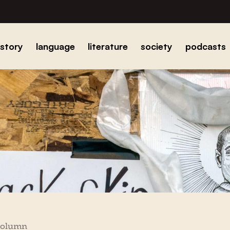
istory
language
literature
society
podcasts
column