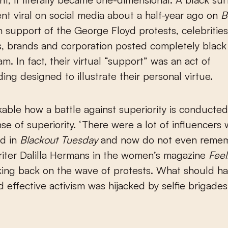
nt viral on social media about a half-year ago on
B
In support of the George Floyd protests, celebrities
s, brands and corporation posted completely blac
m. In fact, their virtual “support” was an act of
ing designed to illustrate their personal virtue.
rkable how a battle against superiority is conducted
nse of superiority. ‘There were a lot of influencers
ed in
Blackout Tuesday
and now do not even reme
writer Dalilla Hermans in the women’s magazine
Feel
oking back on the wave of protests. What should h
d effective activism was hijacked by selfie brigade