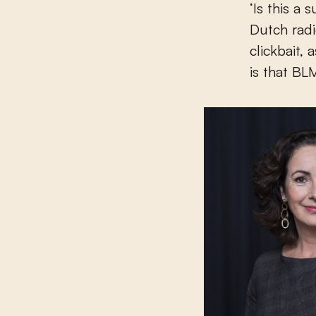
‘Is this a
Dutch rad
clickbait,
is that BLM