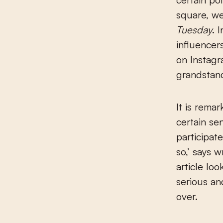
square, we
Tuesday
. 
influencer
on Instagra
grandstand
It is rema
certain se
participat
so,’ says 
article lo
serious an
over.