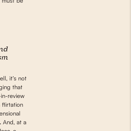
is must be
nd
ism
l, it’s not
ging that
-in-review
flirtation
ensional
a. And, at a
face, a