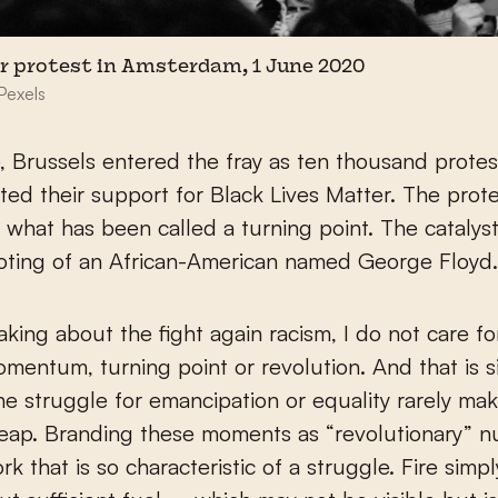
er protest in Amsterdam, 1 June 2020
Pexels
 Brussels entered the fray as ten thousand protes
ed their support for Black Lives Matter. The prot
 what has been called a turning point. The catalyst
oting of an African-American named George Floyd
ing about the fight again racism, I do not care fo
mentum, turning point or revolution. And that is s
e struggle for emancipation or equality rarely ma
ap. Branding these moments as “revolutionary” nul
rk that is so characteristic of a struggle. Fire simp