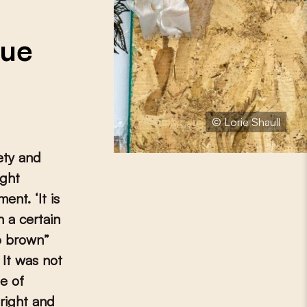
n
sue
© Lorie Shaull
ety and
ight
ent. ‘It is
 a certain
oo brown”
 It was not
de of
right and