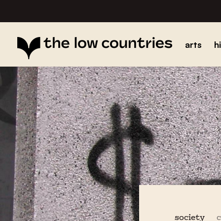
arts
h
society