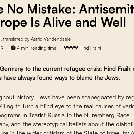
 No Mistake: Antisemi
urope Is Alive and Well
i
, translated by Astrid Vandendaele
19
4 min. reading time
Hind Fraihi
Germany to the current refugee crisis: Hind Fraihi
s have always found ways to blame the Jews.
illing to turn a blind eye to the real causes of vari
ogroms in Tsarist Russia to the Nuremberg Race 
ny, and the stereotypical beliefs about the diabol
ure in the wider criticism of the State of Israel by 