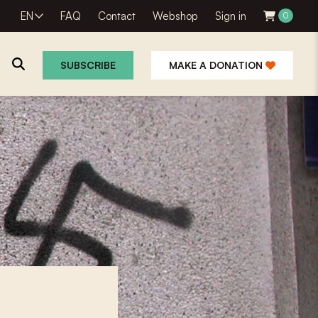
EN
FAQ
Contact
Webshop
Sign in
0
SUBSCRIBE
MAKE A DONATION