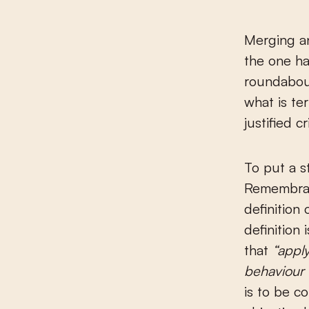
Merging an
the one han
roundabou
what is te
justified c
To put a s
Remembran
definition 
definition
that
“apply
behaviour 
is to be c