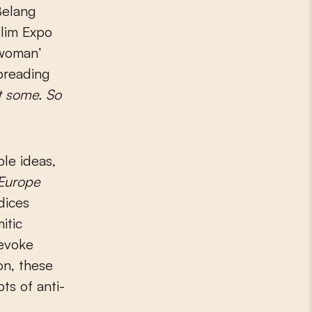
Belang
slim Expo
 woman’
preading
eft some. So
ble ideas,
 Europe
dices
itic
 evoke
on, these
ts of anti-