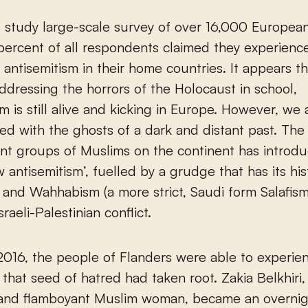
t study large-scale survey of over 16,000 Europea
ercent of all respondents claimed they experienc
n antisemitism in their home countries. It appears th
ddressing the horrors of the Holocaust in school,
sm is still alive and kicking in Europe. However, we 
ed with the ghosts of a dark and distant past. Th
cant groups of Muslims on the continent has introd
w antisemitism’, fuelled by a grudge that has its his
m and Wahhabism (a more strict, Saudi form Salafis
raeli-Palestinian conflict.
2016, the people of Flanders were able to experie
hat seed of hatred had taken root. Zakia Belkhiri,
 and flamboyant Muslim woman, became an overni