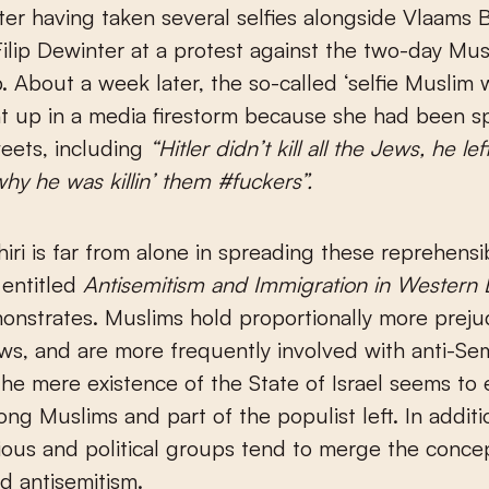
ter having taken several selfies alongside Vlaams 
ilip Dewinter at a protest against the two-day Mu
. About a week later, the so-called ‘selfie Muslim
t up in a media firestorm because she had been s
eets, including
“Hitler didn’t kill all the Jews, he l
y he was killin’ them #fuckers”.
hiri is far from alone in spreading these reprehensi
 entitled
Antisemitism and Immigration in Western
nstrates. Muslims hold proportionally more preju
ws, and are more frequently involved with anti-Sem
The mere existence of the State of Israel seems to
ng Muslims and part of the populist left. In additi
ious and political groups tend to merge the concep
d antisemitism.