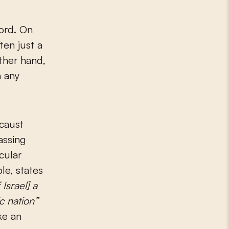
ord. On
ten just a
ther hand,
n any
ocaust
assing
icular
le, states
Israel] a
c nation”
ke an