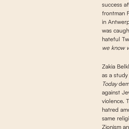
success af
frontman F
in Antwerp
was caugh
hateful Tw
we know wh
Zakia Belk
as a study
Today
demo
against Je
violence. 
hatred amo
same relig
Zionism an