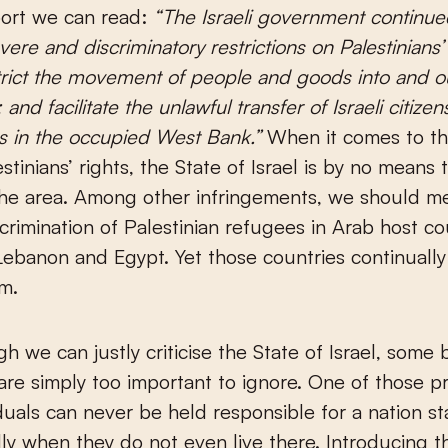
ort we can read:
“The Israeli government continue
vere and discriminatory restrictions on Palestinian
strict the movement of people and goods into and o
 and facilitate the unlawful transfer of Israeli citizen
s in the occupied West Bank.”
When it comes to the
stinians’ rights, the State of Israel is by no means 
 the area. Among other infringements, we should m
scrimination of Palestinian refugees in Arab host co
Lebanon and Egypt. Yet those countries continuall
sm.
h we can justly criticise the State of Israel, some 
 are simply too important to ignore. One of those pr
iduals can never be held responsible for a nation sta
ly when they do not even live there. Introducing th