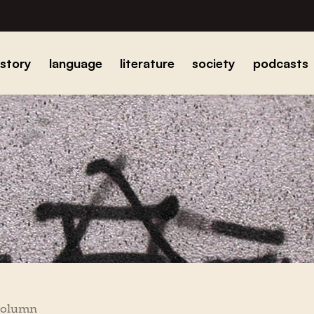
istory
language
literature
society
podcasts
column