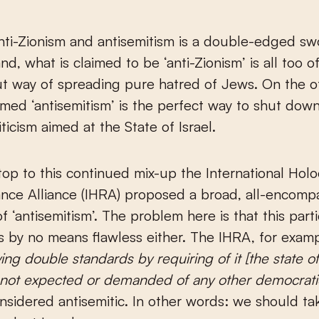
ti-Zionism and antisemitism is a double-edged sw
d, what is claimed to be ‘anti-Zionism’ is all too of
t way of spreading pure hatred of Jews. On the o
rmed ‘antisemitism’ is the perfect way to shut dow
riticism aimed at the State of Israel.
top to this continued mix-up the International Hol
ce Alliance (IHRA) proposed a broad, all-encomp
of ‘antisemitism’. The problem here is that this part
 is by no means flawless either. The IHRA, for examp
ing double standards by requiring of it [the state of 
not expected or demanded of any other democrati
onsidered antisemitic. In other words: we should ta