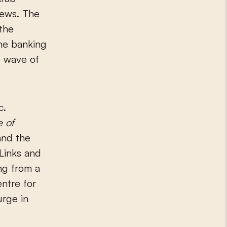
Jews. The
 the
he banking
w wave of
c.
e of
and the
nLinks and
ng from a
ntre for
urge in