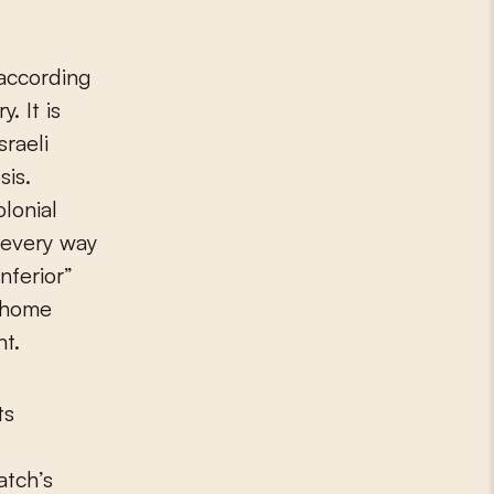
 according
. It is
sraeli
sis.
olonial
n every way
nferior”
r home
nt.
ts
atch’s