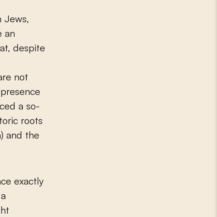
n Jews,
e an
at, despite
are not
e presence
uced a so-
toric roots
m) and the
nce exactly
 a
ght