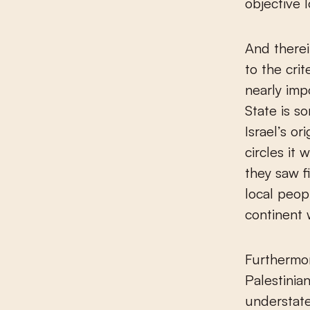
objective l
And therei
to the cri
nearly impo
State is s
Israel’s or
circles it
they saw f
local peop
continent 
Furthermor
Palestinia
understat