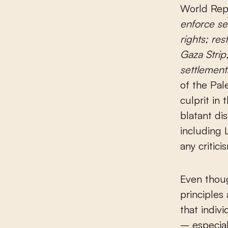
World Rep
enforce se
rights; re
Gaza Strip;
settlement
of the Pale
culprit in
blatant di
including 
any critici
Even thoug
principles
that indiv
– especial