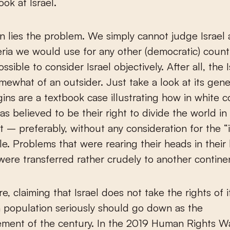
ook at Israel.
n lies the problem. We simply cannot judge Israel
teria we would use for any other (democratic) country
ssible to consider Israel objectively. After all, the I
omewhat of an outsider. Just take a look at its gene
igins are a textbook case illustrating how in white c
 was believed to be their right to divide the world i
it – preferably, without any consideration for the “i
le. Problems that were rearing their heads in thei
were transferred rather crudely to another contine
e, claiming that Israel does not take the rights of i
n population seriously should go down as the
ement of the century. In the 2019 Human Rights W