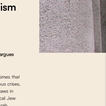
tism
argues
ous crises.
Laws in
ical Jew
Arab