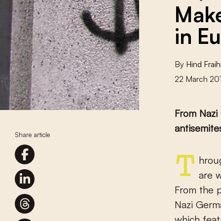
Make
in E
By
Hind Fraih
22 March 20
From Nazi 
antisemite
Share article
Throughout history, Jews have been scapegoated by regimes that
are w
From the p
Nazi Germa
which feat