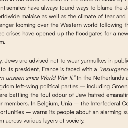
Antisemites have always found ways to blame the 
rldwide malaise as well as the climate of fear and
anger looming over the Western world following t
ee crises have opened up the floodgates for a ne
sm.
, Jews are advised not to wear yarmulkes in publi
to its president, France is faced with a
“resurgenc
sm unseen since World War II.”
In the Netherlands 
gdom left-wing political parties – including Groe
re battling the foul odour of Jew hatred emanati
ir members. In Belgium, Unia – the Interfederal Ce
rtunities – warns its people about an alarming s
m across various layers of society.