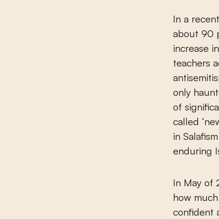
In a recen
about 90 p
increase i
teachers a
antisemiti
only haunt
of signifi
called ‘ne
in Salafis
enduring Is
In May of 
how much t
confident