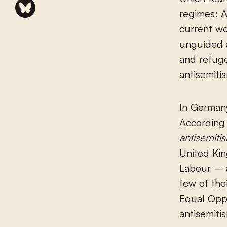
regimes: 
current wo
unguided 
and refug
antisemiti
In Germany
According 
antisemiti
United Kin
Labour – a
few of the
Equal Oppo
antisemitis