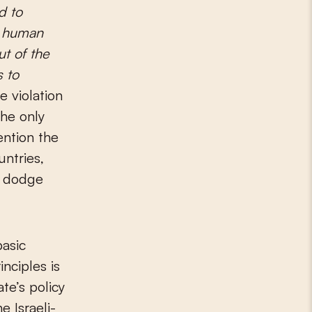
d to
s’ human
ut of the
s to
 violation
the only
ention the
untries,
y dodge
basic
inciples is
te’s policy
e Israeli-