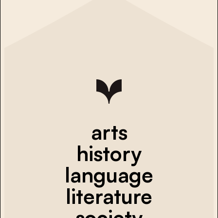
arts
history
language
literature
society