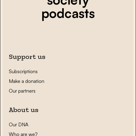
podcasts
Support us
Subscriptions
Make a donation
Our partners
About us
Our DNA
Who are we?