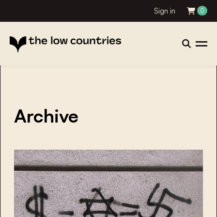
Sign in
0
Archive