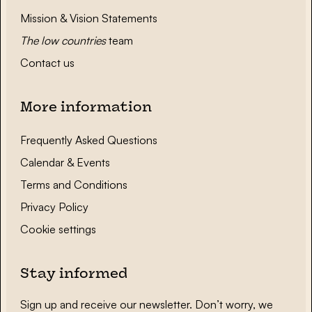
Mission & Vision Statements
The low countries
team
Contact us
More information
Frequently Asked Questions
Calendar & Events
Terms and Conditions
Privacy Policy
Cookie settings
Stay informed
Sign up and receive our newsletter. Don’t worry, we