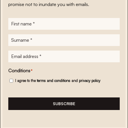
promise not to inundate you with emails.
First
name
*
Surname
*
E-
mailadres
*
Conditions
*
I agree to the
terms and conditions
and
privacy policy
SUBSCRIBE