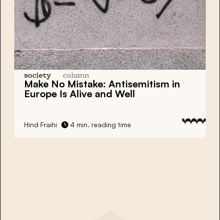
society
column
Make No Mistake: Antisemitism in
Europe Is Alive and Well
Hind Fraihi
4 min. reading time