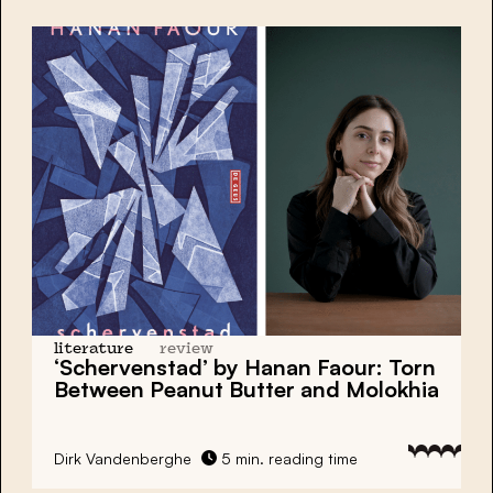
literature
review
‘Schervenstad’ by Hanan Faour: Torn
Between Peanut Butter and Molokhia
Dirk Vandenberghe
5 min. reading time