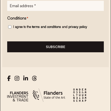
E-
mailadres
*
Conditions
*
I agree to the
terms and conditions
and
privacy policy
SUBSCRIBE