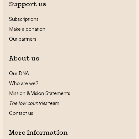
Support us
Subscriptions
Make a donation
Our partners
About us
Our DNA
Who are we?
Mission & Vision Statements
The low countries
team
Contact us
More information