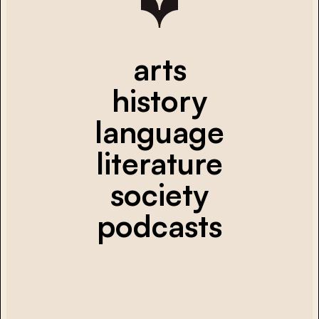
arts
history
language
literature
society
podcasts