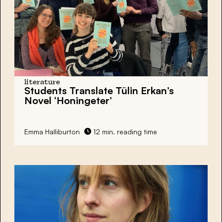
literature
Students Translate Tülin Erkan’s
Novel ‘Honingeter’
Emma Halliburton
12 min. reading time