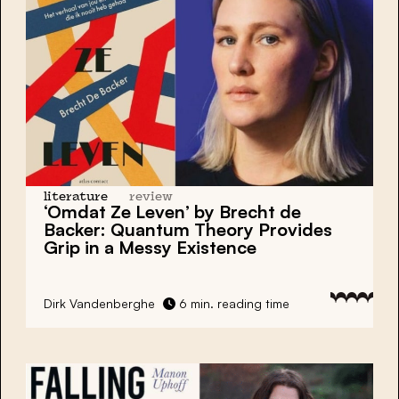
literature
review
‘Omdat Ze Leven’ by Brecht de
Backer: Quantum Theory Provides
Grip in a Messy Existence
Dirk Vandenberghe
6 min. reading time