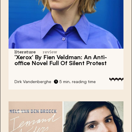
literature
review
‘Xerox’ By Fien Veldman: An Anti-
office Novel Full Of Silent Protest
Dirk Vandenberghe
5 min. reading time