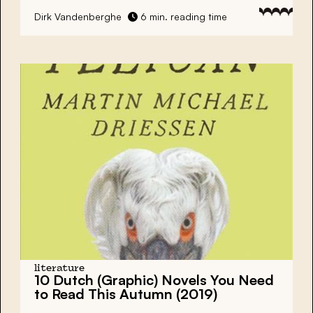
Dirk Vandenberghe
6 min. reading time
literature
10 Dutch (Graphic) Novels You Need
to Read This Autumn (2019)