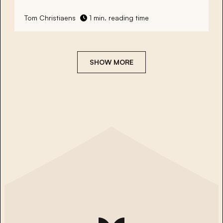
Tom Christiaens
1 min. reading time
SHOW MORE