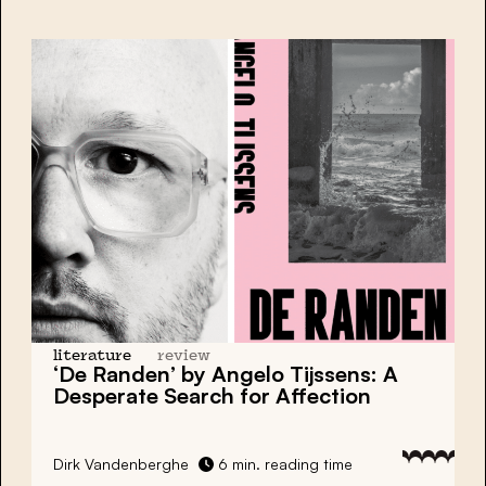
literature
review
‘De Randen’ by Angelo Tijssens: A
Desperate Search for Affection
Dirk Vandenberghe
6 min. reading time