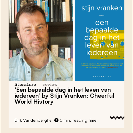
literature
review
‘Een bepaalde dag in het leven van
iedereen’ by Stijn Vranken: Cheerful
World History
Dirk Vandenberghe
6 min. reading time