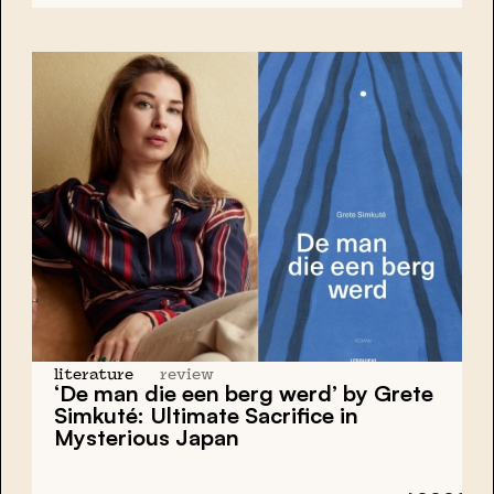
literature
review
‘De man die een berg werd’ by Grete
Simkuté: Ultimate Sacrifice in
Mysterious Japan