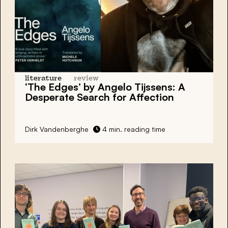
literature
review
‘The Edges’
by Angelo Tijssens: A
Desperate Search for Affection
Dirk Vandenberghe
4 min. reading time