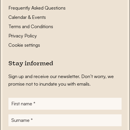
Frequently Asked Questions
Calendar & Events
Terms and Conditions
Privacy Policy
Cookie settings
Stay informed
Sign up and receive our newsletter. Don’t worry, we
promise not to inundate you with emails.
First
name
*
Surname
*