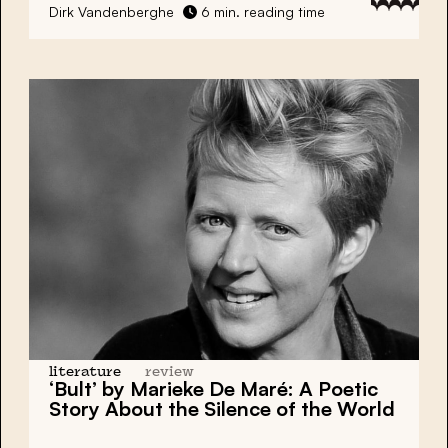
Dirk Vandenberghe
6 min. reading time
literature
review
‘Bult’ by Marieke De Maré: A Poetic
Story About the Silence of the World