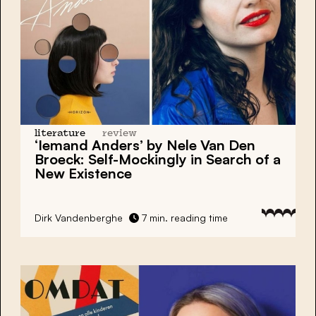
literature
review
‘Iemand Anders’ by Nele Van Den
Broeck: Self-Mockingly in Search of a
New Existence
Dirk Vandenberghe
7 min. reading time