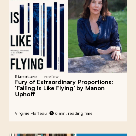
literature
review
Fury of Extraordinary Proportions:
‘Falling Is Like Flying’ by Manon
Uphoff
Virginie Platteau
6 min. reading time