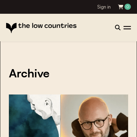
Sign in
0
Archive