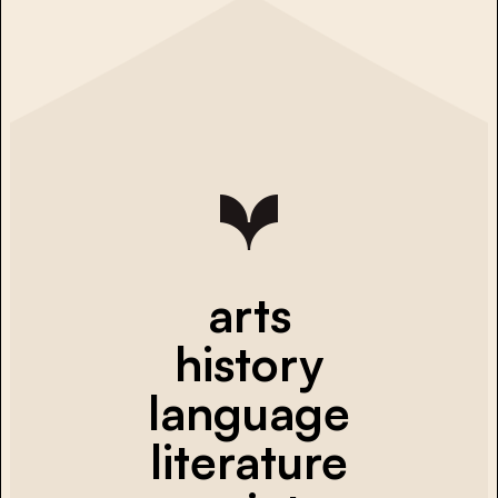
arts
history
language
literature