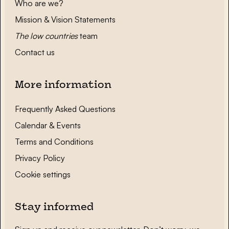
Who are we?
Mission & Vision Statements
The low countries
team
Contact us
More information
Frequently Asked Questions
Calendar & Events
Terms and Conditions
Privacy Policy
Cookie settings
Stay informed