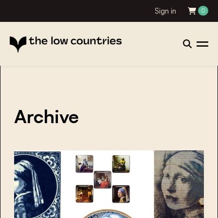
Sign in
0
Archive