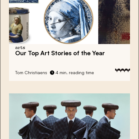
arts
Our Top Art Stories of the Year
Tom Christiaens
4 min. reading time