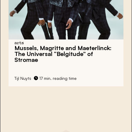
arts
Mussels, Magritte and Maeterlinck:
The Universal “Belgitude” of
Stromae
Tijl Nuyts
17 min. reading time