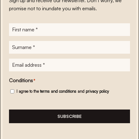
Sign up and receive our newsletter. Don’t worry, we
promise not to inundate you with emails.
First
name
*
Surname
*
E-
mailadres
*
Conditions
*
I agree to the
terms and conditions
and
privacy policy
SUBSCRIBE