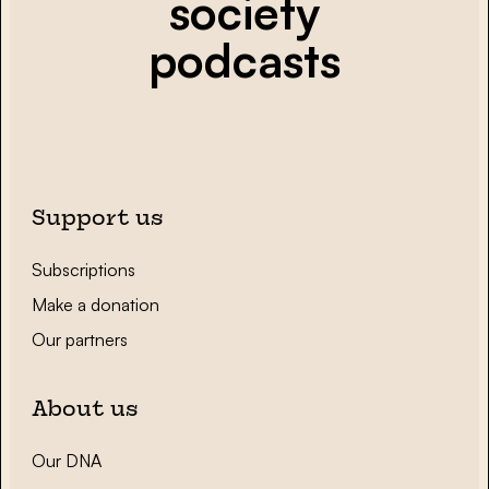
society
podcasts
Support us
Subscriptions
Make a donation
Our partners
About us
Our DNA