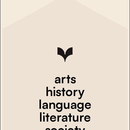
arts
history
language
literature
society