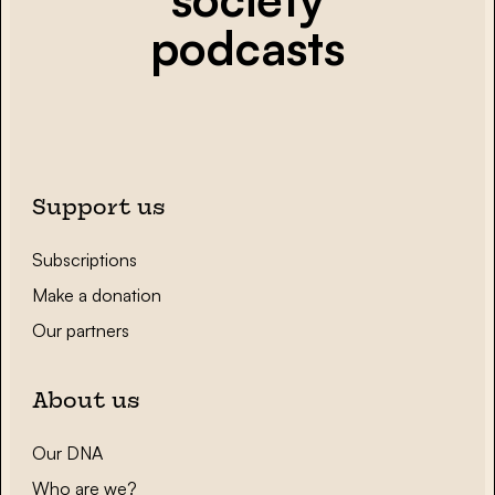
podcasts
Support us
Subscriptions
Make a donation
Our partners
About us
Our DNA
Who are we?