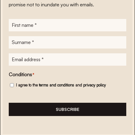
promise not to inundate you with emails.
First
name
*
Surname
*
E-
mailadres
*
Conditions
*
I agree to the
terms and conditions
and
privacy policy
SUBSCRIBE