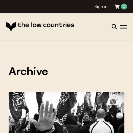
Sign in
0
Archive