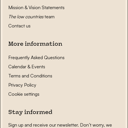
Mission & Vision Statements
The low countries
team
Contact us
More information
Frequently Asked Questions
Calendar & Events
Terms and Conditions
Privacy Policy
Cookie settings
Stay informed
Sign up and receive our newsletter. Don’t worry, we