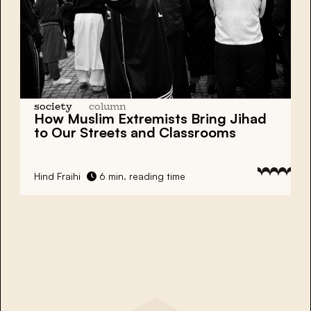
society
column
How Muslim Extremists Bring Jihad
to Our Streets and Classrooms
Hind Fraihi
6 min. reading time