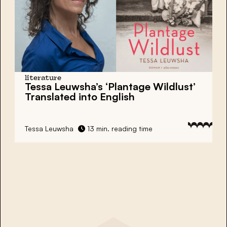
literature
Tessa Leuwsha’s ‘Plantage Wildlust’
Translated into English
Tessa Leuwsha
13 min. reading time