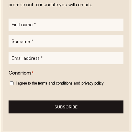
promise not to inundate you with emails.
First
name
*
Surname
*
E-
mailadres
*
Conditions
*
I agree to the
terms and conditions
and
privacy policy
SUBSCRIBE