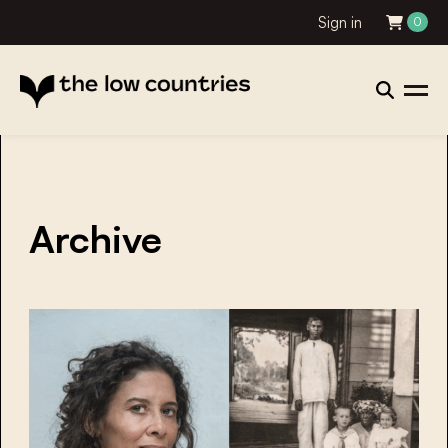
Sign in
0
Archive