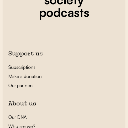
podcasts
Support us
Subscriptions
Make a donation
Our partners
About us
Our DNA
Who are we?