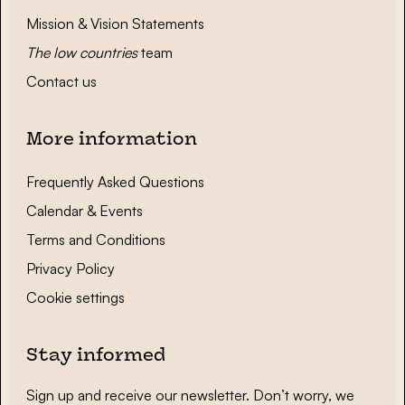
Mission & Vision Statements
The low countries
team
Contact us
More information
Frequently Asked Questions
Calendar & Events
Terms and Conditions
Privacy Policy
Cookie settings
Stay informed
Sign up and receive our newsletter. Don’t worry, we