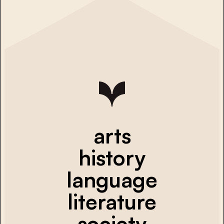
arts
history
language
literature
society