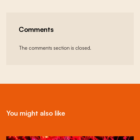
Comments
The comments section is closed.
You might also like