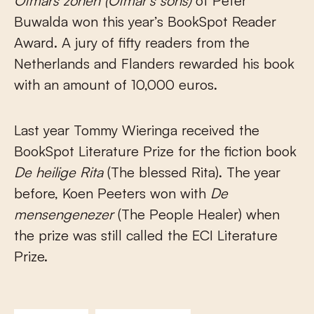
Otmars zonen
(Otmar’s sons)
of Peter
Buwalda won this year’s BookSpot Reader
Award. A jury of fifty readers from the
Netherlands and Flanders rewarded his book
with an amount of 10,000 euros.
Last year Tommy Wieringa received the
BookSpot Literature Prize for the fiction book
De heilige Rita
(The blessed Rita). The year
before, Koen Peeters won with
De
mensengenezer
(The People Healer) when
the prize was still called the ECI Literature
Prize.