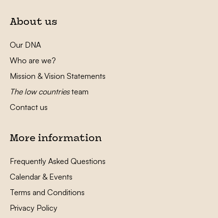
About us
Our DNA
Who are we?
Mission & Vision Statements
The low countries
team
Contact us
More information
Frequently Asked Questions
Calendar & Events
Terms and Conditions
Privacy Policy