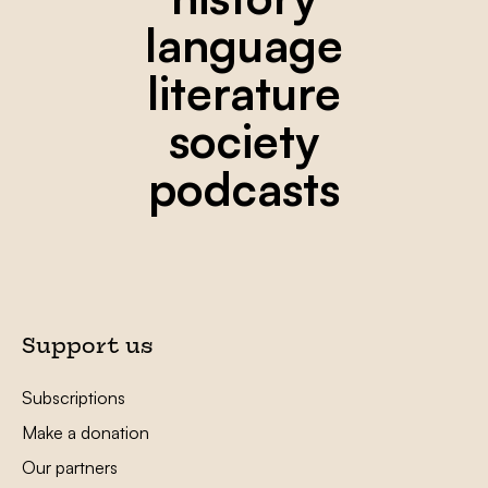
language
literature
society
podcasts
Support us
Subscriptions
Make a donation
Our partners