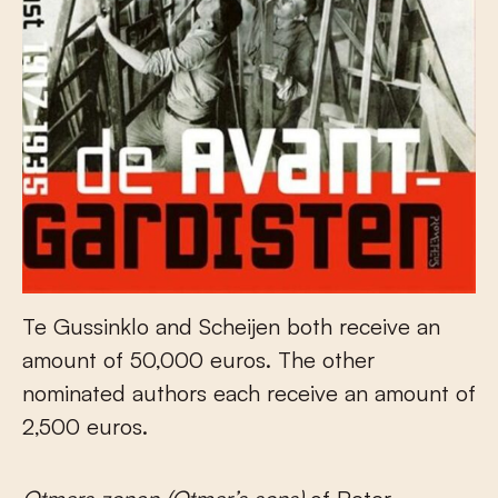
Te Gussinklo and Scheijen both receive an
amount of 50,000 euros. The other
nominated authors each receive an amount of
2,500 euros.