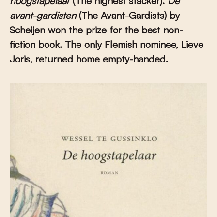
hoogstapelaar
(The highest stacker).
De
avant-gardisten
(The Avant-Gardists) by
Scheijen won the prize for the best non-
fiction book. The only Flemish nominee, Lieve
Joris, returned home empty-handed.