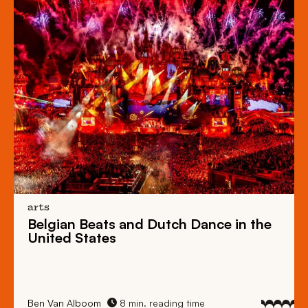
arts
Belgian Beats
and
Dutch Dance
in the
United States
Ben Van Alboom
8 min. reading time