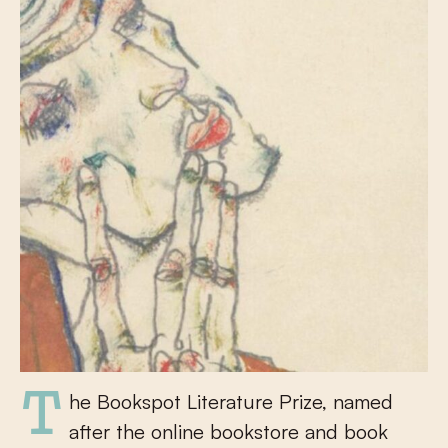
The Bookspot Literature Prize, named
after the online bookstore and book