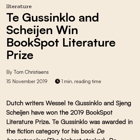
literature
Te Gussinklo and
Scheijen Win
BookSpot Literature
Prize
By
Tom Christiaens
15 November 2019
1 min. reading time
Dutch writers Wessel te Gussinklo and Sjeng
Scheijen have won the 2019 BookSpot
Literature Prize. Te Gussinklo was awarded in
the fiction category for his book
De