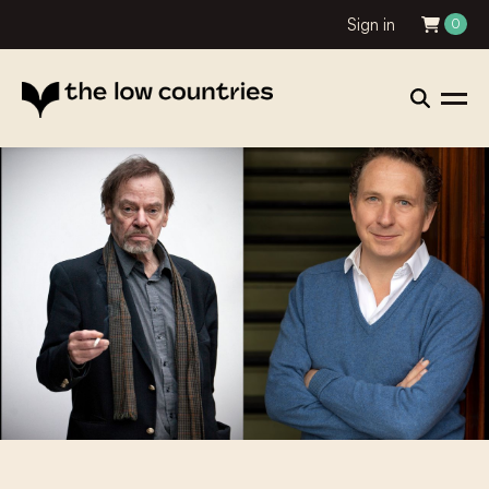
Sign in
0