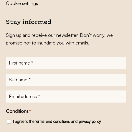
Cookie settings
Stay informed
Sign up and receive our newsletter. Don’t worry, we
promise not to inundate you with emails.
First
name
*
Surname
*
E-
mailadres
*
Conditions
*
I agree to the
terms and conditions
and
privacy policy