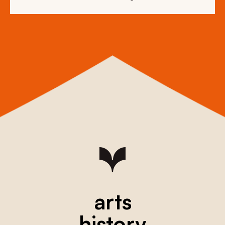
arts
history