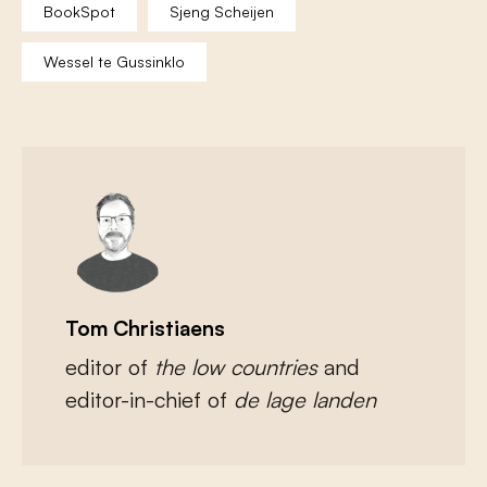
BookSpot
Sjeng Scheijen
Wessel te Gussinklo
Tom Christiaens
editor of
the low countries
and
editor-in-chief of
de lage landen