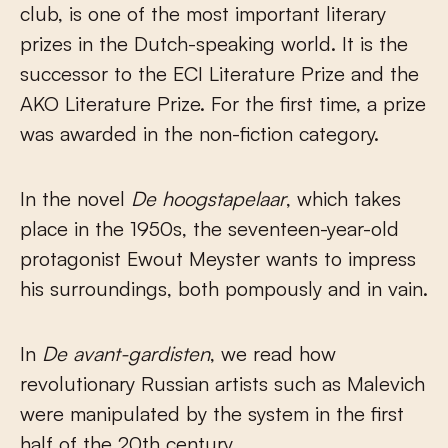
club, is one of the most important literary
prizes in the Dutch-speaking world. It is the
successor to the ECI Literature Prize and the
AKO Literature Prize. For the first time, a prize
was awarded in the non-fiction category.
In the novel
De hoogstapelaar
, which takes
place in the 1950s, the seventeen-year-old
protagonist Ewout Meyster wants to impress
his surroundings, both pompously and in vain.
In
De avant-gardisten
, we read how
revolutionary Russian artists such as Malevich
were manipulated by the system in the first
half of the 20th century.