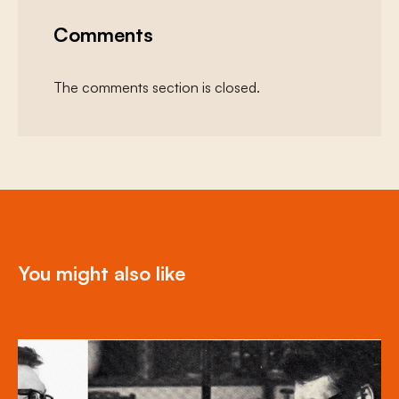
Comments
The comments section is closed.
You might also like