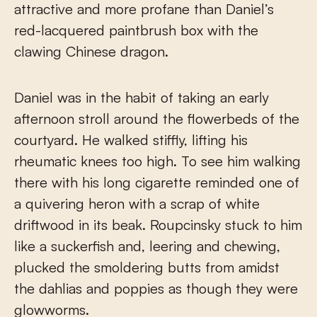
attractive and more profane than Daniel’s
red-lacquered paintbrush box with the
clawing Chinese dragon.
Daniel was in the habit of taking an early
afternoon stroll around the flowerbeds of the
courtyard. He walked stiffly, lifting his
rheumatic knees too high. To see him walking
there with his long cigarette reminded one of
a quivering heron with a scrap of white
driftwood in its beak. Roupcinsky stuck to him
like a suckerfish and, leering and chewing,
plucked the smoldering butts from amidst
the dahlias and poppies as though they were
glowworms.