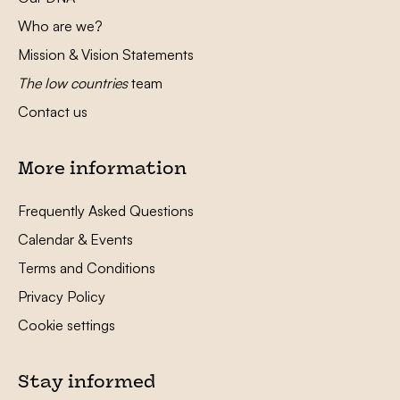
Who are we?
Mission & Vision Statements
The low countries
team
Contact us
More information
Frequently Asked Questions
Calendar & Events
Terms and Conditions
Privacy Policy
Cookie settings
Stay informed