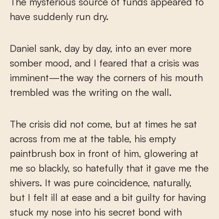
The mysterious source of funds appeared to
have suddenly run dry.
Daniel sank, day by day, into an ever more
somber mood, and I feared that a crisis was
imminent—the way the corners of his mouth
trembled was the writing on the wall.
The crisis did not come, but at times he sat
across from me at the table, his empty
paintbrush box in front of him, glowering at
me so blackly, so hatefully that it gave me the
shivers. It was pure coincidence, naturally,
but I felt ill at ease and a bit guilty for having
stuck my nose into his secret bond with