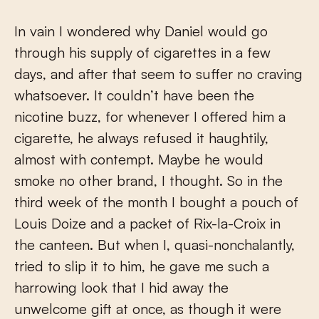
In vain I wondered why Daniel would go
through his supply of cigarettes in a few
days, and after that seem to suffer no craving
whatsoever. It couldn’t have been the
nicotine buzz, for whenever I offered him a
cigarette, he always refused it haughtily,
almost with contempt. Maybe he would
smoke no other brand, I thought. So in the
third week of the month I bought a pouch of
Louis Doize and a packet of Rix-la-Croix in
the canteen. But when I, quasi-nonchalantly,
tried to slip it to him, he gave me such a
harrowing look that I hid away the
unwelcome gift at once, as though it were