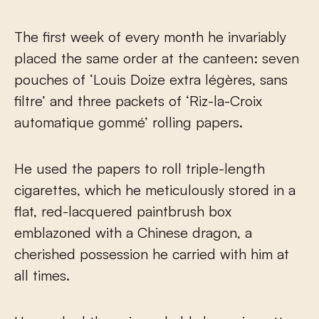
The first week of every month he invariably
placed the same order at the canteen: seven
pouches of ‘Louis Doize extra légères, sans
filtre’ and three packets of ‘Riz-la-Croix
automatique gommé’ rolling papers.
He used the papers to roll triple-length
cigarettes, which he meticulously stored in a
flat, red-lacquered paintbrush box
emblazoned with a Chinese dragon, a
cherished possession he carried with him at
all times.