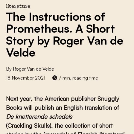
literature
The Instructions of
Prometheus. A Short
Story by Roger Van de
Velde
By
Roger Van de Velde
18 November 2021
7 min. reading time
Next year, the American publisher Snuggly
Books will publish an English translation of
De knetterende schedels
(Crackling Skulls), the collection of short