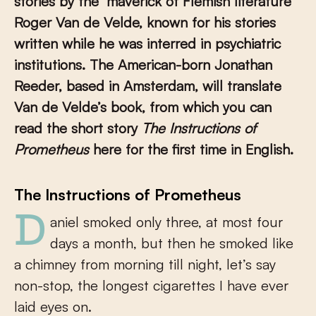
stories by the ‘maverick of Flemish literature’
Roger Van de Velde, known for his stories
written while he was interred in psychiatric
institutions. The American-born Jonathan
Reeder, based in Amsterdam, will translate
Van de Velde’s book, from which you can
read the short story
The Instructions of
Prometheus
here for the first time in English.
The Instructions of Prometheus
Daniel smoked only three, at most four
days a month, but then he smoked like
a chimney from morning till night, let’s say
non-stop, the longest cigarettes I have ever
laid eyes on.