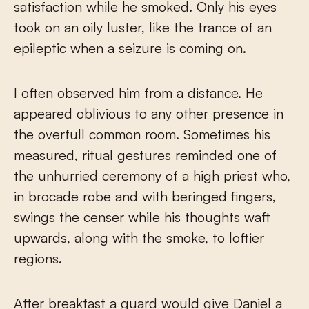
satisfaction while he smoked. Only his eyes
took on an oily luster, like the trance of an
epileptic when a seizure is coming on.
I often observed him from a distance. He
appeared oblivious to any other presence in
the overfull common room. Sometimes his
measured, ritual gestures reminded one of
the unhurried ceremony of a high priest who,
in brocade robe and with beringed fingers,
swings the censer while his thoughts waft
upwards, along with the smoke, to loftier
regions.
After breakfast a guard would give Daniel a