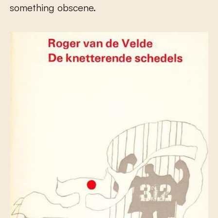
something obscene.