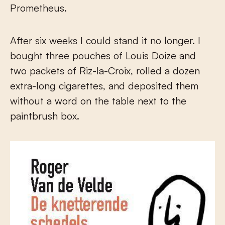
Prometheus.
After six weeks I could stand it no longer. I
bought three pouches of Louis Doize and
two packets of Riz-la-Croix, rolled a dozen
extra-long cigarettes, and deposited them
without a word on the table next to the
paintbrush box.