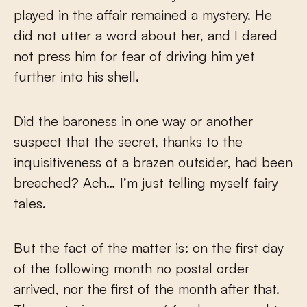
played in the affair remained a mystery. He
did not utter a word about her, and I dared
not press him for fear of driving him yet
further into his shell.
Did the baroness in one way or another
suspect that the secret, thanks to the
inquisitiveness of a brazen outsider, had been
breached? Ach… I’m just telling myself fairy
tales.
But the fact of the matter is: on the first day
of the following month no postal order
arrived, nor the first of the month after that.