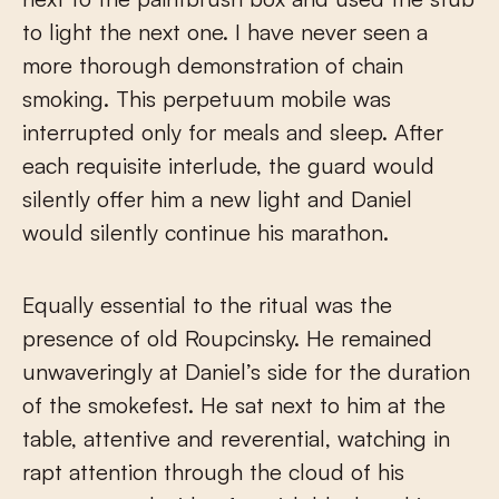
to light the next one. I have never seen a
more thorough demonstration of chain
smoking. This perpetuum mobile was
interrupted only for meals and sleep. After
each requisite interlude, the guard would
silently offer him a new light and Daniel
would silently continue his marathon.
Equally essential to the ritual was the
presence of old Roupcinsky. He remained
unwaveringly at Daniel’s side for the duration
of the smokefest. He sat next to him at the
table, attentive and reverential, watching in
rapt attention through the cloud of his