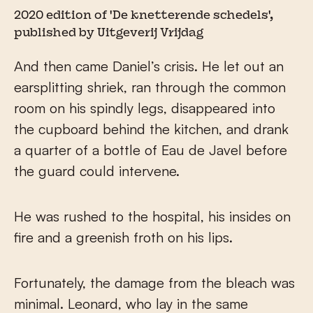
2020 edition of 'De knetterende schedels',
published by Uitgeverij Vrijdag
And then came Daniel’s crisis. He let out an
earsplitting shriek, ran through the common
room on his spindly legs, disappeared into
the cupboard behind the kitchen, and drank
a quarter of a bottle of Eau de Javel before
the guard could intervene.
He was rushed to the hospital, his insides on
fire and a greenish froth on his lips.
Fortunately, the damage from the bleach was
minimal. Leonard, who lay in the same