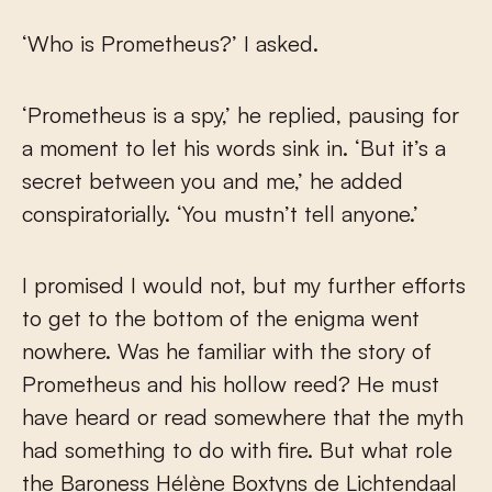
‘Who is Prometheus?’ I asked.
‘Prometheus is a spy,’ he replied, pausing for
a moment to let his words sink in. ‘But it’s a
secret between you and me,’ he added
conspiratorially. ‘You mustn’t tell anyone.’
I promised I would not, but my further efforts
to get to the bottom of the enigma went
nowhere. Was he familiar with the story of
Prometheus and his hollow reed? He must
have heard or read somewhere that the myth
had something to do with fire. But what role
the Baroness Hélène Boxtyns de Lichtendaal