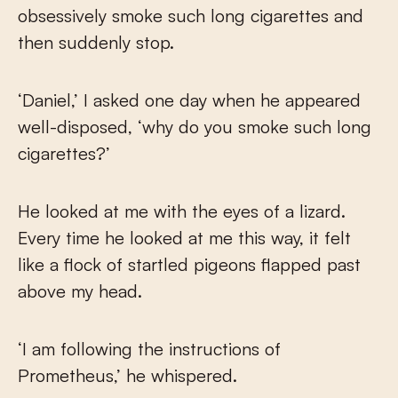
obsessively smoke such long cigarettes and
then suddenly stop.
‘Daniel,’ I asked one day when he appeared
well-disposed, ‘why do you smoke such long
cigarettes?’
He looked at me with the eyes of a lizard.
Every time he looked at me this way, it felt
like a flock of startled pigeons flapped past
above my head.
‘I am following the instructions of
Prometheus,’ he whispered.