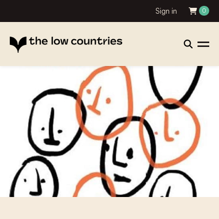
Sign in
0