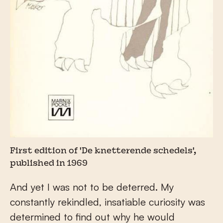
First edition of 'De knetterende schedels',
published in 1969
And yet I was not to be deterred. My
constantly rekindled, insatiable curiosity was
determined to find out why he would