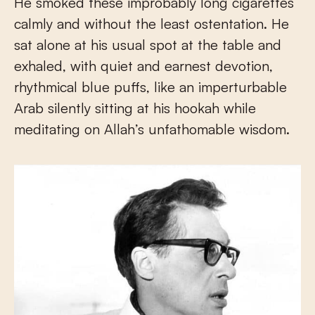
He smoked these improbably long cigarettes
calmly and without the least ostentation. He
sat alone at his usual spot at the table and
exhaled, with quiet and earnest devotion,
rhythmical blue puffs, like an imperturbable
Arab silently sitting at his hookah while
meditating on Allah’s unfathomable wisdom.