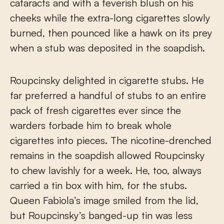
cataracts and with a feverish blush on his
cheeks while the extra-long cigarettes slowly
burned, then pounced like a hawk on its prey
when a stub was deposited in the soapdish.
Roupcinsky delighted in cigarette stubs. He
far preferred a handful of stubs to an entire
pack of fresh cigarettes ever since the
warders forbade him to break whole
cigarettes into pieces. The nicotine-drenched
remains in the soapdish allowed Roupcinsky
to chew lavishly for a week. He, too, always
carried a tin box with him, for the stubs.
Queen Fabiola’s image smiled from the lid,
but Roupcinsky’s banged-up tin was less