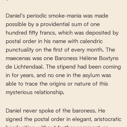
Daniel’s periodic smoke-mania was made
possible by a providential sum of one
hundred fifty francs, which was deposited by
postal order in his name with calendric
punctuality on the first of every month. The
maecenas was one Baroness Hélène Boxtyns
de Lichtendaal. The stipend had been coming
in for years, and no one in the asylum was
able to trace the origins or nature of this
mysterious relationship.
Daniel never spoke of the baroness. He
signed the postal order in elegant, aristocratic