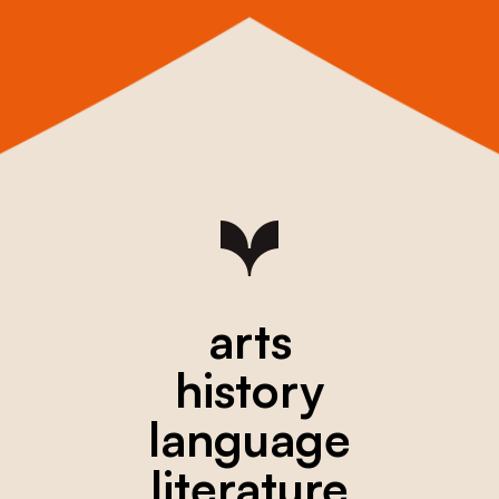
arts
history
language
literature