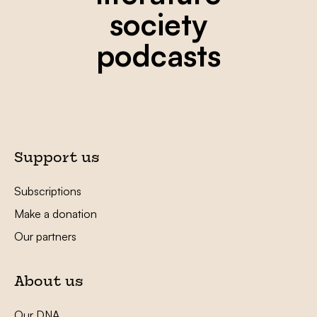
society
podcasts
Support us
Subscriptions
Make a donation
Our partners
About us
Our DNA