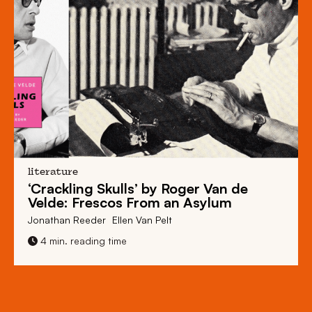
literature
‘Crackling Skulls’ by Roger Van de
Velde: Frescos From an Asylum
Jonathan Reeder
Ellen Van Pelt
4 min. reading time