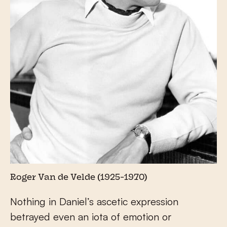
Roger Van de Velde (1925-1970)
Nothing in Daniel’s ascetic expression
betrayed even an iota of emotion or