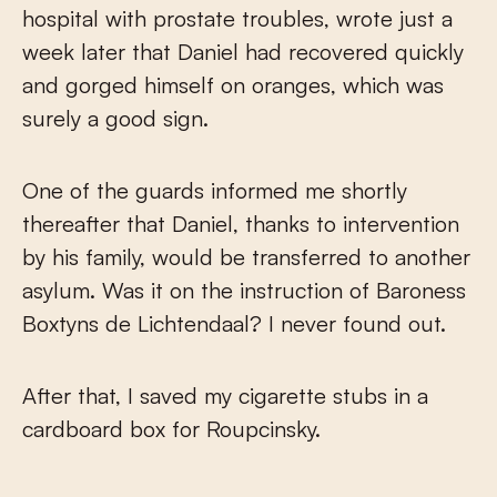
hospital with prostate troubles, wrote just a
week later that Daniel had recovered quickly
and gorged himself on oranges, which was
surely a good sign.
One of the guards informed me shortly
thereafter that Daniel, thanks to intervention
by his family, would be transferred to another
asylum. Was it on the instruction of Baroness
Boxtyns de Lichtendaal? I never found out.
After that, I saved my cigarette stubs in a
cardboard box for Roupcinsky.