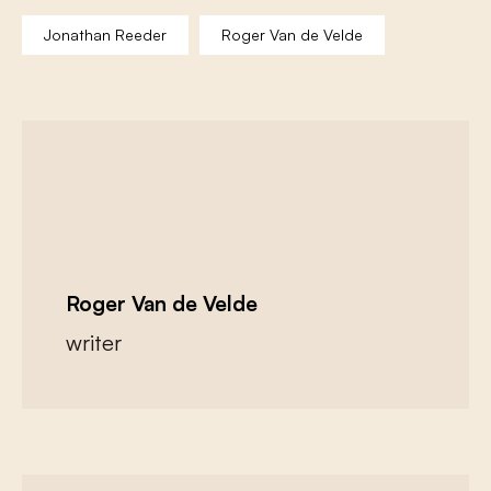
Jonathan Reeder
Roger Van de Velde
Roger Van de Velde
writer