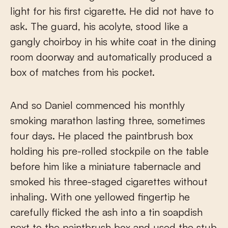
light for his first cigarette. He did not have to
ask. The guard, his acolyte, stood like a
gangly choirboy in his white coat in the dining
room doorway and automatically produced a
box of matches from his pocket.
And so Daniel commenced his monthly
smoking marathon lasting three, sometimes
four days. He placed the paintbrush box
holding his pre-rolled stockpile on the table
before him like a miniature tabernacle and
smoked his three-staged cigarettes without
inhaling. With one yellowed fingertip he
carefully flicked the ash into a tin soapdish
next to the paintbrush box and used the stub