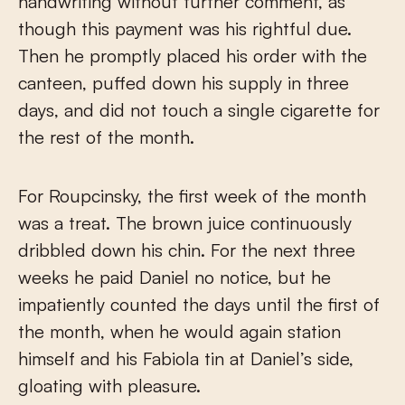
handwriting without further comment, as
though this payment was his rightful due.
Then he promptly placed his order with the
canteen, puffed down his supply in three
days, and did not touch a single cigarette for
the rest of the month.
For Roupcinsky, the first week of the month
was a treat. The brown juice continuously
dribbled down his chin. For the next three
weeks he paid Daniel no notice, but he
impatiently counted the days until the first of
the month, when he would again station
himself and his Fabiola tin at Daniel’s side,
gloating with pleasure.