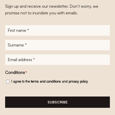
Sign up and receive our newsletter. Don’t worry, we
promise not to inundate you with emails.
First
name
*
Surname
*
E-
mailadres
*
Conditions
*
I agree to the
terms and conditions
and
privacy policy
SUBSCRIBE