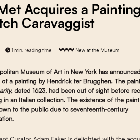
Met Acquires a Paintin
tch Caravaggist
1 min. reading time
New at the Museum
politan Museum of Art in New York has announced
n of a painting by Hendrick ter Brugghen. The paint
rity
, dated 1623, had been out of sight before rec
g in an Italian collection. The existence of the pain
own to the public due to seventeenth-century
tion.