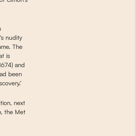
n
’s nudity
rame. The
t is
(1674) and
had been
scovery.’
tion, next
e, the Met