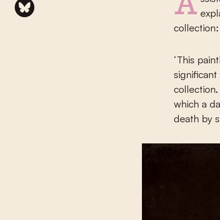
Assistant Curator Adam Eaker is delighted with the acquisition and
expl
collection:
‘This pain
significan
collection
which a d
death by s