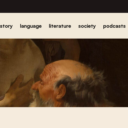
istory
language
literature
society
podcasts