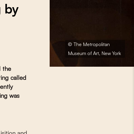
g by
© The Metropolitan
Museum of Art, New York
 the
ing called
ently
ting was