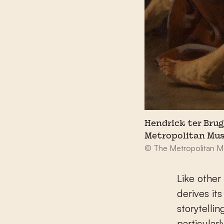
Hendrick ter Brug
Metropolitan Mus
© The Metropolitan M
Like other
derives it
storytellin
particular