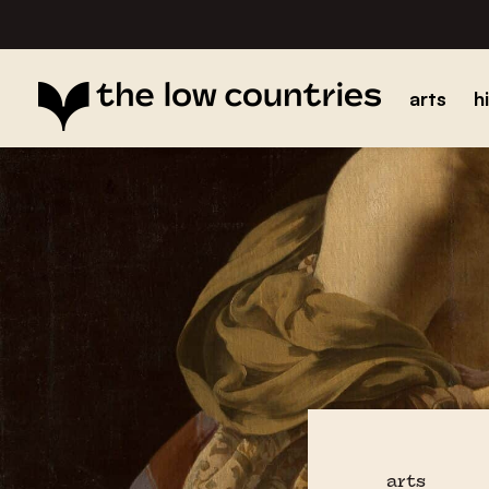
arts
h
arts