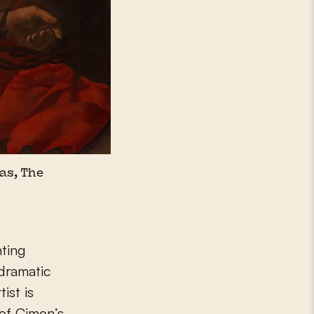
as, The
nting
 dramatic
ist is
 of Cimon’s