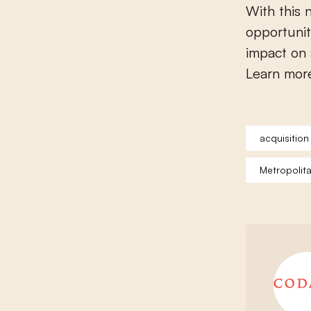
With this
opportunit
impact on 
Learn mor
acquisition
Metropolit