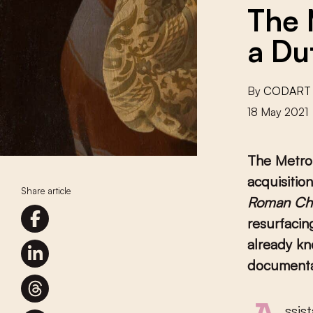
The 
a Du
By
CODART
18 May 2021
The Metro
acquisitio
Share article
Roman Cha
resurfacin
already kn
documenta