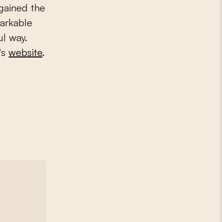
gained the
markable
ul way.
’s
website
.