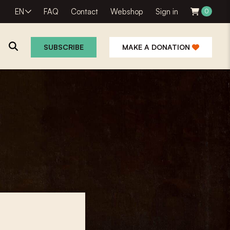
EN
FAQ
Contact
Webshop
Sign in
0
SUBSCRIBE
MAKE A DONATION