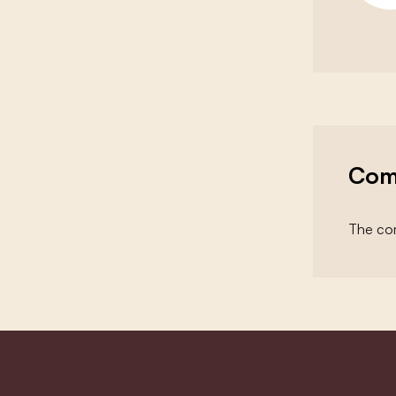
Com
The com