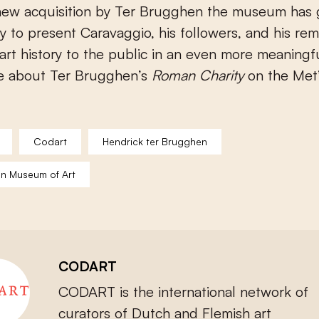
 new acquisition by Ter Brugghen the museum has 
y to present Caravaggio, his followers, and his re
art history to the public in an even more meaningf
e about Ter Brugghen’s
Roman Charity
on the Met
Codart
Hendrick ter Brugghen
an Museum of Art
CODART
CODART is the international network of
curators of Dutch and Flemish art