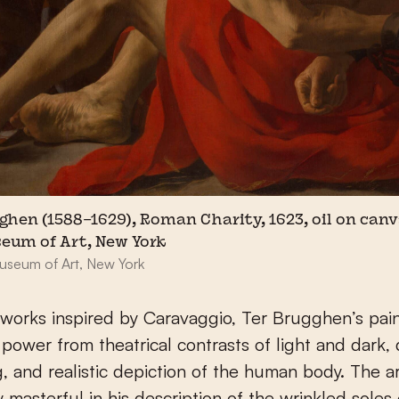
ghen (1588–1629), Roman Charity, 1623, oil on canv
eum of Art, New York
useum of Art, New York
 works inspired by Caravaggio, Ter Brugghen’s pai
s power from theatrical contrasts of light and dark,
g, and realistic depiction of the human body. The art
ly masterful in his description of the wrinkled soles