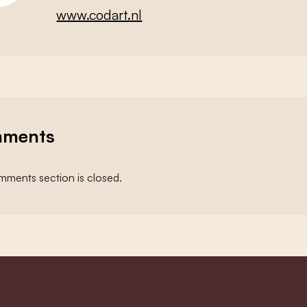
www.codart.nl
ments
ments section is closed.