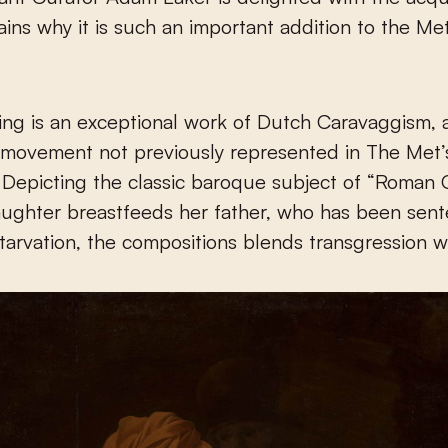
ains why it is such an important addition to the Met
ting is an exceptional work of Dutch Caravaggism, 
t movement not previously represented in The Met’
. Depicting the classic baroque subject of “Roman Ch
aughter breastfeeds her father, who has been sen
tarvation, the compositions blends transgression w