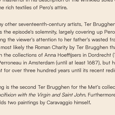
e rich textiles of Pero’s attire.
y other seventeenth-century artists, Ter Brugghe
 the episode’s solemnity, largely covering up Pero
ing the viewer’s attention to her father’s wasted f
s most likely the Roman Charity by Ter Brugghen tha
n the collections of Anna Hoeffijsers in Dordrecht 
rroneau in Amsterdam (until at least 1687), but 
ht for over three hundred years until its recent redi
ng is the second Ter Brugghen for the Met’s collec
cifixion with the Virgin and Saint John
. Furthermor
lds two paintings by Caravaggio himself.