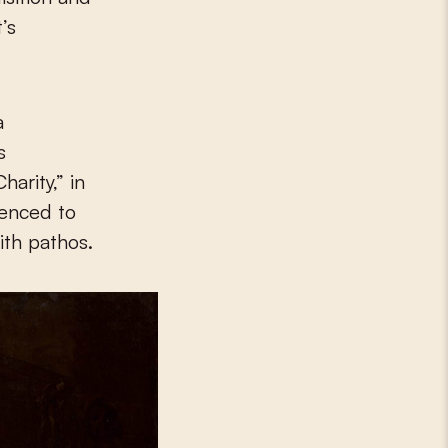
’s
a
s
arity,” in
tenced to
ith pathos.