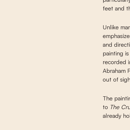
feet and th
Unlike man
emphasizes
and direct
painting i
recorded i
Abraham Pe
out of sig
The painti
to
The Cru
already ho