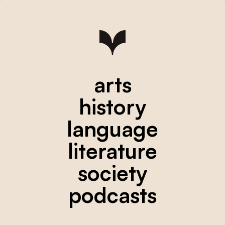
arts
history
language
literature
society
podcasts