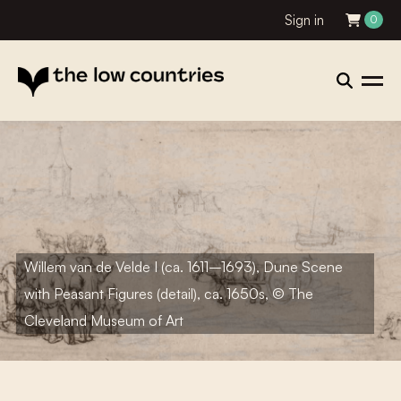
Sign in
0
Willem van de Velde I (ca. 1611–1693), Dune Scene
with Peasant Figures (detail), ca. 1650s, © The
Cleveland Museum of Art