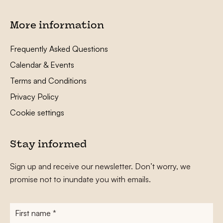
More information
Frequently Asked Questions
Calendar & Events
Terms and Conditions
Privacy Policy
Cookie settings
Stay informed
Sign up and receive our newsletter. Don’t worry, we
promise not to inundate you with emails.
First
name
*