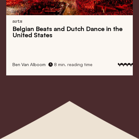
arts
Belgian Beats
and
Dutch Dance
in the
United States
Ben Van Alboom
8 min. reading time