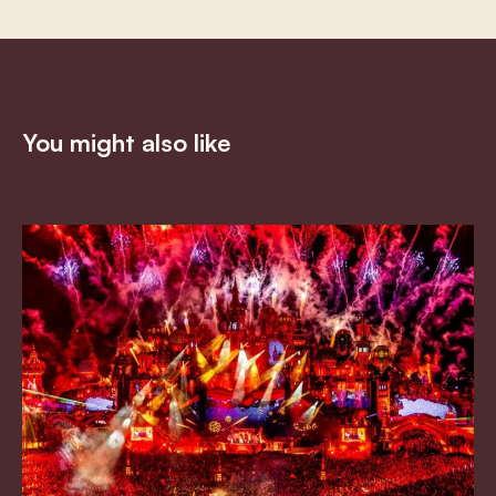
You might also like