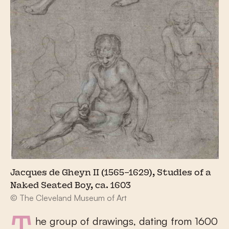
Jacques de Gheyn II (1565–1629), Studies of a
Naked Seated Boy, ca. 1603
© The Cleveland Museum of Art