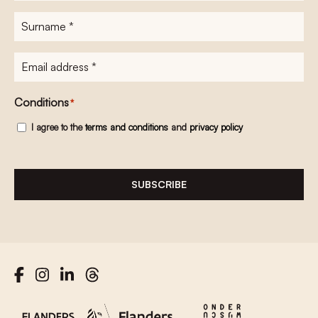
Surname
*
E-
mailadres
*
Conditions
*
I agree to the
terms and conditions
and
privacy policy
SUBSCRIBE