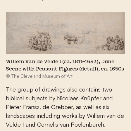
Willem van de Velde I (ca. 1611–1693), Dune
Scene with Peasant Figures (detail), ca. 1650s
© The Cleveland Museum of Art
The group of drawings also contains two
biblical subjects by Nicolaes Knüpfer and
Pieter Fransz. de Grebber, as well as six
landscapes including works by Willem van de
Velde I and Cornelis van Poelenburch.