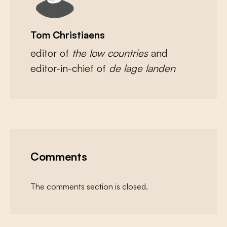
Tom Christiaens
editor of
the low countries
and
editor-in-chief of
de lage landen
Comments
The comments section is closed.