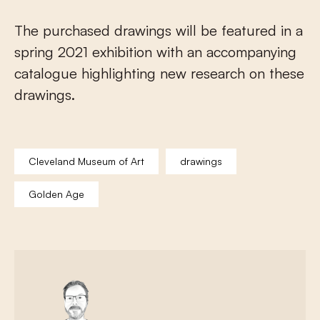
The purchased drawings will be featured in a
spring 2021 exhibition with an accompanying
catalogue highlighting new research on these
drawings.
Cleveland Museum of Art
drawings
Golden Age