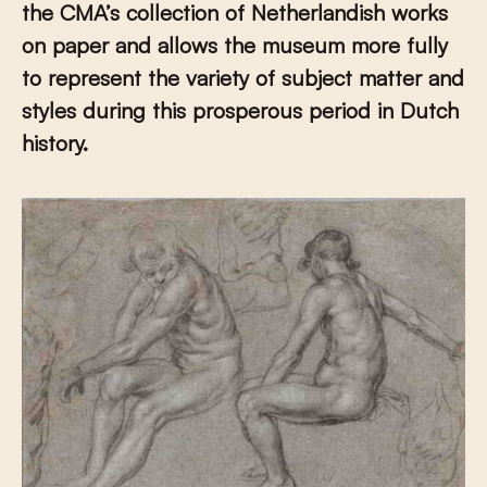
the CMA’s collection of Netherlandish works
on paper and allows the museum more fully
to represent the variety of subject matter and
styles during this prosperous period in Dutch
history.