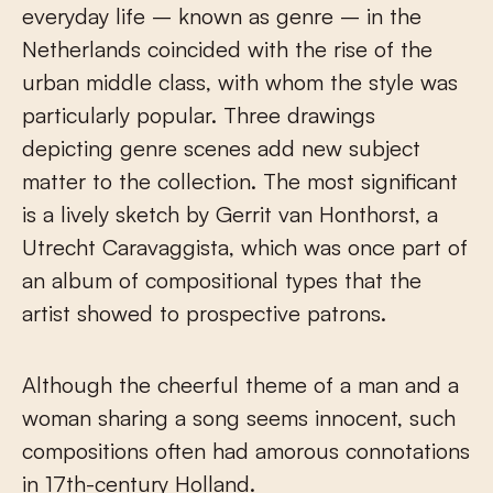
everyday life – known as genre – in the
Netherlands coincided with the rise of the
urban middle class, with whom the style was
particularly popular. Three drawings
depicting genre scenes add new subject
matter to the collection. The most significant
is a lively sketch by Gerrit van Honthorst, a
Utrecht Caravaggista, which was once part of
an album of compositional types that the
artist showed to prospective patrons.
Although the cheerful theme of a man and a
woman sharing a song seems innocent, such
compositions often had amorous connotations
in 17th-century Holland.