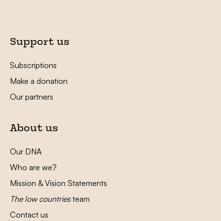
Support us
Subscriptions
Make a donation
Our partners
About us
Our DNA
Who are we?
Mission & Vision Statements
The low countries
team
Contact us