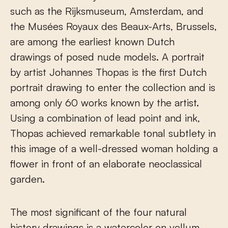
such as the Rijksmuseum, Amsterdam, and
the Musées Royaux des Beaux-Arts, Brussels,
are among the earliest known Dutch
drawings of posed nude models. A portrait
by artist Johannes Thopas is the first Dutch
portrait drawing to enter the collection and is
among only 60 works known by the artist.
Using a combination of lead point and ink,
Thopas achieved remarkable tonal subtlety in
this image of a well-dressed woman holding a
flower in front of an elaborate neoclassical
garden.
The most significant of the four natural
history drawings is a watercolor on vellum