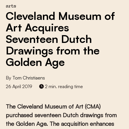
arts
Cleveland Museum of
Art Acquires
Seventeen Dutch
Drawings from the
Golden Age
By
Tom Christiaens
26 April 2019
2 min. reading time
The Cleveland Museum of Art (CMA)
purchased seventeen Dutch drawings from
the Golden Age. The acquisition enhances