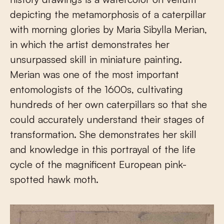
depicting the metamorphosis of a caterpillar
with morning glories by Maria Sibylla Merian,
in which the artist demonstrates her
unsurpassed skill in miniature painting.
Merian was one of the most important
entomologists of the 1600s, cultivating
hundreds of her own caterpillars so that she
could accurately understand their stages of
transformation. She demonstrates her skill
and knowledge in this portrayal of the life
cycle of the magnificent European pink-
spotted hawk moth.