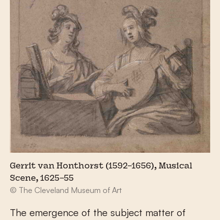
Gerrit van Honthorst (1592–1656), Musical
Scene, 1625–55
© The Cleveland Museum of Art
The emergence of the subject matter of