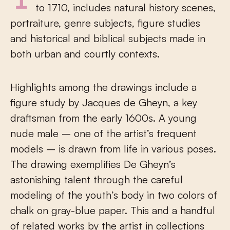
The group of drawings, dating from 1600
to 1710, includes natural history scenes,
portraiture, genre subjects, figure studies
and historical and biblical subjects made in
both urban and courtly contexts.
Highlights among the drawings include a
figure study by Jacques de Gheyn, a key
draftsman from the early 1600s. A young
nude male – one of the artist’s frequent
models – is drawn from life in various poses.
The drawing exemplifies De Gheyn’s
astonishing talent through the careful
modeling of the youth’s body in two colors of
chalk on gray-blue paper. This and a handful
of related works by the artist in collections