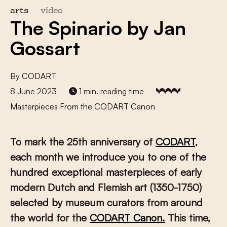
arts
video
The Spinario by Jan
Gossart
By
CODART
8 June 2023
1 min. reading time
Masterpieces From the CODART Canon
To mark the 25th anniversary of
CODART
,
each month we introduce you to one of the
hundred exceptional masterpieces of early
modern Dutch and Flemish art (1350-1750)
selected by museum curators from around
the world for the
CODART Canon.
This time,