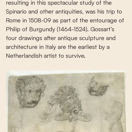
resulting in this spectacular study of the
Spinario and other antiquities, was his trip to
Rome in 1508-09 as part of the entourage of
Philip of Burgundy (1464-1524). Gossart’s
four drawings after antique sculpture and
architecture in Italy are the earliest by a
Netherlandish artist to survive.