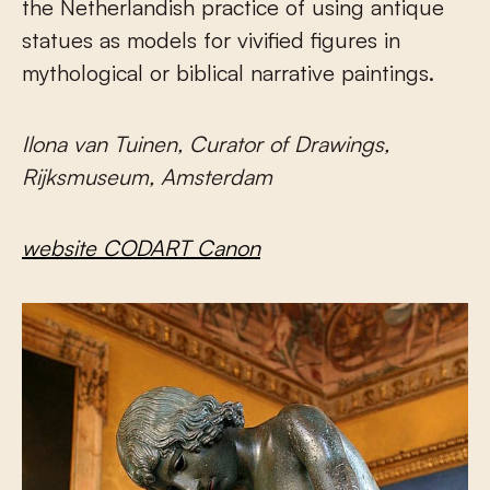
the Netherlandish practice of using antique
statues as models for vivified figures in
mythological or biblical narrative paintings.
Ilona van Tuinen, Curator of Drawings,
Rijksmuseum, Amsterdam
website CODART Canon