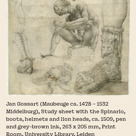
Jan Gossart (Maubeuge ca. 1478 – 1532
Middelburg), Study sheet with the Spinario,
boots, helmets and lion heads, ca. 1509, pen
and grey-brown ink, 263 x 205 mm, Print
Room, University Library, Leiden