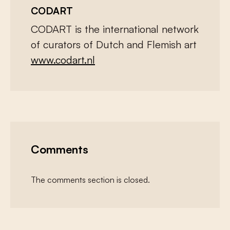
CODART
CODART is the international network
of curators of Dutch and Flemish art
www.codart.nl
Comments
The comments section is closed.