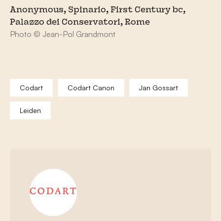
Anonymous, Spinario, First Century bc,
Palazzo dei Conservatori, Rome
Photo © Jean-Pol Grandmont
Codart
Codart Canon
Jan Gossart
Leiden