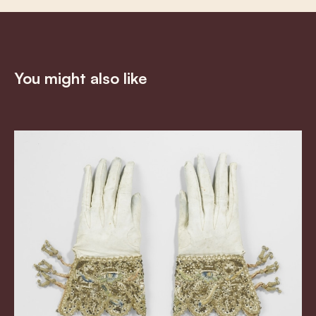
You might also like