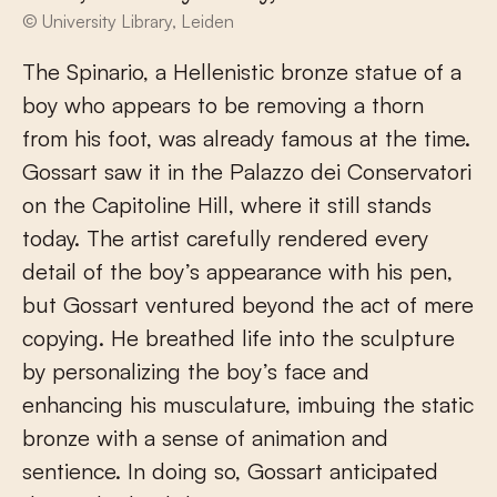
© University Library, Leiden
The Spinario, a Hellenistic bronze statue of a
boy who appears to be removing a thorn
from his foot, was already famous at the time.
Gossart saw it in the Palazzo dei Conservatori
on the Capitoline Hill, where it still stands
today. The artist carefully rendered every
detail of the boy’s appearance with his pen,
but Gossart ventured beyond the act of mere
copying. He breathed life into the sculpture
by personalizing the boy’s face and
enhancing his musculature, imbuing the static
bronze with a sense of animation and
sentience. In doing so, Gossart anticipated