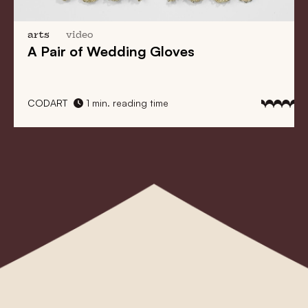
arts
video
A Pair of Wedding Gloves
CODART
1 min. reading time