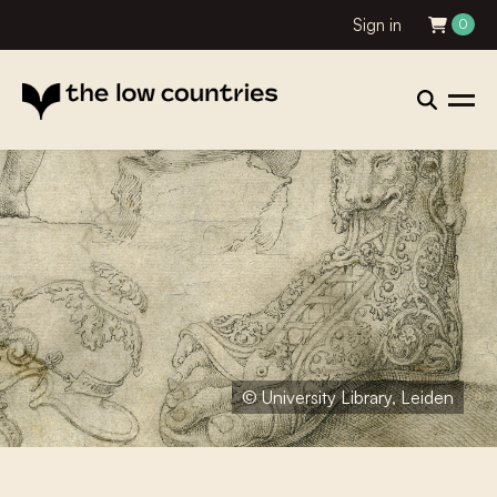
Sign in
0
© University Library, Leiden