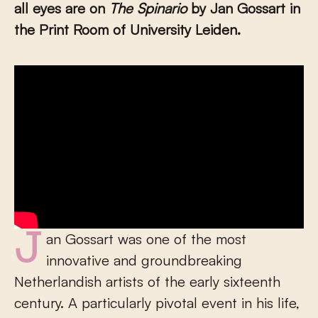
all eyes are on
The Spinario
by Jan Gossart in
the Print Room of University Leiden.
Jan Gossart was one of the most
innovative and groundbreaking
Netherlandish artists of the early sixteenth
century. A particularly pivotal event in his life,