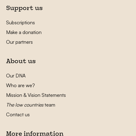
Support us
Subscriptions
Make a donation
Our partners
About us
Our DNA
Who are we?
Mission & Vision Statements
The low countries
team
Contact us
More information