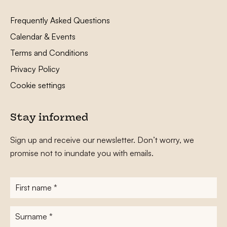
Frequently Asked Questions
Calendar & Events
Terms and Conditions
Privacy Policy
Cookie settings
Stay informed
Sign up and receive our newsletter. Don’t worry, we
promise not to inundate you with emails.
First
name
*
Surname
*