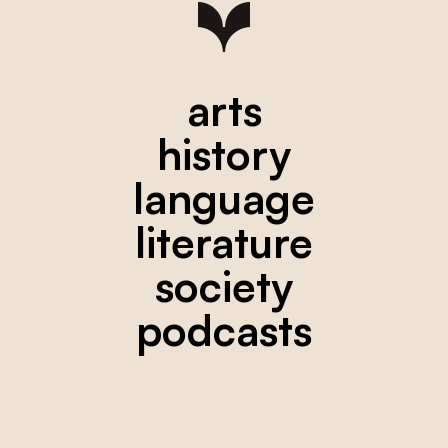
arts
history
language
literature
society
podcasts