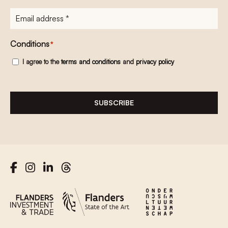
E-
mailadres
*
Conditions
*
I agree to the
terms and conditions
and
privacy policy
SUBSCRIBE