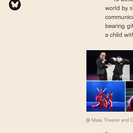
world by si
communicat
bearing gi
a child wit
@ Maas Theater and 