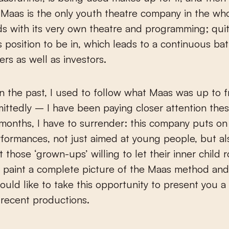
Maas is the only youth theatre company in the who
s with its very own theatre and programming; qui
s position to be in, which leads to a continuous bat
ers as well as investors.
n the past, I used to follow what Maas was up to f
ttedly – I have been paying closer attention thes
months, I have to surrender: this company puts on
rformances, not just aimed at young people, but al
t those ‘grown-ups’ willing to let their inner child 
o paint a complete picture of the Maas method and 
would like to take this opportunity to present you a
 recent productions.