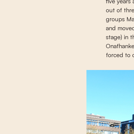
five years
out of thr
groups Max
and moved
stage) in 
Onafhankel
forced to 