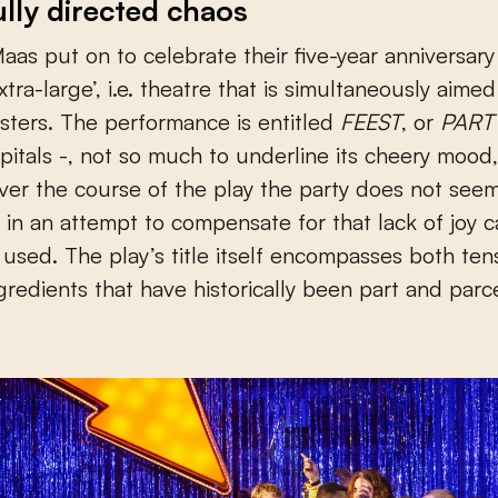
ully directed chaos
aas put on to celebrate their five-year anniversar
xtra-large’, i.e. theatre that is simultaneously aimed
ters. The performance is entitled
FEEST
, or
PART
capitals -, not so much to underline its cheery moo
er the course of the play the party does not seem
 in an attempt to compensate for that lack of joy c
e used. The play’s title itself encompasses both te
ngredients that have historically been part and parc