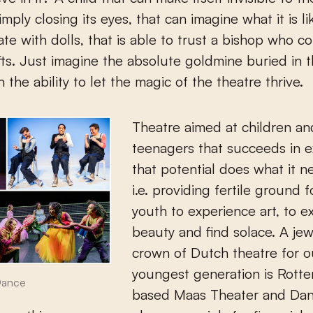
mply closing its eyes, that can imagine what it is li
e with dolls, that is able to trust a bishop who c
fts. Just imagine the absolute goldmine buried in t
h the ability to let the magic of the theatre thrive.
Theatre aimed at children an
teenagers that succeeds in e
that potential does what it n
i.e. providing fertile ground f
youth to experience art, to e
beauty and find solace. A jew
crown of Dutch theatre for o
youngest generation is Rott
Dance
based Maas Theater and Dan