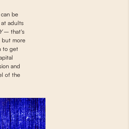
y can be
 at adults
Y
– that’s
d, but more
 to get
apital
nsion and
el of the