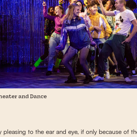
Theater and Dance
ly pleasing to the ear and eye, if only because of t