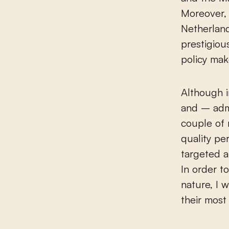
Moreover, 
Netherland
prestigiou
policy mak
Although i
and – admi
couple of 
quality pe
targeted a
In order t
nature, I 
their most