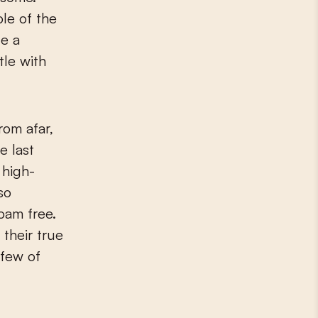
le of the
te a
tle with
rom afar,
e last
 high-
so
roam free.
their true
 few of