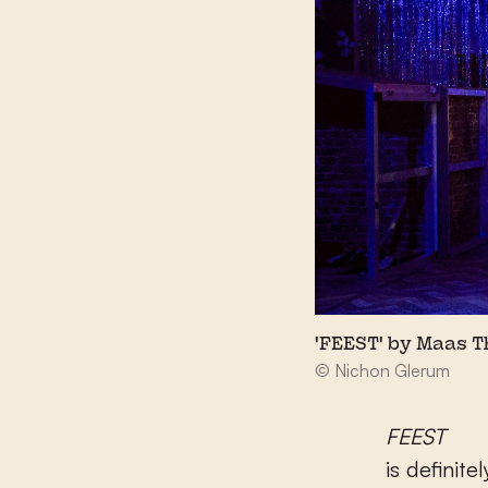
'FEEST' by Maas 
© Nichon Glerum
FEEST
is definite