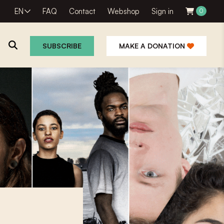
EN
FAQ
Contact
Webshop
Sign in
0
SUBSCRIBE
MAKE A DONATION