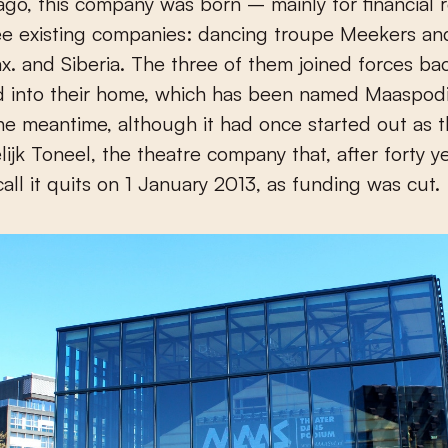
 ago, this company was born – mainly for financial
ee existing companies: dancing troupe Meekers an
. and Siberia. The three of them joined forces bac
 into their home, which has been named Maaspod
the meantime, although it had once started out as 
ijk Toneel, the theatre company that, after forty y
call it quits on 1 January 2013, as funding was cut.