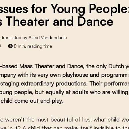
Issues for Young People
 Theater and Dance
, translated by Astrid Vandendaele
9
8 min. reading time
-based Maas Theater and Dance, the only Dutch y
mpany with its very own playhouse and programmin
staging extraordinary productions. Their performa
oung people, but equally at adults who are willing 
r child come out and play.
eve in it? A child that can make itself invisible to t