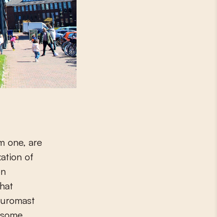
m one, are
xation of
on
that
 Euromast
 some.