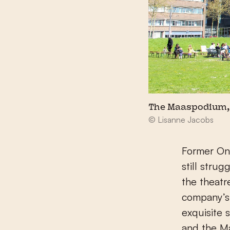
The Maaspodium, 
© Lisanne Jacobs
Former Ona
still stru
the theatr
company’s 
exquisite 
and the Ma