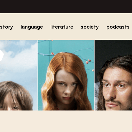
istory
language
literature
society
podcasts