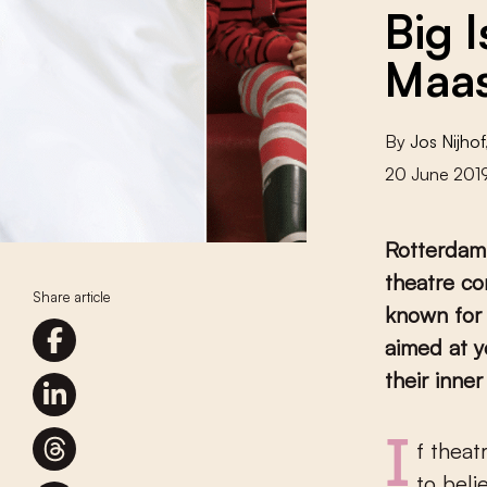
Big 
Maas
By
Jos Nijhof
20 June 201
Rotterdam
theatre co
Share article
known for 
aimed at y
their inne
If theatre weren’t the most beautiful of lies, what child would want
to beli