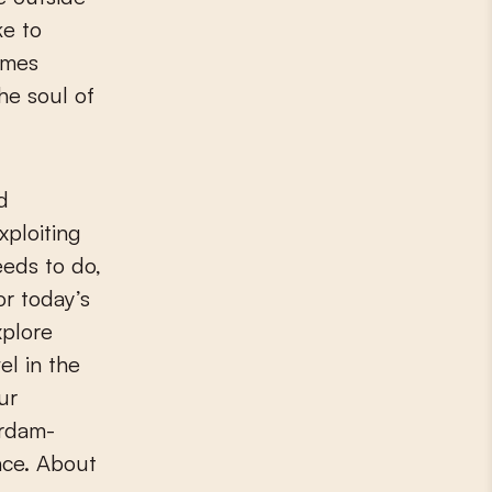
ke to
omes
he soul of
d
xploiting
eeds to do,
or today’s
xplore
el in the
ur
erdam-
ce. About