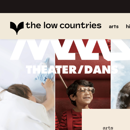
arts
h
arts