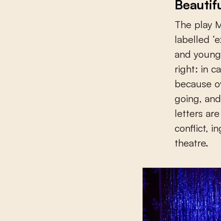
Beautif
The play M
labelled ‘e
and youngs
right: in 
because ov
going, and
letters ar
conflict, i
theatre.