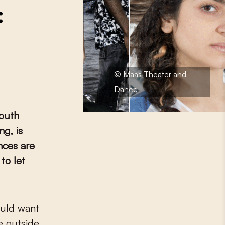
:
© Maas Theater and
Dance
outh
g, is
nces are
to let
he outside