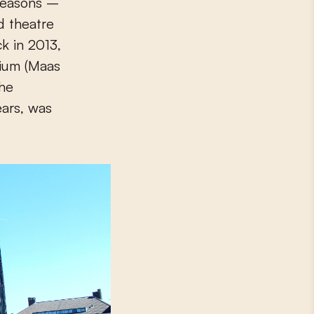
 reasons –
d theatre
k in 2013,
ium (Maas
the
ears, was