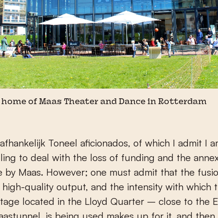
home of Maas Theater and Dance in Rotterdam
fhankelijk Toneel aficionados, of which I admit I a
ggling to deal with the loss of funding and the anne
e by Maas. However; one must admit that the fusi
high-quality output, and the intensity with which 
stage located in the Lloyd Quarter – close to the
astunnel, is being used makes up for it, and then