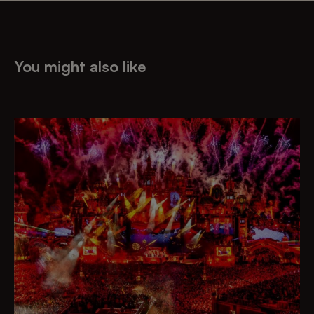
You might also like