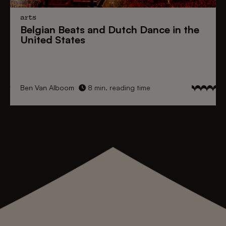
arts
Belgian Beats
and
Dutch Dance
in the
United States
Ben Van Alboom
8 min. reading time