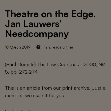
Theatre on the Edge.
Jan Lauwers’
Needcompany
18 March 2019
1 min. reading time
(Paul Demets) The Low Countries - 2000, №
8, pp. 272-274
This is an article from our print archive. Just a
moment, we scan it for you.