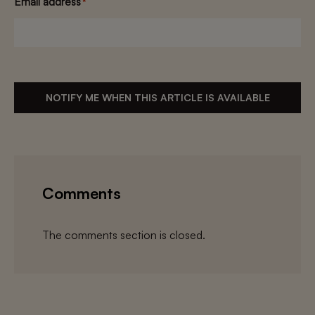
Email address
*
NOTIFY ME WHEN THIS ARTICLE IS AVAILABLE
Comments
The comments section is closed.