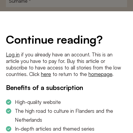
E-
mailadres
*
Conditions
*
Continue reading?
I agree to the
terms and conditions
and
privacy policy
Log in
if you already have an account. This is an
article you have to pay for. Buy this article or
SUBSCRIBE
subscribe to have access to all stories from the low
countries. Click
here
to return to the
homepage
.
Benefits of a subscription
High-quality website
The high road to culture in Flanders and the
Netherlands
In-depth articles and themed series