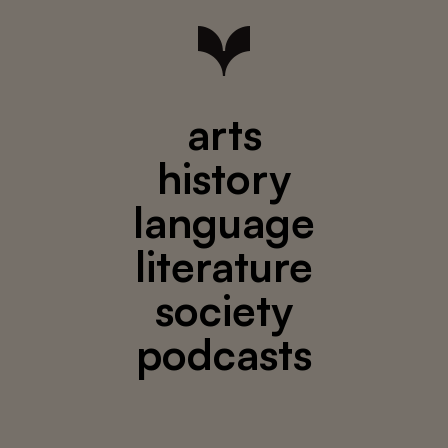
arts
history
language
literature
society
podcasts