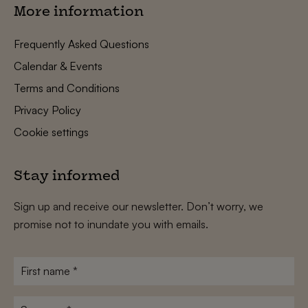
More information
Frequently Asked Questions
Calendar & Events
Terms and Conditions
Privacy Policy
Cookie settings
Stay informed
Sign up and receive our newsletter. Don’t worry, we
promise not to inundate you with emails.
First
name
*
Surname
*