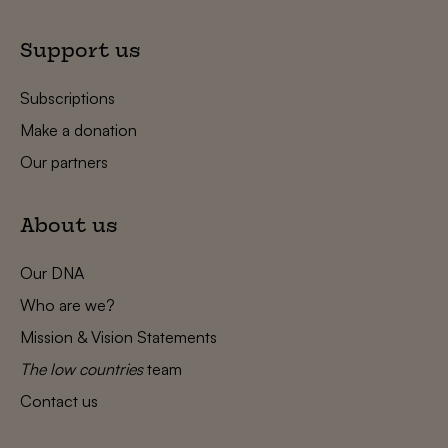
Support us
Subscriptions
Make a donation
Our partners
About us
Our DNA
Who are we?
Mission & Vision Statements
The low countries
team
Contact us