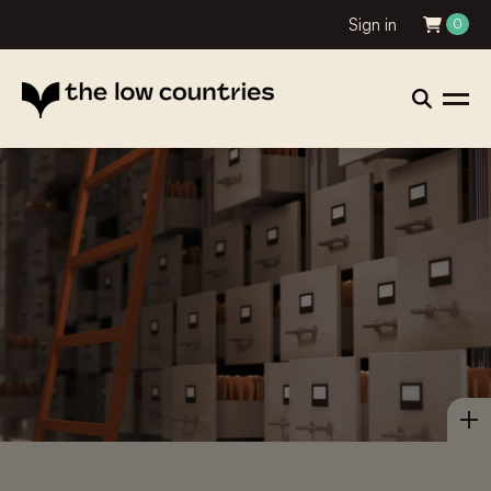
Sign in
0