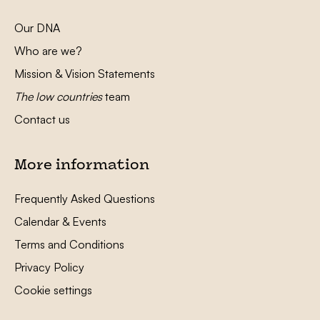
Our DNA
Who are we?
Mission & Vision Statements
The low countries
team
Contact us
More information
Frequently Asked Questions
Calendar & Events
Terms and Conditions
Privacy Policy
Cookie settings