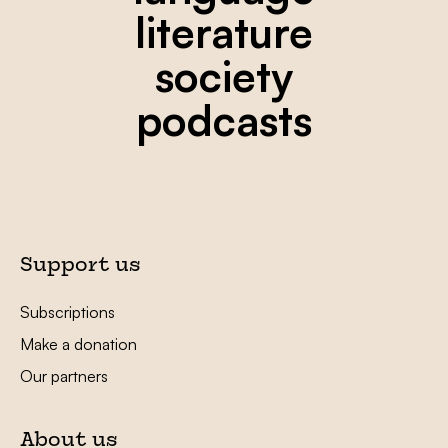
literature
society
podcasts
Support us
Subscriptions
Make a donation
Our partners
About us