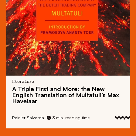
literature
A Triple First and More: the New
English Translation of Multatuli’s Max
Havelaar
Reinier Salverda
3 min. reading time