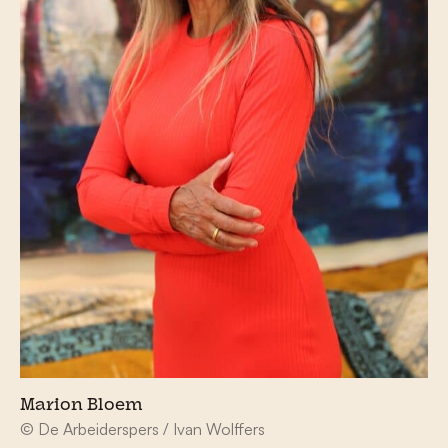
Marion Bloem
© De Arbeiderspers / Ivan Wolffers