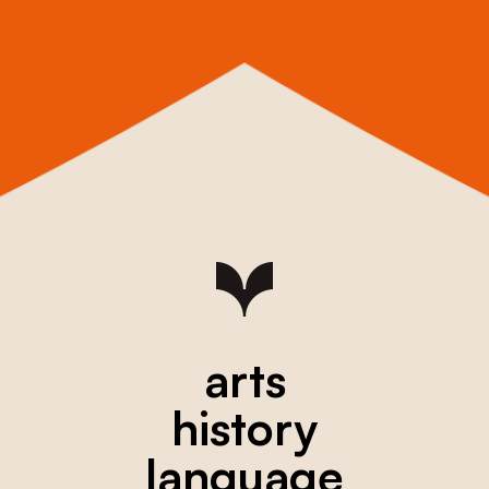
arts
history
language