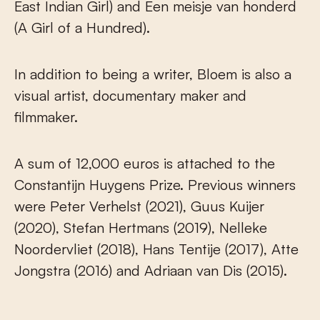
East Indian Girl) and Een meisje van honderd
(A Girl of a Hundred).
In addition to being a writer, Bloem is also a
visual artist, documentary maker and
filmmaker.
A sum of 12,000 euros is attached to the
Constantijn Huygens Prize. Previous winners
were Peter Verhelst (2021), Guus Kuijer
(2020), Stefan Hertmans (2019), Nelleke
Noordervliet (2018), Hans Tentije (2017), Atte
Jongstra (2016) and Adriaan van Dis (2015).