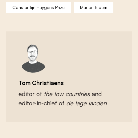
Constantijn Huygens Prize
Marion Bloem
Tom Christiaens
editor of
the low countries
and
editor-in-chief of
de lage landen