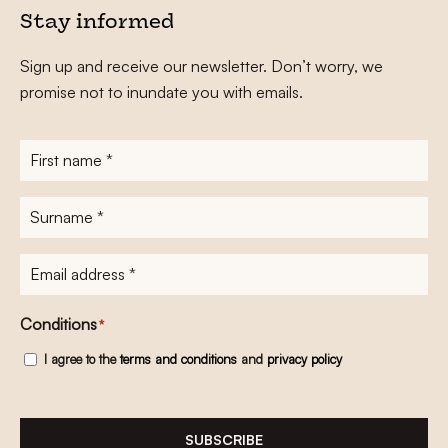
Stay informed
Sign up and receive our newsletter. Don’t worry, we
promise not to inundate you with emails.
First
name
*
Surname
*
E-
mailadres
*
Conditions
*
I agree to the
terms and conditions
and
privacy policy
SUBSCRIBE