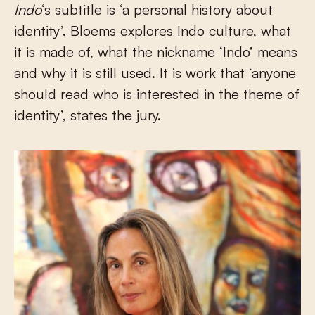
Indo
‘s subtitle is ‘a personal history about
identity’. Bloems explores Indo culture, what
it is made of, what the nickname ‘Indo’ means
and why it is still used. It is work that ‘anyone
should read who is interested in the theme of
identity’, states the jury.