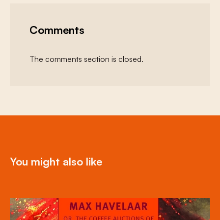
Comments
The comments section is closed.
You might also like