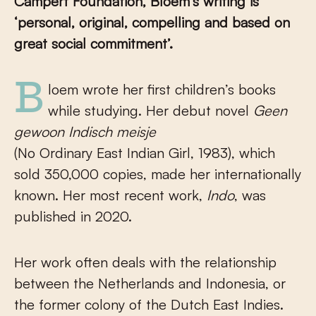
Campert Foundation, Bloem’s writing is
‘personal, original, compelling and based on
great social commitment’.
Bloem wrote her first children’s books
while studying. Her debut novel
Geen
gewoon Indisch meisje
(No Ordinary East Indian Girl, 1983), which
sold 350,000
copies, made her internationally
known. Her most recent work,
Indo
, was
published in 2020.
Her work often deals with the relationship
between the Netherlands and Indonesia, or
the former colony of the Dutch East Indies.