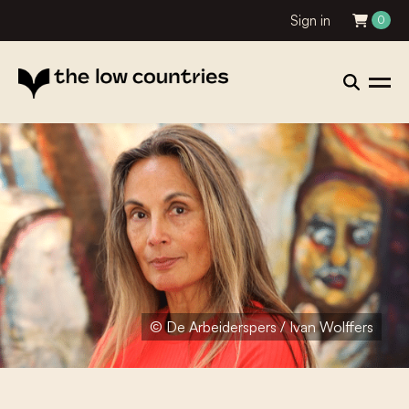
Sign in
0
© De Arbeiderspers / Ivan Wolffers