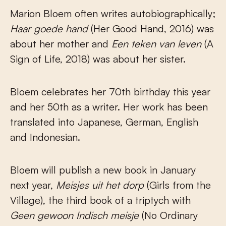
Marion Bloem often writes autobiographically;
Haar goede hand
(Her Good Hand, 2016) was
about her mother and
Een teken van leven
(A
Sign of Life, 2018) was about her sister.
Bloem celebrates her 70th birthday this year
and her 50th as a writer. Her work has been
translated into Japanese, German, English
and Indonesian.
Bloem will publish a new book in January
next year,
Meisjes uit het dorp
(Girls from the
Village), the third book of a triptych with
Geen gewoon Indisch meisje
(No Ordinary