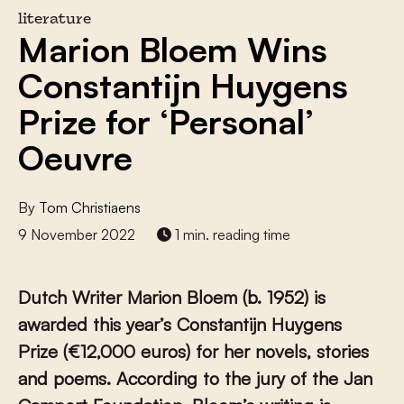
literature
Marion Bloem Wins
Constantijn Huygens
Prize for ‘Personal’
Oeuvre
By
Tom Christiaens
9 November 2022
1 min. reading time
Dutch
Writer Marion Bloem
(b. 1952)
is
awarded this year’s Constantijn Huygens
Prize (
€
12,000 euros) for her novels, stories
and poems.
According to the jury of the Jan