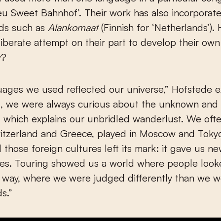
ieu Sweet Bahnhof’. Their work has also incorpora
rds such as
Alankomaat
(Finnish for ‘Netherlands’).
iberate attempt on their part to develop their ow
y?
ages we used reflected our universe,” Hofstede e
d, we were always curious about the unknown and 
 which explains our unbridled wanderlust. We oft
itzerland and Greece, played in Moscow and Tokyo
l those foreign cultures left its mark: it gave us n
es. Touring showed us a world where people looke
t way, where we were judged differently than we w
s.”