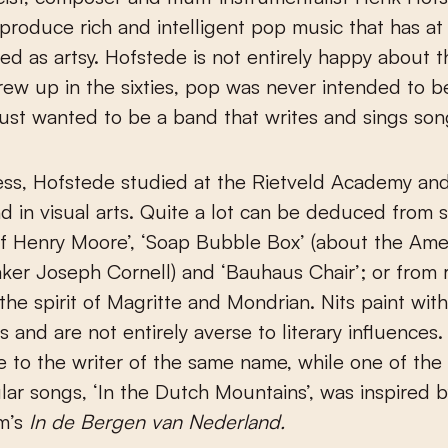
s produce rich and intelligent pop music that has at
ed as artsy. Hofstede is not entirely happy about t
ew up in the sixties, pop was never intended to b
ust wanted to be a band that writes and sings son
ss, Hofstede studied at the Rietveld Academy and
 in visual arts. Quite a lot can be deduced from s
f Henry Moore’, ‘Soap Bubble Box’ (about the Amer
ker Joseph Cornell) and ‘Bauhaus Chair’; or from 
 the spirit of Magritte and Mondrian. Nits paint wit
 and are not entirely averse to literary influences.
 to the writer of the same name, while one of the
ar songs, ‘In the Dutch Mountains’, was inspired 
m’s
In de Bergen van Nederland.