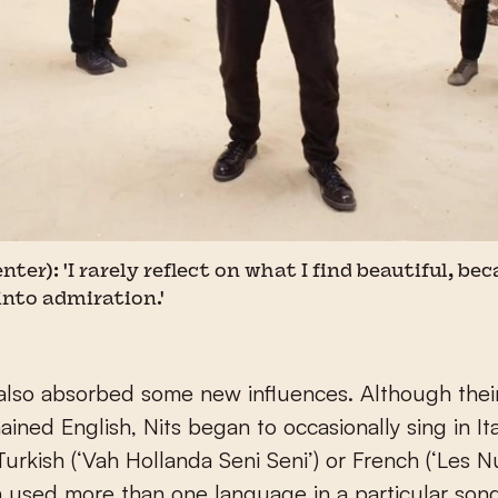
ter): 'I rarely reflect on what I find beautiful, b
into admiration.'
 also absorbed some new influences. Although thei
ined English, Nits began to occasionally sing in Ital
Turkish (‘Vah Hollanda Seni Seni’) or French (‘Les Nu
 used more than one language in a particular song