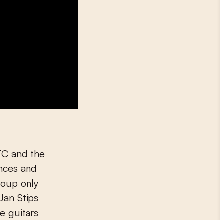
XTC and the
ences and
roup only
Jan Stips
e guitars