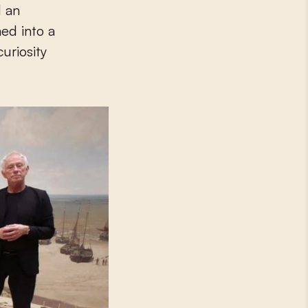
d an
ed into a
uriosity