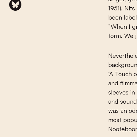
1951). Nit
been label
“When I gr
form. We j
Neverthele
background
‘A Touch o
and filmma
sleeves in
and sounds
was an ode
most popul
Nooteboo