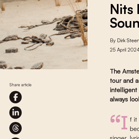
Nits
Soun
By
Dirk Stee
25 April 202
The Amster
tour and a
Share article
intelligen
always look
“If it is true that our work has stood the test of time, it may be
bec
singer, ly