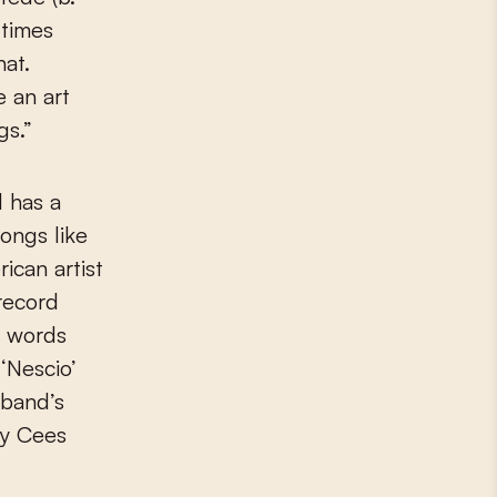
 times
hat.
e an art
gs.”
 has a
ongs like
ican artist
record
h words
 ‘Nescio’
 band’s
by Cees