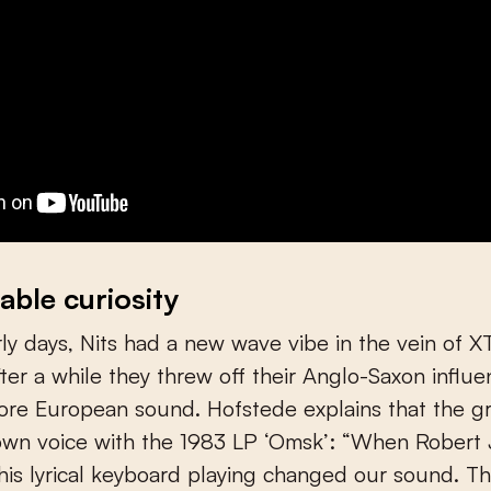
able curiosity
arly days, Nits had a new wave vibe in the vein of 
after a while they threw off their Anglo-Saxon influ
ore European sound. Hofstede explains that the g
own voice with the 1983 LP ‘Omsk’: “When Robert 
 his lyrical keyboard playing changed our sound. Th