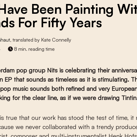
 Have Been Painting Wi
ds For Fifty Years
nhaut
, translated by Kate Connelly
4
8 min. reading time
dam pop group Nits is celebrating their anniversa
n EP that sounds as timeless as it is stimulating. Th
t pop music sounds both refined and very European
ing for the clear line, as if we were drawing Tintin.
ause we never collaborated with a trendy produce
ricist, composer and multi-instrumentalist Henk Hofs