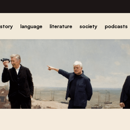
istory
language
literature
society
podcasts