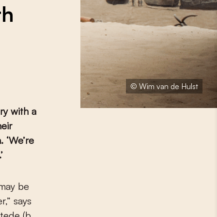
th
© Wim van de Hulst
ry with a
eir
. ‘We’re
’
r,” says
tede (b.