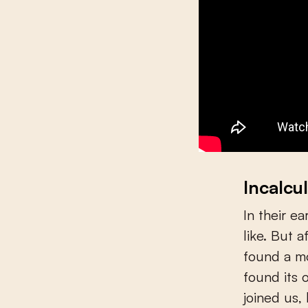
Incalcul
In their e
like. But 
found a m
found its 
joined us,