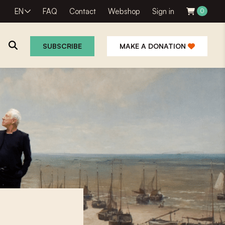
EN
FAQ
Contact
Webshop
Sign in
0
SUBSCRIBE
MAKE A DONATION