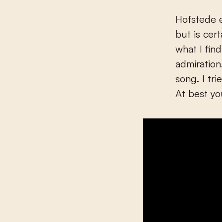
Hofstede e
but is cer
what I fin
admiration
song. I tr
At best yo