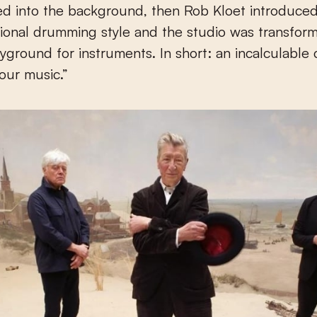
ed into the background, then Rob Kloet introduce
onal drumming style and the studio was transform
ayground for instruments. In short: an incalculable c
 our music.”