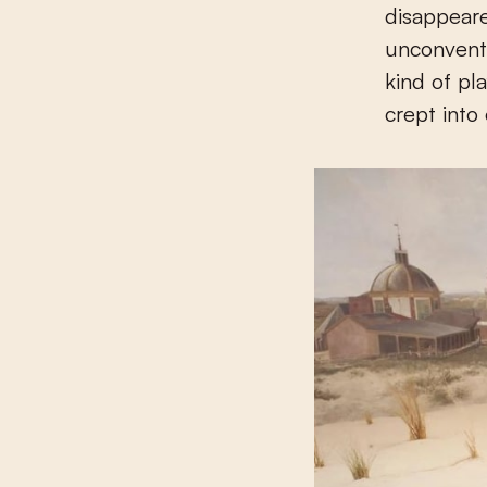
disappear
unconventi
kind of pl
crept into