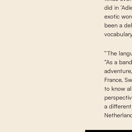
did in ‘Ad
exotic wo
been a del
vocabular
“The langu
“As a ban
adventure,
France, Sw
to know al
perspectiv
a differen
Netherland