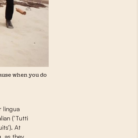
ecause when you do
r lingua
ian (‘Tutti
its’). At
, as they