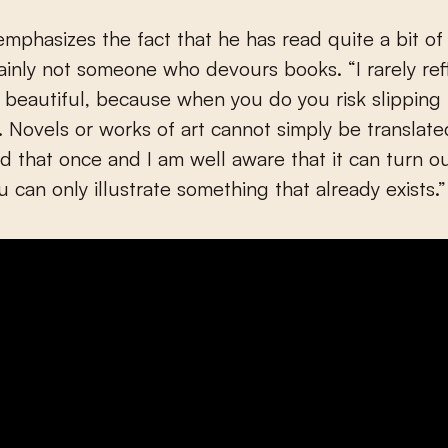
mphasizes the fact that he has read quite a bit of 
tainly not someone who devours books. “I rarely ref
d beautiful, because when you do you risk slipping 
. Novels or works of art cannot simply be translate
ied that once and I am well aware that it can turn o
u can only illustrate something that already exists.”