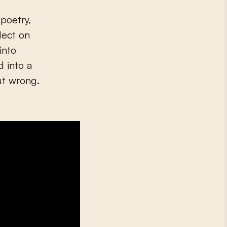
poetry,
lect on
into
d into a
ut wrong.