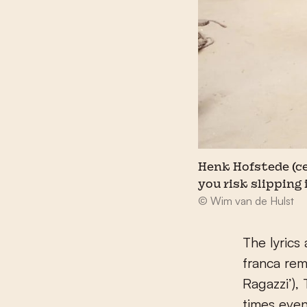
Henk Hofstede (cen
you risk slipping 
© Wim van de Hulst
The lyrics
franca rema
Ragazzi’), 
times even