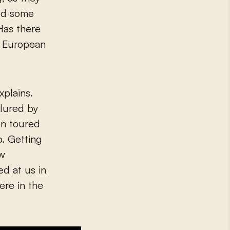
ted some
 Has there
n European
xplains.
lured by
en toured
. Getting
ew
d at us in
ere in the