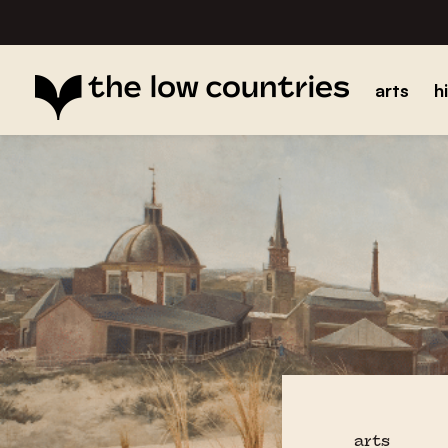
arts
h
arts