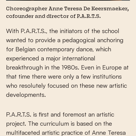
Choreographer Anne Teresa De Keersmaeker,
cofounder and director of P.A.R.T.S.
With P.A.R.T.S., the initiators of the school
wanted to provide a pedagogical anchoring
for Belgian contemporary dance, which
experienced a major international
breakthrough in the 1980s. Even in Europe at
that time there were only a few institutions
who resolutely focused on these new artistic
developments.
P.A.R.T.S. is first and foremost an artistic
project. The curriculum is based on the
multifaceted artistic practice of Anne Teresa