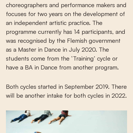
choreographers and performance makers and
focuses for two years on the development of
an independent artistic practice. The
programme currently has 14 participants, and
was recognised by the Flemish government
as a Master in Dance in July 2020. The
students come from the ‘Training’ cycle or
have a BA in Dance from another program.
Both cycles started in September 2019. There
will be another intake for both cycles in 2022.