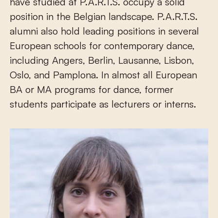
have studied at P.A.R.T.S. occupy a solid
position in the Belgian landscape. P.A.R.T.S.
alumni also hold leading positions in several
European schools for contemporary dance,
including Angers, Berlin, Lausanne, Lisbon,
Oslo, and Pamplona. In almost all European
BA or MA programs for dance, former
students participate as lecturers or interns.