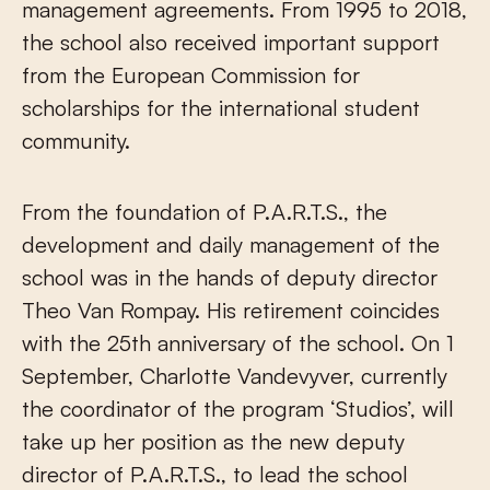
management agreements. From 1995 to 2018,
the school also received important support
from the European Commission for
scholarships for the international student
community.
From the foundation of P.A.R.T.S., the
development and daily management of the
school was in the hands of deputy director
Theo Van Rompay. His retirement coincides
with the 25th anniversary of the school. On 1
September, Charlotte Vandevyver, currently
the coordinator of the program ‘Studios’, will
take up her position as the new deputy
director of P.A.R.T.S., to lead the school