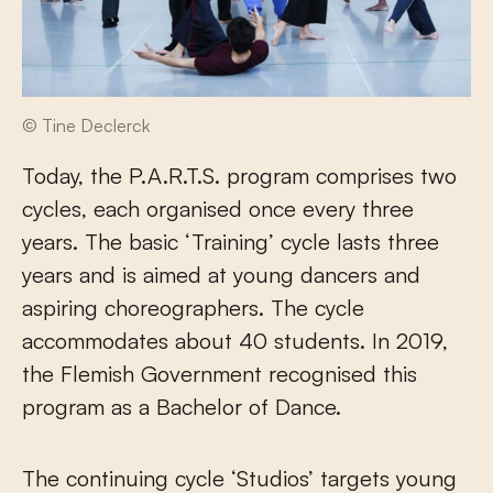
© Tine Declerck
Today, the P.A.R.T.S. program comprises two
cycles, each organised once every three
years. The basic ‘Training’ cycle lasts three
years and is aimed at young dancers and
aspiring choreographers. The cycle
accommodates about 40 students. In 2019,
the Flemish Government recognised this
program as a Bachelor of Dance.
The continuing cycle ‘Studios’ targets young