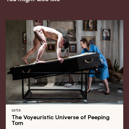
arts
The Voyeuristic Universe of Peeping
Tom