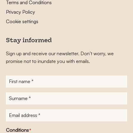
Terms and Conditions
Privacy Policy
Cookie settings
Stay informed
Sign up and receive our newsletter. Don’t worry, we
promise not to inundate you with emails.
First
name
*
Surname
*
E-
mailadres
*
Conditions
*