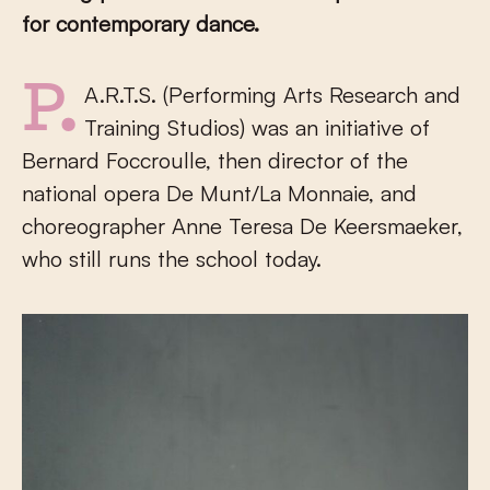
for contemporary dance.
P.A.R.T.S. (Performing Arts Research and
Training Studios) was an initiative of
Bernard Foccroulle, then director of the
national opera De Munt/La Monnaie, and
choreographer Anne Teresa De Keersmaeker,
who still runs the school today.