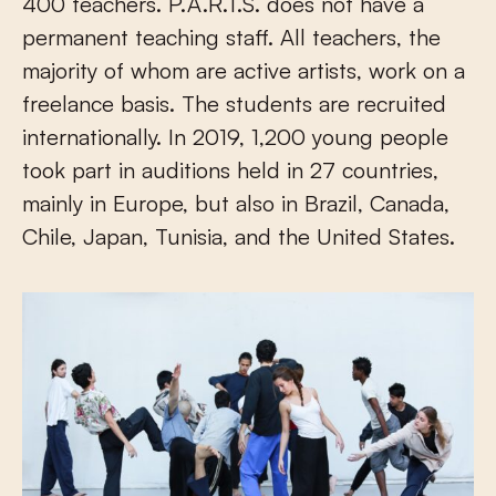
400 teachers. P.A.R.T.S. does not have a
permanent teaching staff. All teachers, the
majority of whom are active artists, work on a
freelance basis. The students are recruited
internationally. In 2019, 1,200 young people
took part in auditions held in 27 countries,
mainly in Europe, but also in Brazil, Canada,
Chile, Japan, Tunisia, and the United States.