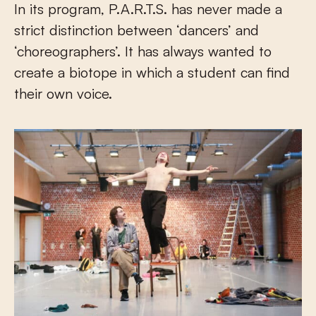
In its program, P.A.R.T.S. has never made a
strict distinction between ‘dancers’ and
‘choreographers’. It has always wanted to
create a biotope in which a student can find
their own voice.