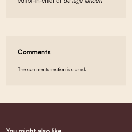
editor-in-chief of
de lage landen
Comments
The comments section is closed.
You might also like