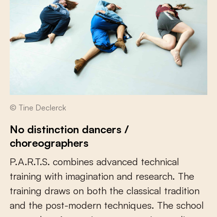
© Tine Declerck
No distinction dancers /
choreographers
P.A.R.T.S. combines advanced technical
training with imagination and research. The
training draws on both the classical tradition
and the post-modern techniques. The school