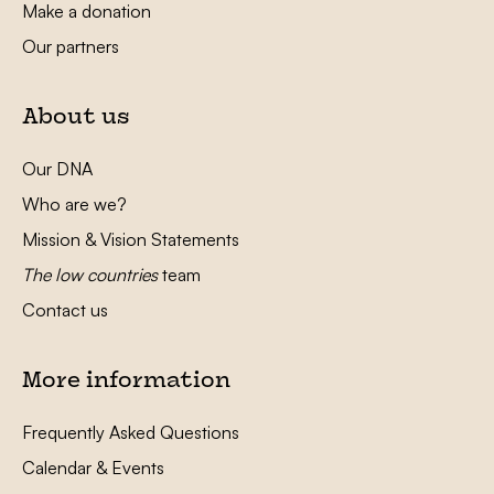
Make a donation
Our partners
About us
Our DNA
Who are we?
Mission & Vision Statements
The low countries
team
Contact us
More information
Frequently Asked Questions
Calendar & Events