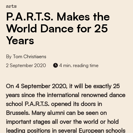
arts
P.A.R.T.S. Makes the
World Dance for 25
Years
By
Tom Christiaens
2 September 2020
4 min. reading time
On 4 September 2020, it will be exactly 25
years since the international renowned dance
school P.A.R.T.S. opened its doors in
Brussels. Many alumni can be seen on
important stages all over the world or hold
leading positions in several European schools