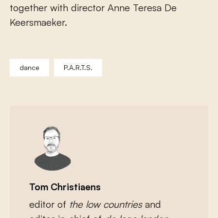
together with director Anne Teresa De
Keersmaeker.
dance
P.A.R.T.S.
Tom Christiaens
editor of
the low countries
and