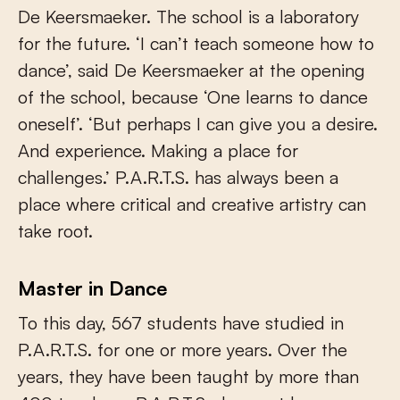
De Keersmaeker. The school is a laboratory
for the future. ‘I can’t teach someone how to
dance’, said De Keersmaeker at the opening
of the school, because ‘One learns to dance
oneself’. ‘But perhaps I can give you a desire.
And experience. Making a place for
challenges.’ P.A.R.T.S. has always been a
place where critical and creative artistry can
take root.
Master in Dance
To this day, 567 students have studied in
P.A.R.T.S. for one or more years. Over the
years, they have been taught by more than