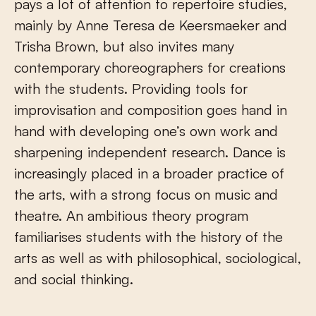
pays a lot of attention to repertoire studies,
mainly by Anne Teresa de Keersmaeker and
Trisha Brown, but also invites many
contemporary choreographers for creations
with the students. Providing tools for
improvisation and composition goes hand in
hand with developing one’s own work and
sharpening independent research. Dance is
increasingly placed in a broader practice of
the arts, with a strong focus on music and
theatre. An ambitious theory program
familiarises students with the history of the
arts as well as with philosophical, sociological,
and social thinking.