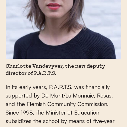
Charlotte Vandevyver, the new deputy
director of P.A.R.T.S.
In its early years, P.A.R.T.S. was financially
supported by De Munt/La Monnaie, Rosas,
and the Flemish Community Commission.
Since 1998, the Minister of Education
subsidizes the school by means of five-year