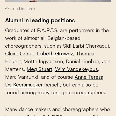
© Tine Declerck
Alumni in leading positions
Graduates of P.A.R.T.S. are performers in the
work of almost all Belgian-based
choreographers, such as Sidi Larbi Cherkaoui,
Claire Croizé,
Lisbeth Gruwez
, Thomas
Hauert, Mette Ingvartsen, Daniel Linehan, Jan
Martens,
Meg Stuart
,
Wim Vandekeybus
,
Marc Vanrunxt, and of course
Anne Teresa
De Keersmaeker
herself, but can also be
found among many foreign choreographers.
Many dance makers and choreographers who