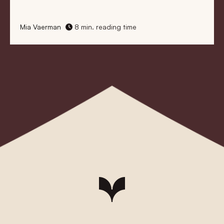
Mia Vaerman
8 min. reading time