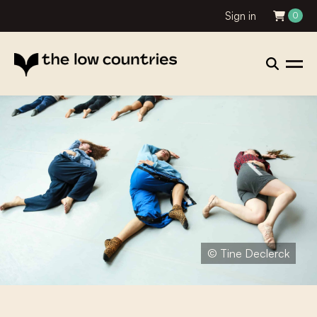
Sign in
0
© Tine Declerck