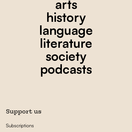
arts
history
language
literature
society
podcasts
Support us
Subscriptions