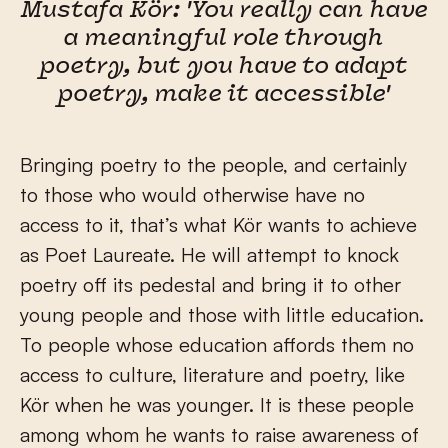
Mustafa Kör: 'You really can have
a meaningful role through
poetry, but you have to adapt
poetry, make it accessible'
Bringing poetry to the people, and certainly
to those who would otherwise have no
access to it, that’s what Kör wants to achieve
as Poet Laureate. He will attempt to knock
poetry off its pedestal and bring it to other
young people and those with little education.
To people whose education affords them no
access to culture, literature and poetry, like
Kör when he was younger. It is these people
among whom he wants to raise awareness of