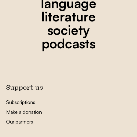
language
literature
society
podcasts
Support us
Subscriptions
Make a donation
Our partners