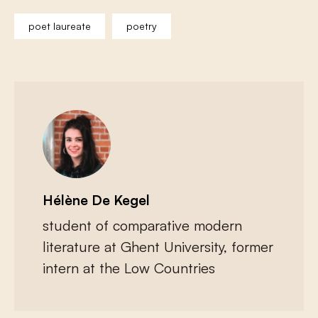
poet laureate
poetry
Hélène De Kegel
student of comparative modern
literature at Ghent University, former
intern at the Low Countries