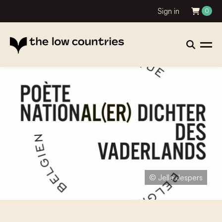
Sign in
0
© Jelle Jespers