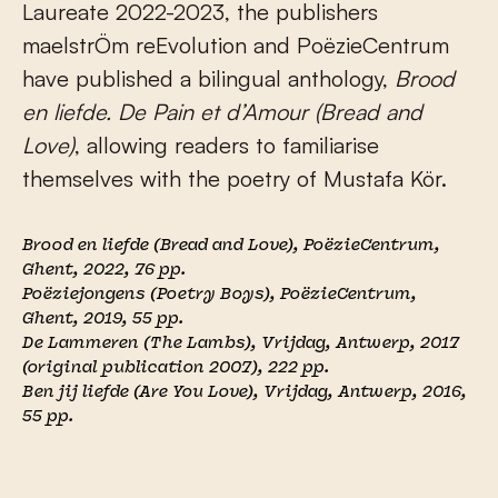
Laureate 2022-2023, the publishers
maelstrÖm reEvolution and PoëzieCentrum
have published a bilingual anthology,
Brood
en liefde. De Pain et d’Amour (Bread and
Love)
, allowing readers to familiarise
themselves with the poetry of Mustafa Kör.
Brood en liefde
(Bread and Love), PoëzieCentrum,
Ghent, 2022, 76 pp.
Poëziejongens
(Poetry Boys), PoëzieCentrum,
Ghent, 2019, 55 pp.
De Lammeren
(The Lambs), Vrijdag, Antwerp, 2017
(original publication 2007)
,
222 pp.
Ben jij liefde
(Are You Love), Vrijdag, Antwerp, 2016
,
55 pp.