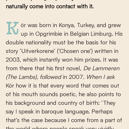
naturally come into contact with it.
Kör was born in Konya, Turkey, and grew
up in Opgrimbie in Belgian Limburg. His
double nationality must be the basis for his
story ‘Uitverkorene’ (‘Chosen one’) written in
2003, which instantly won him prizes. It was
from there that his first novel,
De Lammeren
(The Lambs), followed
in 2007
. When I ask
Kör how it is that every word that comes out
of his mouth sounds poetic, he also points to
his background and country of birth: ‘They
say I speak in baroque language. Perhaps
that’s the case because I come from a part of
the world where people speak very vividly