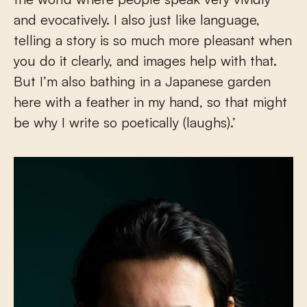
and evocatively. I also just like language,
telling a story is so much more pleasant when
you do it clearly, and images help with that.
But I’m also bathing in a Japanese garden
here with a feather in my hand, so that might
be why I write so poetically (laughs).’