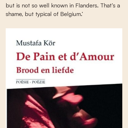
but is not so well known in Flanders. That’s a
shame, but typical of Belgium.’