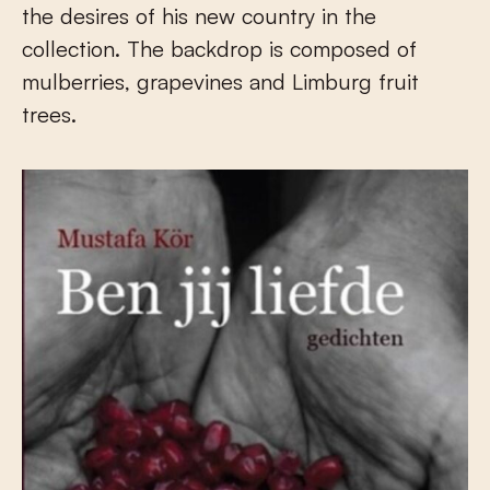
the desires of his new country in the
collection. The backdrop is composed of
mulberries, grapevines and Limburg fruit
trees.