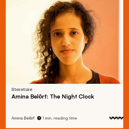
literature
Amina Belȏrf: The Night Clock
Amina Belȏrf
1 min. reading time