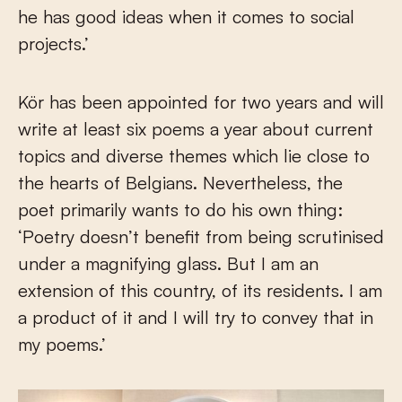
he has good ideas when it comes to social
projects.’
Kör has been appointed for two years and will
write at least six poems a year about current
topics and diverse themes which lie close to
the hearts of Belgians. Nevertheless, the
poet primarily wants to do his own thing:
‘Poetry doesn’t benefit from being scrutinised
under a magnifying glass. But I am an
extension of this country, of its residents. I am
a product of it and I will try to convey that in
my poems.’