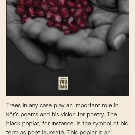
Trees in any case play an important role in
Kör’s poems and his vision for poetry. The
black poplar, for instance, is the symbol of his
term as poet laureate. This poplar is an