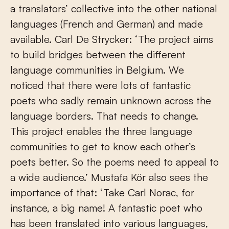
a translators’ collective into the other national
languages (French and German) and made
available. Carl De Strycker: ‘The project aims
to build bridges between the different
language communities in Belgium. We
noticed that there were lots of fantastic
poets who sadly remain unknown across the
language borders. That needs to change.
This project enables the three language
communities to get to know each other’s
poets better. So the poems need to appeal to
a wide audience.’ Mustafa Kör also sees the
importance of that: ‘Take Carl Norac, for
instance, a big name! A fantastic poet who
has been translated into various languages,