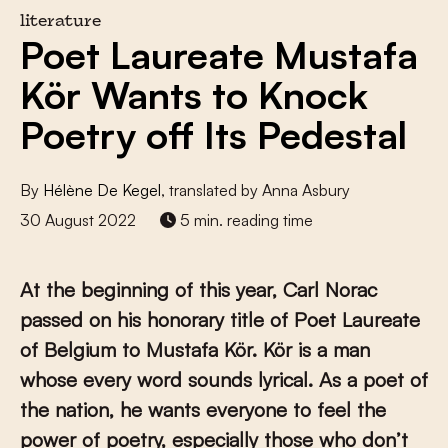
literature
Poet Laureate Mustafa
Kör Wants to Knock
Poetry off Its Pedestal
By
Hélène De Kegel
, translated by Anna Asbury
30 August 2022
5 min. reading time
At the beginning of this year, Carl Norac
passed on his honorary title of Poet Laureate
of Belgium to Mustafa Kör. Kör is a man
whose every word sounds lyrical. As a poet of
the nation, he wants everyone to feel the
power of poetry, especially those who don’t