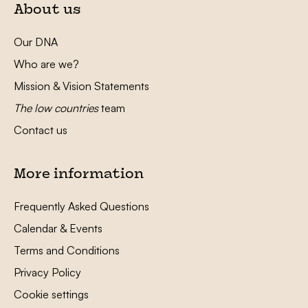
About us
Our DNA
Who are we?
Mission & Vision Statements
The low countries
team
Contact us
More information
Frequently Asked Questions
Calendar & Events
Terms and Conditions
Privacy Policy
Cookie settings