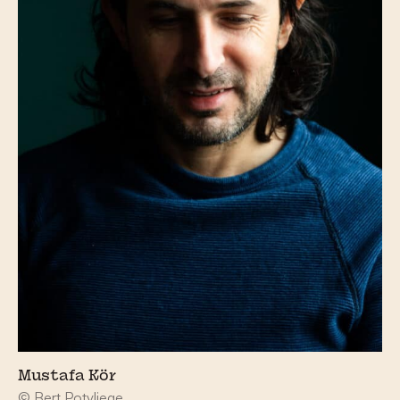
Mustafa Kör
© Bert Potvliege