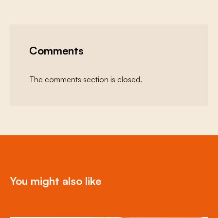
Comments
The comments section is closed.
You might also like