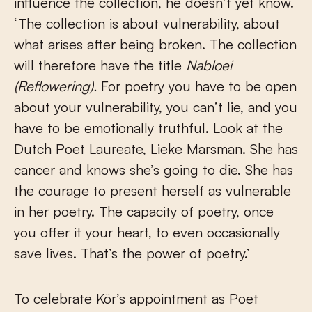
influence the collection, he doesn’t yet know.
‘The collection is about vulnerability, about
what arises after being broken. The collection
will therefore have the title
Nabloei
(Reflowering).
For poetry you have to be open
about your vulnerability, you can’t lie, and you
have to be emotionally truthful. Look at the
Dutch Poet Laureate, Lieke Marsman. She has
cancer and knows she’s going to die. She has
the courage to present herself as vulnerable
in her poetry. The capacity of poetry, once
you offer it your heart, to even occasionally
save lives. That’s the power of poetry.’
To celebrate Kör’s appointment as Poet