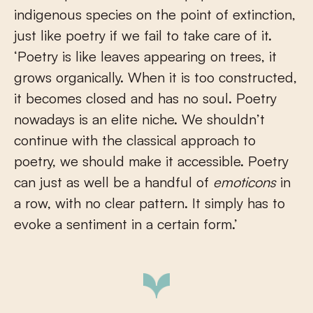
indigenous species on the point of extinction,
just like poetry if we fail to take care of it.
‘Poetry is like leaves appearing on trees, it
grows organically. When it is too constructed,
it becomes closed and has no soul. Poetry
nowadays is an elite niche. We shouldn’t
continue with the classical approach to
poetry, we should make it accessible. Poetry
can just as well be a handful of
emoticons
in
a row, with no clear pattern. It simply has to
evoke a sentiment in a certain form.’