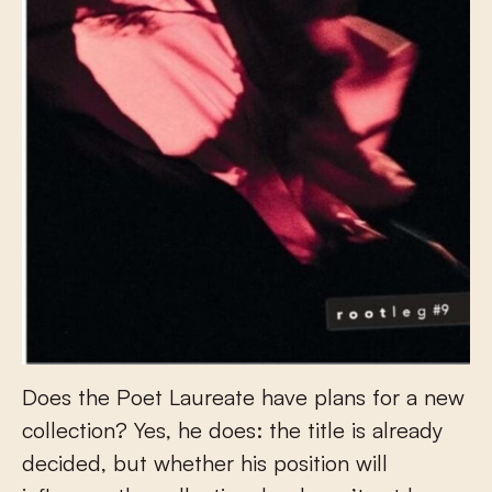
Does the Poet Laureate have plans for a new
collection? Yes, he does: the title is already
decided, but whether his position will