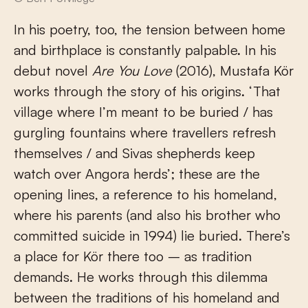
In his poetry, too, the tension between home
and birthplace is constantly palpable. In his
debut novel
Are You Love
(2016), Mustafa Kör
works through the story of his origins. ‘That
village where I’m meant to be buried / has
gurgling fountains where travellers refresh
themselves / and Sivas shepherds keep
watch over Angora herds’; these are the
opening lines, a reference to his homeland,
where his parents (and also his brother who
committed suicide in 1994) lie buried. There’s
a place for Kör there too – as tradition
demands. He works through this dilemma
between the traditions of his homeland and