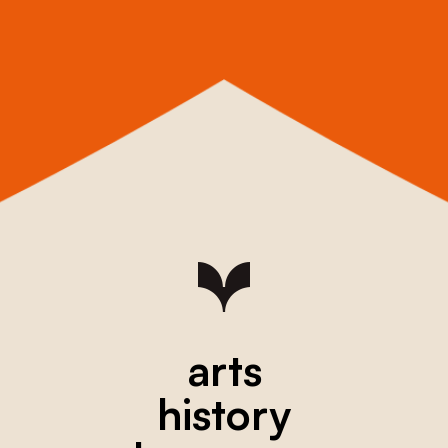
arts
history