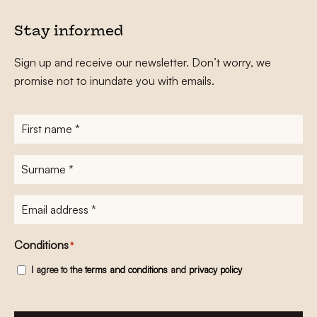
Stay informed
Sign up and receive our newsletter. Don’t worry, we
promise not to inundate you with emails.
First
name
*
Surname
*
E-
mailadres
*
Conditions
*
I agree to the
terms and conditions
and
privacy policy