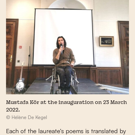
Mustafa Kör at the inauguration on 23 March
2022.
© Hélène De Kegel
Each of the laureate’s poems is translated by