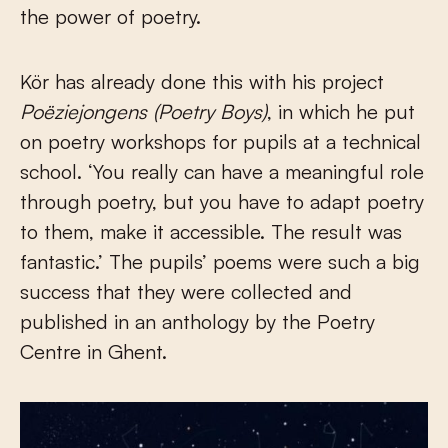
the power of poetry.
Kör has already done this with his project
Poëziejongens
(Poetry Boys)
, in which he put
on poetry workshops for pupils at a technical
school. ‘You really can have a meaningful role
through poetry, but you have to adapt poetry
to them, make it accessible. The result was
fantastic.’ The pupils’ poems were such a big
success that they were collected and
published in an anthology by the Poetry
Centre in Ghent.