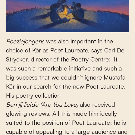
Poëziejongens
was also important in the
choice of Kör as Poet Laureate, says Carl De
Strycker, director of the Poetry Centre: ‘It
was such a remarkable initiative and such a
big success that we couldn’t ignore Mustafa
Kör in our search for the new Poet Laureate.
His poetry collection
Ben jij liefde (Are You Love)
also received
glowing reviews. All this made him ideally
suited to the position of Poet Laureate: he is
capable of appealing to a large audience and