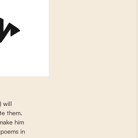
 will
te them.
 make him
e poems in