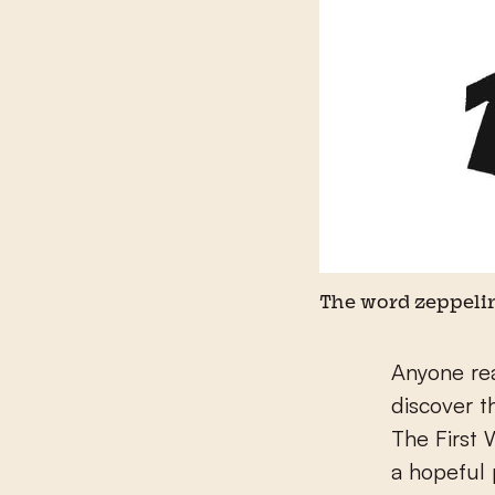
The word zeppelin
Anyone re
discover t
The First
a hopeful 