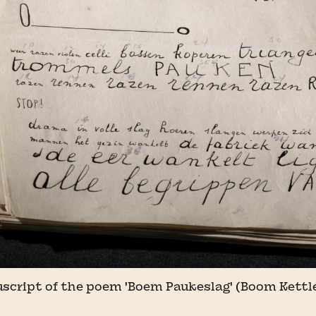
uscript of the poem 'Boem Paukeslag' (Boom Kettl