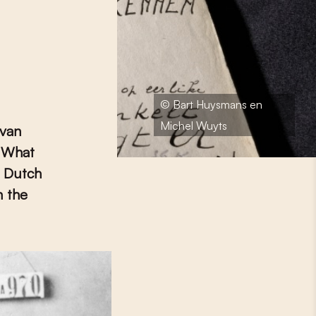
© Bart Huysmans en
Michel Wuyts
 van
. What
? Dutch
n the