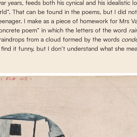
ar years, feeds both his cynical and his idealistic l
ld”. That can be found in the poems, but I did no
teenager. I make as a piece of homework for Mrs 
oncrete poem” in which the letters of the word
ra
 raindrops from a cloud formed by the words
cond
I find it funny, but I don’t understand what she me