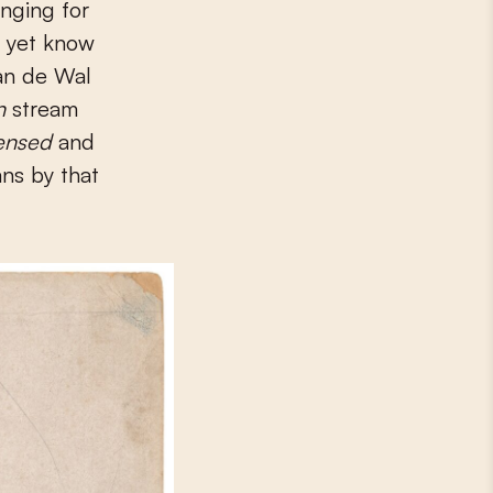
onging for
t yet know
Van de Wal
in
stream
ensed
and
ans by that