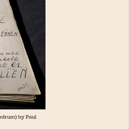
edrum) by Paul