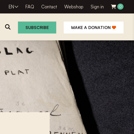
EN
FAQ
Contact
Webshop
Sign in
0
SUBSCRIBE
MAKE A DONATION