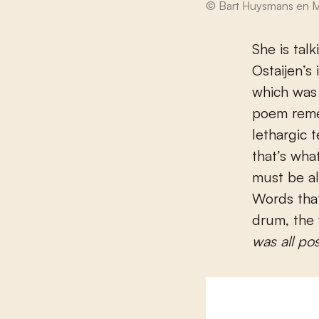
© Bart Huysmans en M
She is tal
Ostaijen’s
which was
poem remem
lethargic 
that’s wha
must be al
Words that
drum, the
was all po