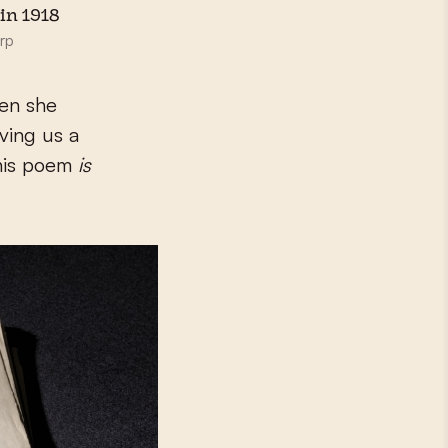
in 1918
rp
en she
iving us a
this poem
is