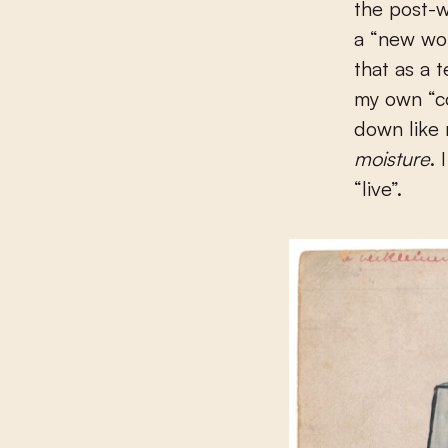
the post-w
a “new wor
that as a 
my own “c
down like
moisture
. 
“live”.