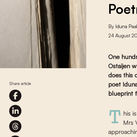
Poet
By
Iduna Pa
24 August 2
One hundre
Ostaijen w
does this 
poet Iduna
Share article
blueprint f
This is the nicest poem I know, says
Mrs 
approachin