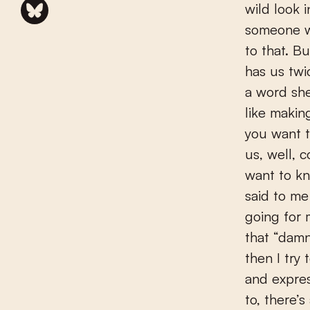
wild look 
someone wh
to that. B
has us tw
a word sh
like makin
you want 
us, well, 
want to 
said to me
going for m
that “damn
then I try
and expres
to, there’s