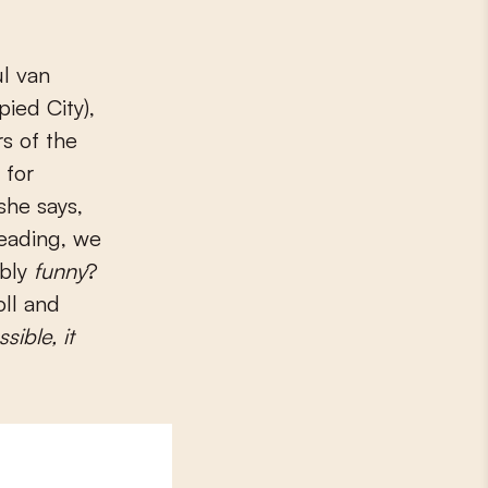
l van
ied City),
s of the
 for
she says,
reading, we
ably
funny
?
oll and
ssible, it