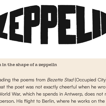
 in the shape of a zeppelin
ading the poems from
Bezette Stad
(Occupied City)
hat the poet was not exactly cheerful when he wro
 World War, which he spends in Antwerp, does not
person. His flight to Berlin, where he works on th