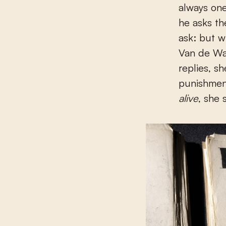
always on
he asks th
ask: but w
Van de Wa
replies, s
punishment
alive
, she 