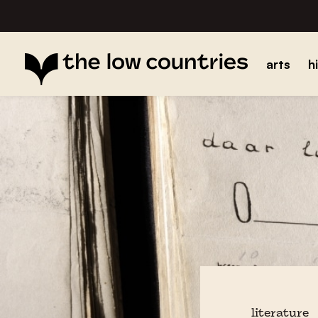
arts
h
literature