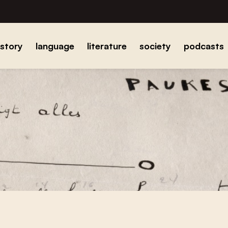
istory
language
literature
society
podcasts