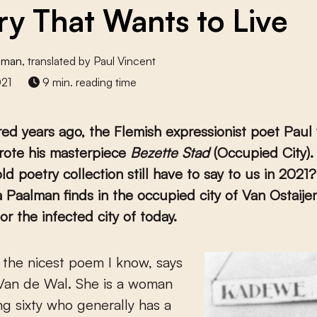
ry That Wants to Live
alman
, translated by Paul Vincent
021
9 min. reading time
d years ago, the Flemish expressionist poet Paul
rote his masterpiece
Bezette Stad
(Occupied City)
old poetry collection still have to say to us in 2021
 Paalman finds in the occupied city of Van Ostaije
or the infected city of today.
Van de Wal. She is a woman
g sixty who generally has a