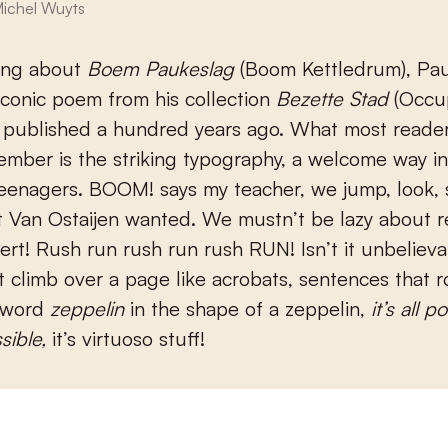
ichel Wuyts
king about
Boem Paukeslag
(Boom Kettledrum), Pau
 iconic poem from his collection
Bezette Stad
(Occup
 published a hundred years ago. What most reader
ber is the striking typography, a welcome way in
teenagers. BOOM! says my teacher, we jump, look, 
t Van Ostaijen wanted. We mustn’t be lazy about 
ert! Rush run rush run rush RUN! Isn’t it unbeliev
 climb over a page like acrobats, sentences that r
 word
zeppelin
in the shape of a zeppelin,
it’s all po
ssible,
it’s virtuoso stuff!