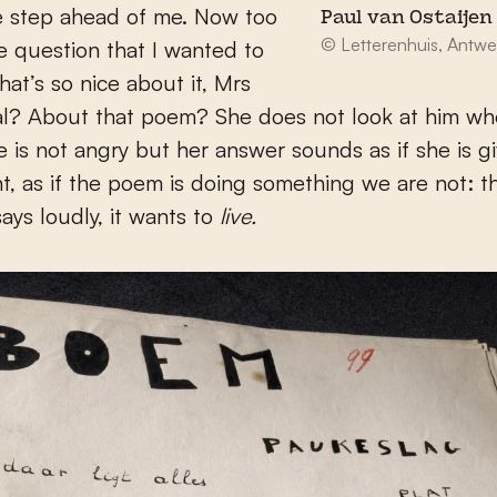
e step ahead of me. Now too
Paul van Ostaijen 
© Letterenhuis, Antwe
e question that I wanted to
hat’s so nice about it, Mrs
l? About that poem? She does not look at him wh
he is not angry but her answer sounds as if she is g
, as if the poem is doing something we are not: 
says loudly, it wants to
live.