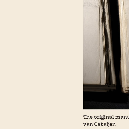
The original man
van Ostaijen