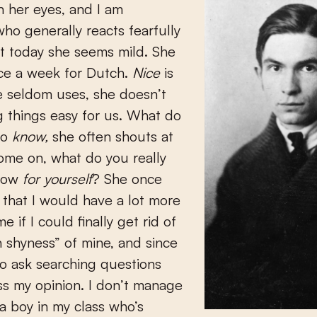
in her eyes, and I am
o generally reacts fearfully
ut today she seems mild. She
ice a week for Dutch.
Nice
is
e seldom uses, she doesn’t
g things easy for us. What do
to
know,
she often shouts at
come on, what do you really
know
for yourself
? She once
 that I would have a lot more
e if I could finally get rid of
 shyness” of mine, and since
 to ask searching questions
s my opinion. I don’t manage
 a boy in my class who’s