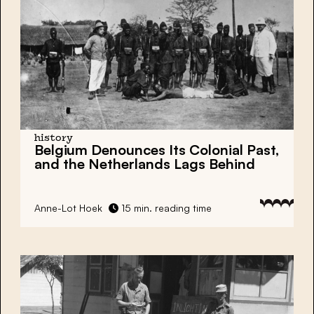
history
Belgium Denounces Its Colonial Past,
and the Netherlands Lags Behind
Anne-Lot Hoek
15 min. reading time