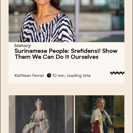
history
Surinamese People:
Srefidensi!
Show
Them We Can Do It Ourselves
Kathleen Ferrier
10 min. reading time