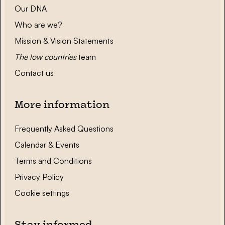
Our DNA
Who are we?
Mission & Vision Statements
The low countries
team
Contact us
More information
Frequently Asked Questions
Calendar & Events
Terms and Conditions
Privacy Policy
Cookie settings