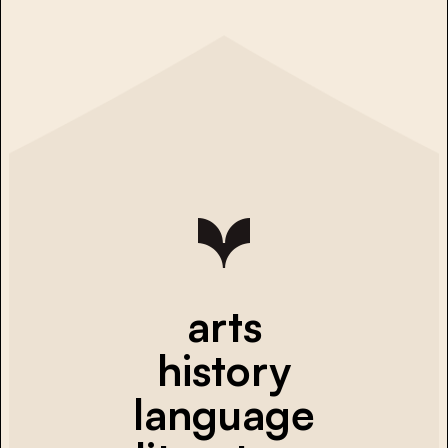
arts
history
language