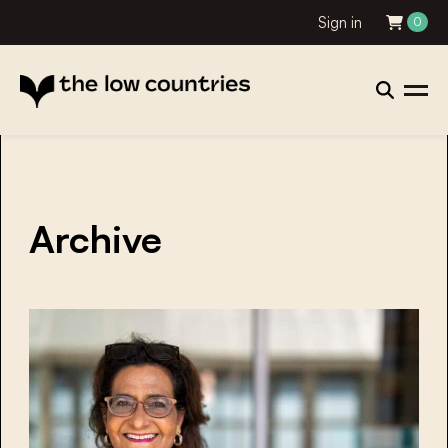
Sign in
0
Archive