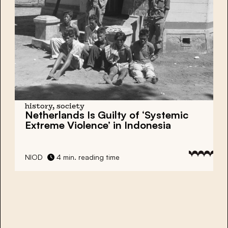
history, society
Netherlands Is Guilty of ‘Systemic
Extreme Violence’ in Indonesia
NIOD
4 min. reading time