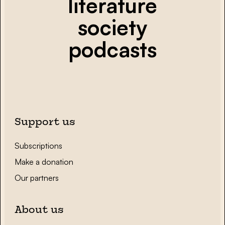
literature
society
podcasts
Support us
Subscriptions
Make a donation
Our partners
About us