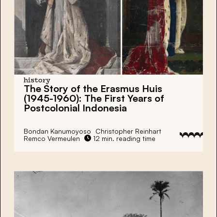
history
The Story of the Erasmus Huis
(1945-1960): The First Years of
Postcolonial Indonesia
Bondan Kanumoyoso
Christopher Reinhart
Remco Vermeulen
12 min. reading time