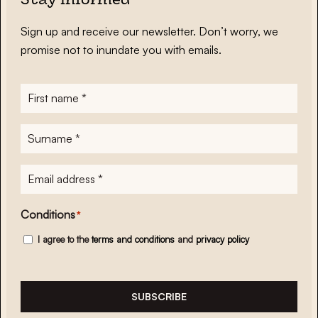
Stay informed
Sign up and receive our newsletter. Don’t worry, we
promise not to inundate you with emails.
First
name
*
Surname
*
E-
mailadres
*
Conditions
*
I agree to the
terms and conditions
and
privacy policy
SUBSCRIBE