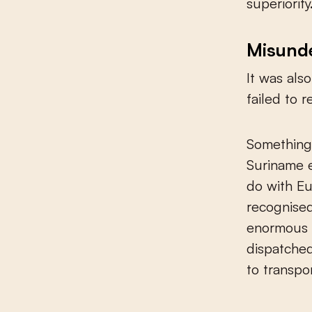
superiority
Misund
It was als
failed to 
Something 
Suriname 
do with Eu
recognised
enormous 
dispatched
to transpo