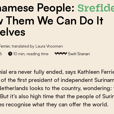
namese People:
Srefid
 Them We Can Do It
elves
errier
, translated by Laura Vroomen
6
10 min. reading time
Switi Sranan
ial era never fully ended, says Kathleen Ferrie
of the first president of independent Surinam
Netherlands looks to the country, wondering: 
? But it’s also high time that the people of Sur
s recognise what they can offer the world.