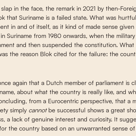
ok that Suriname is a failed state. What was hurtfu
ent in and of itself, as it kind of made sense given
in Suriname from 1980 onwards, when the military
nment and then suspended the constitution. What 
was the reason Blok cited for the failure: the count
once again that a Dutch member of parliament is c
name, about what the country is really like, and wh
Concluding, from a Eurocentric perspective, that a m
iety simply
cannot
be successful shows a great sho
s, a lack of genuine interest and curiosity. It sugg
for the country based on an unwarranted sense of