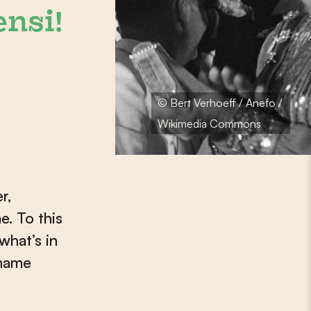
ensi!
© Bert Verhoeff / Anefo /
Wikimedia Commons
r,
e. To this
what’s in
iname