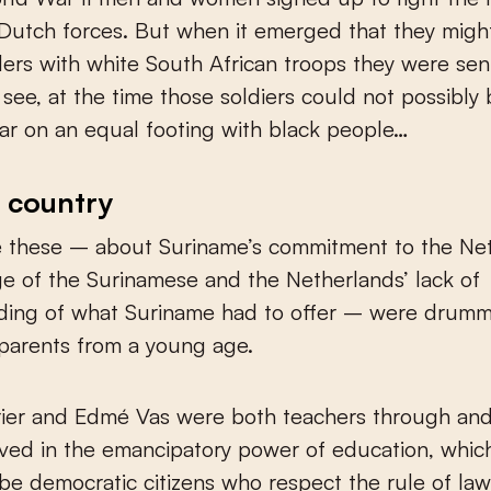
Dutch forces. But when it emerged that they migh
ers with white South African troops they were sen
see, at the time those soldiers could not possibly
r on an equal footing with black people…
 country
ke these – about Suriname’s commitment to the Ne
e of the Surinamese and the Netherlands’ lack of
ding of what Suriname had to offer – were drumm
parents from a young age.
rier and Edmé Vas were both teachers through and
ved in the emancipatory power of education, which
be democratic citizens who respect the rule of la