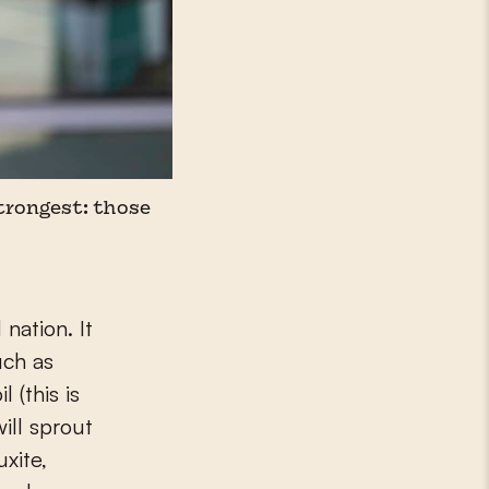
strongest: those
nation. It
uch as
 (this is
will sprout
uxite,