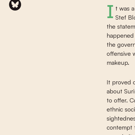
It was a slap in the face, the remark in 2021 by then-Foreign Minister
Stef Bl
the statem
happened 
the gover
offensive 
makeup.
It proved 
about Suri
to offer. 
ethnic soc
sightednes
contempt 