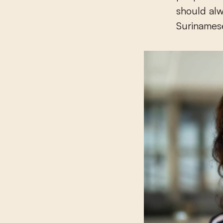
should alw
Surinamese