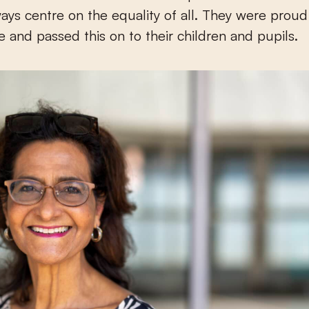
ays centre on the equality of all. They were proud
 and passed this on to their children and pupils.