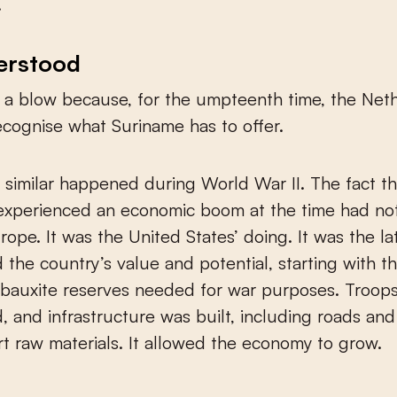
.
erstood
o a blow because, for the umpteenth time, the Net
recognise what Suriname has to offer.
similar happened during World War II. The fact th
experienced an economic boom at the time had not
rope. It was the United States’ doing. It was the la
 the country’s value and potential, starting with t
bauxite reserves needed for war purposes. Troop
, and infrastructure was built, including roads and 
rt raw materials. It allowed the economy to grow.