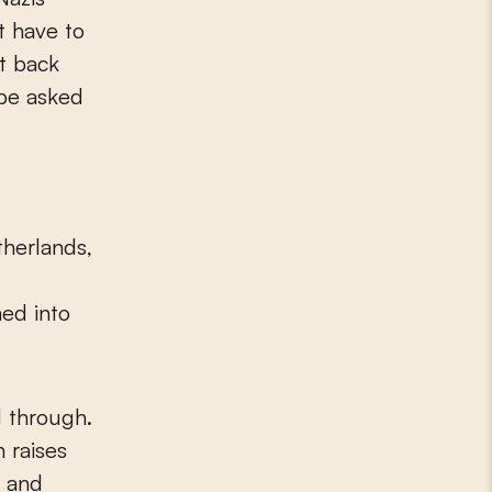
t have to
t back
 be asked
therlands,
ed into
 through.
 raises
w and