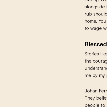
alongside 
rub should
home. You 
to wage wa
Blessed
Stories li
the courag
understan
me by my 
Johan Fer
They belie
people to 