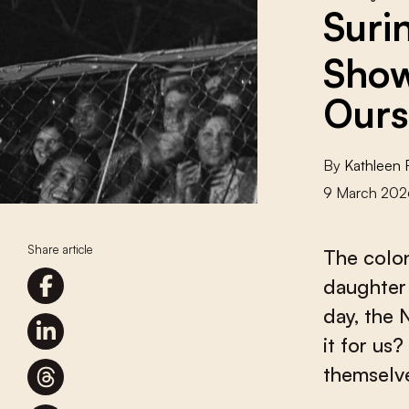
Suri
Show
Ours
By
Kathleen F
9 March 202
Share article
The colon
daughter 
day, the 
it for us
themselve