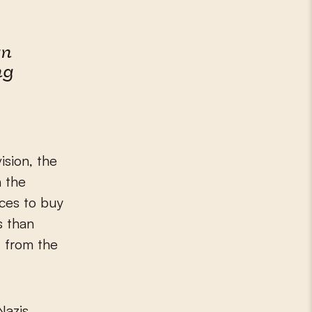
an
ng
sion, the
h the
rces to buy
s than
d from the
Nazis