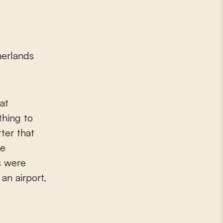
herlands
at
hing to
tter that
he
s were
an airport,