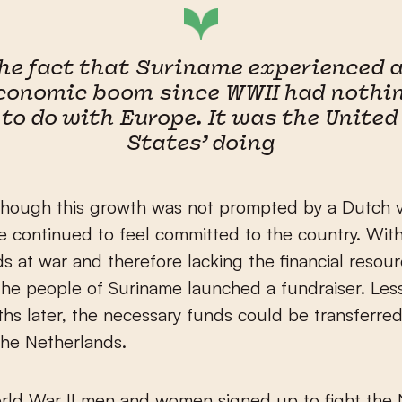
he fact that Suriname experienced 
conomic boom since WWII had nothi
to do with Europe. It was the United
States’ doing
hough this growth was not prompted by a Dutch vi
 continued to feel committed to the country. Wit
s at war and therefore lacking the financial resou
, the people of Suriname launched a fundraiser. Les
hs later, the necessary funds could be transferre
the Netherlands.
rld War II men and women signed up to fight the 