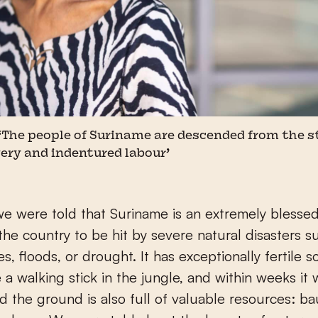
 ‘The people of Suriname are descended from the 
ery and indentured labour’
e were told that Suriname is an extremely blessed 
r the country to be hit by severe natural disasters s
, floods, or drought. It has exceptionally fertile soil
 a walking stick in the jungle, and within weeks it 
nd the ground is also full of valuable resources: ba