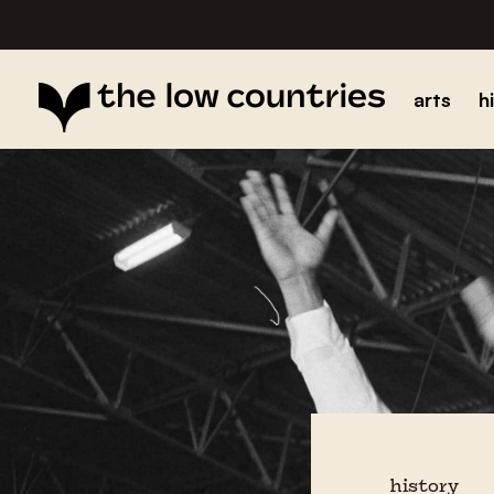
arts
h
history