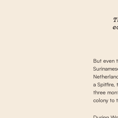
T
e
But even t
Surinamese
Netherland
a Spitfire
three mont
colony to 
During Wo