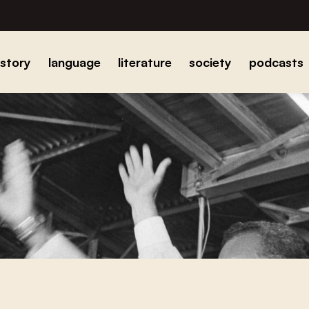
istory
language
literature
society
podcasts