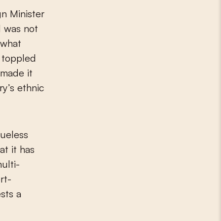
l was not
 what
 toppled
made it
ry’s ethnic
lueless
at it has
ulti-
rt-
ests a