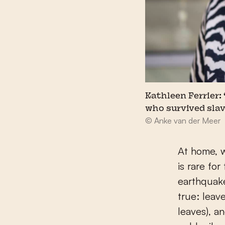
Kathleen Ferrier:
who survived slav
© Anke van der Meer
At home, w
is rare fo
earthquakes
true: leave
leaves), a