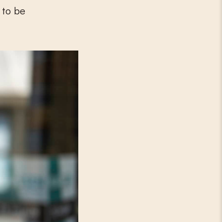
 to be