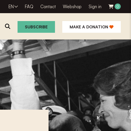
EN
FAQ
Contact
Webshop
Sign in
0
SUBSCRIBE
MAKE A DONATION