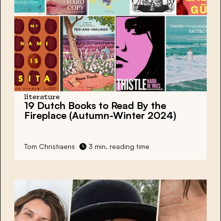
literature
19 Dutch Books
to Read By the
Fireplace (Autumn-Winter 2024)
Tom Christiaens
3 min. reading time