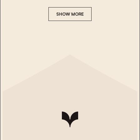
SHOW MORE