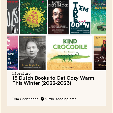
literature
13 Dutch Books to Get Cozy Warm
This Winter (2022-2023)
Tom Christiaens
2 min. reading time