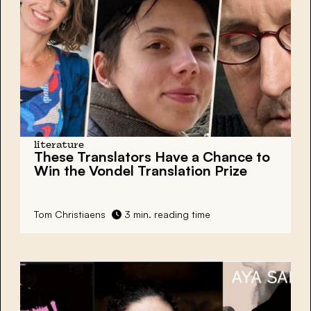
literature
These Translators Have a Chance to
Win the
Vondel Translation Prize
Tom Christiaens
3 min. reading time