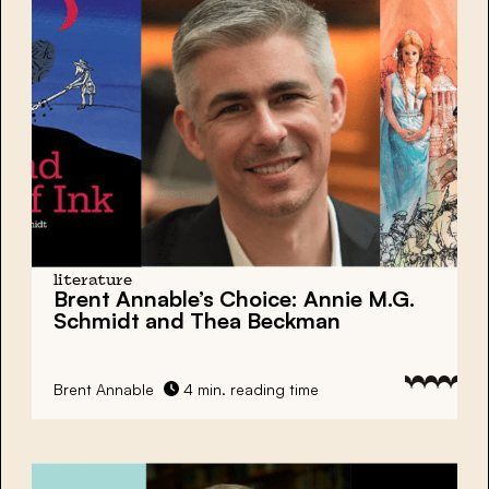
literature
Brent Annable’s Choice: Annie M.G.
Schmidt and Thea Beckman
Brent Annable
4 min. reading time