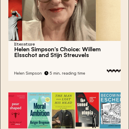
literature
Helen Simpson’s Choice:
Willem
Elsschot and Stijn Streuvels
Helen Simpson
5 min. reading time