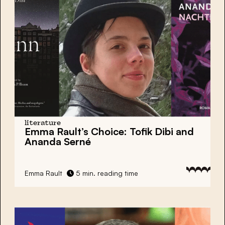
literature
Emma Rault’s Choice: Tofik Dibi and
Ananda Serné
Emma Rault
5 min. reading time