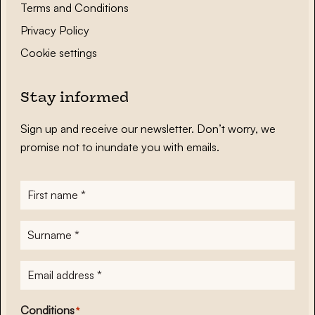
Terms and Conditions
Privacy Policy
Cookie settings
Stay informed
Sign up and receive our newsletter. Don’t worry, we
promise not to inundate you with emails.
First
name
*
Surname
*
E-
mailadres
*
Conditions
*