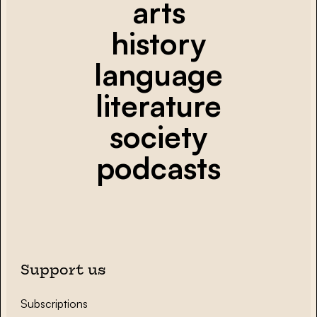
arts
history
language
literature
society
podcasts
Support us
Subscriptions