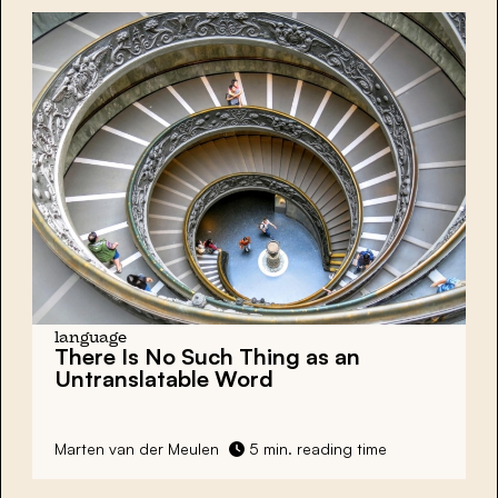
language
There Is No Such Thing as an
Untranslatable Word
Marten van der Meulen
5 min. reading time