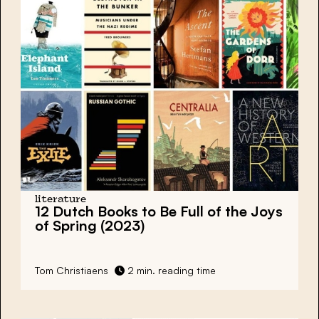
literature
12 Dutch Books to Be Full of the Joys
of Spring (2023)
Tom Christiaens
2 min. reading time