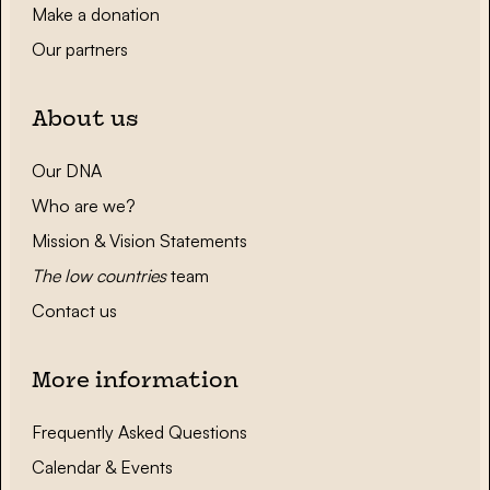
Make a donation
Our partners
About us
Our DNA
Who are we?
Mission & Vision Statements
The low countries
team
Contact us
More information
Frequently Asked Questions
Calendar & Events