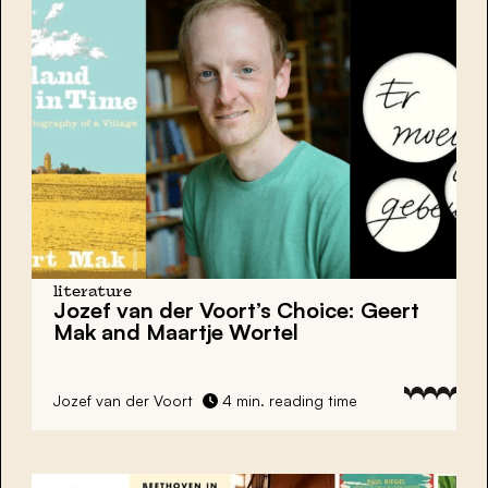
literature
Jozef van der Voort’s Choice: Geert
Mak and Maartje Wortel
Jozef van der Voort
4 min. reading time