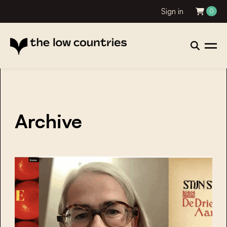
Sign in
0
Archive