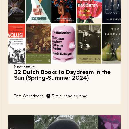
literature
22 Dutch Books to Daydream in the
Sun (Spring-Summer 2024)
Tom Christiaens
3 min. reading time