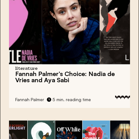
literature
Fannah Palmer’s Choice:
Nadia de
Vries and Aya Sabi
Fannah Palmer
5 min. reading time