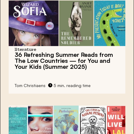
literature
36 Refreshing Summer Reads
from
The Low Countries — for You and
Your Kids (Summer 2025)
Tom Christiaens
5 min. reading time