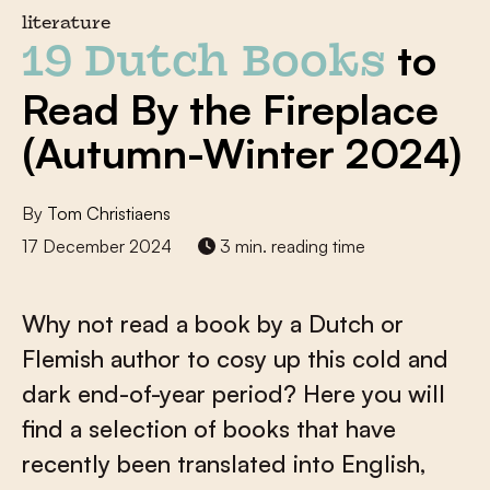
literature
to
19 Dutch Books
Read By the Fireplace
(Autumn-Winter 2024)
By
Tom Christiaens
17 December 2024
3 min. reading time
Why not read a book by a Dutch or
Flemish author to cosy up this cold and
dark end-of-year period? Here you will
find a selection of books that have
recently been translated into English,