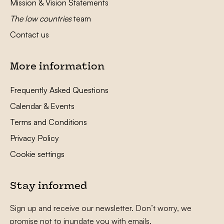
Mission & Vision Statements
The low countries
team
Contact us
More information
Frequently Asked Questions
Calendar & Events
Terms and Conditions
Privacy Policy
Cookie settings
Stay informed
Sign up and receive our newsletter. Don’t worry, we
promise not to inundate you with emails.