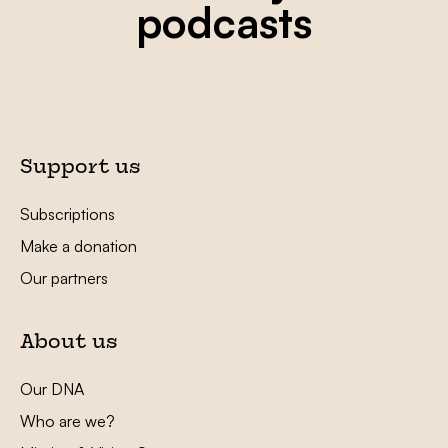
podcasts
Support us
Subscriptions
Make a donation
Our partners
About us
Our DNA
Who are we?