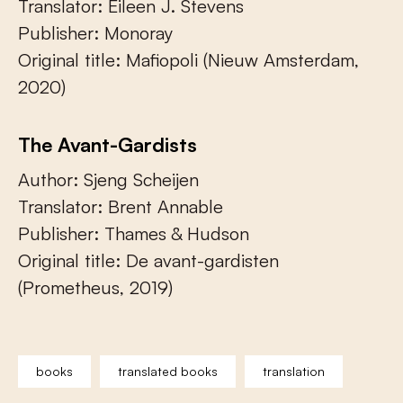
Translator: Eileen J. Stevens
Publisher: Monoray
Original title: Mafiopoli (Nieuw Amsterdam,
2020)
The Avant-Gardists
Author: Sjeng Scheijen
Translator: Brent Annable
Publisher: Thames & Hudson
Original title: De avant-gardisten
(Prometheus, 2019)
books
translated books
translation