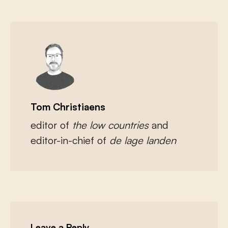
Tom Christiaens
editor of
the low countries
and
editor-in-chief of
de lage landen
Leave a Reply