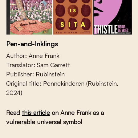
Pen-and-Inklings
Author: Anne Frank
Translator: Sam Garrett
Publisher: Rubinstein
Original title: Pennekinderen (Rubinstein,
2024)
Read
this article
on Anne Frank as a
vulnerable universal symbol