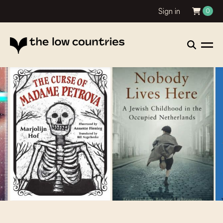
Sign in
0