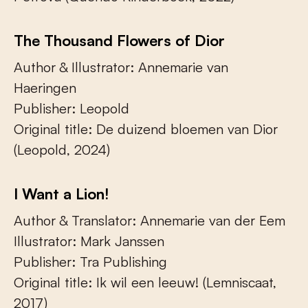
The Thousand Flowers of Dior
Author & Illustrator: Annemarie van
Haeringen
Publisher: Leopold
Original title: De duizend bloemen van Dior
(Leopold, 2024)
I Want a Lion!
Author & Translator: Annemarie van der Eem
Illustrator: Mark Janssen
Publisher: Tra Publishing
Original title: Ik wil een leeuw! (Lemniscaat,
2017)