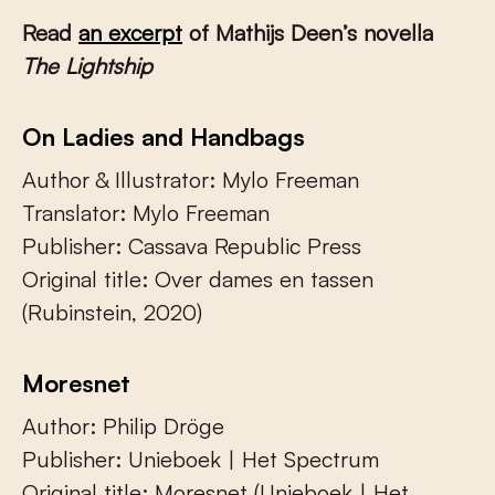
Read
an excerpt
of Mathijs Deen’s novella
The Lightship
On Ladies and Handbags
Author & Illustrator: Mylo Freeman
Translator: Mylo Freeman
Publisher: Cassava Republic Press
Original title: Over dames en tassen
(Rubinstein, 2020)
Moresnet
Author: Philip Dröge
Publisher: Unieboek | Het Spectrum
Original title: Moresnet (Unieboek | Het