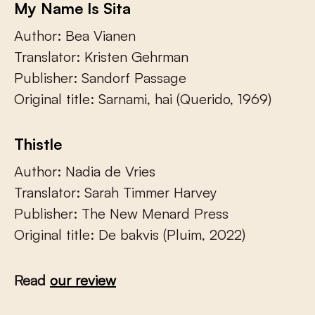
My Name Is Sita
Author: Bea Vianen
Translator: Kristen Gehrman
Publisher: Sandorf Passage
Original title: Sarnami, hai (Querido, 1969)
Thistle
Author: Nadia de Vries
Translator: Sarah Timmer Harvey
Publisher: The New Menard Press
Original title: De bakvis (Pluim, 2022)
Read
our review