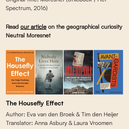
Spectrum, 2016)
Read
our article
on the geographical curiosity
Neutral Moresnet
The Housefly Effect
Author: Eva van den Broek & Tim den Heijer
Translator: Anna Asbury & Laura Vroomen