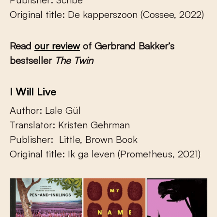
Original title: De kapperszoon (Cossee, 2022)
Read
our review
of Gerbrand Bakker’s
bestseller
The Twin
I Will Live
Author: Lale Gül
Translator: Kristen Gehrman
Publisher: Little, Brown Book
Original title: Ik ga leven (Prometheus, 2021)