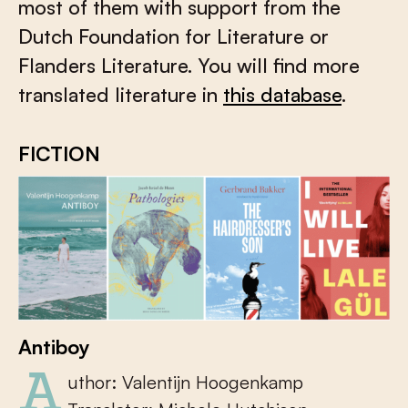
most of them with support from the
Dutch Foundation for Literature or
Flanders Literature. You will find more
translated literature in
this database
.
FICTION
Antiboy
Author: Valentijn Hoogenkamp