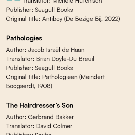
Translator: Michele Hutchison
Publisher: Seagull Books
Original title: Antiboy (De Bezige Bij, 2022)
Pathologies
Author: Jacob Israël de Haan
Translator: Brian Doyle-Du Breuil
Publisher: Seagull Books
Original title: Pathologieën (Meindert
Boogaerdt, 1908)
The Hairdresser’s Son
Author: Gerbrand Bakker
Translator: David Colmer
Publisher: Scribe