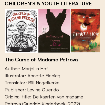
CHILDREN'S & YOUTH LITERATURE
The Curse of Madame Petrova
Author: Marjolijn Hof
Illustrator: Annette Fienieg
Translator: Bill Nagelkerke
Publisher: Levine Querido
Original title: De kaarten van madame
Petrova (Querido Kinderboek, 2022)