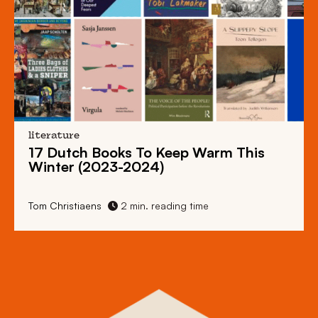
literature
17 Dutch Books To Keep Warm This
Winter (2023-2024)
Tom Christiaens
2 min. reading time