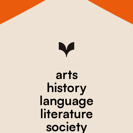
arts
history
language
literature
society