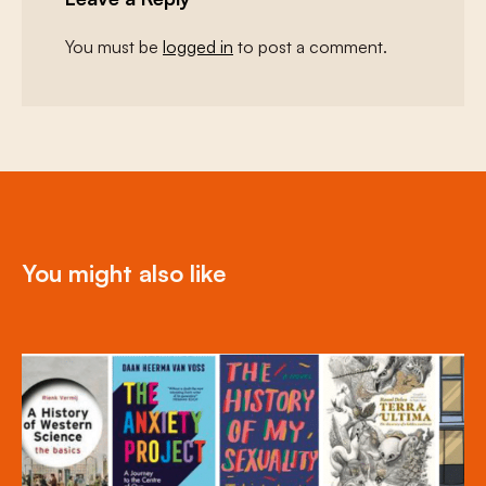
You must be
logged in
to post a comment.
You might also like