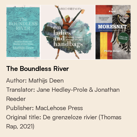
The Boundless River
Author: Mathijs Deen
Translator: Jane Hedley-Prole & Jonathan
Reeder
Publisher: MacLehose Press
Original title: De grenzeloze rivier (Thomas
Rap, 2021)