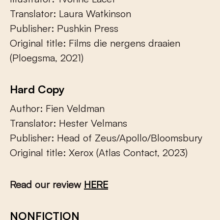
Translator: Laura Watkinson
Publisher: Pushkin Press
Original title: Films die nergens draaien
(Ploegsma, 2021)
Hard Copy
Author: Fien Veldman
Translator: Hester Velmans
Publisher: Head of Zeus/Apollo/Bloomsbury
Original title: Xerox (Atlas Contact, 2023)
Read our review
HERE
NONFICTION