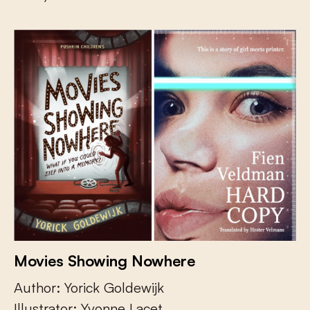
Movies Showing Nowhere
Author: Yorick Goldewijk
Illustrator: Yvonne Lacet