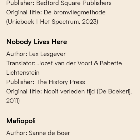
Publisher: Bedford Square Publishers
Original title: De bromvliegmethode
(Unieboek | Het Spectrum, 2023)
Nobody Lives Here
Author: Lex Lesgever
Translator: Jozef van der Voort & Babette
Lichtenstein
Publisher: The History Press
Original title: Nooit verleden tijd (De Boekerij,
2011)
Mafiopoli
Author: Sanne de Boer