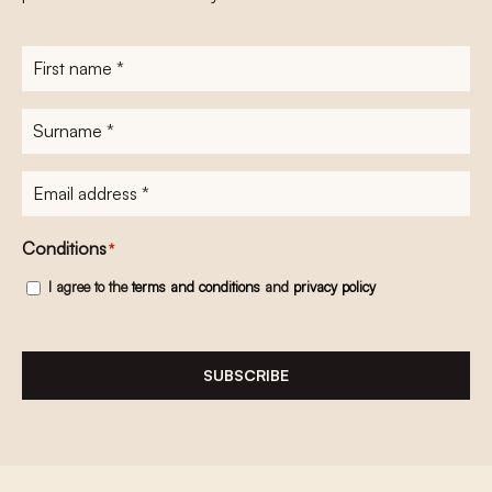
First
name
*
Surname
*
E-
mailadres
*
Conditions
*
I agree to the
terms and conditions
and
privacy policy
SUBSCRIBE