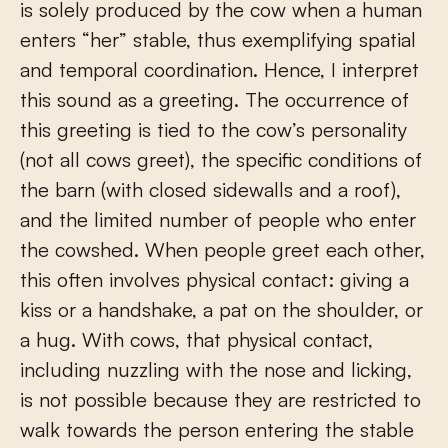
is solely produced by the cow when a human
enters “her” stable, thus exemplifying spatial
and temporal coordination. Hence, I interpret
this sound as a greeting. The occurrence of
this greeting is tied to the cow’s personality
(not all cows greet), the specific conditions of
the barn (with closed sidewalls and a roof),
and the limited number of people who enter
the cowshed. When people greet each other,
this often involves physical contact: giving a
kiss or a handshake, a pat on the shoulder, or
a hug. With cows, that physical contact,
including nuzzling with the nose and licking,
is not possible because they are restricted to
walk towards the person entering the stable