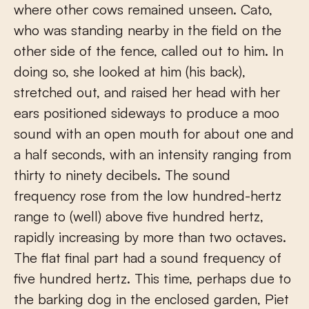
where other cows remained unseen. Cato,
who was standing nearby in the field on the
other side of the fence, called out to him. In
doing so, she looked at him (his back),
stretched out, and raised her head with her
ears positioned sideways to produce a moo
sound with an open mouth for about one and
a half seconds, with an intensity ranging from
thirty to ninety decibels. The sound
frequency rose from the low hundred-hertz
range to (well) above five hundred hertz,
rapidly increasing by more than two octaves.
The flat final part had a sound frequency of
five hundred hertz. This time, perhaps due to
the barking dog in the enclosed garden, Piet