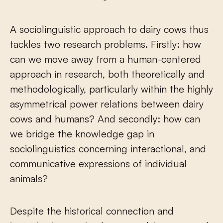
A sociolinguistic approach to dairy cows thus
tackles two research problems. Firstly: how
can we move away from a human-centered
approach in research, both theoretically and
methodologically, particularly within the highly
asymmetrical power relations between dairy
cows and humans? And secondly: how can
we bridge the knowledge gap in
sociolinguistics concerning interactional, and
communicative expressions of individual
animals?
Despite the historical connection and