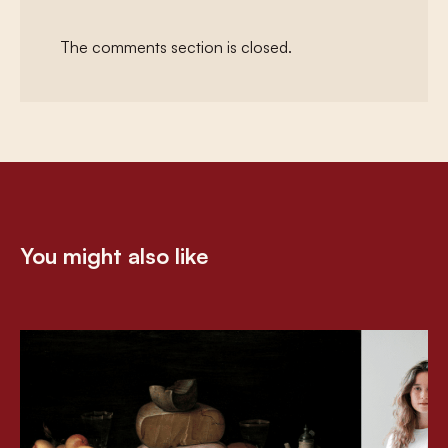
The comments section is closed.
You might also like