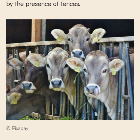
by the presence of fences.
© Pixabay