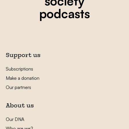
society
podcasts
Support us
Subscriptions
Make a donation
Our partners
About us
Our DNA
Who are we?