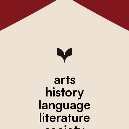
arts
history
language
literature