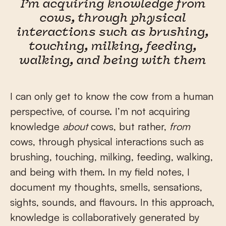
I’m acquiring knowledge from
cows, through physical
interactions such as brushing,
touching, milking, feeding,
walking, and being with them
I can only get to know the cow from a human
perspective, of course. I’m not acquiring
knowledge
about
cows, but rather,
from
cows, through physical interactions such as
brushing, touching, milking, feeding, walking,
and being with them. In my field notes, I
document my thoughts, smells, sensations,
sights, sounds, and flavours. In this approach,
knowledge is collaboratively generated by