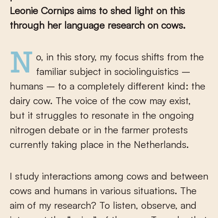
Leonie Cornips aims to shed light on this
through her language research on cows.
No, in this story, my focus shifts from the
familiar subject in sociolinguistics –
humans – to a completely different kind: the
dairy cow. The voice of the cow may exist,
but it struggles to resonate in the ongoing
nitrogen debate or in the farmer protests
currently taking place in the Netherlands.
I study interactions among cows and between
cows and humans in various situations. The
aim of my research? To listen, observe, and