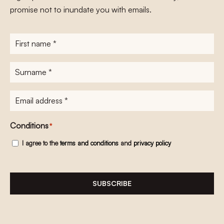
promise not to inundate you with emails.
First
name
*
Surname
*
E-
mailadres
*
Conditions
*
I agree to the
terms and conditions
and
privacy policy
SUBSCRIBE