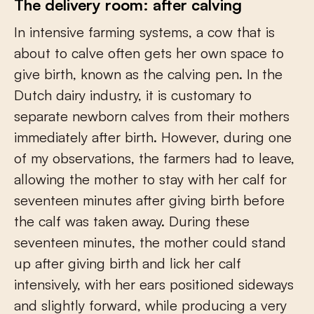
The delivery room: after calving
In intensive farming systems, a cow that is
about to calve often gets her own space to
give birth, known as the calving pen. In the
Dutch dairy industry, it is customary to
separate newborn calves from their mothers
immediately after birth. However, during one
of my observations, the farmers had to leave,
allowing the mother to stay with her calf for
seventeen minutes after giving birth before
the calf was taken away. During these
seventeen minutes, the mother could stand
up after giving birth and lick her calf
intensively, with her ears positioned sideways
and slightly forward, while producing a very