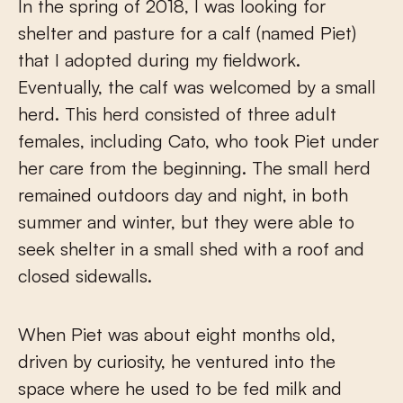
In the spring of 2018, I was looking for
shelter and pasture for a calf (named Piet)
that I adopted during my fieldwork.
Eventually, the calf was welcomed by a small
herd. This herd consisted of three adult
females, including Cato, who took Piet under
her care from the beginning. The small herd
remained outdoors day and night, in both
summer and winter, but they were able to
seek shelter in a small shed with a roof and
closed sidewalls.
When Piet was about eight months old,
driven by curiosity, he ventured into the
space where he used to be fed milk and