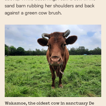
sand barn rubbing her shoulders and back
against a green cow brush.
Wakamoe, the oldest cow in sanctuary De