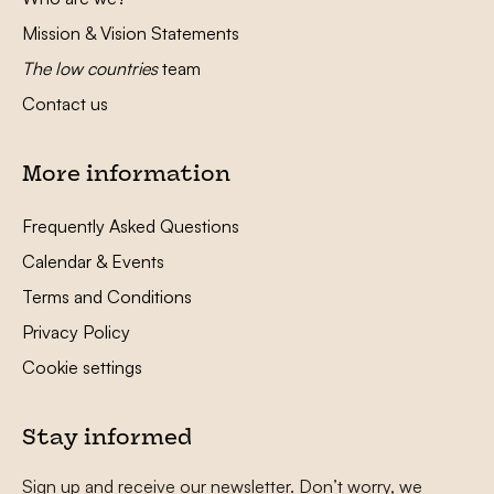
Mission & Vision Statements
The low countries
team
Contact us
More information
Frequently Asked Questions
Calendar & Events
Terms and Conditions
Privacy Policy
Cookie settings
Stay informed
Sign up and receive our newsletter. Don’t worry, we