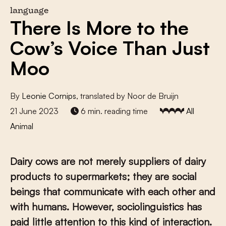
language
There Is More to the
Cow’s Voice Than Just
Moo
By
Leonie Cornips
, translated by Noor de Bruijn
21 June 2023
6 min. reading time
All
Animal
Dairy cows are not merely suppliers of dairy
products to supermarkets; they are social
beings that communicate with each other and
with humans. However, sociolinguistics has
paid little attention to this kind of interaction.