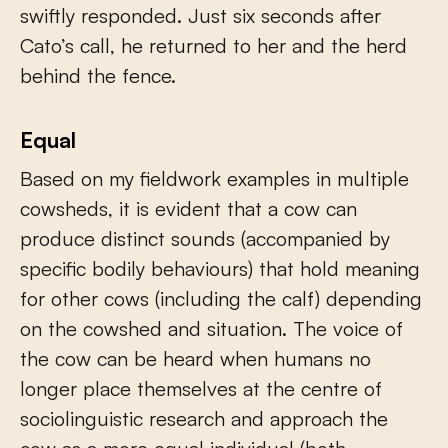
swiftly responded. Just six seconds after
Cato’s call, he returned to her and the herd
behind the fence.
Equal
Based on my fieldwork examples in multiple
cowsheds, it is evident that a cow can
produce distinct sounds (accompanied by
specific bodily behaviours) that hold meaning
for other cows (including the calf) depending
on the cowshed and situation. The voice of
the cow can be heard when humans no
longer place themselves at the centre of
sociolinguistic research and approach the