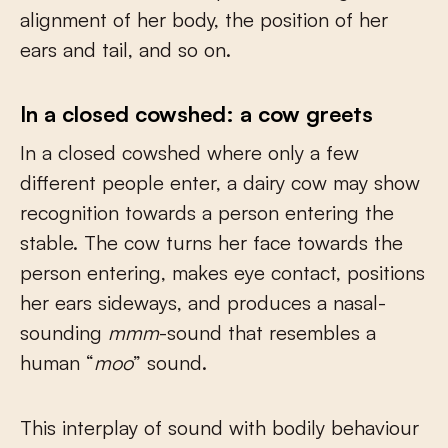
alignment of her body, the position of her
ears and tail, and so on.
In a closed cowshed: a cow greets
In a closed cowshed where only a few
different people enter, a dairy cow may show
recognition towards a person entering the
stable. The cow turns her face towards the
person entering, makes eye contact, positions
her ears sideways, and produces a nasal-
sounding
mmm
-sound that resembles a
human “
moo
” sound.
This interplay of sound with bodily behaviour