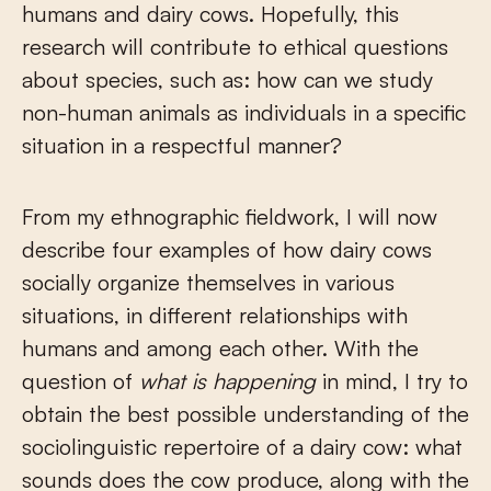
humans and dairy cows. Hopefully, this
research will contribute to ethical questions
about species, such as: how can we study
non-human animals as individuals in a specific
situation in a respectful manner?
From my ethnographic fieldwork, I will now
describe four examples of how dairy cows
socially organize themselves in various
situations, in different relationships with
humans and among each other. With the
question of
what is happening
in mind, I try to
obtain the best possible understanding of the
sociolinguistic repertoire of a dairy cow: what
sounds does the cow produce, along with the