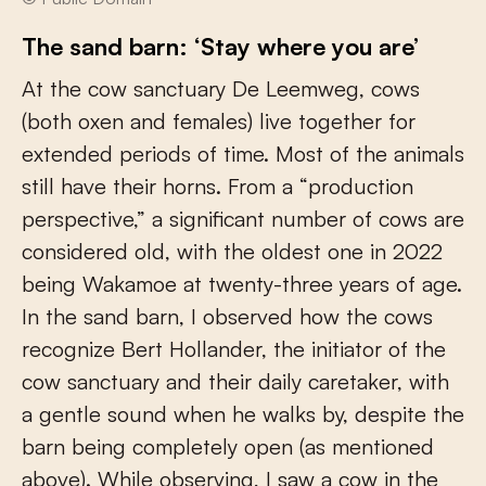
The sand barn: ‘Stay where you are’
At the cow sanctuary De Leemweg, cows
(both oxen and females) live together for
extended periods of time. Most of the animals
still have their horns. From a “production
perspective,” a significant number of cows are
considered old, with the oldest one in 2022
being Wakamoe at twenty-three years of age.
In the sand barn, I observed how the cows
recognize Bert Hollander, the initiator of the
cow sanctuary and their daily caretaker, with
a gentle sound when he walks by, despite the
barn being completely open (as mentioned
above). While observing, I saw a cow in the