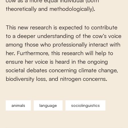
cow as a more equal individual (both
theoretically and methodologically).
This new research is expected to contribute
to a deeper understanding of the cow’s voice
among those who professionally interact with
her. Furthermore, this research will help to
ensure her voice is heard in the ongoing
societal debates concerning climate change,
biodiversity loss, and nitrogen concerns.
animals
language
sociolinguistics