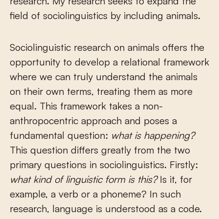
research. My research seeks to expand the
field of sociolinguistics by including animals.
Sociolinguistic research on animals offers the
opportunity to develop a relational framework
where we can truly understand the animals
on their own terms, treating them as more
equal. This framework takes a non-
anthropocentric approach and poses a
fundamental question:
what is happening?
This question differs greatly from the two
primary questions in sociolinguistics. Firstly:
what kind of linguistic form is this?
Is it, for
example, a verb or a phoneme? In such
research, language is understood as a code.