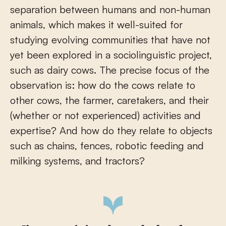
separation between humans and non-human
animals, which makes it well-suited for
studying evolving communities that have not
yet been explored in a sociolinguistic project,
such as dairy cows. The precise focus of the
observation is: how do the cows relate to
other cows, the farmer, caretakers, and their
(whether or not experienced) activities and
expertise? And how do they relate to objects
such as chains, fences, robotic feeding and
milking systems, and tractors?