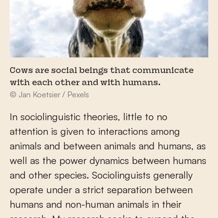
Cows are social beings that communicate
with each other and with humans.
© Jan Koetsier / Pexels
In sociolinguistic theories, little to no
attention is given to interactions among
animals and between animals and humans, as
well as the power dynamics between humans
and other species. Sociolinguists generally
operate under a strict separation between
humans and non-human animals in their