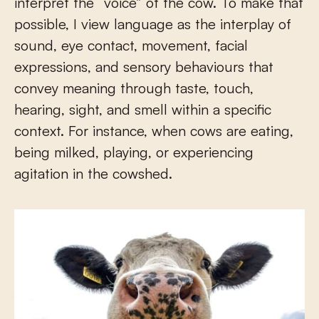
interpret the “voice” of the cow. To make that
possible, I view language as the interplay of
sound, eye contact, movement, facial
expressions, and sensory behaviours that
convey meaning through taste, touch,
hearing, sight, and smell within a specific
context. For instance, when cows are eating,
being milked, playing, or experiencing
agitation in the cowshed.