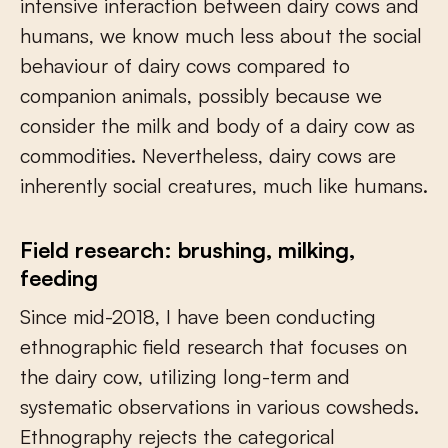
intensive interaction between dairy cows and
humans, we know much less about the social
behaviour of dairy cows compared to
companion animals, possibly because we
consider the milk and body of a dairy cow as
commodities. Nevertheless, dairy cows are
inherently social creatures, much like humans.
Field research: brushing, milking,
feeding
Since mid-2018, I have been conducting
ethnographic field research that focuses on
the dairy cow, utilizing long-term and
systematic observations in various cowsheds.
Ethnography rejects the categorical