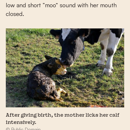
low and short “moo” sound with her mouth
closed.
After giving birth, the mother licks her calf
intensively.
© Public Domain