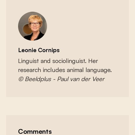
Leonie Cornips
Linguist and sociolinguist. Her
research includes animal language.
© Beeldplus - Paul van der Veer
Comments