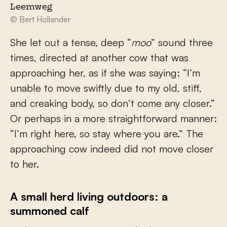
Leemweg
© Bert Hollander
She let out a tense, deep “
moo
” sound three
times, directed at another cow that was
approaching her, as if she was saying: “I’m
unable to move swiftly due to my old, stiff,
and creaking body, so don’t come any closer.”
Or perhaps in a more straightforward manner:
“I’m right here, so stay where you are.” The
approaching cow indeed did not move closer
to her.
A small herd living outdoors: a
summoned calf