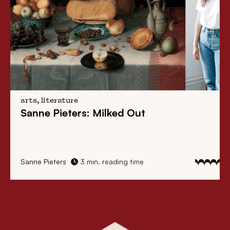
arts, literature
Sanne Pieters: Milked Out
Sanne Pieters
3 min. reading time