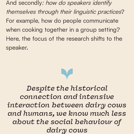
And secondly
: how do speakers identify
themselves through their linguistic practices
?
For example, how do people communicate
when cooking together in a group setting?
Here, the focus of the research shifts to the
speaker.
Despite the historical
connection and intensive
interaction between dairy cows
and humans, we know much less
about the social behaviour of
dairy cows