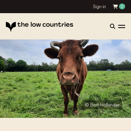
Sign in
0
© Bert Hollander