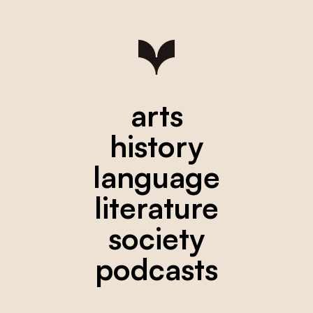
arts
history
language
literature
society
podcasts