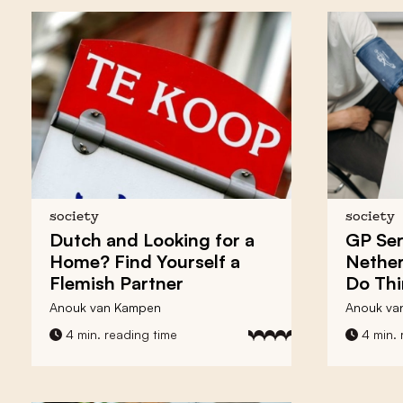
society
society
Dutch and Looking for a
GP Ser
Home? Find Yourself a
Nether
Flemish Partner
Do Th
Anouk van Kampen
Anouk va
4 min. reading time
4 min. 