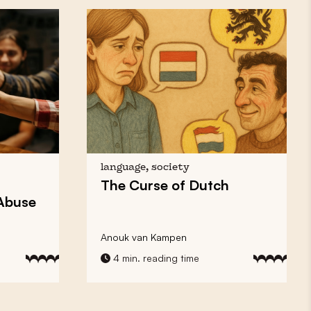
language, society
The Curse of
Dutch
 Abuse
Anouk van Kampen
4 min. reading time