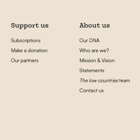
Support us
About us
Subscriptions
Our DNA
Make a donation
Who are we?
Our partners
Mission & Vision
Statements
The low countries
team
Contact us