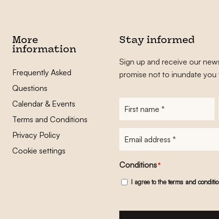
More
Stay informed
information
Sign up and receive our news
Frequently Asked
promise not to inundate you 
Questions
Calendar & Events
First
name
*
Terms and Conditions
E-
Privacy Policy
mailadres
*
Cookie settings
Conditions
*
I agree to the
terms and conditi