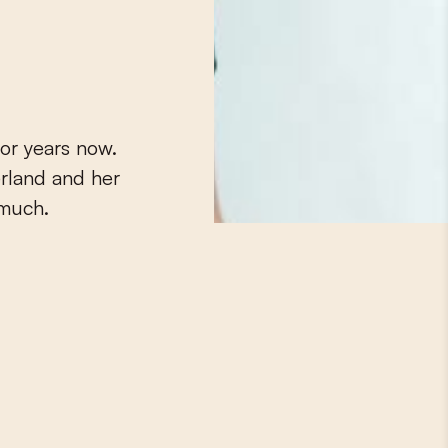
or years now.
erland and her
 much.