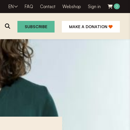
EN
FAQ
Contact
Webshop
Sign in
0
SUBSCRIBE
MAKE A DONATION