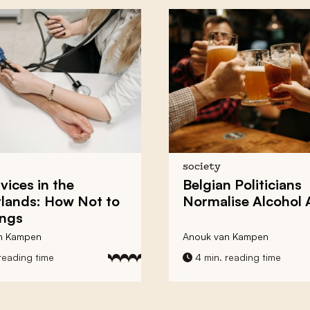
society
vices in the
Belgian Politicians
lands: How Not to
Normalise
Alcohol
ings
n Kampen
Anouk van Kampen
reading time
4 min. reading time