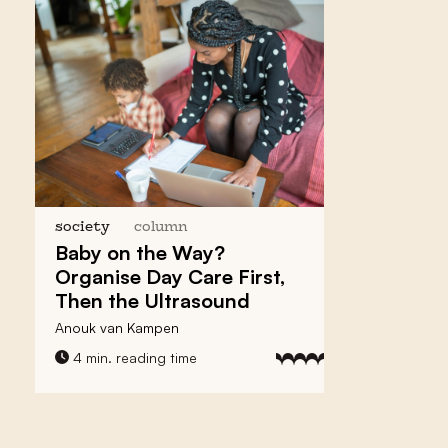
society
column
Baby on the Way?
Organise
Day Care First
,
Then the Ultrasound
Anouk van Kampen
4 min. reading time