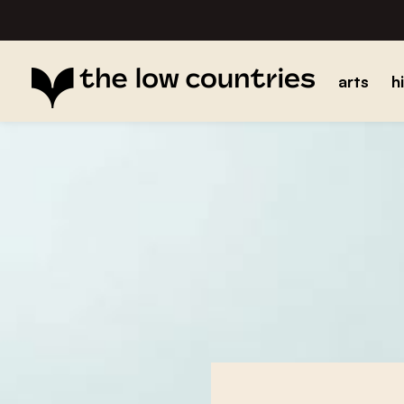
arts
h