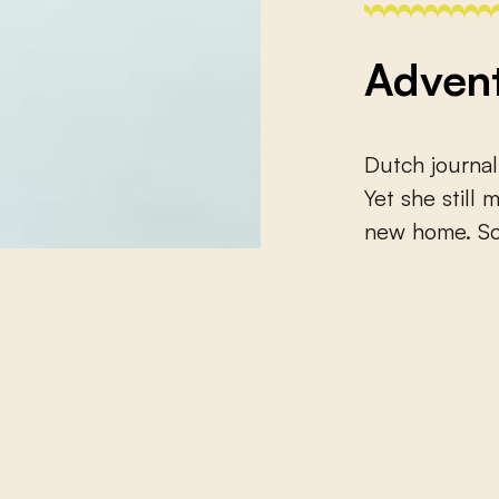
Advent
Dutch journal
Yet she still
new home. Som