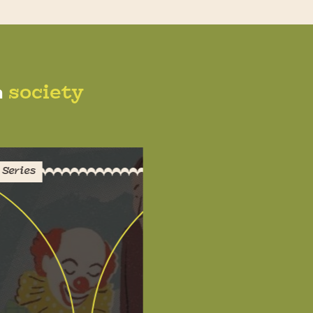
n
society
Series