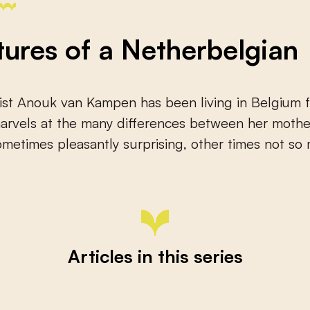
ures of a Netherbelgian
ist Anouk van Kampen has been living in Belgium f
 marvels at the many differences between her moth
etimes pleasantly surprising, other times not so
Articles in this series