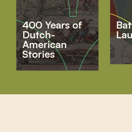
400 Years of
Bat
Dutch-
Lau
American
Stories