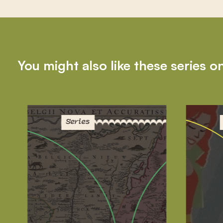
You might also like these series o
Series