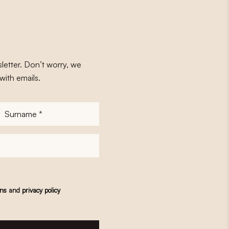
letter. Don’t worry, we
with emails.
Surname
*
ons
and
privacy policy