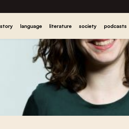
istory
language
literature
society
podcasts