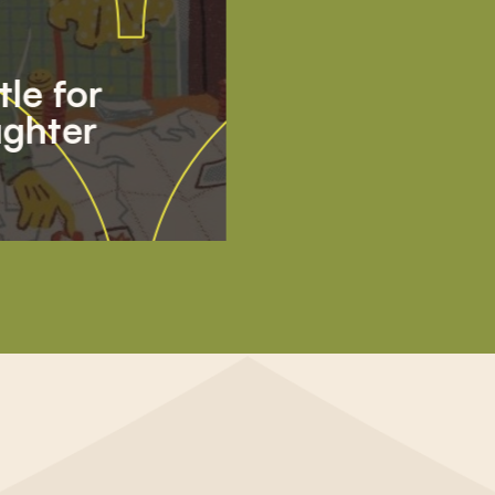
tle for
ghter