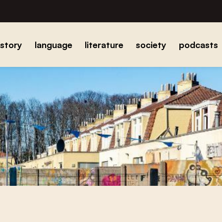
istory
language
literature
society
podcasts