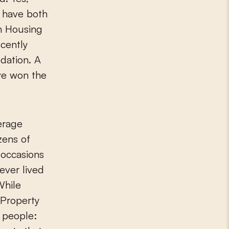
l have both
ch Housing
cently
dation. A
ve won the
verage
zens of
 occasions
ever lived
While
 Property
g people: