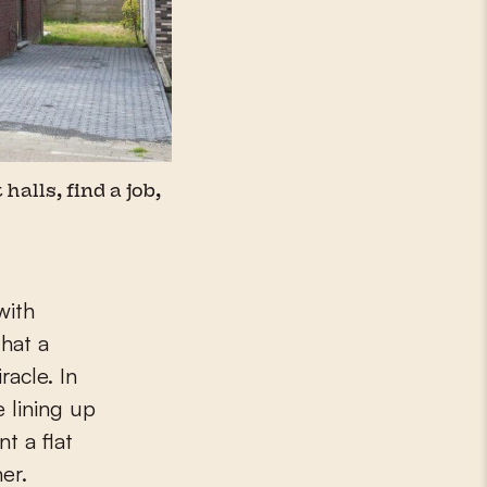
halls, find a job,
with
hat a
racle. In
 lining up
t a flat
er.