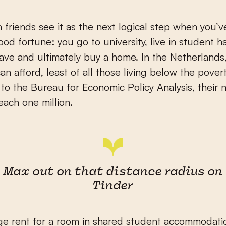
 friends see it as the next logical step when you’
od fortune: you go to university, live in student hal
 save and ultimately buy a home. In the Netherlands,
n afford, least of all those living below the povert
to the Bureau for Economic Policy Analysis, their
each one million.
Max out on that distance radius on
Tinder
e rent for a room in shared student accommodatio