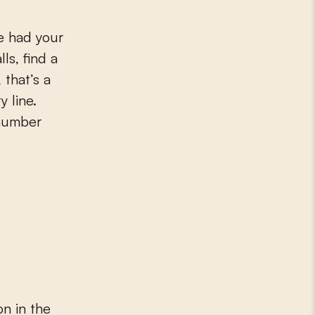
ve had your
ls, find a
 that’s a
y line.
 number
n in the