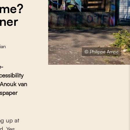
ome?
tner
ian
© Philippe Ampe
e-
essibility
f Anouk van
wspaper
ng up at
. Yes,