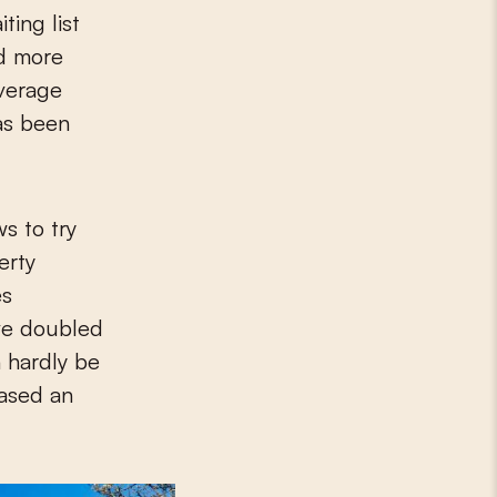
ing list
nd more
average
has been
ws to try
erty
es
ve doubled
n hardly be
hased an