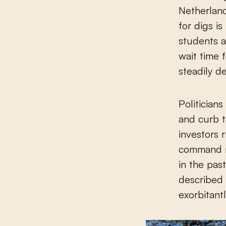
Netherland
for digs i
students a
wait time 
steadily de
Politicians
and curb t
investors 
command m
in the past
described 
exorbitant