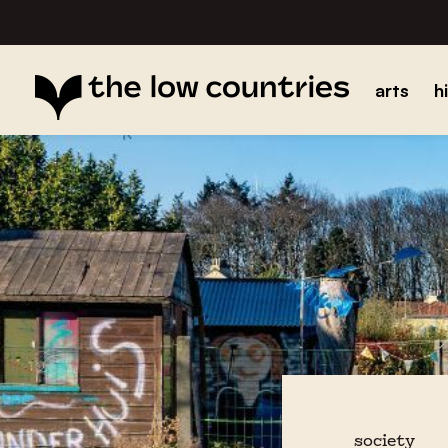
arts
h
society