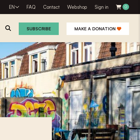
EN
FAQ
Contact
Webshop
Sign in
0
SUBSCRIBE
MAKE A DONATION