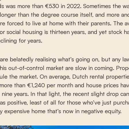
s was more than €530 in 2022. Sometimes the wait
s longer than the degree course itself, and more a
re forced to live at home with their parents. The 
for social housing is thirteen years, and yet stock 
clining for years.
 are belatedly realising what’s going on, but any la
his out-of-control market are slow in coming. Prop
rule the market. On average, Dutch rental properti
ore than €1,240 per month and house prices ha
 nine years. In that light, the recent slight drop ca
as positive, least of all for those who’ve just purc
ly expensive home that’s now in negative equity.