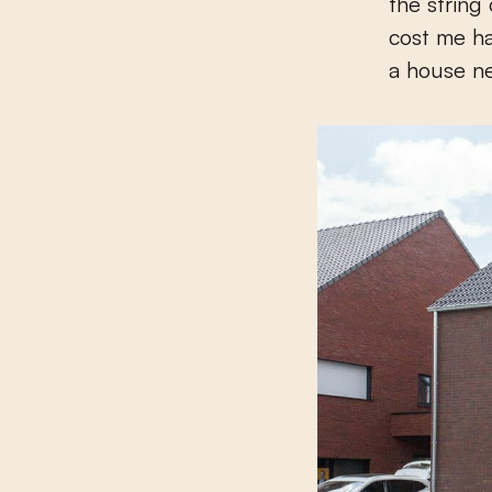
the string
cost me ha
a house n