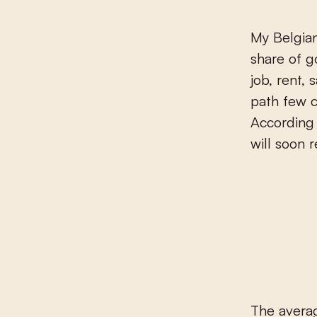
My Belgian
share of go
job, rent,
path few ca
According 
will soon r
The averag