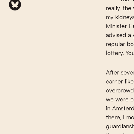
really, th
my kidneys
Minister H
advised a
regular bo
lottery. Y
After seve
earner lik
overcrowde
we were ou
in Amster
there, I m
guardiansh