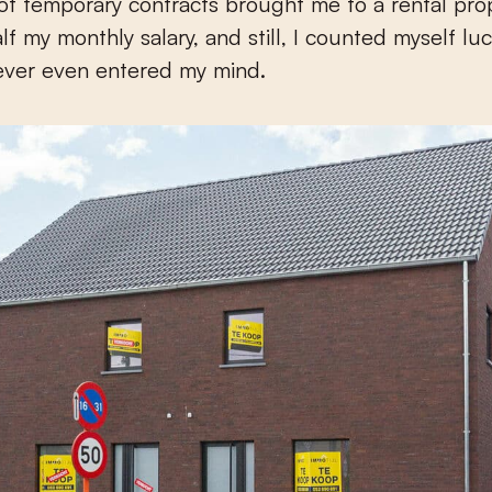
 of temporary contracts brought me to a rental pro
lf my monthly salary, and still, I counted myself lu
ever even entered my mind.