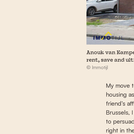
Anouk van Kampen: 
rent, save and ul
© Immotijl
My move t
housing as
friend’s a
Brussels, 
to persua
right in t