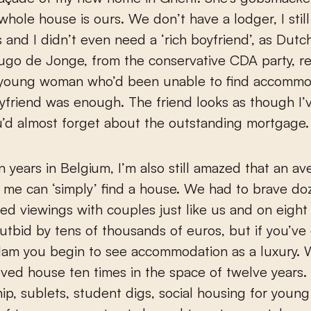
e whole house is ours. We don’t have a lodger, I stil
 and I didn’t even need a ‘rich boyfriend’, as Dut
ugo de Jonge, from the conservative CDA party, re
 young woman who’d been unable to find accommo
yfriend was enough. The friend looks as though I’
ou’d almost forget about the outstanding mortgage.
n years in Belgium, I’m also still amazed that an a
e me can ‘simply’ find a house. We had to brave do
d viewings with couples just like us and on eight
tbid by tens of thousands of euros, but if you’ve 
dam you begin to see accommodation as a luxury. 
oved house ten times in the space of twelve years.
ip, sublets, student digs, social housing for youn