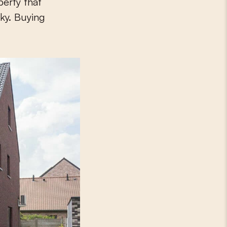
perty that
cky. Buying