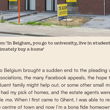
'In Belgium, you go to university, live in student 
timately buy a home'
o Belgium brought a sudden end to the pleading 
sociations, the many Facebook appeals, the hope t
ffluent family might help out, or some other small mi
I had my pick of homes, and the estate agents were
de
me
. When I first came to Ghent, I was able to ren
he centre of town and now I’m a bona fide homeown