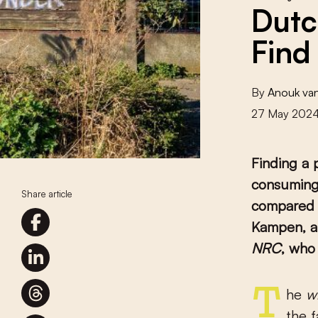
Dutc
Find
By
Anouk va
27 May 202
Finding a 
consuming,
Share article
compared t
Kampen, a
NRC
, who
The
w
the 