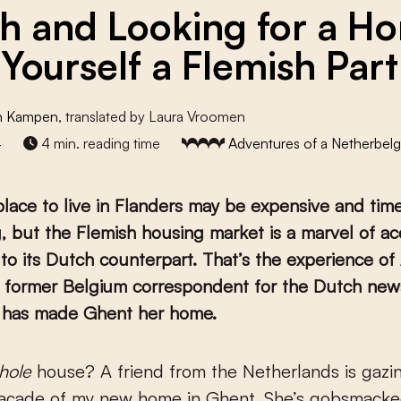
h and Looking for a H
 Yourself a Flemish Par
n Kampen
, translated by Laura Vroomen
4
4 min. reading time
Adventures of a Netherbelg
place to live in Flanders may be expensive and tim
 but the Flemish housing market is a marvel of acc
o its Dutch counterpart. That’s the experience o
 former Belgium correspondent for the Dutch ne
 has made Ghent her home.
hole
house? A friend from the Netherlands is gazi
façade of my new home in Ghent. She’s gobsmacked