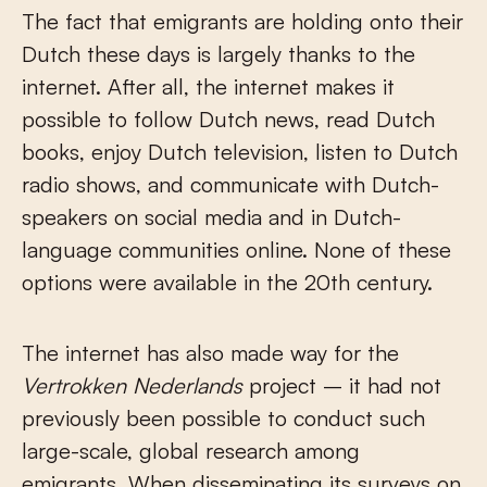
The fact that emigrants are holding onto their
Dutch these days is largely thanks to the
internet. After all, the internet makes it
possible to follow Dutch news, read Dutch
books, enjoy Dutch television, listen to Dutch
radio shows, and communicate with Dutch-
speakers on social media and in Dutch-
language communities online. None of these
options were available in the 20
th
century.
The internet has also made way for the
Vertrokken Nederlands
project – it had not
previously been possible to conduct such
large-scale, global research among
emigrants. When disseminating its surveys on