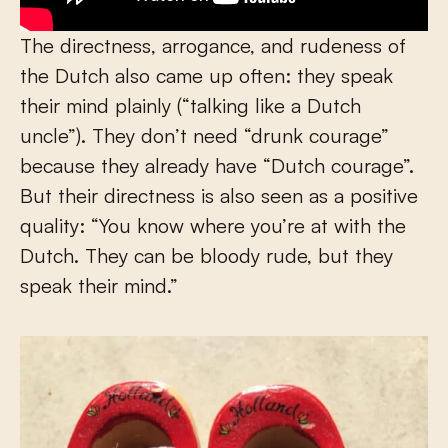
The directness, arrogance, and rudeness of
the Dutch also came up often: they speak
their mind plainly (“talking like a Dutch
uncle”). They don’t need “drunk courage”
because they already have “Dutch courage”.
But their directness is also seen as a positive
quality: “You know where you’re at with the
Dutch. They can be bloody rude, but they
speak their mind.”