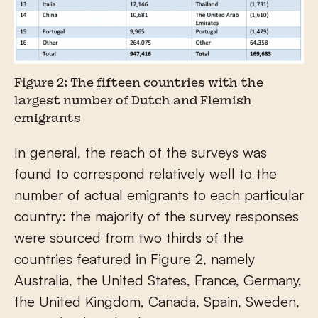
Figure 2: The fifteen countries with the
largest number of Dutch and Flemish
emigrants
In general, the reach of the surveys was
found to correspond relatively well to the
number of actual emigrants to each particular
country: the majority of the survey responses
were sourced from two thirds of the
countries featured in Figure 2, namely
Australia, the United States, France, Germany,
the United Kingdom, Canada, Spain, Sweden,