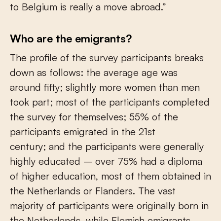
to Belgium is really a move abroad.”
Who are the emigrants?
The profile of the survey participants breaks
down as follows: the average age was
around fifty; slightly more women than men
took part; most of the participants completed
the survey for themselves; 55% of the
participants emigrated in the 21
st
century; and the participants were generally
highly educated – over 75% had a diploma
of higher education, most of them obtained in
the Netherlands or Flanders. The vast
majority of participants were originally born in
the Netherlands, while Flemish emigrants