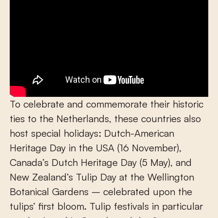
To celebrate and commemorate their historic
ties to the Netherlands, these countries also
host special holidays: Dutch-American
Heritage Day in the USA (16 November),
Canada’s Dutch Heritage Day (5 May), and
New Zealand’s Tulip Day at the Wellington
Botanical Gardens – celebrated upon the
tulips’ first bloom. Tulip festivals in particular