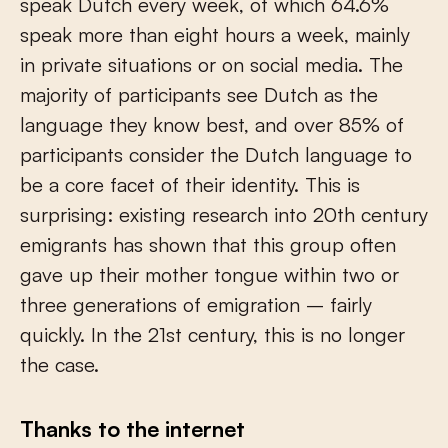
speak Dutch every week, of which 64.6%
speak more than eight hours a week, mainly
in private situations or on social media. The
majority of participants see Dutch as the
language they know best, and over 85% of
participants consider the Dutch language to
be a core facet of their identity. This is
surprising: existing research into 20
th
century
emigrants has shown that this group often
gave up their mother tongue within two or
three generations of emigration – fairly
quickly. In the 21
st
century, this is no longer
the case.
Thanks to the internet