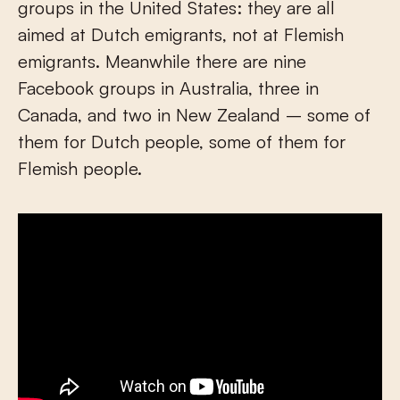
groups in the United States: they are all
aimed at Dutch emigrants, not at Flemish
emigrants. Meanwhile there are nine
Facebook groups in Australia, three in
Canada, and two in New Zealand – some of
them for Dutch people, some of them for
Flemish people.