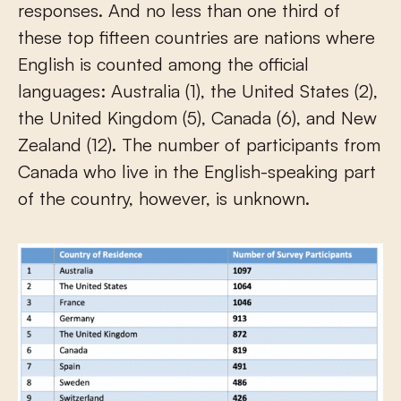
responses. And no less than one third of
these top fifteen countries are nations where
English is counted among the official
languages: Australia (1), the United States (2),
the United Kingdom (5), Canada (6), and New
Zealand (12). The number of participants from
Canada who live in the English-speaking part
of the country, however, is unknown.