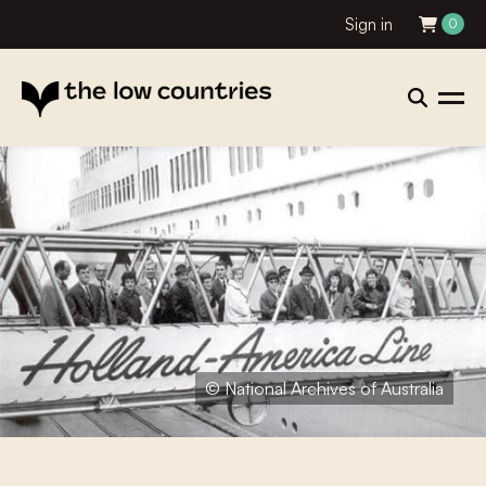
Sign in
0
© National Archives of Australia