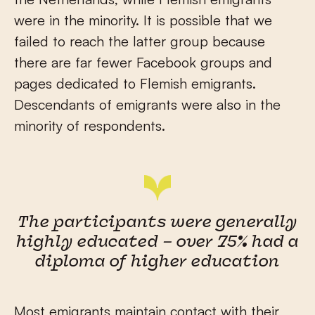
were in the minority. It is possible that we
failed to reach the latter group because
there are far fewer Facebook groups and
pages dedicated to Flemish emigrants.
Descendants of emigrants were also in the
minority of respondents.
The participants were generally
highly educated – over 75% had a
diploma of higher education
Most emigrants maintain contact with their