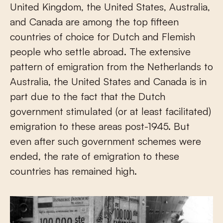
United Kingdom, the United States, Australia,
and Canada are among the top fifteen
countries of choice for Dutch and Flemish
people who settle abroad. The extensive
pattern of emigration from the Netherlands to
Australia, the United States and Canada is in
part due to the fact that the Dutch
government stimulated (or at least facilitated)
emigration to these areas post-1945. But
even after such government schemes were
ended, the rate of emigration to these
countries has remained high.