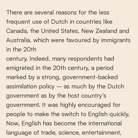
There are several reasons for the less
frequent use of Dutch in countries like
Canada, the United States, New Zealand and
Australia, which were favoured by immigrants
in the 20
th
century. Indeed, many respondents had
emigrated in the 20
th
century, a period
marked by a strong, government-backed
assimilation policy – as much by the Dutch
government as by the host country’s
government. It was highly encouraged for
people to make the switch to English quickly.
Now, English has become the international
language of trade, science, entertainment,