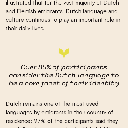
illustrated that for the vast majority of Dutch
and Flemish emigrants, Dutch language and
culture continues to play an important role in
their daily lives.
Over 85% of participants
consider the Dutch language to
be a core facet of their identity
Dutch remains one of the most used
languages by emigrants in their country of
residence: 97% of the participants said they