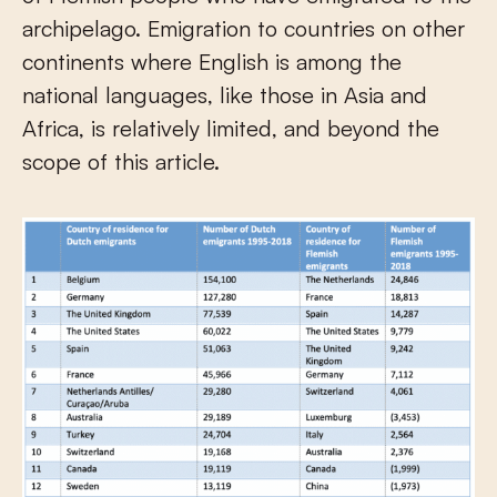
archipelago. Emigration to countries on other
continents where English is among the
national languages, like those in Asia and
Africa, is relatively limited, and beyond the
scope of this article.