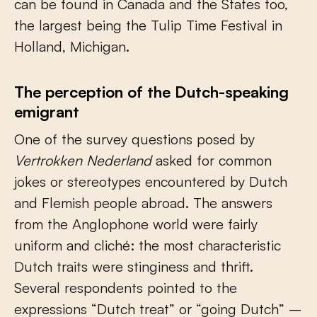
can be found in Canada and the States too,
the largest being the Tulip Time Festival in
Holland, Michigan.
The perception of the Dutch-speaking
emigrant
One of the survey questions posed by
Vertrokken Nederland
asked for common
jokes or stereotypes encountered by Dutch
and Flemish people abroad. The answers
from the Anglophone world were fairly
uniform and cliché: the most characteristic
Dutch traits were stinginess and thrift.
Several respondents pointed to the
expressions “Dutch treat” or “going Dutch” –