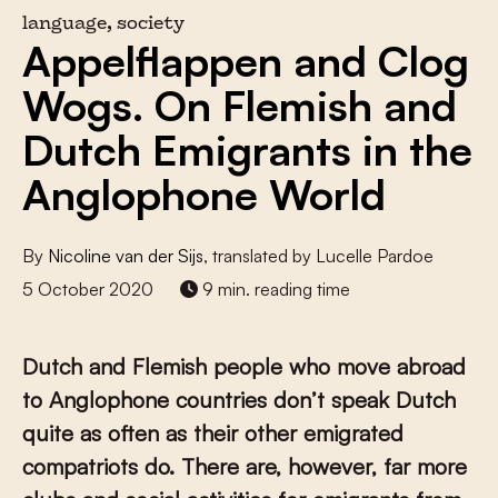
language, society
Appelflappen and Clog
Wogs. On Flemish and
Dutch Emigrants in the
Anglophone World
By
Nicoline van der Sijs
, translated by Lucelle Pardoe
5 October 2020
9 min. reading time
Dutch and Flemish people who move abroad
to Anglophone countries don’t speak Dutch
quite as often as their other emigrated
compatriots do. There are, however, far more