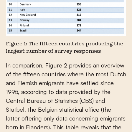
Figure 1: The fifteen countries producing the
largest number of survey responses
In comparison, Figure 2 provides an overview
of the fifteen countries where the most Dutch
and Flemish emigrants have settled since
1995, according to data provided by the
Central Bureau of Statistics (CBS) and
Statbel, the Belgian statistical office (the
latter offering only data concerning emigrants
born in Flanders). This table reveals that the