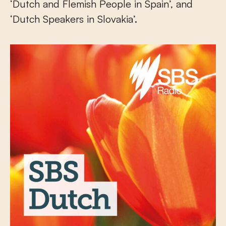
‘Dutch and Flemish People in Spain’, and
‘Dutch Speakers in Slovakia’.