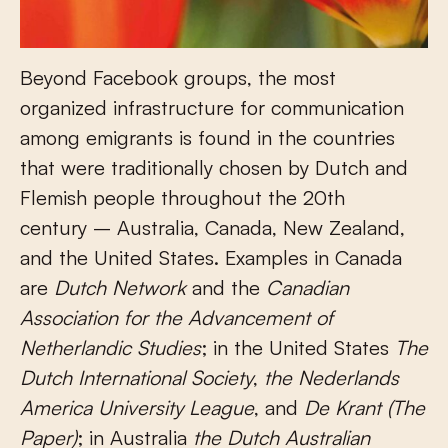
Beyond Facebook groups, the most
organized infrastructure for communication
among emigrants is found in the countries
that were traditionally chosen by Dutch and
Flemish people throughout the 20
th
century – Australia, Canada, New Zealand,
and the United States. Examples in Canada
are
Dutch Network
and the
Canadian
Association for the Advancement of
Netherlandic Studies
; in the United States
The
Dutch International Society
,
the
Nederlands
America University League
, and
De Krant (The
Paper)
; in Australia
the Dutch Australian