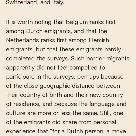
Switzerland, and Italy.
It is worth noting that Belgium ranks first
among Dutch emigrants, and that the
Netherlands ranks first among Flemish
emigrants, but that these emigrants hardly
completed the surveys. Such border migrants
apparently did not feel compelled to
participate in the surveys, perhaps because
of the close geographic distance between
their country of birth and their new country
of residence, and because the language and
culture are more or less the same. Still, one
of the emigrants did share from personal
experience that “for a Dutch person, a move