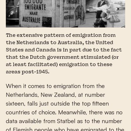
The extensive pattern of emigration from
the Netherlands to Australia, the United
States and Canada is in part due to the fact
that the Dutch government stimulated (or
at least facilitated) emigration to these
areas post-1945.
When it comes to emigration from the
Netherlands, New Zealand, at number
sixteen, falls just outside the top fifteen
countries of choice. Meanwhile, there was no
data available from Statbel as to the number
of Flemish people who have emigrated to the