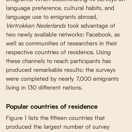
language preference, cultural habits, and
language use to emigrants abroad,
Vertrokken Nederlands
took advantage of
two newly available networks: Facebook, as
well as communities of researchers in their
respective countries of residence. Using
these channels to reach participants has
produced remarkable results: the surveys
were completed by nearly 7,000 emigrants
living in 130 different nations.
Popular countries of residence
Figure 1 lists the fifteen countries that
produced the largest number of survey