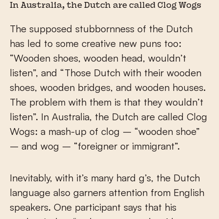
In Australia, the Dutch are called Clog Wogs
The supposed stubbornness of the Dutch
has led to some creative new puns too:
“Wooden shoes, wooden head, wouldn’t
listen”, and “Those Dutch with their wooden
shoes, wooden bridges, and wooden houses.
The problem with them is that they wouldn’t
listen”. In Australia, the Dutch are called Clog
Wogs: a mash-up of clog – “wooden shoe”
– and wog – “foreigner or immigrant”.
Inevitably, with it’s many hard g’s, the Dutch
language also garners attention from English
speakers. One participant says that his