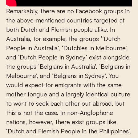
Remarkably, there are no Facebook groups in
the above-mentioned countries targeted at
both Dutch and Flemish people alike. In
Australia, for example, the groups ‘‘Dutch
People in Australia’, ‘Dutchies in Melbourne’,
and ‘Dutch People in Sydney’ exist alongside
the groups ‘Belgians in Australia’, ‘Belgians in
Melbourne’, and ‘Belgians in Sydney’. You
would expect for emigrants with the same
mother tongue and a largely identical culture
to want to seek each other out abroad, but
this is not the case. In non-Anglophone
nations, however, there exist groups like
‘Dutch and Flemish People in the Philippines’,