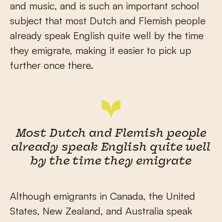
and music, and is such an important school
subject that most Dutch and Flemish people
already speak English quite well by the time
they emigrate, making it easier to pick up
further once there.
Most Dutch and Flemish people
already speak English quite well
by the time they emigrate
Although emigrants in Canada, the United
States, New Zealand, and Australia speak