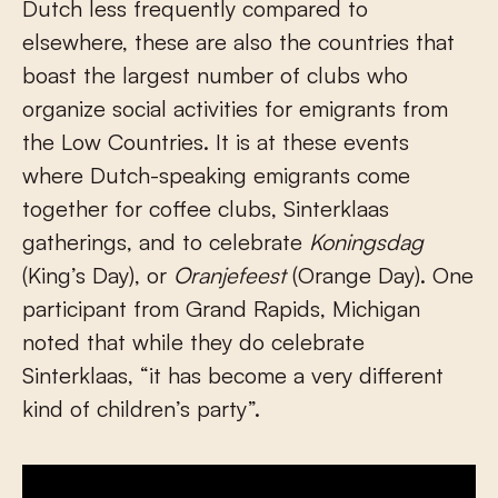
Dutch less frequently compared to
elsewhere, these are also the countries that
boast the largest number of clubs who
organize social activities for emigrants from
the Low Countries. It is at these events
where Dutch-speaking emigrants come
together for coffee clubs, Sinterklaas
gatherings, and to celebrate
Koningsdag
(King’s Day), or
Oranjefeest
(Orange Day). One
participant from Grand Rapids, Michigan
noted that while they do celebrate
Sinterklaas, “it has become a very different
kind of children’s party”.