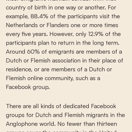
country of birth in one way or another. For
example, 88.4% of the participants visit the
Netherlands or Flanders one or more times
every five years. However, only 12.9% of the
participants plan to return in the long term.
Around 60% of emigrants are members of a
Dutch or Flemish association in their place of
residence, or are members of a Dutch or
Flemish online community, such as a
Facebook group.
There are all kinds of dedicated Facebook
groups for Dutch and Flemish migrants in the
Anglophone world. No fewer than thirteen