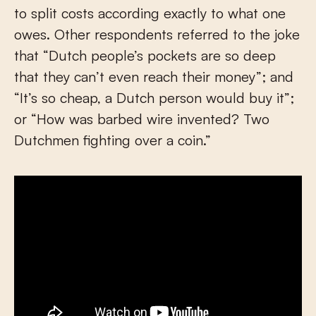
to split costs according exactly to what one
owes. Other respondents referred to the joke
that “Dutch people’s pockets are so deep
that they can’t even reach their money”; and
“It’s so cheap, a Dutch person would buy it”;
or “How was barbed wire invented? Two
Dutchmen fighting over a coin.”