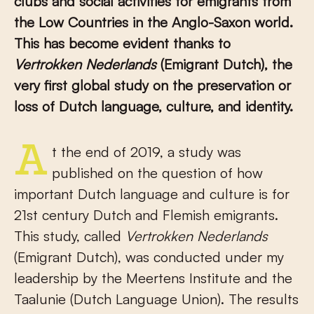
clubs and social activities for emigrants from
the Low Countries in the Anglo-Saxon world.
This has become evident thanks to
Vertrokken Nederlands
(Emigrant Dutch), the
very first global study on the preservation or
loss of Dutch language, culture, and identity.
At the end of 2019, a study was
published on the question of how
important Dutch language and culture is for
21
st
century Dutch and Flemish emigrants.
This study, called
Vertrokken Nederlands
(Emigrant Dutch), was conducted under my
leadership by the Meertens Institute and the
Taalunie (Dutch Language Union). The results