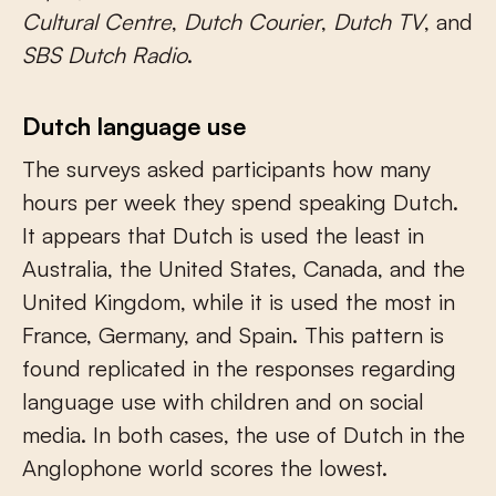
Cultural Centre
,
Dutch Courier
,
Dutch TV
, and
SBS Dutch Radio
.
Dutch language use
The surveys asked participants how many
hours per week they spend speaking Dutch.
It appears that Dutch is used the least in
Australia, the United States, Canada, and the
United Kingdom, while it is used the most in
France, Germany, and Spain. This pattern is
found replicated in the responses regarding
language use with children and on social
media. In both cases, the use of Dutch in the
Anglophone world scores the lowest.