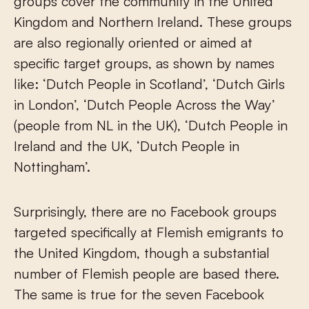
groups cover the community in the United
Kingdom and Northern Ireland. These groups
are also regionally oriented or aimed at
specific target groups, as shown by names
like: ‘Dutch People in Scotland’, ‘Dutch Girls
in London’, ‘Dutch People Across the Way’
(people from NL in the UK), ‘Dutch People in
Ireland and the UK, ‘Dutch People in
Nottingham’.
Surprisingly, there are no Facebook groups
targeted specifically at Flemish emigrants to
the United Kingdom, though a substantial
number of Flemish people are based there.
The same is true for the seven Facebook