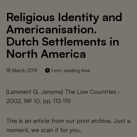
Religious Identity and
Americanisation.
Dutch Settlements in
North America
18 March 2019
1 min. reading time
(Lammert G. Jansma) The Low Countries -
2002, № 10, pp. 112-119
This is an article from our print archive. Just a
moment, we scan it for you.