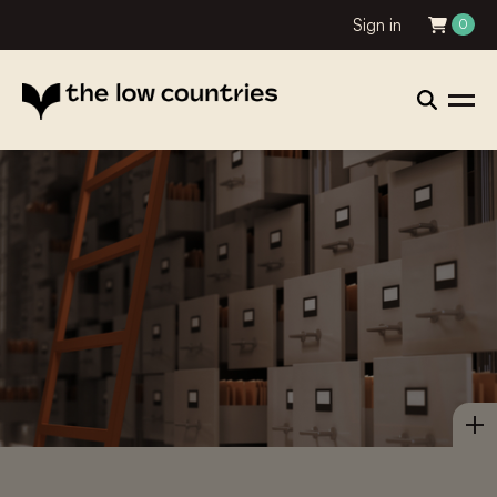
Sign in
0