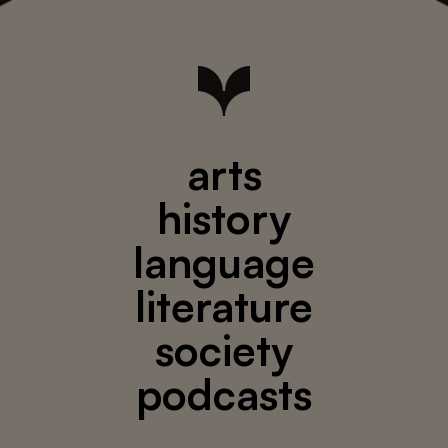
arts
history
language
literature
society
podcasts