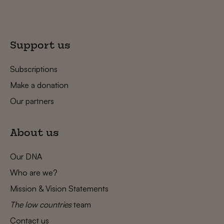
Support us
Subscriptions
Make a donation
Our partners
About us
Our DNA
Who are we?
Mission & Vision Statements
The low countries
team
Contact us