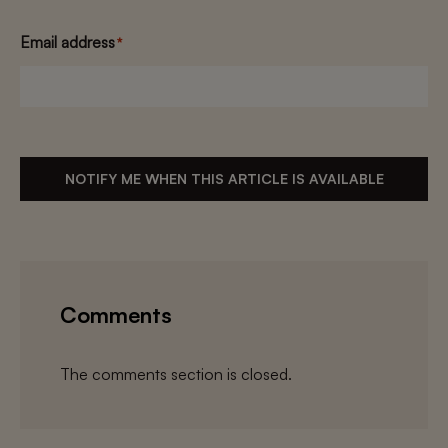
Email address
*
NOTIFY ME WHEN THIS ARTICLE IS AVAILABLE
Comments
The comments section is closed.