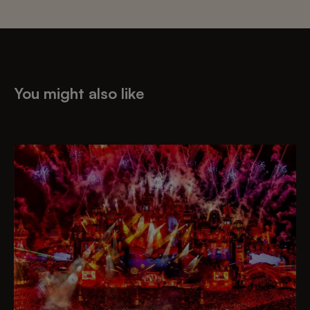
You might also like