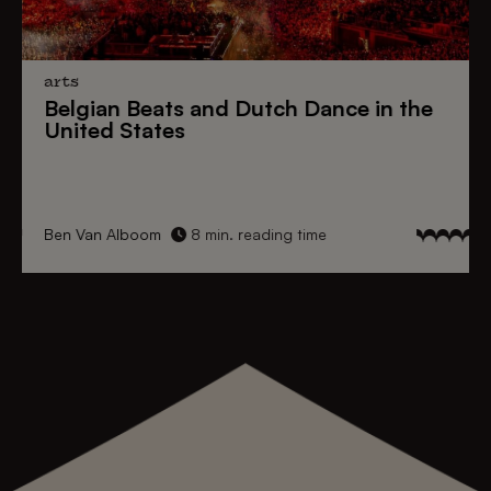
arts
Belgian Beats
and
Dutch Dance
in the
United States
Ben Van Alboom
8 min. reading time