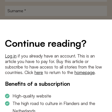
name
*
Surname
*
E-
mailadres
*
Conditions
*
Continue reading?
I agree to the
terms and conditions
and
privacy policy
Log in
if you already have an account. This is an
article you have to pay for. Buy this article or
SUBSCRIBE
subscribe to have access to all stories from the low
countries. Click
here
to return to the
homepage
.
Benefits of a subscription
High-quality website
The high road to culture in Flanders and the
Netherlands