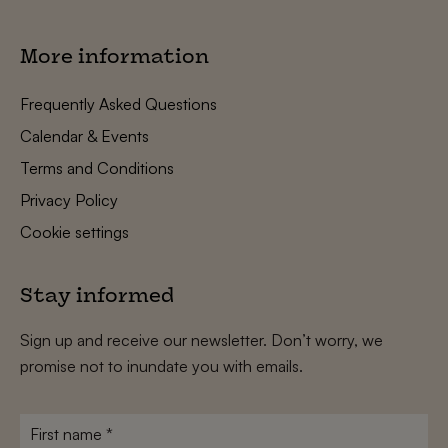
More information
Frequently Asked Questions
Calendar & Events
Terms and Conditions
Privacy Policy
Cookie settings
Stay informed
Sign up and receive our newsletter. Don’t worry, we
promise not to inundate you with emails.
First